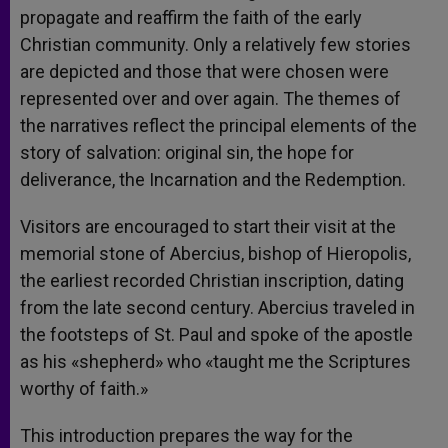
propagate and reaffirm the faith of the early
Christian community. Only a relatively few stories
are depicted and those that were chosen were
represented over and over again. The themes of
the narratives reflect the principal elements of the
story of salvation: original sin, the hope for
deliverance, the Incarnation and the Redemption.
Visitors are encouraged to start their visit at the
memorial stone of Abercius, bishop of Hieropolis,
the earliest recorded Christian inscription, dating
from the late second century. Abercius traveled in
the footsteps of St. Paul and spoke of the apostle
as his «shepherd» who «taught me the Scriptures
worthy of faith.»
This introduction prepares the way for the