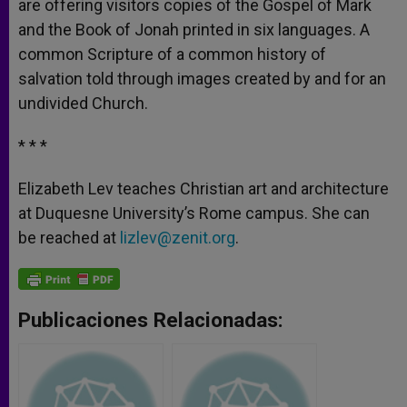
are offering visitors copies of the Gospel of Mark
and the Book of Jonah printed in six languages. A
common Scripture of a common history of
salvation told through images created by and for an
undivided Church.
* * *
Elizabeth Lev teaches Christian art and architecture
at Duquesne University’s Rome campus. She can
be reached at
lizlev@zenit.org
.
Publicaciones Relacionadas: