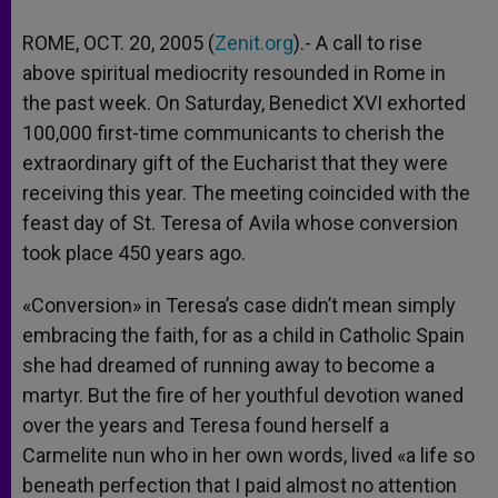
ROME, OCT. 20, 2005 (
Zenit.org
).- A call to rise
above spiritual mediocrity resounded in Rome in
the past week. On Saturday, Benedict XVI exhorted
100,000 first-time communicants to cherish the
extraordinary gift of the Eucharist that they were
receiving this year. The meeting coincided with the
feast day of St. Teresa of Avila whose conversion
took place 450 years ago.
«Conversion» in Teresa’s case didn’t mean simply
embracing the faith, for as a child in Catholic Spain
she had dreamed of running away to become a
martyr. But the fire of her youthful devotion waned
over the years and Teresa found herself a
Carmelite nun who in her own words, lived «a life so
beneath perfection that I paid almost no attention