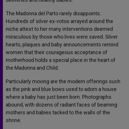
The Madonna del Parto rarely disappoints.
Hundreds of silver ex-votos arrayed around the
niche attest to her many interventions deemed
miraculous by those who lives were saved. Silver
hearts, plaques and baby announcements remind
women that their courageous acceptance of
motherhood holds a special place in the heart of
the Madonna and Child.
Particularly moving are the modern offerings such
as the pink and blue bows used to adorn a house
where a baby has just been born. Photographs
abound, with dozens of radiant faces of beaming
mothers and babies tacked to the walls of the
shrine.