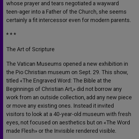
whose prayer and tears negotiated a wayward
teen-ager into a Father of the Church, she seems
certainly a fit intercessor even for modern parents.
* * *
The Art of Scripture
The Vatican Museums opened a new exhibition in
the Pio Christian museum on Sept. 29. This show,
titled «The Engraved Word: The Bible at the
Beginnings of Christian Art,» did not borrow any
work from an outside collection, add any new piece
or move any existing ones. Instead it invited
visitors to look at a 40-year-old museum with fresh
eyes, not focused on aesthetics but on «The Word
made Flesh» or the Invisible rendered visible.