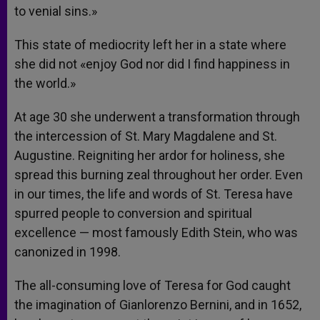
to venial sins.»
This state of mediocrity left her in a state where
she did not «enjoy God nor did I find happiness in
the world.»
At age 30 she underwent a transformation through
the intercession of St. Mary Magdalene and St.
Augustine. Reigniting her ardor for holiness, she
spread this burning zeal throughout her order. Even
in our times, the life and words of St. Teresa have
spurred people to conversion and spiritual
excellence — most famously Edith Stein, who was
canonized in 1998.
The all-consuming love of Teresa for God caught
the imagination of Gianlorenzo Bernini, and in 1652,