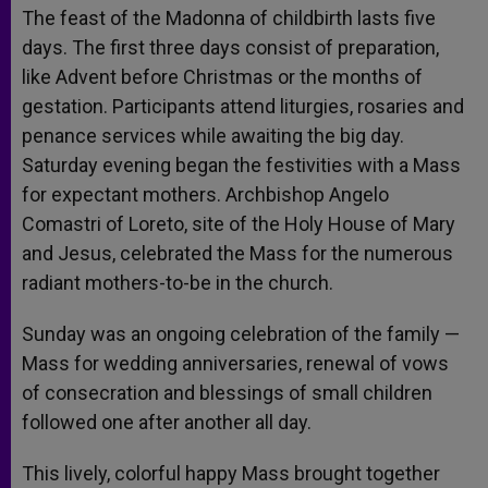
The feast of the Madonna of childbirth lasts five
days. The first three days consist of preparation,
like Advent before Christmas or the months of
gestation. Participants attend liturgies, rosaries and
penance services while awaiting the big day.
Saturday evening began the festivities with a Mass
for expectant mothers. Archbishop Angelo
Comastri of Loreto, site of the Holy House of Mary
and Jesus, celebrated the Mass for the numerous
radiant mothers-to-be in the church.
Sunday was an ongoing celebration of the family —
Mass for wedding anniversaries, renewal of vows
of consecration and blessings of small children
followed one after another all day.
This lively, colorful happy Mass brought together