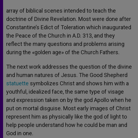
array of biblical scenes intended to teach the
doctrine of Divine Revelation. Most were done after
Constantine’s Edict of Toleration which inaugurated
the Peace of the Church in A.D. 313, and they
reflect the many questions and problems arising
during the «golden age» of the Church Fathers.
The next work addresses the question of the divine
and human natures of Jesus. The Good Shepherd
statuette
symbolizes Christ and shows him with a
youthful, idealized face, the same type of visage
and expression taken on by the god Apollo when he
put on mortal disguise. Most early images of Christ
represent him as physically like the god of light to
help people understand how he could be man and
God in one.