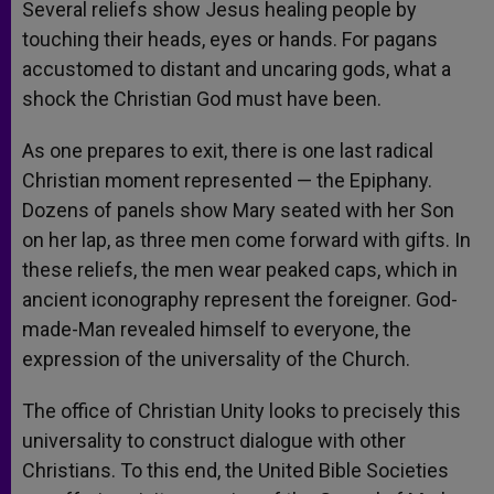
Several reliefs show Jesus healing people by
touching their heads, eyes or hands. For pagans
accustomed to distant and uncaring gods, what a
shock the Christian God must have been.
As one prepares to exit, there is one last radical
Christian moment represented — the Epiphany.
Dozens of panels show Mary seated with her Son
on her lap, as three men come forward with gifts. In
these reliefs, the men wear peaked caps, which in
ancient iconography represent the foreigner. God-
made-Man revealed himself to everyone, the
expression of the universality of the Church.
The office of Christian Unity looks to precisely this
universality to construct dialogue with other
Christians. To this end, the United Bible Societies