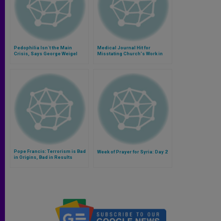
Pedophilia Isn´t the Main
Medical Journal Hit for
Crisis, Says George Weigel
Misstating Church's Work in
AIDS
Pope Francis: Terrorism is Bad
Week of Prayer for Syria: Day 2
in Origins, Bad in Results