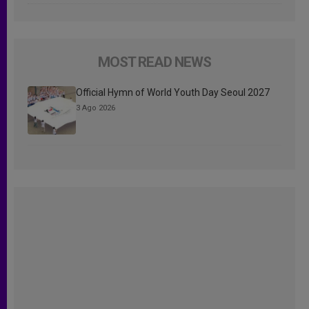
MOST READ NEWS
Official Hymn of World Youth Day Seoul 2027
3 Ago 2026