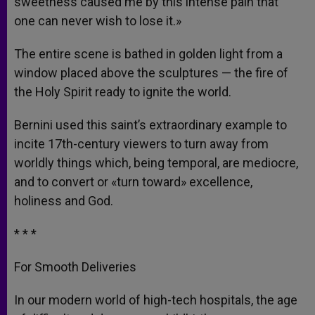
sweetness caused me by this intense pain that
one can never wish to lose it.»
The entire scene is bathed in golden light from a
window placed above the sculptures — the fire of
the Holy Spirit ready to ignite the world.
Bernini used this saint’s extraordinary example to
incite 17th-century viewers to turn away from
worldly things which, being temporal, are mediocre,
and to convert or «turn toward» excellence,
holiness and God.
* * *
For Smooth Deliveries
In our modern world of high-tech hospitals, the age