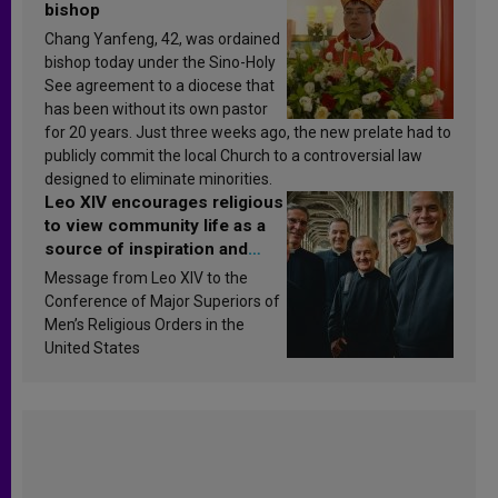
bishop
Chang Yanfeng, 42, was ordained
bishop today under the Sino-Holy
See agreement to a diocese that
has been without its own pastor
for 20 years. Just three weeks ago, the new prelate had to
publicly commit the local Church to a controversial law
designed to eliminate minorities.
Leo XIV encourages religious
to view community life as a
source of inspiration and
sanctification
Message from Leo XIV to the
Conference of Major Superiors of
Men’s Religious Orders in the
United States