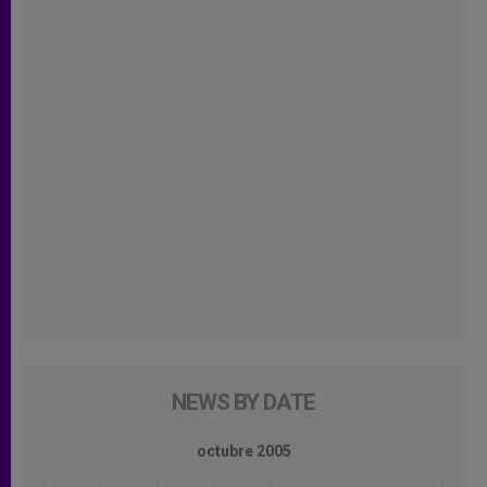
NEWS BY DATE
octubre 2005