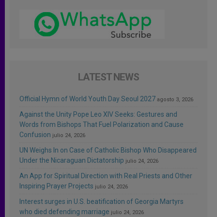
LATEST NEWS
Official Hymn of World Youth Day Seoul 2027
agosto 3, 2026
Against the Unity Pope Leo XIV Seeks: Gestures and
Words from Bishops That Fuel Polarization and Cause
Confusion
julio 24, 2026
UN Weighs In on Case of Catholic Bishop Who Disappeared
Under the Nicaraguan Dictatorship
julio 24, 2026
An App for Spiritual Direction with Real Priests and Other
Inspiring Prayer Projects
julio 24, 2026
Interest surges in U.S. beatification of Georgia Martyrs
who died defending marriage
julio 24, 2026