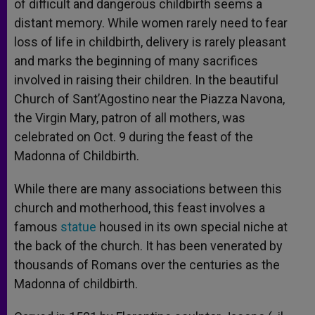
of difficult and dangerous childbirth seems a
distant memory. While women rarely need to fear
loss of life in childbirth, delivery is rarely pleasant
and marks the beginning of many sacrifices
involved in raising their children. In the beautiful
Church of Sant’Agostino near the Piazza Navona,
the Virgin Mary, patron of all mothers, was
celebrated on Oct. 9 during the feast of the
Madonna of Childbirth.
While there are many associations between this
church and motherhood, this feast involves a
famous
statue
housed in its own special niche at
the back of the church. It has been venerated by
thousands of Romans over the centuries as the
Madonna of childbirth.