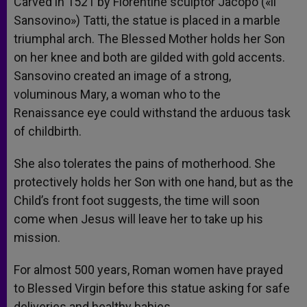
Carved in 1521 by Florentine sculptor Jacopo («il
Sansovino») Tatti, the statue is placed in a marble
triumphal arch. The Blessed Mother holds her Son
on her knee and both are gilded with gold accents.
Sansovino created an image of a strong,
voluminous Mary, a woman who to the
Renaissance eye could withstand the arduous task
of childbirth.
She also tolerates the pains of motherhood. She
protectively holds her Son with one hand, but as the
Child’s front foot suggests, the time will soon
come when Jesus will leave her to take up his
mission.
For almost 500 years, Roman women have prayed
to Blessed Virgin before this statue asking for safe
deliveries and healthy babies.