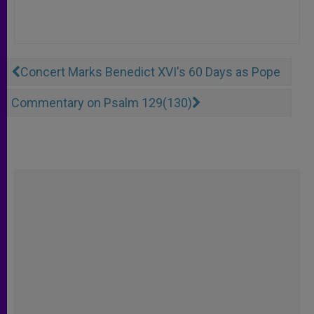
Concert Marks Benedict XVI's 60 Days as Pope
Commentary on Psalm 129(130)