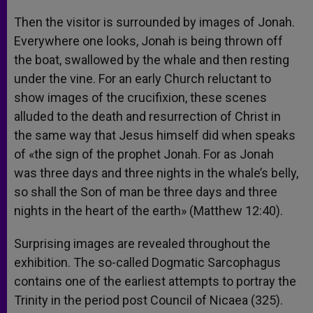
Then the visitor is surrounded by images of Jonah.
Everywhere one looks, Jonah is being thrown off
the boat, swallowed by the whale and then resting
under the vine. For an early Church reluctant to
show images of the crucifixion, these scenes
alluded to the death and resurrection of Christ in
the same way that Jesus himself did when speaks
of «the sign of the prophet Jonah. For as Jonah
was three days and three nights in the whale’s belly,
so shall the Son of man be three days and three
nights in the heart of the earth» (Matthew 12:40).
Surprising images are revealed throughout the
exhibition. The so-called Dogmatic Sarcophagus
contains one of the earliest attempts to portray the
Trinity in the period post Council of Nicaea (325).