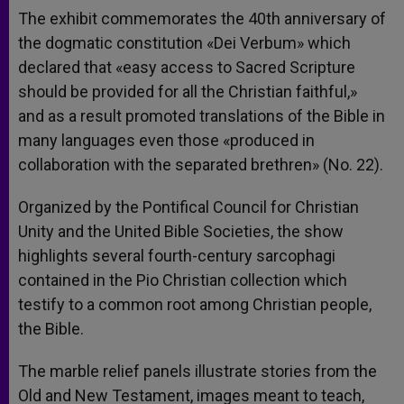
The exhibit commemorates the 40th anniversary of
the dogmatic constitution «Dei Verbum» which
declared that «easy access to Sacred Scripture
should be provided for all the Christian faithful,»
and as a result promoted translations of the Bible in
many languages even those «produced in
collaboration with the separated brethren» (No. 22).
Organized by the Pontifical Council for Christian
Unity and the United Bible Societies, the show
highlights several fourth-century sarcophagi
contained in the Pio Christian collection which
testify to a common root among Christian people,
the Bible.
The marble relief panels illustrate stories from the
Old and New Testament, images meant to teach,