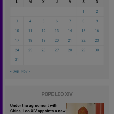
L
M
X
J
V
S
D
1
2
3
4
5
6
7
8
9
10
11
12
13
14
15
16
17
18
19
20
21
22
23
24
25
26
27
28
29
30
31
« Sep
Nov »
POPE LEO XIV
Under the agreement with
China, Leo XIV appoints a new