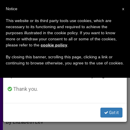
EN
Notice
×
x
Important Notice
This website or its third party tools use cookies, which are
necessary to its functioning and required to achieve the
From July 27 to August 7 we will take our
purposes illustrated in the cookie policy. If you want to know
Behind Bernini's "St. Teresa";
annual break, taking advantage of the summer
more or withdraw your consent to all or some of the cookies,
please refer to the
cookie policy
.
period when less information is generated and
Madonna for Moms-to-Be
consumption also decreases.
By closing this banner, scrolling this page, clicking a link or
continuing to browse otherwise, you agree to the use of cookies.
We will resume regular work on the English and
What the «Ecstasy» Was All About
Spanish editions of ZENIT on Monday, August 10.
OCTUBRE 20, 2005 00:00
ZENIT STAFF
ARCHIVES
Thank you.
W
M
F
T
S
h
e
a
w
h
a
s
c
i
a
t
s
e
t
r
Share this Entry
s
e
b
t
e
Got it
A
n
o
e
p
g
o
r
By Elizabeth Lev
p
e
k
r