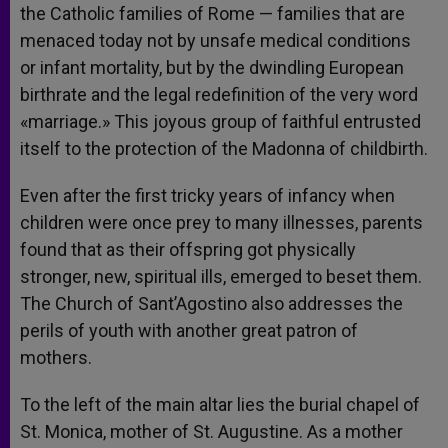
the Catholic families of Rome — families that are
menaced today not by unsafe medical conditions
or infant mortality, but by the dwindling European
birthrate and the legal redefinition of the very word
«marriage.» This joyous group of faithful entrusted
itself to the protection of the Madonna of childbirth.
Even after the first tricky years of infancy when
children were once prey to many illnesses, parents
found that as their offspring got physically
stronger, new, spiritual ills, emerged to beset them.
The Church of Sant’Agostino also addresses the
perils of youth with another great patron of
mothers.
To the left of the main altar lies the burial chapel of
St. Monica, mother of St. Augustine. As a mother