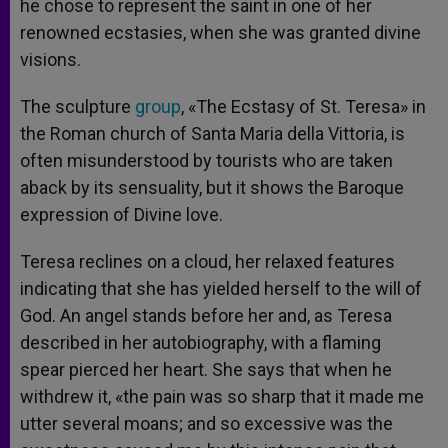
he chose to represent the saint in one of her
renowned ecstasies, when she was granted divine
visions.
The sculpture
group
, «The Ecstasy of St. Teresa» in
the Roman church of Santa Maria della Vittoria, is
often misunderstood by tourists who are taken
aback by its sensuality, but it shows the Baroque
expression of Divine love.
Teresa reclines on a cloud, her relaxed features
indicating that she has yielded herself to the will of
God. An angel stands before her and, as Teresa
described in her autobiography, with a flaming
spear pierced her heart. She says that when he
withdrew it, «the pain was so sharp that it made me
utter several moans; and so excessive was the