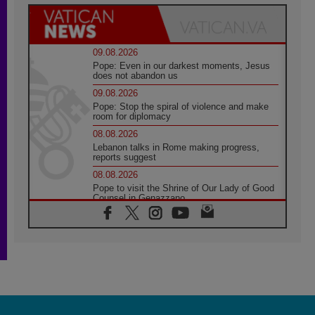
09.08.2026
Pope: Even in our darkest moments, Jesus
does not abandon us
09.08.2026
Pope: Stop the spiral of violence and make
room for diplomacy
08.08.2026
Lebanon talks in Rome making progress,
reports suggest
08.08.2026
Pope to visit the Shrine of Our Lady of Good
Counsel in Genazzano
08.08.2026
Pope: Saint Agatha demonstrates the victory
of love over death
08.08.2026
Honduras: The hidden human cost of a
forgotten displacement crisis
08.08.2026
Archbishop Nwachukwu: Communication in