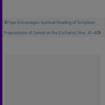
Pope Encourages Spiritual Reading of Scripture
Propositions of Synod on the Eucharist, Nos. 41-45