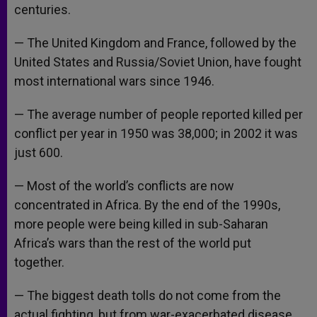
centuries.
— The United Kingdom and France, followed by the
United States and Russia/Soviet Union, have fought
most international wars since 1946.
— The average number of people reported killed per
conflict per year in 1950 was 38,000; in 2002 it was
just 600.
— Most of the world’s conflicts are now
concentrated in Africa. By the end of the 1990s,
more people were being killed in sub-Saharan
Africa’s wars than the rest of the world put
together.
— The biggest death tolls do not come from the
actual fighting, but from war-exacerbated disease