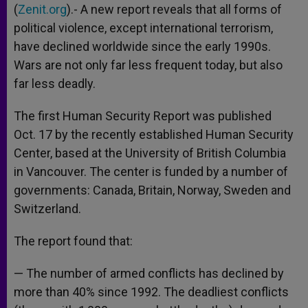
(
Zenit.org
).- A new report reveals that all forms of
political violence, except international terrorism,
have declined worldwide since the early 1990s.
Wars are not only far less frequent today, but also
far less deadly.
The first Human Security Report was published
Oct. 17 by the recently established Human Security
Center, based at the University of British Columbia
in Vancouver. The center is funded by a number of
governments: Canada, Britain, Norway, Sweden and
Switzerland.
The report found that:
— The number of armed conflicts has declined by
more than 40% since 1992. The deadliest conflicts