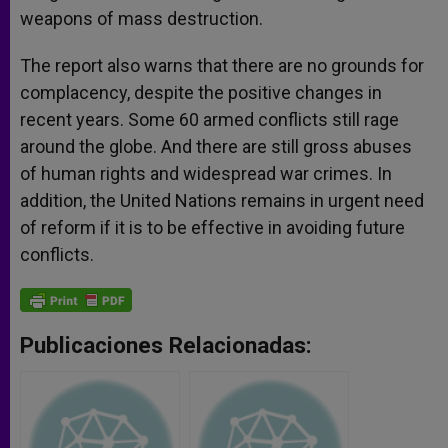
weapons of mass destruction.
The report also warns that there are no grounds for
complacency, despite the positive changes in
recent years. Some 60 armed conflicts still rage
around the globe. And there are still gross abuses
of human rights and widespread war crimes. In
addition, the United Nations remains in urgent need
of reform if it is to be effective in avoiding future
conflicts.
Publicaciones Relacionadas: