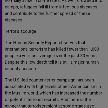
normally a rise in crime rates. As well, crowded into
camps, refugees fall ill from infectious diseases
and contribute to the further spread of these
diseases.
Terror’s scourge
The Human Security Report observes that
international terrorism has killed fewer than 1,000
people a year, on average, over the past 30 years.
Despite this low death toll it is still a major human
security concern.
The U.S.-led counter-terror campaign has been
associated with high levels of anti-Americanism in
the Muslim world, which has increased the number
of potential terrorist recruits. And there is the
danger that terrorists might at some stage use