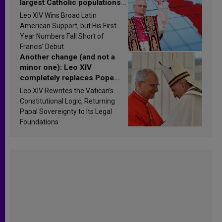
largest Catholic populations
in Latin America in 2026?
Leo XIV Wins Broad Latin
Research findings are
American Support, but His First-
published
Year Numbers Fall Short of
Francis’ Debut
Another change (and not a
minor one): Leo XIV
completely replaces Pope
Francis’s Vatican law
Leo XIV Rewrites the Vatican’s
Constitutional Logic, Returning
Papal Sovereignty to Its Legal
Foundations