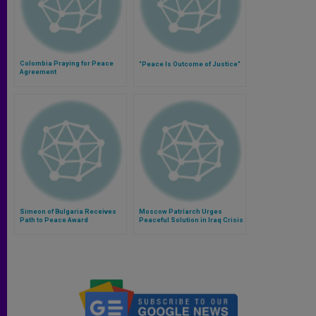
Colombia Praying for Peace
"Peace Is Outcome of Justice"
Agreement
Simeon of Bulgaria Receives
Moscow Patriarch Urges
Path to Peace Award
Peaceful Solution in Iraq Crisis