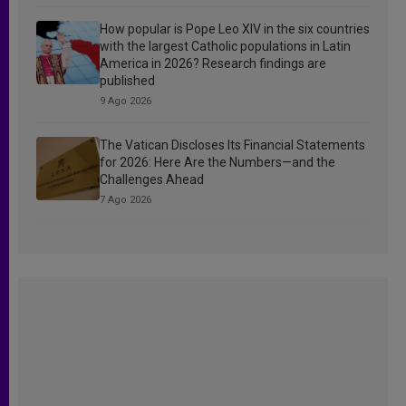
How popular is Pope Leo XIV in the six countries
with the largest Catholic populations in Latin
America in 2026? Research findings are
published
9 Ago 2026
The Vatican Discloses Its Financial Statements
for 2026: Here Are the Numbers—and the
Challenges Ahead
7 Ago 2026