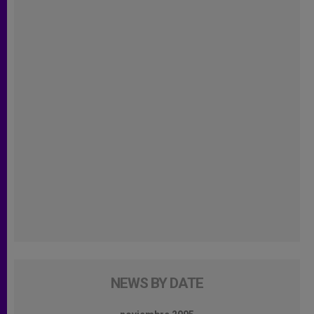
NEWS BY DATE