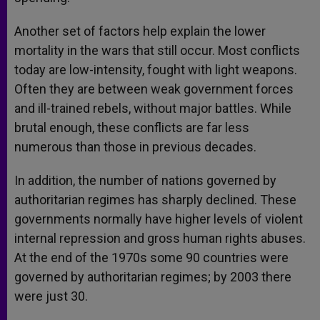
Another set of factors help explain the lower
mortality in the wars that still occur. Most conflicts
today are low-intensity, fought with light weapons.
Often they are between weak government forces
and ill-trained rebels, without major battles. While
brutal enough, these conflicts are far less
numerous than those in previous decades.
In addition, the number of nations governed by
authoritarian regimes has sharply declined. These
governments normally have higher levels of violent
internal repression and gross human rights abuses.
At the end of the 1970s some 90 countries were
governed by authoritarian regimes; by 2003 there
were just 30.