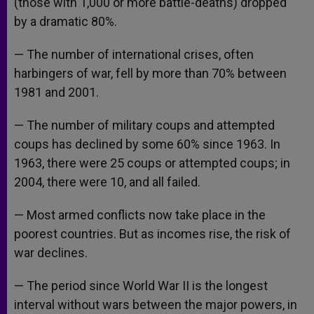
(those with 1,000 or more battle-deaths) dropped
by a dramatic 80%.
— The number of international crises, often
harbingers of war, fell by more than 70% between
1981 and 2001.
— The number of military coups and attempted
coups has declined by some 60% since 1963. In
1963, there were 25 coups or attempted coups; in
2004, there were 10, and all failed.
— Most armed conflicts now take place in the
poorest countries. But as incomes rise, the risk of
war declines.
— The period since World War II is the longest
interval without wars between the major powers, in