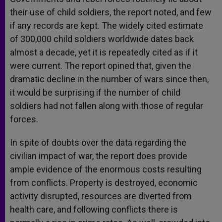
their use of child soldiers, the report noted, and few
if any records are kept. The widely cited estimate
of 300,000 child soldiers worldwide dates back
almost a decade, yet it is repeatedly cited as if it
were current. The report opined that, given the
dramatic decline in the number of wars since then,
it would be surprising if the number of child
soldiers had not fallen along with those of regular
forces.
In spite of doubts over the data regarding the
civilian impact of war, the report does provide
ample evidence of the enormous costs resulting
from conflicts. Property is destroyed, economic
activity disrupted, resources are diverted from
health care, and following conflicts there is