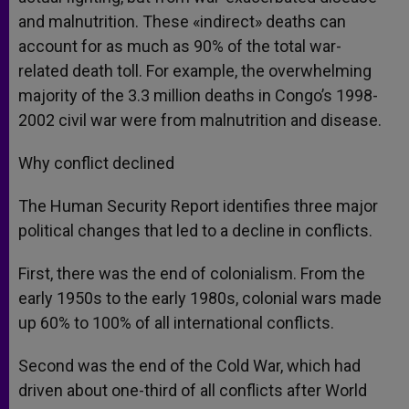
and malnutrition. These «indirect» deaths can
account for as much as 90% of the total war-
related death toll. For example, the overwhelming
majority of the 3.3 million deaths in Congo’s 1998-
2002 civil war were from malnutrition and disease.
Why conflict declined
The Human Security Report identifies three major
political changes that led to a decline in conflicts.
First, there was the end of colonialism. From the
early 1950s to the early 1980s, colonial wars made
up 60% to 100% of all international conflicts.
Second was the end of the Cold War, which had
driven about one-third of all conflicts after World