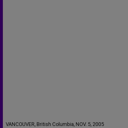
VANCOUVER, British Columbia, NOV. 5, 2005