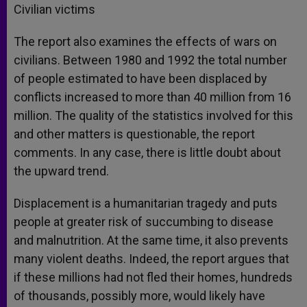
Civilian victims
The report also examines the effects of wars on
civilians. Between 1980 and 1992 the total number
of people estimated to have been displaced by
conflicts increased to more than 40 million from 16
million. The quality of the statistics involved for this
and other matters is questionable, the report
comments. In any case, there is little doubt about
the upward trend.
Displacement is a humanitarian tragedy and puts
people at greater risk of succumbing to disease
and malnutrition. At the same time, it also prevents
many violent deaths. Indeed, the report argues that
if these millions had not fled their homes, hundreds
of thousands, possibly more, would likely have