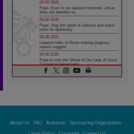
09.08.2026
Pope: Even in our darkest moments, Jesus
does not abandon us
09.08.2026
Pope: Stop the spiral of violence and make
room for diplomacy
08.08.2026
Lebanon talks in Rome making progress,
reports suggest
08.08.2026
Pope to visit the Shrine of Our Lady of Good
Counsel in Genazzano
08.08.2026
Pope: Saint Agatha demonstrates the victory
of love over death
08.08.2026
Honduras: The hidden human cost of a
forgotten displacement crisis
08.08.2026
Archbishop Nwachukwu: Communication in
the service of the Gospel
About Us
FAQ
Audience
Sponsoring Organization
08.08.2026
The Lord's Day Reflection: Take Courage. Do
Legal Status
Copyright
Contact Us
Not Be Afraid!