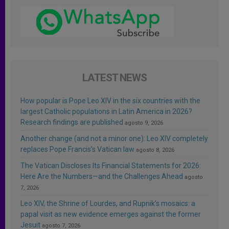
LATEST NEWS
How popular is Pope Leo XIV in the six countries with the
largest Catholic populations in Latin America in 2026?
Research findings are published
agosto 9, 2026
Another change (and not a minor one): Leo XIV completely
replaces Pope Francis’s Vatican law
agosto 8, 2026
The Vatican Discloses Its Financial Statements for 2026:
Here Are the Numbers—and the Challenges Ahead
agosto
7, 2026
Leo XIV, the Shrine of Lourdes, and Rupnik’s mosaics: a
papal visit as new evidence emerges against the former
Jesuit
agosto 7, 2026