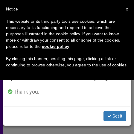
EN
Notice
×
x
Important Notice
This website or its third party tools use cookies, which are
necessary to its functioning and required to achieve the
From July 27 to August 7 we will take our
purposes illustrated in the cookie policy. If you want to know
Conflicts on the Wane
annual break, taking advantage of the summer
more or withdraw your consent to all or some of the cookies,
please refer to the
cookie policy
.
period when less information is generated and
consumption also decreases.
By closing this banner, scrolling this page, clicking a link or
Terrorism Aside, Peace Is Making
continuing to browse otherwise, you agree to the use of cookies.
We will resume regular work on the English and
Progress
Spanish editions of ZENIT on Monday, August 10.
NOVIEMBRE 05, 2005 00:00
ZENIT STAFF
ARCHIVES
Thank you.
W
M
F
T
S
h
e
a
w
h
a
s
c
i
a
t
s
e
t
r
Share this Entry
s
e
b
t
e
Got it
A
n
o
e
p
g
o
r
p
e
k
r