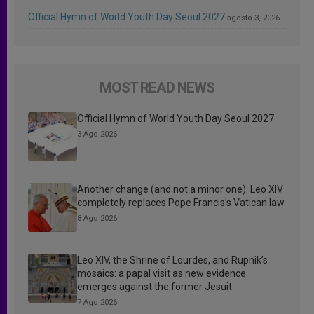
Official Hymn of World Youth Day Seoul 2027
agosto 3, 2026
MOST READ NEWS
Official Hymn of World Youth Day Seoul 2027
3 Ago 2026
Another change (and not a minor one): Leo XIV
completely replaces Pope Francis’s Vatican law
8 Ago 2026
Leo XIV, the Shrine of Lourdes, and Rupnik’s
mosaics: a papal visit as new evidence
emerges against the former Jesuit
7 Ago 2026