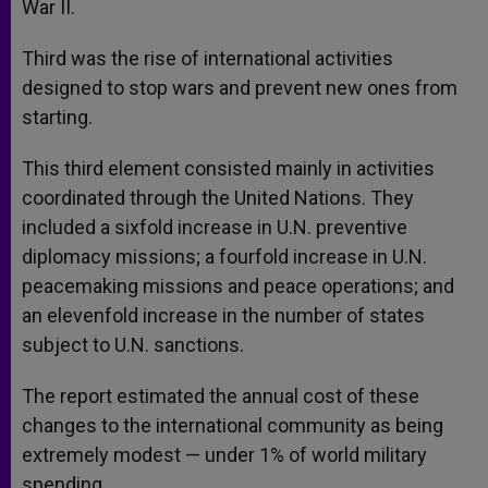
War II.
Third was the rise of international activities
designed to stop wars and prevent new ones from
starting.
This third element consisted mainly in activities
coordinated through the United Nations. They
included a sixfold increase in U.N. preventive
diplomacy missions; a fourfold increase in U.N.
peacemaking missions and peace operations; and
an elevenfold increase in the number of states
subject to U.N. sanctions.
The report estimated the annual cost of these
changes to the international community as being
extremely modest — under 1% of world military
spending.