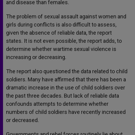
and disease than females.
The problem of sexual assault against women and
girls during conflicts is also difficult to assess,
given the absence of reliable data, the report
states. It is not even possible, the report adds, to
determine whether wartime sexual violence is
increasing or decreasing.
The report also questioned the data related to child
soldiers. Many have affirmed that there has been a
dramatic increase in the use of child soldiers over
the past three decades. But lack of reliable data
confounds attempts to determine whether
numbers of child soldiers have recently increased
or decreased.
Governments and rebel forces routinely lie about