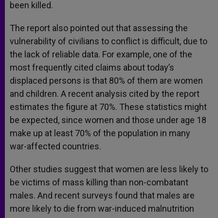
been killed.
The report also pointed out that assessing the
vulnerability of civilians to conflict is difficult, due to
the lack of reliable data. For example, one of the
most frequently cited claims about today’s
displaced persons is that 80% of them are women
and children. A recent analysis cited by the report
estimates the figure at 70%. These statistics might
be expected, since women and those under age 18
make up at least 70% of the population in many
war-affected countries.
Other studies suggest that women are less likely to
be victims of mass killing than non-combatant
males. And recent surveys found that males are
more likely to die from war-induced malnutrition