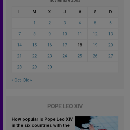
noviembre 2005
L
M
X
J
V
S
D
1
2
3
4
5
6
7
8
9
10
11
12
13
14
15
16
17
18
19
20
21
22
23
24
25
26
27
28
29
30
« Oct
Dic »
POPE LEO XIV
How popular is Pope Leo XIV
in the six countries with the