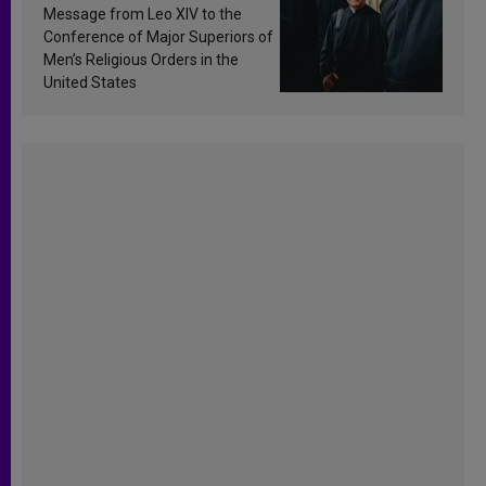
sanctification
Message from Leo XIV to the
Conference of Major Superiors of
Men’s Religious Orders in the
United States