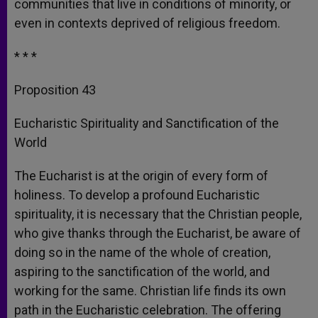
communities that live in conditions of minority, or
even in contexts deprived of religious freedom.
* * *
Proposition 43
Eucharistic Spirituality and Sanctification of the
World
The Eucharist is at the origin of every form of
holiness. To develop a profound Eucharistic
spirituality, it is necessary that the Christian people,
who give thanks through the Eucharist, be aware of
doing so in the name of the whole of creation,
aspiring to the sanctification of the world, and
working for the same. Christian life finds its own
path in the Eucharistic celebration. The offering