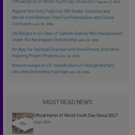
Official Hymn of World Youth Day Seoul 2027
agosto 3, 2026
Against the Unity Pope Leo XIV Seeks: Gestures and
Words from Bishops That Fuel Polarization and Cause
Confusion
julio 24, 2026
UN Weighs In on Case of Catholic Bishop Who Disappeared
Under the Nicaraguan Dictatorship
julio 24, 2026
An App for Spiritual Direction with Real Priests and Other
Inspiring Prayer Projects
julio 24, 2026
Interest surges in U.S. beatification of Georgia Martyrs
who died defending marriage
julio 24, 2026
MOST READ NEWS
Official Hymn of World Youth Day Seoul 2027
3 Ago 2026