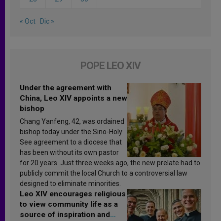
« Oct
Dic »
POPE LEO XIV
Under the agreement with
China, Leo XIV appoints a new
bishop
Chang Yanfeng, 42, was ordained
bishop today under the Sino-Holy
See agreement to a diocese that
has been without its own pastor
for 20 years. Just three weeks ago, the new prelate had to
publicly commit the local Church to a controversial law
designed to eliminate minorities.
Leo XIV encourages religious
to view community life as a
source of inspiration and