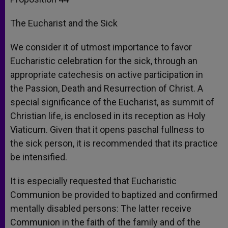
The Eucharist and the Sick
We consider it of utmost importance to favor
Eucharistic celebration for the sick, through an
appropriate catechesis on active participation in
the Passion, Death and Resurrection of Christ. A
special significance of the Eucharist, as summit of
Christian life, is enclosed in its reception as Holy
Viaticum. Given that it opens paschal fullness to
the sick person, it is recommended that its practice
be intensified.
It is especially requested that Eucharistic
Communion be provided to baptized and confirmed
mentally disabled persons: The latter receive
Communion in the faith of the family and of the