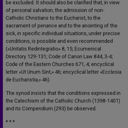
be excluded. It should also be clarified that, in view
of personal salvation, the admission of non-
Catholic Christians to the Eucharist, to the
sacrament of penance and to the anointing of the
sick, in specific individual situations, under precise
conditions, is possible and even recommended
(«Unitatis Redintegratio» 8, 15; Ecumenical
Directory 129-131; Code of Canon Law 844, 3-4;
Code of the Eastern Churches 671, 4; encyclical
letter «Ut Unum Sint,» 46; encyclical letter «Ecclesia
de Eucharistia,» 46).
The synod insists that the conditions expressed in
the Catechism of the Catholic Church (1398-1401)
and its Compendium (293) be observed.
* * *