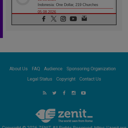
Indonesia: One Dollar, 219 Churches
05.08.2026
Confucian-Christian Colloquium Final
Statement: Building a harmonious world
05.08.2026
Pope's visit to Peru: A source of hope for a
people seeking peace
05.08.2026
SIGNIS World Congress 2026:
communication at the service of peace
05.08.2026
Pope Leo to visit Uruguay, Argentina and
About Us
FAQ
Audience
Sponsoring Organization
Peru in November
05.08.2026
Legal Status
Copyright
Contact Us
Pope mourns Mozambique's Cardinal Langa,
who "proclaimed peace"
05.08.2026
Pope at Audience: Prayer is an act of hope
Copyright © 2026 ZENIT. All Rights Reserved. https://zenit.org