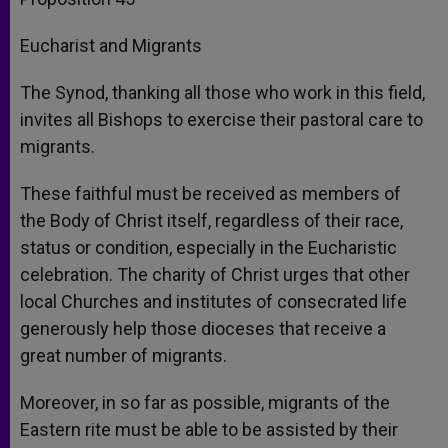
Eucharist and Migrants
The Synod, thanking all those who work in this field,
invites all Bishops to exercise their pastoral care to
migrants.
These faithful must be received as members of
the Body of Christ itself, regardless of their race,
status or condition, especially in the Eucharistic
celebration. The charity of Christ urges that other
local Churches and institutes of consecrated life
generously help those dioceses that receive a
great number of migrants.
Moreover, in so far as possible, migrants of the
Eastern rite must be able to be assisted by their