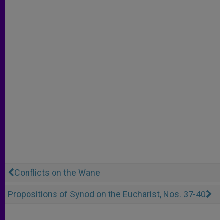
Conflicts on the Wane
Propositions of Synod on the Eucharist, Nos. 37-40