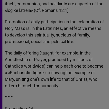
itself, communion, and solidarity are aspects of the
«logike latreia» (Cf. Romans 12:1).
Promotion of daily participation in the celebration of
Holy Mass is, in the Latin rites, an effective means
to develop this spirituality, nucleus of family,
professional, social and political life.
The daily offering (taught, for example, in the
Apostleship of Prayer, practiced by millions of
Catholics worldwide) can help each one to become
a «Eucharistic figure,» following the example of
Mary, uniting one’s own life to that of Christ, who
offers himself for humanity.
* * *
Proposition 44