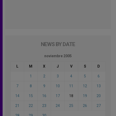
NEWS BY DATE
noviembre 2005
L
M
X
J
V
S
D
1
2
3
4
5
6
7
8
9
10
11
12
13
14
15
16
17
18
19
20
21
22
23
24
25
26
27
28
29
30