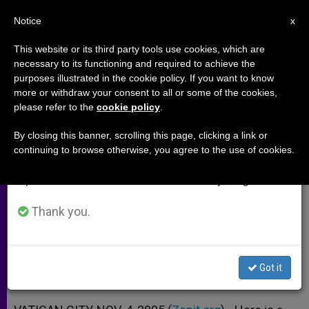
EN
Notice
×
x
Important Notice
This website or its third party tools use cookies, which are
necessary to its functioning and required to achieve the
From July 27 to August 7 we will take our
purposes illustrated in the cookie policy. If you want to know
Propositions of Synod on the
annual break, taking advantage of the summer
more or withdraw your consent to all or some of the cookies,
please refer to the
cookie policy
.
period when less information is generated and
Eucharist, Nos. 41-45
consumption also decreases.
By closing this banner, scrolling this page, clicking a link or
continuing to browse otherwise, you agree to the use of cookies.
We will resume regular work on the English and
Holy Communion With non-Catholic
Spanish editions of ZENIT on Monday, August 10.
Christians «Not Generally Possible»
Thank you.
NOVIEMBRE 04, 2005 00:00
ZENIT STAFF
ARCHIVES
W
M
F
T
S
h
e
a
w
h
a
s
c
i
a
Got it
t
s
e
t
r
Share this Entry
s
e
b
t
e
A
n
o
e
p
g
o
r