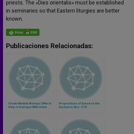
priests. The «Dies orientalis» must be established
in seminaries so that Eastern liturgies are better
known.
Publicaciones Relacionadas:
Greek-Melkite Bishops Offer to
Propositions of Synod on the
Help in Dialogue With Islam
Eucharist, Nos. 5-10