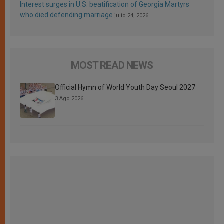
Interest surges in U.S. beatification of Georgia Martyrs
who died defending marriage
julio 24, 2026
MOST READ NEWS
Official Hymn of World Youth Day Seoul 2027
3 Ago 2026