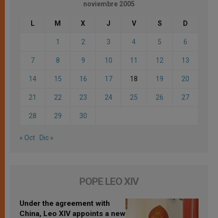
noviembre 2005
L
M
X
J
V
S
D
1
2
3
4
5
6
7
8
9
10
11
12
13
14
15
16
17
18
19
20
21
22
23
24
25
26
27
28
29
30
« Oct
Dic »
POPE LEO XIV
Under the agreement with
China, Leo XIV appoints a new