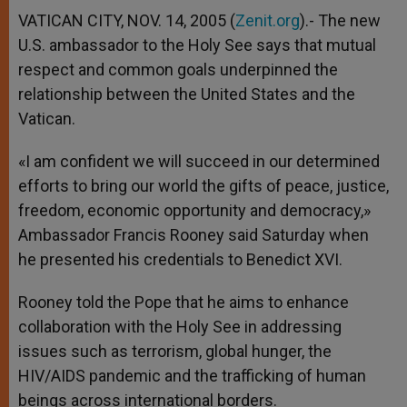
A
n
o
e
p
g
o
r
VATICAN CITY, NOV. 14, 2005 (
Zenit.org
).- The new
p
e
k
U.S. ambassador to the Holy See says that mutual
r
respect and common goals underpinned the
relationship between the United States and the
Vatican.
«I am confident we will succeed in our determined
efforts to bring our world the gifts of peace, justice,
freedom, economic opportunity and democracy,»
Ambassador Francis Rooney said Saturday when
he presented his credentials to Benedict XVI.
Rooney told the Pope that he aims to enhance
collaboration with the Holy See in addressing
issues such as terrorism, global hunger, the
HIV/AIDS pandemic and the trafficking of human
beings across international borders.