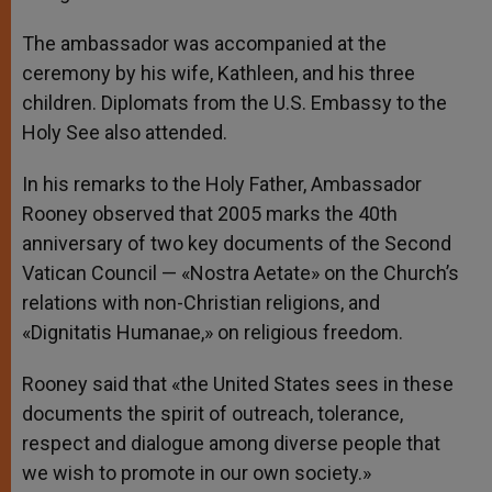
The ambassador was accompanied at the
ceremony by his wife, Kathleen, and his three
children. Diplomats from the U.S. Embassy to the
Holy See also attended.
In his remarks to the Holy Father, Ambassador
Rooney observed that 2005 marks the 40th
anniversary of two key documents of the Second
Vatican Council — «Nostra Aetate» on the Church’s
relations with non-Christian religions, and
«Dignitatis Humanae,» on religious freedom.
Rooney said that «the United States sees in these
documents the spirit of outreach, tolerance,
respect and dialogue among diverse people that
we wish to promote in our own society.»