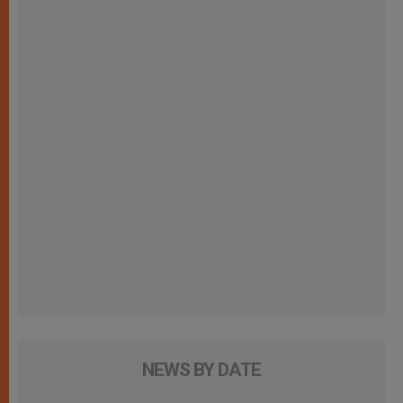
NEWS BY DATE