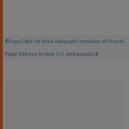
Pope Calls for More Adequate Formation of Priests
Papal Address to New U.S. Ambassador