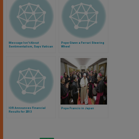
Message Isn't About
Pope Given a Ferrari Steering
Sentimentalism, Says Vatican
Wheel
Official
IOR Announces Financial
Pope Francis in Japan
Results for 2013