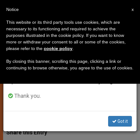
EN
Notice
×
x
Important Notice
This website or its third party tools use cookies, which are
necessary to its functioning and required to achieve the
From July 27 to August 7 we will take our
purposes illustrated in the cookie policy. If you want to know
Common Goals Mark U.S.-
annual break, taking advantage of the summer
more or withdraw your consent to all or some of the cookies,
please refer to the
cookie policy
.
period when less information is generated and
Vatican Relation, Says Envoy
consumption also decreases.
By closing this banner, scrolling this page, clicking a link or
continuing to browse otherwise, you agree to the use of cookies.
We will resume regular work on the English and
Francis Rooney «Confident» About
Spanish editions of ZENIT on Monday, August 10.
Efforts for Peace
Thank you.
NOVIEMBRE 14, 2005 00:00
ZENIT STAFF
SPIRITUALITY
W
M
F
T
S
h
e
a
w
h
Got it
a
s
c
i
a
t
s
e
t
r
Share this Entry
s
e
b
t
e