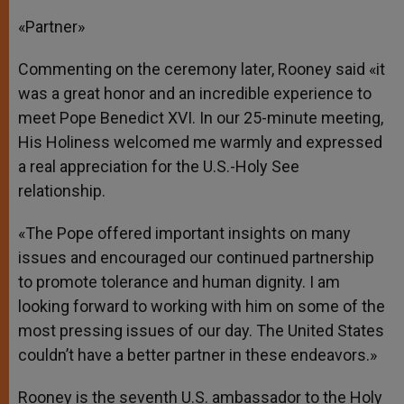
«Partner»
Commenting on the ceremony later, Rooney said «it
was a great honor and an incredible experience to
meet Pope Benedict XVI. In our 25-minute meeting,
His Holiness welcomed me warmly and expressed
a real appreciation for the U.S.-Holy See
relationship.
«The Pope offered important insights on many
issues and encouraged our continued partnership
to promote tolerance and human dignity. I am
looking forward to working with him on some of the
most pressing issues of our day. The United States
couldn’t have a better partner in these endeavors.»
Rooney is the seventh U.S. ambassador to the Holy