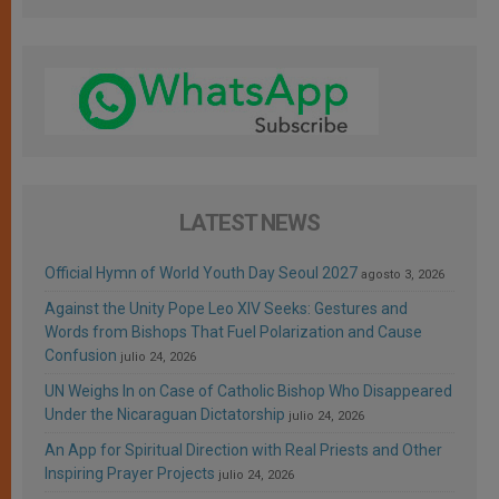
LATEST NEWS
Official Hymn of World Youth Day Seoul 2027
agosto 3, 2026
Against the Unity Pope Leo XIV Seeks: Gestures and
Words from Bishops That Fuel Polarization and Cause
Confusion
julio 24, 2026
UN Weighs In on Case of Catholic Bishop Who Disappeared
Under the Nicaraguan Dictatorship
julio 24, 2026
An App for Spiritual Direction with Real Priests and Other
Inspiring Prayer Projects
julio 24, 2026