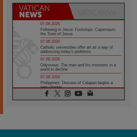
07.08.2026
Following in Jesus' Footsteps: Capernaum,
the Town of Jesus
07.08.2026
Catholic universities offer art as a way of
addressing today's problems
07.08.2026
Odysseus: The man and his monsters in a
world in decline
07.08.2026
Philippines: Diocese of Calapan begins a
new chapter
07.08.2026
Pope Leo's schedule for his four-day
Apostolic Journey to France
07.08.2026
Bangladesh: Church walks alongside Dalits
on path to dignity
07.08.2026
Amplifying the voices of Catholic sisters in