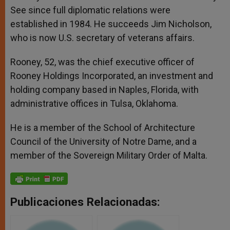
See since full diplomatic relations were
established in 1984. He succeeds Jim Nicholson,
who is now U.S. secretary of veterans affairs.
Rooney, 52, was the chief executive officer of
Rooney Holdings Incorporated, an investment and
holding company based in Naples, Florida, with
administrative offices in Tulsa, Oklahoma.
He is a member of the School of Architecture
Council of the University of Notre Dame, and a
member of the Sovereign Military Order of Malta.
Publicaciones Relacionadas: