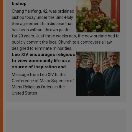
bishop
Chang Yanfeng, 42, was ordained
bishop today under the Sino-Holy
See agreement to a diocese that
has been without its own pastor
for 20 years. Just three weeks ago, the new prelate had to
publicly commit the local Church to a controversial law
designed to eliminate minorities.
Leo XIV encourages religious
to view community life as a
source of inspiration and
sanctification
Message from Leo XIV to the
Conference of Major Superiors of
Men’s Religious Orders in the
United States