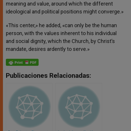
meaning and value, around which the different
ideological and political positions might converge.»
«This center,» he added, «can only be the human
person, with the values inherent to his individual
and social dignity, which the Church, by Christ’s
mandate, desires ardently to serve.»
Publicaciones Relacionadas: