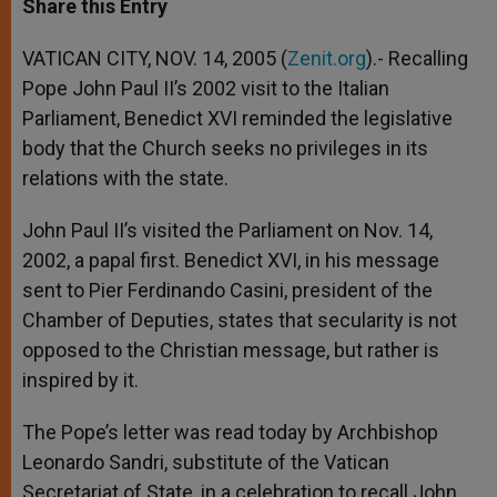
Share this Entry
s
e
b
t
e
A
n
o
e
p
g
o
r
VATICAN CITY, NOV. 14, 2005 (
Zenit.org
).- Recalling
p
e
k
Pope John Paul II’s 2002 visit to the Italian
r
Parliament, Benedict XVI reminded the legislative
body that the Church seeks no privileges in its
relations with the state.
John Paul II’s visited the Parliament on Nov. 14,
2002, a papal first. Benedict XVI, in his message
sent to Pier Ferdinando Casini, president of the
Chamber of Deputies, states that secularity is not
opposed to the Christian message, but rather is
inspired by it.
The Pope’s letter was read today by Archbishop
Leonardo Sandri, substitute of the Vatican
Secretariat of State, in a celebration to recall John