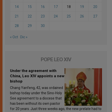
14
15
16
17
18
19
20
21
22
23
24
25
26
27
28
29
30
« Oct
Dic »
POPE LEO XIV
Under the agreement with
China, Leo XIV appoints a new
bishop
Chang Yanfeng, 42, was ordained
bishop today under the Sino-Holy
See agreement to a diocese that
has been without its own pastor
for 20 years. Just three weeks ago, the new prelate had to