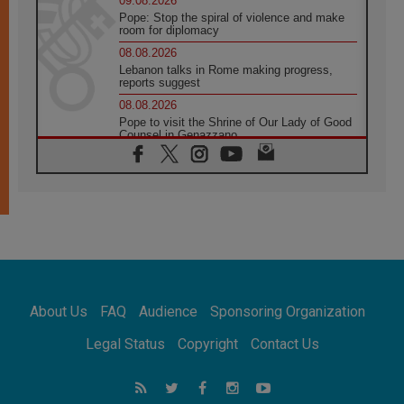
09.08.2026
Pope: Stop the spiral of violence and make
room for diplomacy
08.08.2026
Lebanon talks in Rome making progress,
reports suggest
08.08.2026
Pope to visit the Shrine of Our Lady of Good
Counsel in Genazzano
08.08.2026
Pope: Saint Agatha demonstrates the victory
of love over death
08.08.2026
Honduras: The hidden human cost of a
forgotten displacement crisis
08.08.2026
Archbishop Nwachukwu: Communication in
the service of the Gospel
About Us
FAQ
Audience
Sponsoring Organization
08.08.2026
The Lord's Day Reflection: Take Courage. Do
Legal Status
Copyright
Contact Us
Not Be Afraid!
07.08.2026
Following in Jesus' Footsteps: Capernaum,
the Town of Jesus