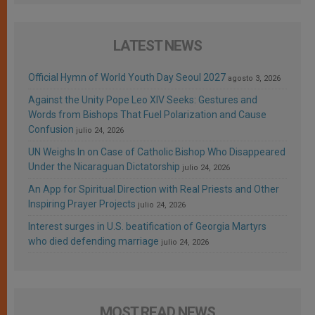
LATEST NEWS
Official Hymn of World Youth Day Seoul 2027
agosto 3, 2026
Against the Unity Pope Leo XIV Seeks: Gestures and
Words from Bishops That Fuel Polarization and Cause
Confusion
julio 24, 2026
UN Weighs In on Case of Catholic Bishop Who Disappeared
Under the Nicaraguan Dictatorship
julio 24, 2026
An App for Spiritual Direction with Real Priests and Other
Inspiring Prayer Projects
julio 24, 2026
Interest surges in U.S. beatification of Georgia Martyrs
who died defending marriage
julio 24, 2026
MOST READ NEWS