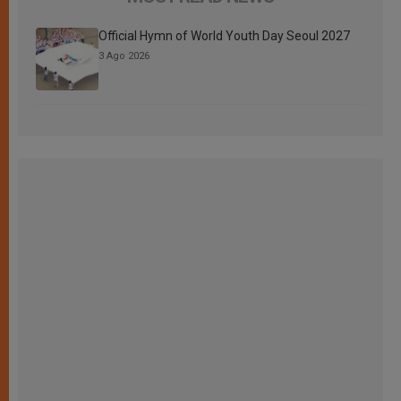
Official Hymn of World Youth Day Seoul 2027
3 Ago 2026