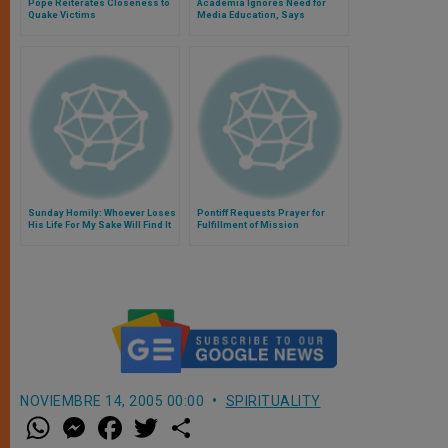
Pope Reiterates Closeness to
Academia Ignores Need for
Quake Victims
Media Education, Says
Archbishop Foley
Sunday Homily: Whoever Loses
Pontiff Requests Prayer for
His Life For My Sake Will Find It
Fulfillment of Mission
NOVIEMBRE 14, 2005 00:00
SPIRITUALITY
W
M
F
T
S
h
e
a
w
h