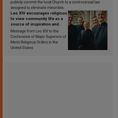
publicly commit the local Church to a controversial law
designed to eliminate minorities.
Leo XIV encourages religious
to view community life as a
source of inspiration and
sanctification
Message from Leo XIV to the
Conference of Major Superiors of
Men’s Religious Orders in the
United States