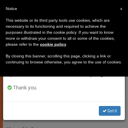
EN
Notice
×
x
Important Notice
This website or its third party tools use cookies, which are
necessary to its functioning and required to achieve the
From July 27 to August 7 we will take our
purposes illustrated in the cookie policy. If you want to know
Pope Says Church Not Seeking
annual break, taking advantage of the summer
more or withdraw your consent to all or some of the cookies,
please refer to the
cookie policy
.
period when less information is generated and
Privileges From State
consumption also decreases.
By closing this banner, scrolling this page, clicking a link or
continuing to browse otherwise, you agree to the use of cookies.
We will resume regular work on the English and
Sends Message on Anniversary of
Spanish editions of ZENIT on Monday, August 10.
John Paul II’s Visit to Italian
Parliament
Thank you.
NOVIEMBRE 14, 2005 00:00
ZENIT STAFF
SPIRITUALITY
Got it
W
M
F
T
S
h
e
a
w
h
a
s
c
i
a
t
s
e
t
r