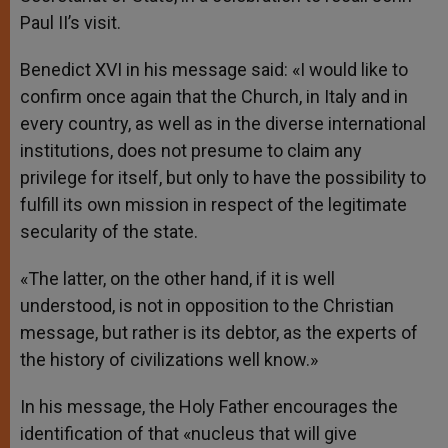
Paul II’s visit.
Benedict XVI in his message said: «I would like to
confirm once again that the Church, in Italy and in
every country, as well as in the diverse international
institutions, does not presume to claim any
privilege for itself, but only to have the possibility to
fulfill its own mission in respect of the legitimate
secularity of the state.
«The latter, on the other hand, if it is well
understood, is not in opposition to the Christian
message, but rather is its debtor, as the experts of
the history of civilizations well know.»
In his message, the Holy Father encourages the
identification of that «nucleus that will give