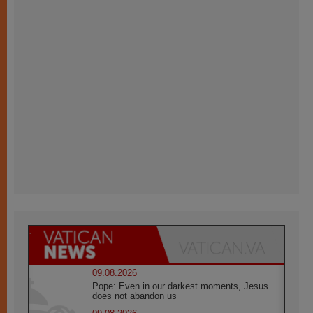
09.08.2026
Pope: Even in our darkest moments, Jesus
does not abandon us