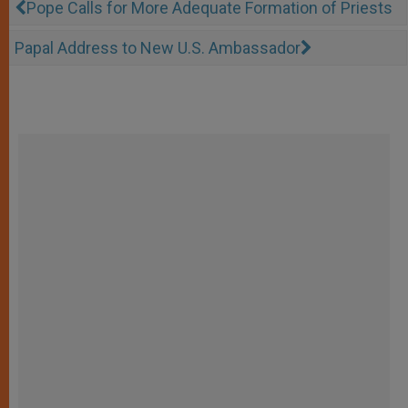
Pope Calls for More Adequate Formation of Priests
Papal Address to New U.S. Ambassador