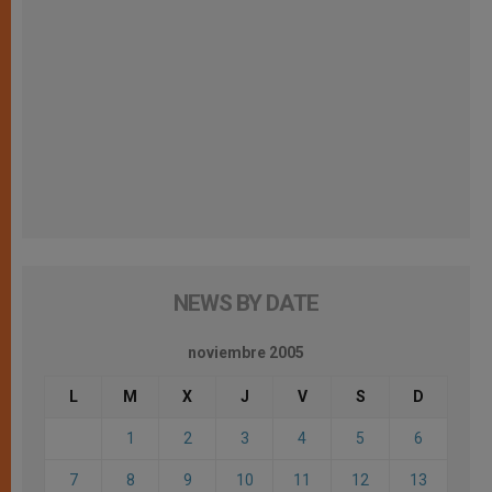
NEWS BY DATE
noviembre 2005
L
M
X
J
V
S
D
1
2
3
4
5
6
7
8
9
10
11
12
13