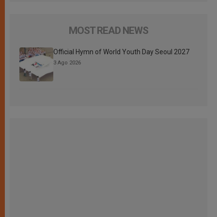
MOST READ NEWS
Official Hymn of World Youth Day Seoul 2027
3 Ago 2026