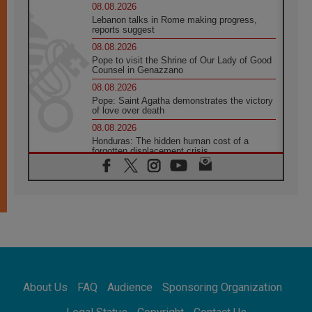
08.08.2026
Lebanon talks in Rome making progress,
reports suggest
08.08.2026
Pope to visit the Shrine of Our Lady of Good
Counsel in Genazzano
08.08.2026
Pope: Saint Agatha demonstrates the victory
of love over death
08.08.2026
Honduras: The hidden human cost of a
forgotten displacement crisis
08.08.2026
Archbishop Nwachukwu: Communication in
the service of the Gospel
08.08.2026
The Lord's Day Reflection: Take Courage. Do
Not Be Afraid!
07.08.2026
Following in Jesus' Footsteps: Capernaum,
the Town of Jesus
About Us
FAQ
Audience
Sponsoring Organization
07.08.2026
Catholic universities offer art as a way of