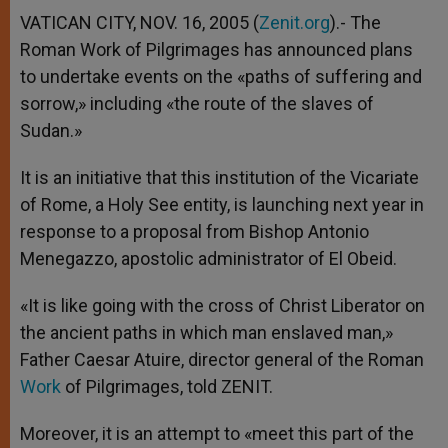
A
n
o
e
p
g
o
r
VATICAN CITY, NOV. 16, 2005 (
Zenit.org
).- The
p
e
k
Roman Work of Pilgrimages has announced plans
r
to undertake events on the «paths of suffering and
sorrow,» including «the route of the slaves of
Sudan.»
It is an initiative that this institution of the Vicariate
of Rome, a Holy See entity, is launching next year in
response to a proposal from Bishop Antonio
Menegazzo, apostolic administrator of El Obeid.
«It is like going with the cross of Christ Liberator on
the ancient paths in which man enslaved man,»
Father Caesar Atuire, director general of the Roman
Work
of Pilgrimages, told ZENIT.
Moreover, it is an attempt to «meet this part of the