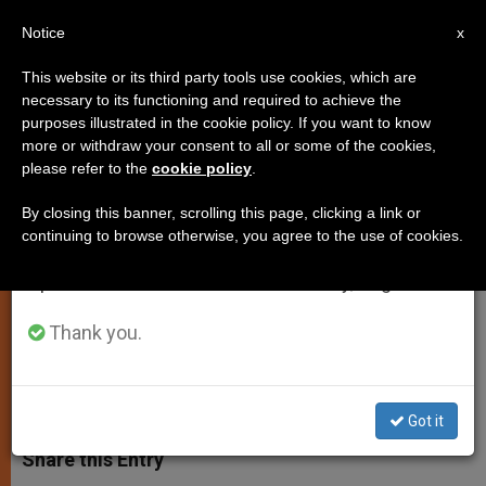
EN
Notice
×
x
Important Notice
This website or its third party tools use cookies, which are
necessary to its functioning and required to achieve the
From July 27 to August 7 we will take our
purposes illustrated in the cookie policy. If you want to know
Pilgrimage to Follow "Route of
annual break, taking advantage of the summer
more or withdraw your consent to all or some of the cookies,
please refer to the
cookie policy
.
period when less information is generated and
Slaves of Sudan"
consumption also decreases.
By closing this banner, scrolling this page, clicking a link or
continuing to browse otherwise, you agree to the use of cookies.
We will resume regular work on the English and
Agency of Roman Vicariate Plans ’06
Spanish editions of ZENIT on Monday, August 10.
Event
Thank you.
NOVIEMBRE 15, 2005 00:00
ZENIT STAFF
SPIRITUALITY
W
M
F
T
S
h
e
a
w
h
Got it
a
s
c
i
a
t
s
e
t
r
Share this Entry
s
e
b
t
e