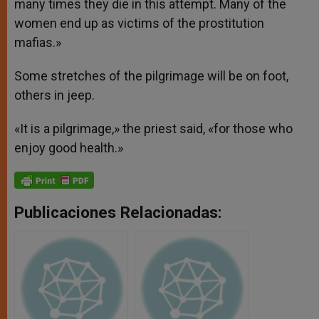
many times they die in this attempt. Many of the
women end up as victims of the prostitution
mafias.»
Some stretches of the pilgrimage will be on foot,
others in jeep.
«It is a pilgrimage,» the priest said, «for those who
enjoy good health.»
Publicaciones Relacionadas: