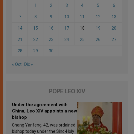
1
2
3
4
5
6
7
8
9
10
11
12
13
14
15
16
17
18
19
20
21
22
23
24
25
26
27
28
29
30
« Oct
Dic »
POPE LEO XIV
Under the agreement with
China, Leo XIV appoints a new
bishop
Chang Yanfeng, 42, was ordained
bishop today under the Sino-Holy