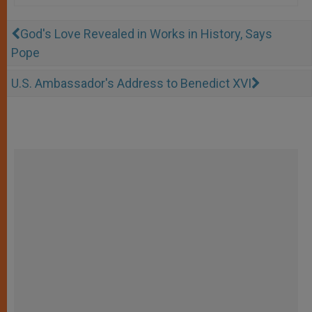
God's Love Revealed in Works in History, Says
Pope
U.S. Ambassador's Address to Benedict XVI