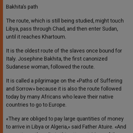
Bakhita’s path
The route, which is still being studied, might touch
Libya, pass through Chad, and then enter Sudan,
until it reaches Khartoum.
It is the oldest route of the slaves once bound for
Italy. Josephine Bakhita, the first canonized
Sudanese woman, followed the route.
It is called a pilgrimage on the «Paths of Suffering
and Sorrow» because it is also the route followed
today by many Africans who leave their native
countries to go to Europe.
«They are obliged to pay large quantities of money
to arrive in Libya or Algeria,» said Father Atuire. «And