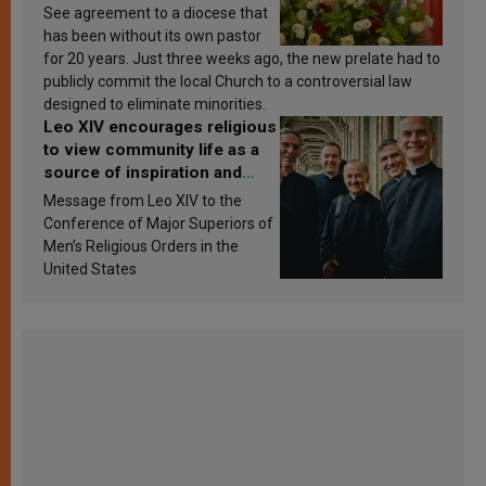
See agreement to a diocese that
has been without its own pastor
for 20 years. Just three weeks ago, the new prelate had to
publicly commit the local Church to a controversial law
designed to eliminate minorities.
Leo XIV encourages religious
to view community life as a
source of inspiration and
sanctification
Message from Leo XIV to the
Conference of Major Superiors of
Men’s Religious Orders in the
United States