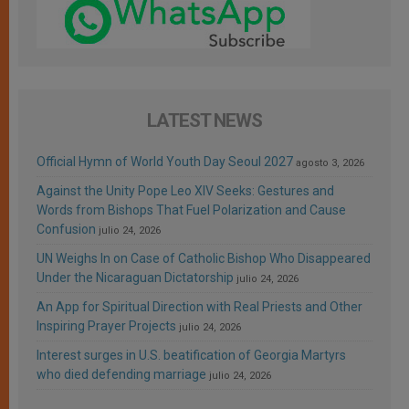
LATEST NEWS
Official Hymn of World Youth Day Seoul 2027
agosto 3, 2026
Against the Unity Pope Leo XIV Seeks: Gestures and
Words from Bishops That Fuel Polarization and Cause
Confusion
julio 24, 2026
UN Weighs In on Case of Catholic Bishop Who Disappeared
Under the Nicaraguan Dictatorship
julio 24, 2026
An App for Spiritual Direction with Real Priests and Other
Inspiring Prayer Projects
julio 24, 2026
Interest surges in U.S. beatification of Georgia Martyrs
who died defending marriage
julio 24, 2026