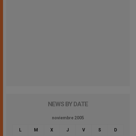
NEWS BY DATE
noviembre 2005
L
M
X
J
V
S
D