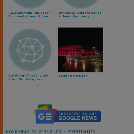
"Lay Fundamentalism" Seen in
Benedict XVI Sends Greetings
European Parliament Action
to Jewish Community
Holy Father Affirms Church's
Enough Indifference!
Role in Social Progress
NOVIEMBRE 15, 2005 00:00
SPIRITUALITY