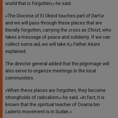
world that is forgotten,» he said.
«The Diocese of El Obeid touches part of Darfur
and we will pass through these places that are
literally forgotten, carrying the cross as Christ, who
takes a message of peace and solidarity. If we can
collect some aid, we will take it,» Father Atuire
explained.
The director general added that the pilgrimage will
also serve to organize meetings in the local
communities.
«When these places are forgotten, they become
strongholds of radicalism,» he said. «In fact, it is
known that the spiritual teacher of Osama bin
Laden’s movement is in Sudan.»