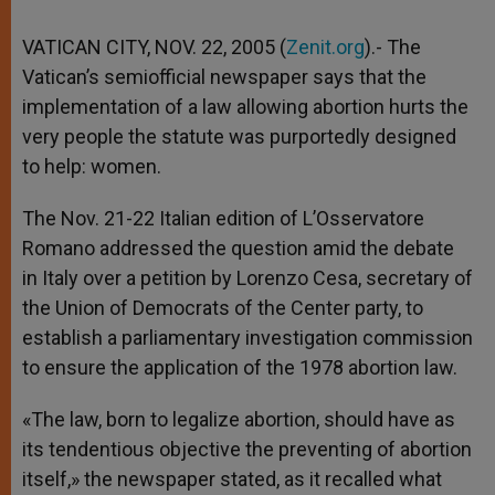
VATICAN CITY, NOV. 22, 2005 (
Zenit.org
).- The
Vatican’s semiofficial newspaper says that the
implementation of a law allowing abortion hurts the
very people the statute was purportedly designed
to help: women.
The Nov. 21-22 Italian edition of L’Osservatore
Romano addressed the question amid the debate
in Italy over a petition by Lorenzo Cesa, secretary of
the Union of Democrats of the Center party, to
establish a parliamentary investigation commission
to ensure the application of the 1978 abortion law.
«The law, born to legalize abortion, should have as
its tendentious objective the preventing of abortion
itself,» the newspaper stated, as it recalled what