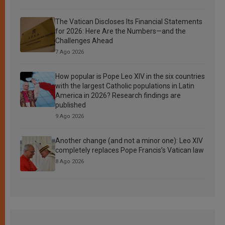
The Vatican Discloses Its Financial Statements
for 2026: Here Are the Numbers—and the
Challenges Ahead
7 Ago 2026
How popular is Pope Leo XIV in the six countries
with the largest Catholic populations in Latin
America in 2026? Research findings are
published
9 Ago 2026
Another change (and not a minor one): Leo XIV
completely replaces Pope Francis’s Vatican law
8 Ago 2026