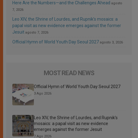
Here Are the Numbers—and the Challenges Ahead
agosto
7, 2026
Leo XIV, the Shrine of Lourdes, and Rupnik’s mosaics: a
papal visit as new evidence emerges against the former
Jesuit
agosto 7, 2026
Official Hymn of World Youth Day Seoul 2027
agosto 3, 2026
MOST READ NEWS
Official Hymn of World Youth Day Seoul 2027
3 Ago 2026
Leo XIV, the Shrine of Lourdes, and Rupnik’s
mosaics: a papal visit as new evidence
emerges against the former Jesuit
7 Ago 2026