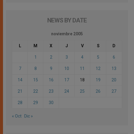
NEWS BY DATE
noviembre 2005
L
M
X
J
V
S
D
1
2
3
4
5
6
7
8
9
10
11
12
13
14
15
16
17
18
19
20
21
22
23
24
25
26
27
28
29
30
« Oct
Dic »