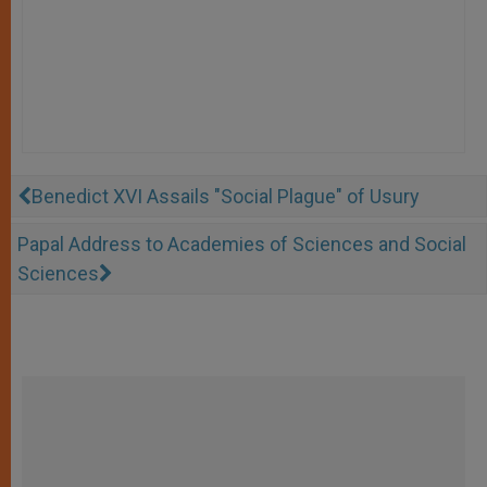
Benedict XVI Assails "Social Plague" of Usury
Papal Address to Academies of Sciences and Social
Sciences