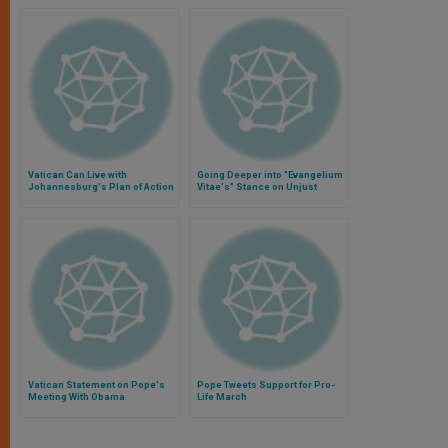
Vatican Can Live with
Going Deeper into "Evangelium
Johannesburg's Plan of Action
Vitae's" Stance on Unjust
Abortion Laws
Vatican Statement on Pope's
Pope Tweets Support for Pro-
Meeting With Obama
Life March