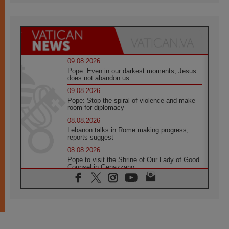
09.08.2026
Pope: Even in our darkest moments, Jesus
does not abandon us
09.08.2026
Pope: Stop the spiral of violence and make
room for diplomacy
08.08.2026
Lebanon talks in Rome making progress,
reports suggest
08.08.2026
Pope to visit the Shrine of Our Lady of Good
Counsel in Genazzano
08.08.2026
Pope: Saint Agatha demonstrates the victory
of love over death
08.08.2026
Honduras: The hidden human cost of a
forgotten displacement crisis