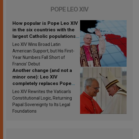
POPE LEO XIV
How popular is Pope Leo XIV
in the six countries with the
largest Catholic populations
in Latin America in 2026?
Leo XIV Wins Broad Latin
Research findings are
American Support, but His First-
published
Year Numbers Fall Short of
Francis’ Debut
Another change (and not a
minor one): Leo XIV
completely replaces Pope
Francis’s Vatican law
Leo XIV Rewrites the Vatican’s
Constitutional Logic, Returning
Papal Sovereignty to Its Legal
Foundations