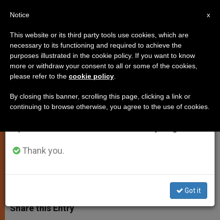
EN
Notice
×
x
Important Notice
This website or its third party tools use cookies, which are
necessary to its functioning and required to achieve the
From July 27 to August 7 we will take our
purposes illustrated in the cookie policy. If you want to know
"Spirit" of Abortion Law Being
annual break, taking advantage of the summer
more or withdraw your consent to all or some of the cookies,
please refer to the
cookie policy
.
period when less information is generated and
Violated, Says L'Osservatore
consumption also decreases.
By closing this banner, scrolling this page, clicking a link or
continuing to browse otherwise, you agree to the use of cookies.
We will resume regular work on the English and
Family Consultation Centers Seen as
Spanish editions of ZENIT on Monday, August 10.
Failing in Their Task
Thank you.
NOVIEMBRE 22, 2005 00:00
ZENIT STAFF
SPIRITUALITY
W
M
F
T
S
h
e
a
w
h
Got it
a
s
c
i
a
t
s
e
t
r
Share this Entry
s
e
b
t
e