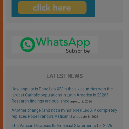
LATEST NEWS
How popular is Pope Leo XIV in the six countries with the
largest Catholic populations in Latin America in 2026?
Research findings are published
agosto 9, 2026
Another change (and not a minor one): Leo XIV completely
replaces Pope Francis’s Vatican law
agosto 8, 2026
The Vatican Discloses Its Financial Statements for 2026: