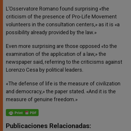
L’Osservatore Romano found surprising «the
criticism of the presence of Pro-Life Movement
volunteers in the consultation centers,» as it is «a
possibility already provided by the law.»
Even more surprising are those opposed «to the
examination of the application of a law,» the
newspaper said, referring to the criticisms against
Lorenzo Cesa by political leaders.
«The defense of life is the measure of civilization
and democracy,» the paper stated. «And it is the
measure of genuine freedom.»
Publicaciones Relacionadas: