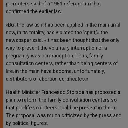
promoters said of a 1981 referendum that
confirmed the earlier law.
«But the law as it has been applied in the main until
now, in its totality, has violated the ‘spirit,'» the
newspaper said. «It has been thought that the only
way to prevent the voluntary interruption of a
pregnancy was contraception. Thus, family
consultation centers, rather than being centers of
life, in the main have become, unfortunately,
distributors of abortion certificates.»
Health Minister Francesco Storace has proposed a
plan to reform the family consultation centers so
that pro-life volunteers could be present in them.
The proposal was much criticized by the press and
by political figures.