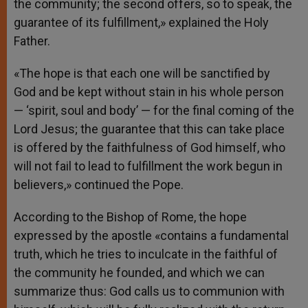
the community; the second offers, so to speak, the
guarantee of its fulfillment,» explained the Holy
Father.
«The hope is that each one will be sanctified by
God and be kept without stain in his whole person
— ‘spirit, soul and body’ — for the final coming of the
Lord Jesus; the guarantee that this can take place
is offered by the faithfulness of God himself, who
will not fail to lead to fulfillment the work begun in
believers,» continued the Pope.
According to the Bishop of Rome, the hope
expressed by the apostle «contains a fundamental
truth, which he tries to inculcate in the faithful of
the community he founded, and which we can
summarize thus: God calls us to communion with