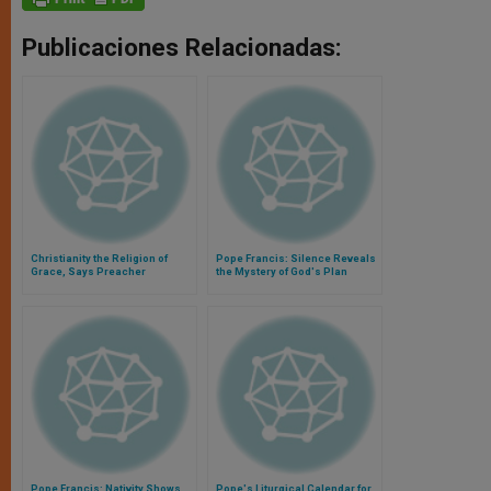
Publicaciones Relacionadas:
Christianity the Religion of
Pope Francis: Silence Reveals
Grace, Says Preacher
the Mystery of God's Plan
Pope Francis: Nativity Shows
Pope's Liturgical Calendar for