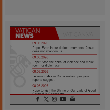
09.08.2026
Pope: Even in our darkest moments, Jesus
does not abandon us
09.08.2026
Pope: Stop the spiral of violence and make
room for diplomacy
08.08.2026
Lebanon talks in Rome making progress,
reports suggest
08.08.2026
Pope to visit the Shrine of Our Lady of Good
Counsel in Genazzano
08.08.2026
Pope: Saint Agatha demonstrates the victory
of love over death