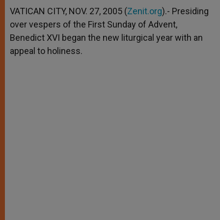
A
n
o
e
p
g
o
r
VATICAN CITY, NOV. 27, 2005 (
Zenit.org
).- Presiding
p
e
k
over vespers of the First Sunday of Advent,
r
Benedict XVI began the new liturgical year with an
appeal to holiness.