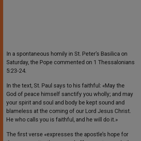
In a spontaneous homily in St. Peter’s Basilica on
Saturday, the Pope commented on 1 Thessalonians
5:23-24.
In the text, St. Paul says to his faithful: «May the
God of peace himself sanctify you wholly; and may
your spirit and soul and body be kept sound and
blameless at the coming of our Lord Jesus Christ.
He who calls you is faithful, and he will do it.»
The first verse «expresses the apostle’s hope for