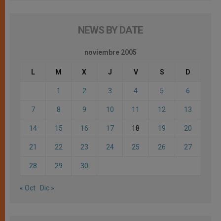
NEWS BY DATE
noviembre 2005
L
M
X
J
V
S
D
1
2
3
4
5
6
7
8
9
10
11
12
13
14
15
16
17
18
19
20
21
22
23
24
25
26
27
28
29
30
« Oct
Dic »