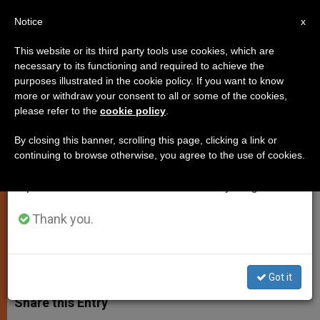
EN
Notice
×
x
Important Notice
This website or its third party tools use cookies, which are
necessary to its functioning and required to achieve the
From July 27 to August 7 we will take our
purposes illustrated in the cookie policy. If you want to know
Pope Begins Liturgical Year With
annual break, taking advantage of the summer
more or withdraw your consent to all or some of the cookies,
please refer to the
cookie policy
.
period when less information is generated and
Call to Holiness
consumption also decreases.
By closing this banner, scrolling this page, clicking a link or
continuing to browse otherwise, you agree to the use of cookies.
We will resume regular work on the English and
Gives Spontaneous Homily on First
Spanish editions of ZENIT on Monday, August 10.
Sunday of Advent
Thank you.
NOVIEMBRE 27, 2005 00:00
ZENIT STAFF
SPIRITUALITY
W
M
F
T
S
h
e
a
w
h
Got it
a
s
c
i
a
t
s
e
t
r
Share this Entry
s
e
b
t
e