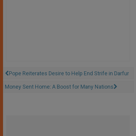
Pope Reiterates Desire to Help End Strife in Darfur
Money Sent Home: A Boost for Many Nations