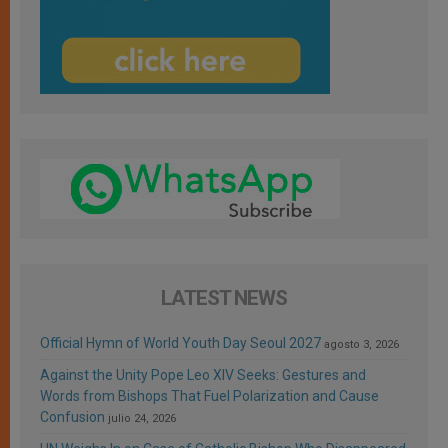
LATEST NEWS
Official Hymn of World Youth Day Seoul 2027
agosto 3, 2026
Against the Unity Pope Leo XIV Seeks: Gestures and
Words from Bishops That Fuel Polarization and Cause
Confusion
julio 24, 2026