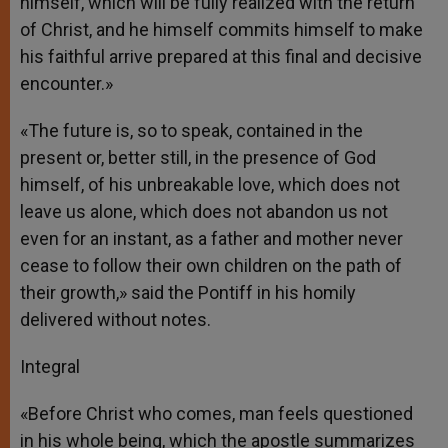
himself, which will be fully realized with the return
of Christ, and he himself commits himself to make
his faithful arrive prepared at this final and decisive
encounter.»
«The future is, so to speak, contained in the
present or, better still, in the presence of God
himself, of his unbreakable love, which does not
leave us alone, which does not abandon us not
even for an instant, as a father and mother never
cease to follow their own children on the path of
their growth,» said the Pontiff in his homily
delivered without notes.
Integral
«Before Christ who comes, man feels questioned
in his whole being, which the apostle summarizes