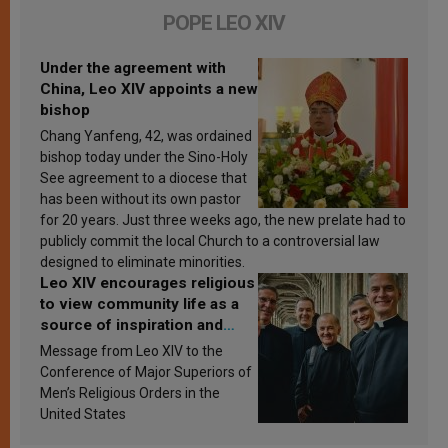
POPE LEO XIV
Under the agreement with
China, Leo XIV appoints a new
bishop
Chang Yanfeng, 42, was ordained
bishop today under the Sino-Holy
See agreement to a diocese that
has been without its own pastor
for 20 years. Just three weeks ago, the new prelate had to
publicly commit the local Church to a controversial law
designed to eliminate minorities.
Leo XIV encourages religious
to view community life as a
source of inspiration and
sanctification
Message from Leo XIV to the
Conference of Major Superiors of
Men’s Religious Orders in the
United States