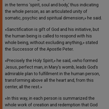
in the terms ‘spirit, soul and body,’ thus indicating
the whole person, as an articulated unity of
somatic, psychic and spiritual dimension,» he said.
«Sanctification is gift of God and his initiative, but
the human being is called to respond with his
whole being, without excluding anything,» stated
the Successor of the Apostle Peter.
«Precisely the Holy Spirit,» he said, «who formed
Jesus, perfect man, in Mary’s womb, leads God’s
admirable plan to fulfillment in the human person,
transforming above all the heart and, from this
center, all the rest.»
«In this way, in each person is summarized the
whole work of creation and redemption that God