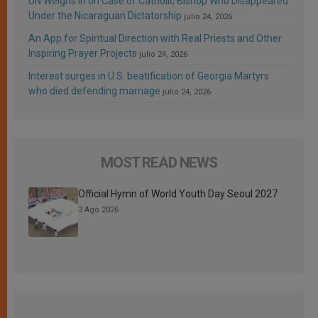
UN Weighs In on Case of Catholic Bishop Who Disappeared
Under the Nicaraguan Dictatorship
julio 24, 2026
An App for Spiritual Direction with Real Priests and Other
Inspiring Prayer Projects
julio 24, 2026
Interest surges in U.S. beatification of Georgia Martyrs
who died defending marriage
julio 24, 2026
MOST READ NEWS
Official Hymn of World Youth Day Seoul 2027
3 Ago 2026