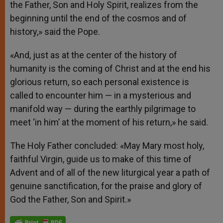
the Father, Son and Holy Spirit, realizes from the
beginning until the end of the cosmos and of
history,» said the Pope.
«And, just as at the center of the history of
humanity is the coming of Christ and at the end his
glorious return, so each personal existence is
called to encounter him — in a mysterious and
manifold way — during the earthly pilgrimage to
meet ‘in him’ at the moment of his return,» he said.
The Holy Father concluded: «May Mary most holy,
faithful Virgin, guide us to make of this time of
Advent and of all of the new liturgical year a path of
genuine sanctification, for the praise and glory of
God the Father, Son and Spirit.»