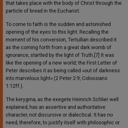
that takes place with the body of Christ through the
particle of bread in the Eucharist.
To come to faith is the sudden and astonished
opening of the eyes to this light. Recalling the
moment of his conversion, Tertullian described it
as the coming forth from a great dark womb of
ignorance, startled by the light of Truth.[7] It was
like the opening of a new world; the First Letter of
Peter describes it as being called «out of darkness
into marvelous light» (2 Peter 2:9; Colossians
1:12ff.).
The kerygma, as the exegete Heinrich Schlier well
explained, has an assertive and authoritative
character, not discursive or dialectical. It has no
need, therefore, to justify itself with philosophic or