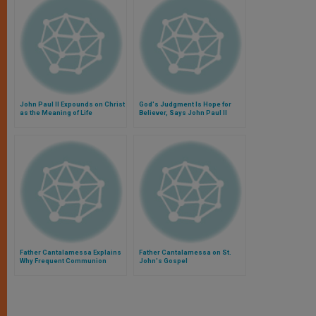
John Paul II Expounds on Christ
God's Judgment Is Hope for
as the Meaning of Life
Believer, Says John Paul II
Father Cantalamessa Explains
Father Cantalamessa on St.
Why Frequent Communion
John's Gospel