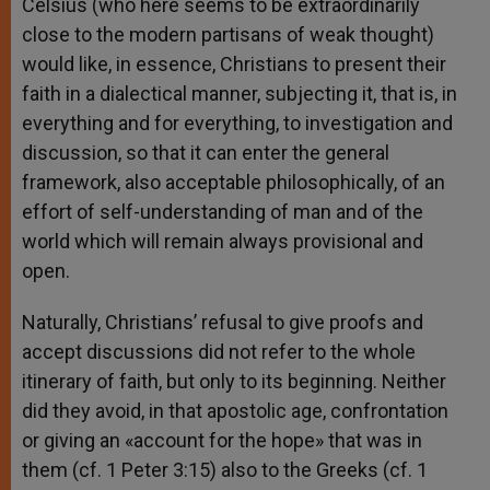
Celsius (who here seems to be extraordinarily
close to the modern partisans of weak thought)
would like, in essence, Christians to present their
faith in a dialectical manner, subjecting it, that is, in
everything and for everything, to investigation and
discussion, so that it can enter the general
framework, also acceptable philosophically, of an
effort of self-understanding of man and of the
world which will remain always provisional and
open.
Naturally, Christians’ refusal to give proofs and
accept discussions did not refer to the whole
itinerary of faith, but only to its beginning. Neither
did they avoid, in that apostolic age, confrontation
or giving an «account for the hope» that was in
them (cf. 1 Peter 3:15) also to the Greeks (cf. 1