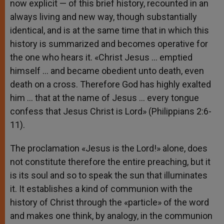
now explicit — of this brief history, recounted in an
always living and new way, though substantially
identical, and is at the same time that in which this
history is summarized and becomes operative for
the one who hears it. «Christ Jesus … emptied
himself … and became obedient unto death, even
death on a cross. Therefore God has highly exalted
him … that at the name of Jesus … every tongue
confess that Jesus Christ is Lord» (Philippians 2:6-
11).
The proclamation «Jesus is the Lord!» alone, does
not constitute therefore the entire preaching, but it
is its soul and so to speak the sun that illuminates
it. It establishes a kind of communion with the
history of Christ through the «particle» of the word
and makes one think, by analogy, in the communion