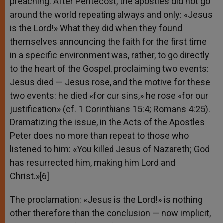
preaching. After Pentecost, the apostles did not go
around the world repeating always and only: «Jesus
is the Lord!» What they did when they found
themselves announcing the faith for the first time
in a specific environment was, rather, to go directly
to the heart of the Gospel, proclaiming two events:
Jesus died — Jesus rose, and the motive for these
two events: he died «for our sins,» he rose «for our
justification» (cf. 1 Corinthians 15:4; Romans 4:25).
Dramatizing the issue, in the Acts of the Apostles
Peter does no more than repeat to those who
listened to him: «You killed Jesus of Nazareth; God
has resurrected him, making him Lord and
Christ.»[6]
The proclamation: «Jesus is the Lord!» is nothing
other therefore than the conclusion — now implicit,