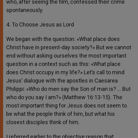
who, after seeing the film, confessed their crime
spontaneously.
4. To Choose Jesus as Lord
We began with the question: «What place does
Christ have in present-day society?» But we cannot
end without asking ourselves the most important
question in a context such as this: «What place
does Christ occupy in my life?» Let’s call to mind
Jesus’ dialogue with the apostles in Caesarea
Philippi: «Who do men say the Son of man is? … But
who do you say I am?» (Matthew 16:13-15). The
most important thing for Jesus does not seem to
be what the people think of him, but what his
closest disciples think of him.
I referred earlier to the objective reason that