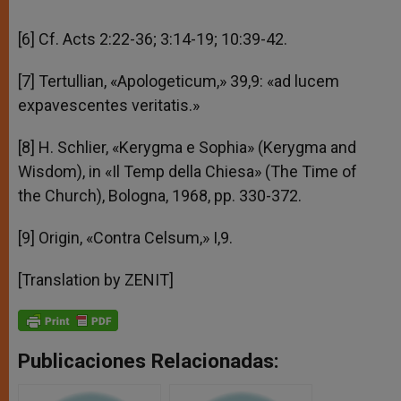
[6] Cf. Acts 2:22-36; 3:14-19; 10:39-42.
[7] Tertullian, «Apologeticum,» 39,9: «ad lucem
expavescentes veritatis.»
[8] H. Schlier, «Kerygma e Sophia» (Kerygma and
Wisdom), in «Il Temp della Chiesa» (The Time of
the Church), Bologna, 1968, pp. 330-372.
[9] Origin, «Contra Celsum,» I,9.
[Translation by ZENIT]
Publicaciones Relacionadas: