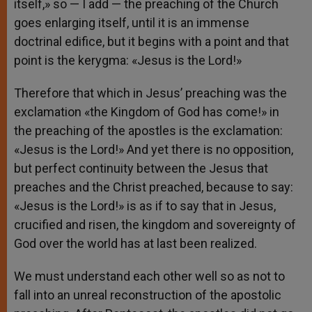
itself,» so — I add — the preaching of the Church
goes enlarging itself, until it is an immense
doctrinal edifice, but it begins with a point and that
point is the kerygma: «Jesus is the Lord!»
Therefore that which in Jesus’ preaching was the
exclamation «the Kingdom of God has come!» in
the preaching of the apostles is the exclamation:
«Jesus is the Lord!» And yet there is no opposition,
but perfect continuity between the Jesus that
preaches and the Christ preached, because to say:
«Jesus is the Lord!» is as if to say that in Jesus,
crucified and risen, the kingdom and sovereignty of
God over the world has at last been realized.
We must understand each other well so as not to
fall into an unreal reconstruction of the apostolic