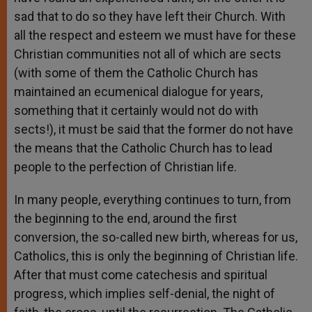
sad that to do so they have left their Church. With
all the respect and esteem we must have for these
Christian communities not all of which are sects
(with some of them the Catholic Church has
maintained an ecumenical dialogue for years,
something that it certainly would not do with
sects!), it must be said that the former do not have
the means that the Catholic Church has to lead
people to the perfection of Christian life.
In many people, everything continues to turn, from
the beginning to the end, around the first
conversion, the so-called new birth, whereas for us,
Catholics, this is only the beginning of Christian life.
After that must come catechesis and spiritual
progress, which implies self-denial, the night of