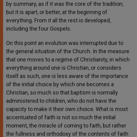
by summary, as if it was the core of the tradition;
but it is apart, or better, at the beginning of
everything. From it all the rest is developed,
including the four Gospels.
On this point an evolution was interrupted due to
the general situation of the Church. In the measure
that one moves to a regime of Christianity, in which
everything around one is Christian, or considers
itself as such, one is less aware of the importance
of the initial choice by which one becomes a
Christian, so much so that baptism is normally
administered to children, who do not have the
capacity to make it their own choice. What is most
accentuated of faith is not so much the initial
moment, the miracle of coming to faith, but rather
the fullness and orthodoxy of the contents of faith