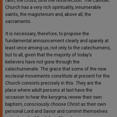
faith, the cross, until the resurrection. The Catholic
Church has a very rich spirituality, innumerable
saints, the magisterium and, above all, the
sacraments.
It is necessary, therefore, to propose the
fundamental announcement clearly and sparely at
least once among us, not only to the catechumens,
but to all, given that the majority of today’s
believers have not gone through the
catechumenate. The grace that some of the new
ecclesial movements constitute at present for the
Church consists precisely in this. They are the
place where adult persons at last have the
occasion to hear the kerygma, renew their own
baptism, consciously choose Christ as their own
personal Lord and Savior and commit themselves