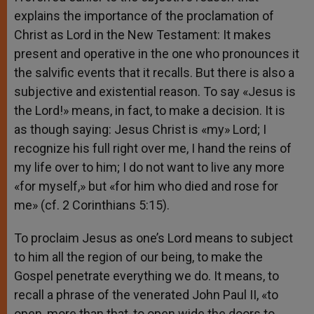
explains the importance of the proclamation of
Christ as Lord in the New Testament: It makes
present and operative in the one who pronounces it
the salvific events that it recalls. But there is also a
subjective and existential reason. To say «Jesus is
the Lord!» means, in fact, to make a decision. It is
as though saying: Jesus Christ is «my» Lord; I
recognize his full right over me, I hand the reins of
my life over to him; I do not want to live any more
«for myself,» but «for him who died and rose for
me» (cf. 2 Corinthians 5:15).
To proclaim Jesus as one’s Lord means to subject
to him all the region of our being, to make the
Gospel penetrate everything we do. It means, to
recall a phrase of the venerated John Paul II, «to
open, more than that, to open wide the doors to