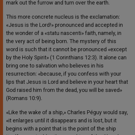
mark out the furrow and turn over the earth.
This more concrete nucleus is the exclamation:
«Jesus is the Lord!» pronounced and accepted in
the wonder of a «statu nascenti» faith, namely, in
the very act of being born. The mystery of this
word is such that it cannot be pronounced «except
by the Holy Spirit» (1 Corinthians 12:3). It alone can
bring one to salvation who believes in his
resurrection: «because, if you confess with your
lips that Jesus is Lord and believe in your heart that
God raised him from the dead, you will be saved»
(Romans 10:9).
«Like the wake of a ship,» Charles Péguy would say,
«it enlarges until it disappears and is lost, but it
begins with a point that is the point of the ship