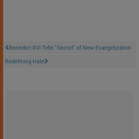
Benedict XVI Tells "Secret" of New Evangelization
Redefining Hate