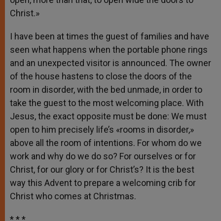
Christ.»
I have been at times the guest of families and have
seen what happens when the portable phone rings
and an unexpected visitor is announced. The owner
of the house hastens to close the doors of the
room in disorder, with the bed unmade, in order to
take the guest to the most welcoming place. With
Jesus, the exact opposite must be done: We must
open to him precisely life’s «rooms in disorder,»
above all the room of intentions. For whom do we
work and why do we do so? For ourselves or for
Christ, for our glory or for Christ’s? It is the best
way this Advent to prepare a welcoming crib for
Christ who comes at Christmas.
* * *