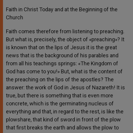
Faith in Christ Today and at the Beginning of the
Church
Faith comes therefore from listening to preaching.
But what is, precisely, the object of «preaching»? It
is known that on the lips of Jesus it is the great
news that is the background of his parables and
from all his teachings springs: «The Kingdom of
God has come to you!» But, what is the content of
the preaching on the lips of the apostles? The
answer: the work of God in Jesus of Nazareth! It is
true, but there is something that is even more
concrete, which is the germinating nucleus of
everything and that, in regard to the rest, is like the
plowshare, that kind of sword in front of the plow
that first breaks the earth and allows the plow to