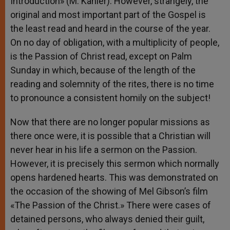
Introduction» (M. Kähler). However, strangely, the
original and most important part of the Gospel is
the least read and heard in the course of the year.
On no day of obligation, with a multiplicity of people,
is the Passion of Christ read, except on Palm
Sunday in which, because of the length of the
reading and solemnity of the rites, there is no time
to pronounce a consistent homily on the subject!
Now that there are no longer popular missions as
there once were, it is possible that a Christian will
never hear in his life a sermon on the Passion.
However, it is precisely this sermon which normally
opens hardened hearts. This was demonstrated on
the occasion of the showing of Mel Gibson’s film
«The Passion of the Christ.» There were cases of
detained persons, who always denied their guilt,