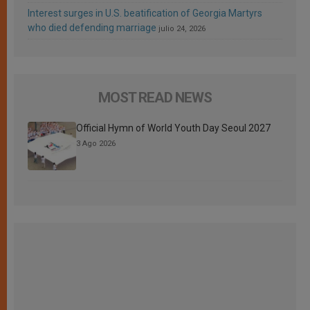
Interest surges in U.S. beatification of Georgia Martyrs
who died defending marriage
julio 24, 2026
MOST READ NEWS
Official Hymn of World Youth Day Seoul 2027
3 Ago 2026