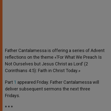
Father Cantalamessa is offering a series of Advent
reflections on the theme «‘For What We Preach Is
Not Ourselves but Jesus Christ as Lord’ (2
Corinthians 4:5): Faith in Christ Today.»
Part
1
appeared Friday. Father Cantalamessa will
deliver subsequent sermons the next three
Fridays.
* * *