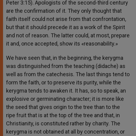
Peter 3:15). Apologists of the second-third century
are the confirmation of it. They only thought that
faith itself could not arise from that confrontation,
but that it should precede it as a work of the Spirit
and not of reason. The latter could, at most, prepare
it and, once accepted, show its «reasonability.»
We have seen that, in the beginning, the kerygma
was distinguished from the teaching (didache) as
well as from the catechesis. The last things tend to
form the faith, or to preserve its purity, while the
kerygma tends to awaken it. It has, so to speak, an
explosive or germinating character; it is more like
the seed that gives origin to the tree than to the
ripe fruit that is at the top of the tree and that, in
Christianity, is constituted rather by charity. The
kerygma is not obtained at all by concentration, or