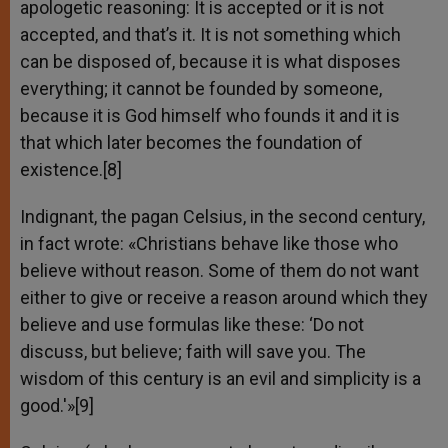
apologetic reasoning: It is accepted or it is not
accepted, and that’s it. It is not something which
can be disposed of, because it is what disposes
everything; it cannot be founded by someone,
because it is God himself who founds it and it is
that which later becomes the foundation of
existence.[8]
Indignant, the pagan Celsius, in the second century,
in fact wrote: «Christians behave like those who
believe without reason. Some of them do not want
either to give or receive a reason around which they
believe and use formulas like these: ‘Do not
discuss, but believe; faith will save you. The
wisdom of this century is an evil and simplicity is a
good.'»[9]