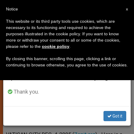
EN
Notice
×
x
Important Notice
This website or its third party tools use cookies, which are
necessary to its functioning and required to achieve the
From July 27 to August 7 we will take our
purposes illustrated in the cookie policy. If you want to know
Father Cantalamessa on Christ
annual break, taking advantage of the summer
more or withdraw your consent to all or some of the cookies,
please refer to the
cookie policy
.
period when less information is generated and
Yesterday and Today (Part II)
consumption also decreases.
By closing this banner, scrolling this page, clicking a link or
continuing to browse otherwise, you agree to the use of cookies.
We will resume regular work on the English and
«What Place Does Christ Occupy in
Spanish editions of ZENIT on Monday, August 10.
My Life?»
Thank you.
DICIEMBRE 04, 2005 00:00
ZENIT STAFF
SPIRITUALITY
W
M
F
T
S
h
e
a
w
h
a
s
c
i
a
Got it
t
s
e
t
r
Share this Entry
s
e
b
t
e
A
n
o
e
p
g
o
r