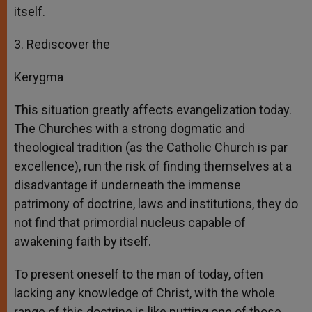
itself.
3. Rediscover the
Kerygma
This situation greatly affects evangelization today.
The Churches with a strong dogmatic and
theological tradition (as the Catholic Church is par
excellence), run the risk of finding themselves at a
disadvantage if underneath the immense
patrimony of doctrine, laws and institutions, they do
not find that primordial nucleus capable of
awakening faith by itself.
To present oneself to the man of today, often
lacking any knowledge of Christ, with the whole
range of this doctrine is like putting one of those