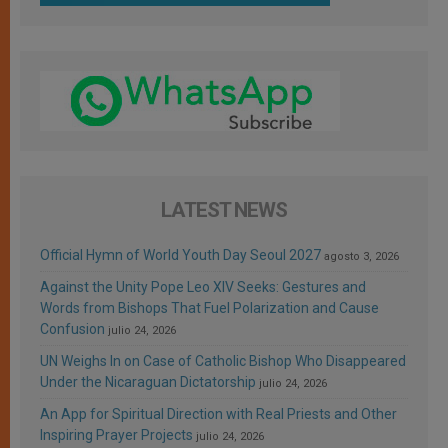
LATEST NEWS
Official Hymn of World Youth Day Seoul 2027
agosto 3, 2026
Against the Unity Pope Leo XIV Seeks: Gestures and
Words from Bishops That Fuel Polarization and Cause
Confusion
julio 24, 2026
UN Weighs In on Case of Catholic Bishop Who Disappeared
Under the Nicaraguan Dictatorship
julio 24, 2026
An App for Spiritual Direction with Real Priests and Other
Inspiring Prayer Projects
julio 24, 2026