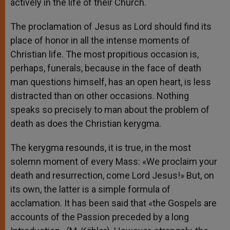
actively in the life of their Church.
The proclamation of Jesus as Lord should find its
place of honor in all the intense moments of
Christian life. The most propitious occasion is,
perhaps, funerals, because in the face of death
man questions himself, has an open heart, is less
distracted than on other occasions. Nothing
speaks so precisely to man about the problem of
death as does the Christian kerygma.
The kerygma resounds, it is true, in the most
solemn moment of every Mass: «We proclaim your
death and resurrection, come Lord Jesus!» But, on
its own, the latter is a simple formula of
acclamation. It has been said that «the Gospels are
accounts of the Passion preceded by a long