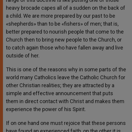
heavy brocade capes all of a sudden on the back of
a child. We are more prepared by our past to be
«shepherds» than to be «fishers» of men; that is,
better prepared to nourish people that come to the
Church then to bring new people to the Church, or
to catch again those who have fallen away and live
outside of her.
This is one of the reasons why in some parts of the
world many Catholics leave the Catholic Church for
other Christian realities; they are attracted by a
simple and effective announcement that puts
them in direct contact with Christ and makes them
experience the power of his Spirit.
If on one hand one must rejoice that these persons
have found an experienced faith, on the other it is