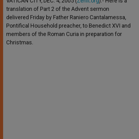
VATICAN CITY, DEC. 4, 2005 (
Zenit.org
).- Here is a
p
e
k
translation of Part 2 of the Advent sermon
r
delivered Friday by Father Raniero Cantalamessa,
Pontifical Household preacher, to Benedict XVI and
members of the Roman Curia in preparation for
Christmas.