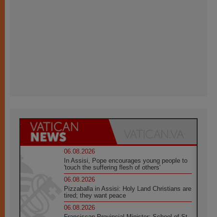
06.08.2026
In Assisi, Pope encourages young people to
'touch the suffering flesh of others'
06.08.2026
Pizzaballa in Assisi: Holy Land Christians are
tired; they want peace
06.08.2026
Franciscan Provincial Minister: School of St.