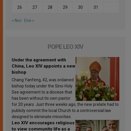
26
27
28
29
30
31
« Nov
Ene »
POPE LEO XIV
Under the agreement with
China, Leo XIV appoints a new
bishop
Chang Yanfeng, 42, was ordained
bishop today under the Sino-Holy
See agreement to a diocese that
has been without its own pastor
for 20 years. Just three weeks ago, the new prelate had to
publicly commit the local Church to a controversial law
designed to eliminate minorities.
Leo XIV encourages religious
to view community life as a