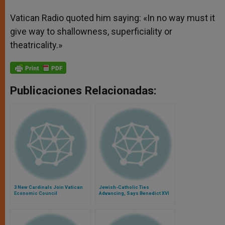
Vatican Radio quoted him saying: «In no way must it
give way to shallowness, superficiality or
theatricality.»
Publicaciones Relacionadas:
3 New Cardinals Join Vatican
Jewish-Catholic Ties
Economic Council
Advancing, Says Benedict XVI