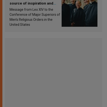
source of inspiration and
sanctification
Message from Leo XIV to the
Conference of Major Superiors of
Men’s Religious Orders in the
United States