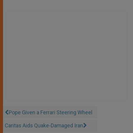
Pope Given a Ferrari Steering Wheel
Caritas Aids Quake-Damaged Iran