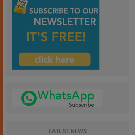
LATEST NEWS