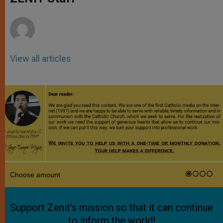
p
e
k
r
View all articles