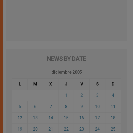
NEWS BY DATE
diciembre 2005
L
M
X
J
V
S
D
1
2
3
4
5
6
7
8
9
10
11
12
13
14
15
16
17
18
19
20
21
22
23
24
25