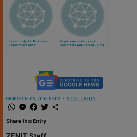
Daily Homily: Let Us Praise
Pope Francis' Address to
Joachim and Anne
Volunteers Who Served During
the Year of Faith
DICIEMBRE 05, 2005 00:00
SPIRITUALITY
W
M
F
T
S
h
e
a
w
h
a
s
c
i
a
t
s
e
t
r
Share this Entry
s
e
b
t
e
A
n
o
e
p
g
o
r
ZENIT Staff