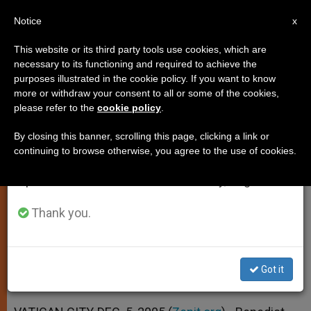
EN
Notice
×
x
Important Notice
This website or its third party tools use cookies, which are
necessary to its functioning and required to achieve the
From July 27 to August 7 we will take our
purposes illustrated in the cookie policy. If you want to know
Pope Calls for More Efforts in
annual break, taking advantage of the summer
more or withdraw your consent to all or some of the cookies,
please refer to the
cookie policy
.
period when less information is generated and
Liturgical Music
consumption also decreases.
By closing this banner, scrolling this page, clicking a link or
continuing to browse otherwise, you agree to the use of cookies.
We will resume regular work on the English and
In a Message to Experts Gathered at
Spanish editions of ZENIT on Monday, August 10.
the Vatican
Thank you.
DICIEMBRE 05, 2005 00:00
ZENIT STAFF
SPIRITUALITY
W
M
F
T
S
h
e
a
w
h
a
s
c
i
a
Got it
t
s
e
t
r
Share this Entry
s
e
b
t
e
A
n
o
e
p
g
o
r