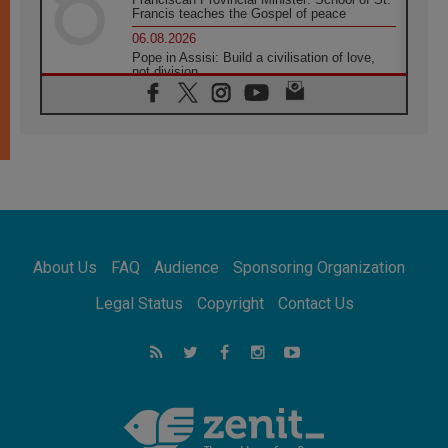
Francis teaches the Gospel of peace
06.08.2026
Pope in Assisi: Build a civilisation of love,
not division
06.08.2026
SIGNIS Africa renews its leadership
05.08.2026
Archbishop Colombo: Pope's visit to
Argentina will bring a message of peace
05.08.2026
Church in Uruguay: Pope's visit will
strengthen faith and hope
05.08.2026
About Us
FAQ
Audience
Sponsoring Organization
Indonesia: One Dollar, 219 Churches
05.08.2026
Legal Status
Copyright
Contact Us
Confucian-Christian Colloquium Final
Statement: Building a harmonious world
05.08.2026
Pope's visit to Peru: A source of hope for a
people seeking peace