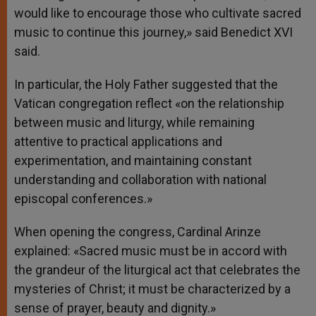
would like to encourage those who cultivate sacred
music to continue this journey,» said Benedict XVI
said.
In particular, the Holy Father suggested that the
Vatican congregation reflect «on the relationship
between music and liturgy, while remaining
attentive to practical applications and
experimentation, and maintaining constant
understanding and collaboration with national
episcopal conferences.»
When opening the congress, Cardinal Arinze
explained: «Sacred music must be in accord with
the grandeur of the liturgical act that celebrates the
mysteries of Christ; it must be characterized by a
sense of prayer, beauty and dignity.»