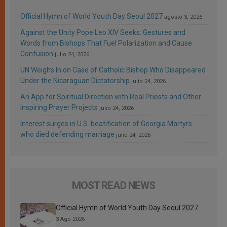
Official Hymn of World Youth Day Seoul 2027
agosto 3, 2026
Against the Unity Pope Leo XIV Seeks: Gestures and
Words from Bishops That Fuel Polarization and Cause
Confusion
julio 24, 2026
UN Weighs In on Case of Catholic Bishop Who Disappeared
Under the Nicaraguan Dictatorship
julio 24, 2026
An App for Spiritual Direction with Real Priests and Other
Inspiring Prayer Projects
julio 24, 2026
Interest surges in U.S. beatification of Georgia Martyrs
who died defending marriage
julio 24, 2026
MOST READ NEWS
Official Hymn of World Youth Day Seoul 2027
3 Ago 2026