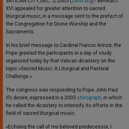
VATICAN CITY, DEC. 5, 2005 (
Zenit.org
).- Benedict
p
e
k
XVI appealed for greater attention to sacred
r
liturgical music, in a message sent to the prefect of
the Congregation for Divine Worship and the
Sacraments.
In his brief message to Cardinal Francis Arinze, the
Pope greeted the participants in a day of study
organized today by that Vatican dicastery on the
topic «Sacred Music: A Liturgical and Pastoral
Challenge.»
The congress was responding to Pope John Paul
II’s desire, expressed in a 2003
chirograph
, in which
he called the dicastery to intensify its efforts in the
field of sacred liturgical music.
«Echoing the call of my beloved predecessor, I