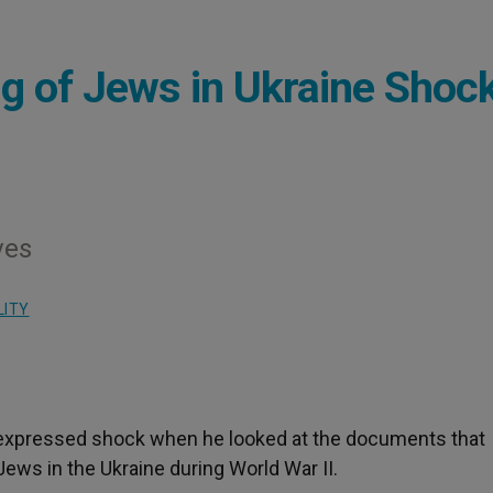
ng of Jews in Ukraine Shoc
ves
LITY
I expressed shock when he looked at the documents that
ews in the Ukraine during World War II.