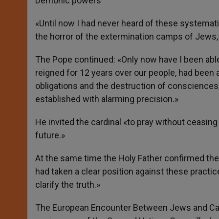
Demonic powers
«Until now I had never heard of these systemat
the horror of the extermination camps of Jews,»
The Pope continued: «Only now have I been abl
reigned for 12 years over our people, had been 
obligations and the destruction of consciences, 
established with alarming precision.»
He invited the cardinal «to pray without ceasing
future.»
At the same time the Holy Father confirmed the 
had taken a clear position against these practic
clarify the truth.»
The European Encounter Between Jews and Catho