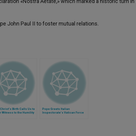
laration «Nostra Aetate,» which marked a historic turn in
 John Paul II to foster mutual relations.
Christ's Birth Calls Us to
Pope Greets Italian
r Witness to the Humility
Inspectorate's Vatican Force
vice