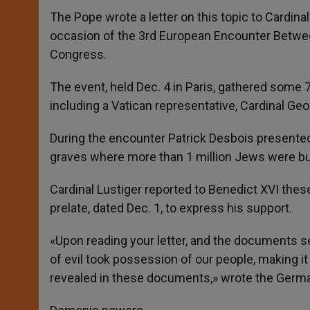
The Pope wrote a letter on this topic to Cardinal
occasion of the 3rd European Encounter Betwe
Congress.
The event, held Dec. 4 in Paris, gathered some
including a Vatican representative, Cardinal Geo
During the encounter Patrick Desbois presented 
graves where more than 1 million Jews were bur
Cardinal Lustiger reported to Benedict XVI these
prelate, dated Dec. 1, to express his support.
«Upon reading your letter, and the documents se
of evil took possession of our people, making i
revealed in these documents,» wrote the Germa