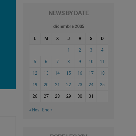
NEWS BY DATE
diciembre 2005
L
M
X
J
V
S
D
1
2
3
4
5
6
7
8
9
10
11
12
13
14
15
16
17
18
19
20
21
22
23
24
25
26
27
28
29
30
31
« Nov
Ene »