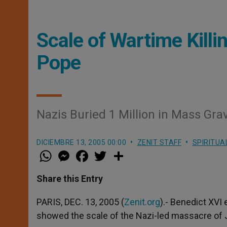
Scale of Wartime Killi
Pope
Nazis Buried 1 Million in Mass Gra
DICIEMBRE 13, 2005 00:00
ZENIT STAFF
SPIRITUA
W
M
F
T
S
h
e
a
w
h
a
s
c
i
a
t
s
e
t
r
Share this Entry
s
e
b
t
e
A
n
o
e
p
g
o
r
PARIS, DEC. 13, 2005 (
Zenit.org
).- Benedict XV
p
e
k
showed the scale of the Nazi-led massacre of J
r