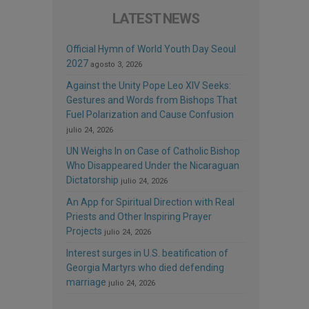
LATEST NEWS
Official Hymn of World Youth Day Seoul
2027
agosto 3, 2026
Against the Unity Pope Leo XIV Seeks:
Gestures and Words from Bishops That
Fuel Polarization and Cause Confusion
julio 24, 2026
UN Weighs In on Case of Catholic Bishop
Who Disappeared Under the Nicaraguan
Dictatorship
julio 24, 2026
An App for Spiritual Direction with Real
Priests and Other Inspiring Prayer
Projects
julio 24, 2026
Interest surges in U.S. beatification of
Georgia Martyrs who died defending
marriage
julio 24, 2026