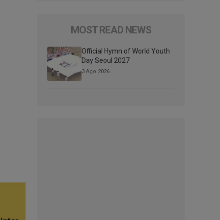
MOST READ NEWS
Official Hymn of World Youth
Day Seoul 2027
3 Ago 2026