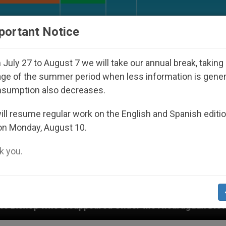
URCH AND WORLD
DOCUMENTS
DONATE
portant Notice
July 27 to August 7 we will take our annual break, taking
ge of the summer period when less information is gene
nsumption also decreases.
ll resume regular work on the English and Spanish editi
on Monday, August 10.
 you.
peared Under the Nicaraguan Dictatorship
An A