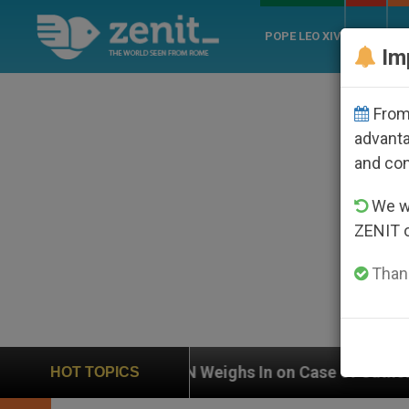
POPE LEO XIV
ROME
CH
Im
From 
advanta
and co
We wi
ZENIT 
Thank
UN Weighs In on Case of Catholic Bishop Who Disap
HOT TOPICS