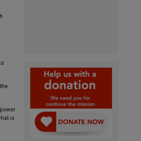
sh
ss
 the
e power
hat is