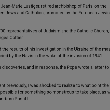
 Jean-Marie Lustiger, retired archbishop of Paris, on the
en Jews and Catholics, promoted by the European Jewi
 700 representatives of Judaism and the Catholic Church,
rges Cottier.
the results of his investigation in the Ukraine of the ma
ied by the Nazis in the wake of the invasion of 1941.
 discoveries, and in response, the Pope wrote a letter to
nt previously, I was shocked to realize to what point th
t possible for something so monstrous to take place, as w
n-born Pontiff.