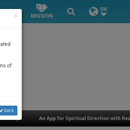
EN
×
MISSION
rated
ons of
Got it
pp for Spiritual Direction with Real Priests and Other 