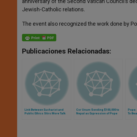
anniversary of the Second Vatican Council’s dec
Jewish-Catholic relations.
The event also recognized the work done by Pope
Publicaciones Relacionadas:
Link Between Eucharist and
Cor Unum Sending $100,000 to
Pope: 
Public Ethics Stirs More Talk
Nepal as Expression of Pope
To Bea
Francis' Spiritual Closeness
of Ser