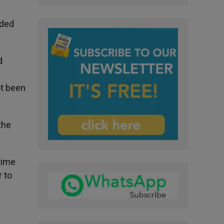
eded
d
ot been
the
time
r to