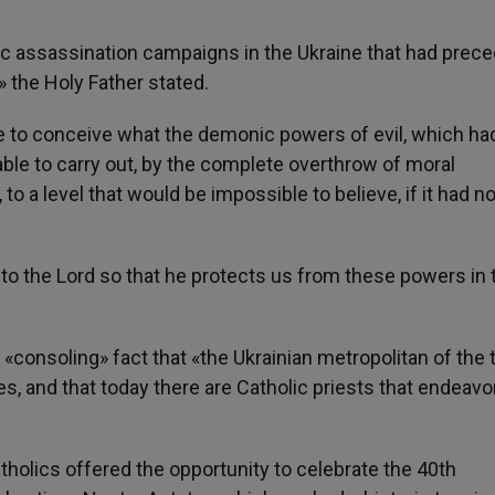
ic assassination campaigns in the Ukraine that had prec
 the Holy Father stated.
e to conceive what the demonic powers of evil, which ha
able to carry out, by the complete overthrow of moral
to a level that would be impossible to believe, if it had n
 to the Lord so that he protects us from these powers in 
«consoling» fact that «the Ukrainian metropolitan of the 
es, and that today there are Catholic priests that endeavo
lics offered the opportunity to celebrate the 40th