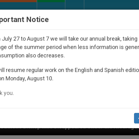
URCH AND WORLD
DOCUMENTS
DONATE
portant Notice
July 27 to August 7 we will take our annual break, taking
ge of the summer period when less information is gene
nsumption also decreases.
ll resume regular work on the English and Spanish editi
on Monday, August 10.
 you.
 Disappeared Under the Nicaraguan Dictatorship