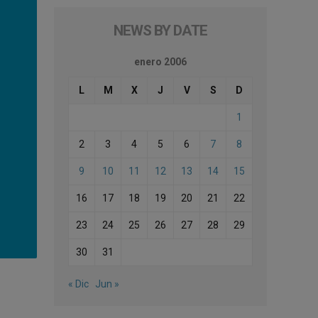
NEWS BY DATE
enero 2006
L
M
X
J
V
S
D
1
2
3
4
5
6
7
8
9
10
11
12
13
14
15
16
17
18
19
20
21
22
23
24
25
26
27
28
29
30
31
« Dic
Jun »