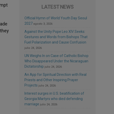
empt
LATEST NEWS
Official Hymn of World Youth Day Seoul
made
2027
agosto 3, 2026
 they
Against the Unity Pope Leo XIV Seeks:
Gestures and Words from Bishops That
Fuel Polarization and Cause Confusion
julio 24, 2026
UN Weighs In on Case of Catholic Bishop
Who Disappeared Under the Nicaraguan
Dictatorship
julio 24, 2026
An App for Spiritual Direction with Real
Priests and Other Inspiring Prayer
Projects
julio 24, 2026
Interest surges in U.S. beatification of
Georgia Martyrs who died defending
marriage
julio 24, 2026