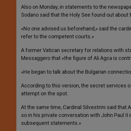
Also on Monday, in statements to the newspaper
Sodano said that the Holy See found out about 
«No one advised us beforehand,» said the cardin
refer to the competent courts.»
A former Vatican secretary for relations with stat
Messaggero that «the figure of Ali Agca is contr
«He began to talk about the Bulgarian connection,
According to this version, the secret services 
attempt on the spot.
At the same time, Cardinal Silvestrini said that 
so in his private conversation with John Paul II
subsequent statements.»