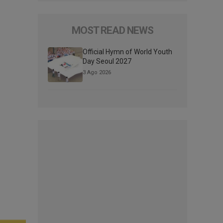
MOST READ NEWS
Official Hymn of World Youth
Day Seoul 2027
3 Ago 2026