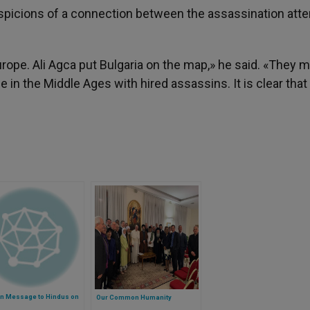
suspicions of a connection between the assassination att
urope. Ali Agca put Bulgaria on the map,» he said. «They 
in the Middle Ages with hired assassins. It is clear that
an Message to Hindus on
Our Common Humanity