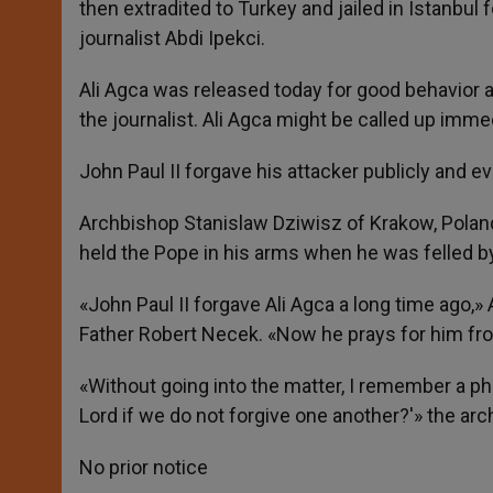
then extradited to Turkey and jailed in Istanbul 
journalist Abdi Ipekci.
Ali Agca was released today for good behavior a
the journalist. Ali Agca might be called up immed
John Paul II forgave his attacker publicly and ev
Archbishop Stanislaw Dziwisz of Krakow, Poland
held the Pope in his arms when he was felled by
«John Paul II forgave Ali Agca a long time ago
Father Robert Necek. «Now he prays for him fro
«Without going into the matter, I remember a ph
Lord if we do not forgive one another?'» the arc
No prior notice