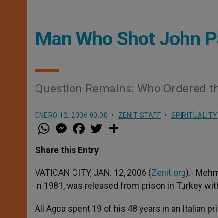
Man Who Shot John Pau
Question Remains: Who Ordered th
ENERO 12, 2006 00:00
ZENIT STAFF
SPIRITUALITY
W
M
F
T
S
h
e
a
w
h
a
s
c
i
a
t
s
e
t
r
Share this Entry
s
e
b
t
e
A
n
o
e
p
g
o
r
VATICAN CITY, JAN. 12, 2006 (
Zenit.org
).- Mehm
p
e
k
in 1981, was released from prison in Turkey wit
r
Ali Agca spent 19 of his 48 years in an Italian p