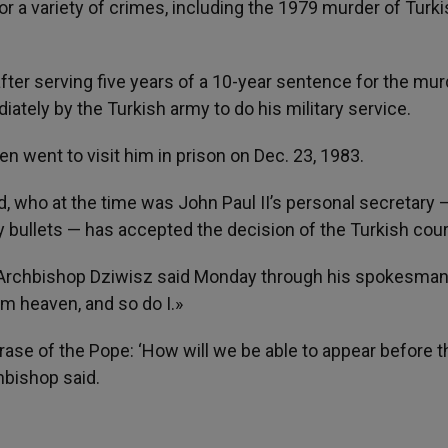
for a variety of crimes, including the 1979 murder of Turk
fter serving five years of a 10-year sentence for the mur
iately by the Turkish army to do his military service.
en went to visit him in prison on Dec. 23, 1983.
, who at the time was John Paul II’s personal secretary
 bullets — has accepted the decision of the Turkish cour
,» Archbishop Dziwisz said Monday through his spokesman
m heaven, and so do I.»
rase of the Pope: ‘How will we be able to appear before t
hbishop said.