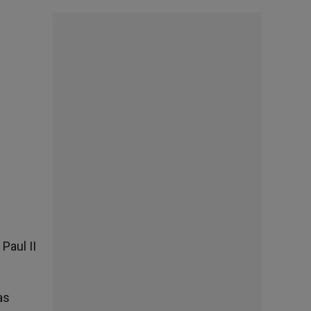
Paul II
as