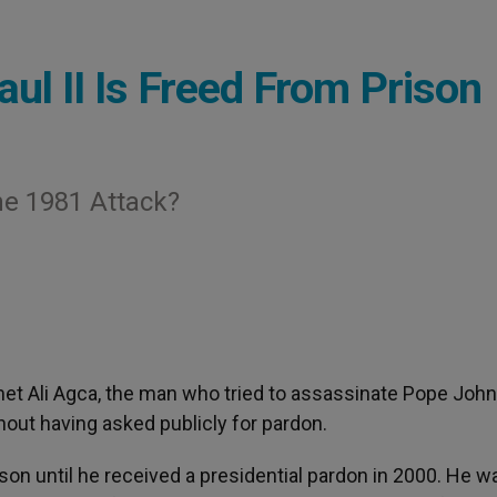
l II Is Freed From Prison
e 1981 Attack?
et Ali Agca, the man who tried to assassinate Pope John 
hout having asked publicly for pardon.
rison until he received a presidential pardon in 2000. He w