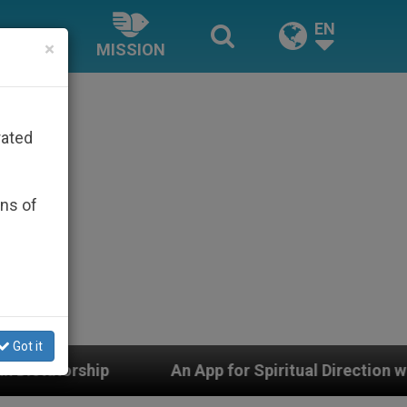
EN
×
MISSION
rated
ons of
Got it
An App for Spiritual Direction with Real Priests and 