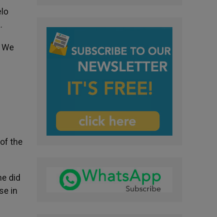
elo
.
. We
of the
he did
se in