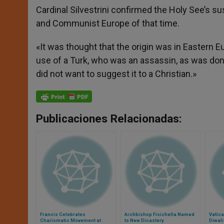
Cardinal Silvestrini confirmed the Holy See’s 
and Communist Europe of that time.
«It was thought that the origin was in Eastern E
use of a Turk, who was an assassin, as was done 
did not want to suggest it to a Christian.»
Publicaciones Relacionadas:
Francis Celebrates
Archbishop Fisichella Named
Vatic
Charismatic Movement at
to New Dicastery
Diwali