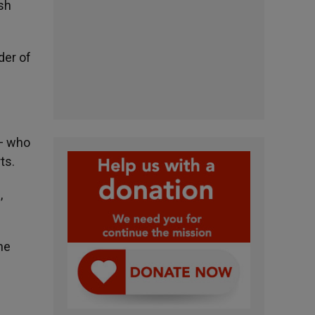
ish
der of
 — who
ts.
,
he