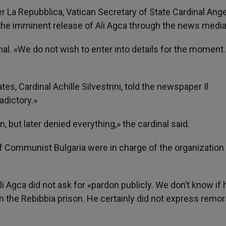
 La Repubblica, Vatican Secretary of State Cardinal Ang
the imminent release of Ali Agca through the news media
al. «We do not wish to enter into details for the moment
es, Cardinal Achille Silvestrini, told the newspaper Il
adictory.»
 but later denied everything,» the cardinal said.
of Communist Bulgaria were in charge of the organization 
Ali Agca did not ask for «pardon publicly. We don’t know if 
 in the Rebibbia prison. He certainly did not express remor