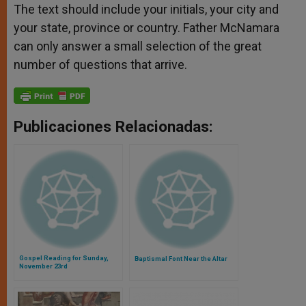
The text should include your initials, your city and
your state, province or country. Father McNamara
can only answer a small selection of the great
number of questions that arrive.
Publicaciones Relacionadas:
Gospel Reading for Sunday,
Baptismal Font Near the Altar
November 23rd