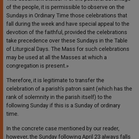
of the people, it is permissible to observe on the
Sundays in Ordinary Time those celebrations that
fall during the week and have special appeal to the
devotion of the faithful, provided the celebrations
take precedence over these Sundays in the Table
of Liturgical Days. The Mass for such celebrations
may be used at all the Masses at which a
congregation is present.»
Therefore, it is legitimate to transfer the
celebration of a parish’s patron saint (which has the
rank of solemnity in the parish itself) to the
following Sunday if this is a Sunday of ordinary
time.
In the concrete case mentioned by our reader,
however, the Sunday following April 23 always falls