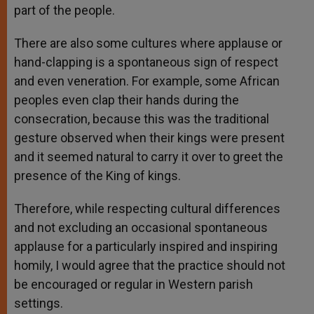
part of the people.
There are also some cultures where applause or
hand-clapping is a spontaneous sign of respect
and even veneration. For example, some African
peoples even clap their hands during the
consecration, because this was the traditional
gesture observed when their kings were present
and it seemed natural to carry it over to greet the
presence of the King of kings.
Therefore, while respecting cultural differences
and not excluding an occasional spontaneous
applause for a particularly inspired and inspiring
homily, I would agree that the practice should not
be encouraged or regular in Western parish
settings.