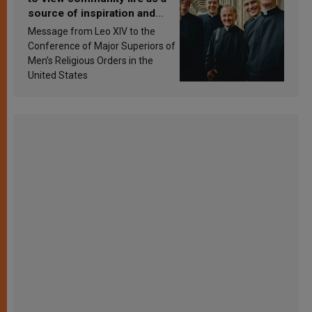
source of inspiration and
sanctification
Message from Leo XIV to the
Conference of Major Superiors of
Men’s Religious Orders in the
United States