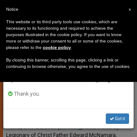
EN
Notice
×
x
Important Notice
This website or its third party tools use cookies, which are
necessary to its functioning and required to achieve the
From July 27 to August 7 we will take our
purposes illustrated in the cookie policy. If you want to know
Applause at Homilies
annual break, taking advantage of the summer
more or withdraw your consent to all or some of the cookies,
please refer to the
cookie policy
.
period when less information is generated and
consumption also decreases.
By closing this banner, scrolling this page, clicking a link or
And More on Substituting the Sunday
continuing to browse otherwise, you agree to the use of cookies.
We will resume regular work on the English and
Liturgy
Spanish editions of ZENIT on Monday, August 10.
ENERO 20, 2009 00:00
ZENIT STAFF
TESTIMONIES
Thank you.
W
M
F
T
S
h
e
a
w
h
a
s
c
i
a
t
s
e
t
r
Share this Entry
s
e
b
t
e
Got it
A
n
o
e
p
g
o
r
ROME, JAN. 20, 2009 (
Zenit.org
).- Answered by
p
e
k
Legionary of Christ Father Edward McNamara,
r