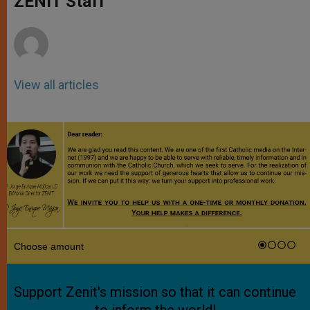
ZENIT Staff
p
e
k
r
View all articles