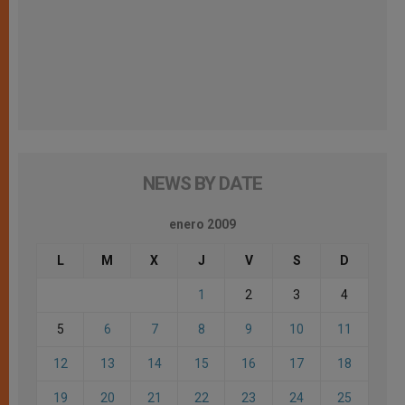
NEWS BY DATE
enero 2009
L
M
X
J
V
S
D
1
2
3
4
5
6
7
8
9
10
11
12
13
14
15
16
17
18
19
20
21
22
23
24
25