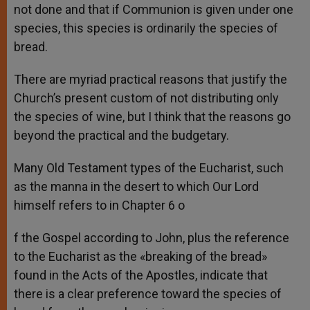
not done and that if Communion is given under one
species, this species is ordinarily the species of
bread.
There are myriad practical reasons that justify the
Church’s present custom of not distributing only
the species of wine, but I think that the reasons go
beyond the practical and the budgetary.
Many Old Testament types of the Eucharist, such
as the manna in the desert to which Our Lord
himself refers to in Chapter 6 o
f the Gospel according to John, plus the reference
to the Eucharist as the «breaking of the bread»
found in the Acts of the Apostles, indicate that
there is a clear preference toward the species of