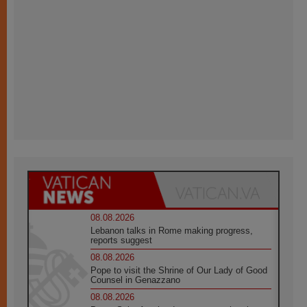
08.08.2026
Lebanon talks in Rome making progress,
reports suggest
08.08.2026
Pope to visit the Shrine of Our Lady of Good
Counsel in Genazzano
08.08.2026