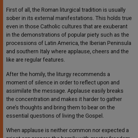
First of all, the Roman liturgical tradition is usually
sober in its external manifestations. This holds true
even in those Catholic cultures that are exuberant
in the demonstrations of popular piety such as the
processions of Latin America, the Iberian Peninsula
and southern Italy where applause, cheers and the
like are regular features.
After the homily, the liturgy recommends a
moment of silence in order to reflect upon and
assimilate the message. Applause easily breaks
the concentration and makes it harder to gather
one’s thoughts and bring them to bear on the
essential questions of living the Gospel.
When applause is neither common nor expected a