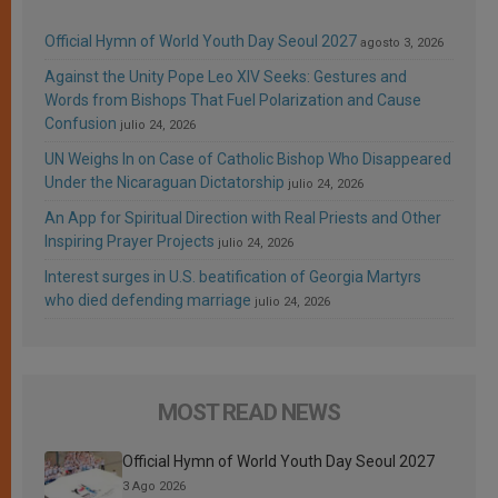
Official Hymn of World Youth Day Seoul 2027
agosto 3, 2026
Against the Unity Pope Leo XIV Seeks: Gestures and
Words from Bishops That Fuel Polarization and Cause
Confusion
julio 24, 2026
UN Weighs In on Case of Catholic Bishop Who Disappeared
Under the Nicaraguan Dictatorship
julio 24, 2026
An App for Spiritual Direction with Real Priests and Other
Inspiring Prayer Projects
julio 24, 2026
Interest surges in U.S. beatification of Georgia Martyrs
who died defending marriage
julio 24, 2026
MOST READ NEWS
Official Hymn of World Youth Day Seoul 2027
3 Ago 2026