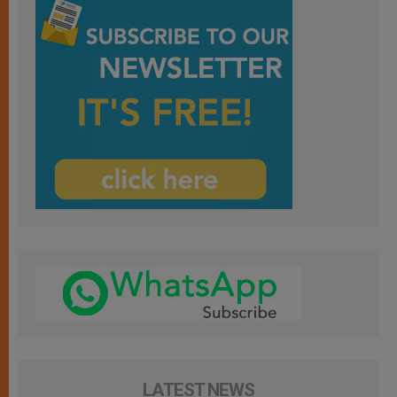
LATEST NEWS