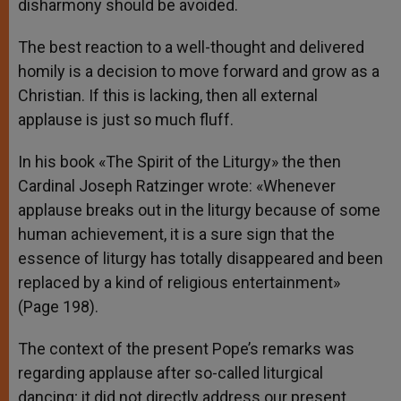
disharmony should be avoided.
The best reaction to a well-thought and delivered
homily is a decision to move forward and grow as a
Christian. If this is lacking, then all external
applause is just so much fluff.
In his book «The Spirit of the Liturgy» the then
Cardinal Joseph Ratzinger wrote: «Whenever
applause breaks out in the liturgy because of some
human achievement, it is a sure sign that the
essence of liturgy has totally disappeared and been
replaced by a kind of religious entertainment»
(Page 198).
The context of the present Pope’s remarks was
regarding applause after so-called liturgical
dancing; it did not directly address our present