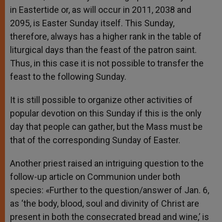
in Eastertide or, as will occur in 2011, 2038 and
2095, is Easter Sunday itself. This Sunday,
therefore, always has a higher rank in the table of
liturgical days than the feast of the patron saint.
Thus, in this case it is not possible to transfer the
feast to the following Sunday.
It is still possible to organize other activities of
popular devotion on this Sunday if this is the only
day that people can gather, but the Mass must be
that of the corresponding Sunday of Easter.
Another priest raised an intriguing question to the
follow-up article on Communion under both
species: «Further to the question/answer of Jan. 6,
as ‘the body, blood, soul and divinity of Christ are
present in both the consecrated bread and wine,’ is