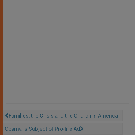
Families, the Crisis and the Church in America
Obama Is Subject of Pro-life Ad