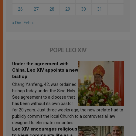
26
27
28
29
30
31
« Dic
Feb »
POPE LEO XIV
Under the agreement with
China, Leo XIV appoints a new
bishop
Chang Yanfeng, 42, was ordained
bishop today under the Sino-Holy
See agreement to a diocese that
has been without its own pastor
for 20 years. Just three weeks ago, the new prelate had to
publicly commit the local Church to a controversial law
designed to eliminate minorities.
Leo XIV encourages religious
to view community life as a