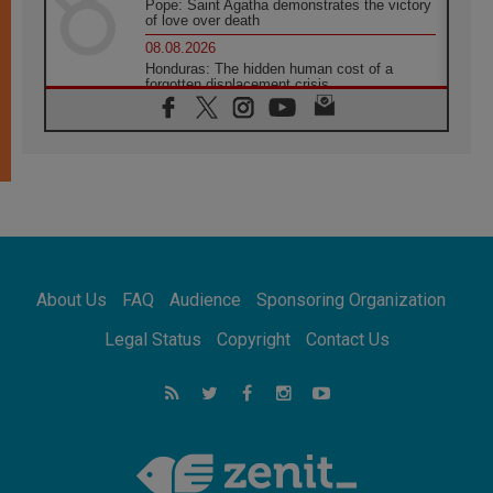
Pope: Saint Agatha demonstrates the victory
of love over death
08.08.2026
Honduras: The hidden human cost of a
forgotten displacement crisis
08.08.2026
Archbishop Nwachukwu: Communication in
the service of the Gospel
08.08.2026
The Lord's Day Reflection: Take Courage. Do
Not Be Afraid!
07.08.2026
Following in Jesus' Footsteps: Capernaum,
the Town of Jesus
About Us
FAQ
Audience
Sponsoring Organization
07.08.2026
Catholic universities offer art as a way of
Legal Status
Copyright
Contact Us
addressing today's problems
07.08.2026
Odysseus: The man and his monsters in a
world in decline
07.08.2026
Philippines: Diocese of Calapan begins a
new chapter