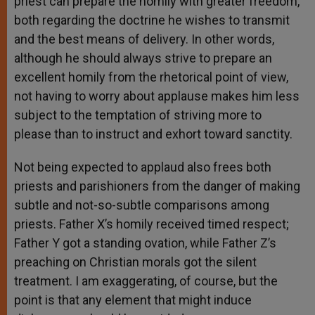
priest can prepare the homily with greater freedom,
both regarding the doctrine he wishes to transmit
and the best means of delivery. In other words,
although he should always strive to prepare an
excellent homily from the rhetorical point of view,
not having to worry about applause makes him less
subject to the temptation of striving more to
please than to instruct and exhort toward sanctity.
Not being expected to applaud also frees both
priests and parishioners from the danger of making
subtle and not-so-subtle comparisons among
priests. Father X’s homily received timed respect;
Father Y got a standing ovation, while Father Z’s
preaching on Christian morals got the silent
treatment. I am exaggerating, of course, but the
point is that any element that might induce