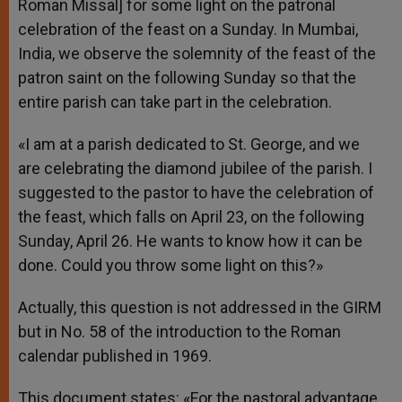
Roman Missal] for some light on the patronal
celebration of the feast on a Sunday. In Mumbai,
India, we observe the solemnity of the feast of the
patron saint on the following Sunday so that the
entire parish can take part in the celebration.
«I am at a parish dedicated to St. George, and we
are celebrating the diamond jubilee of the parish. I
suggested to the pastor to have the celebration of
the feast, which falls on April 23, on the following
Sunday, April 26. He wants to know how it can be
done. Could you throw some light on this?»
Actually, this question is not addressed in the GIRM
but in No. 58 of the introduction to the Roman
calendar published in 1969.
This document states: «For the pastoral advantage