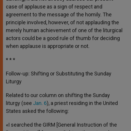
case of applause as a sign of respect and
agreement to the message of the homily. The
principle involved, however, of not applauding the
merely human achievement of one of the liturgical
actors could be a good rule of thumb for deciding
when applause is appropriate or not.
* * *
Follow-up: Shifting or Substituting the Sunday
Liturgy
Related to our column on shifting the Sunday
liturgy (see
Jan. 6
), a priest residing in the United
States asked the following:
«I searched the GIRM [General Instruction of the