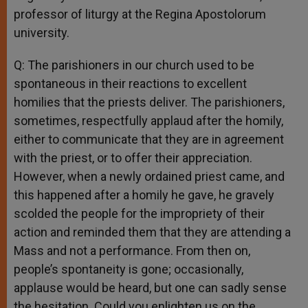
professor of liturgy at the Regina Apostolorum
university.
Q: The parishioners in our church used to be
spontaneous in their reactions to excellent
homilies that the priests deliver. The parishioners,
sometimes, respectfully applaud after the homily,
either to communicate that they are in agreement
with the priest, or to offer their appreciation.
However, when a newly ordained priest came, and
this happened after a homily he gave, he gravely
scolded the people for the impropriety of their
action and reminded them that they are attending a
Mass and not a performance. From then on,
people’s spontaneity is gone; occasionally,
applause would be heard, but one can sadly sense
the hesitation. Could you enlighten us on the