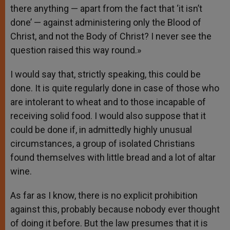
there anything — apart from the fact that ‘it isn’t
done’ — against administering only the Blood of
Christ, and not the Body of Christ? I never see the
question raised this way round.»
I would say that, strictly speaking, this could be
done. It is quite regularly done in case of those who
are intolerant to wheat and to those incapable of
receiving solid food. I would also suppose that it
could be done if, in admittedly highly unusual
circumstances, a group of isolated Christians
found themselves with little bread and a lot of altar
wine.
As far as I know, there is no explicit prohibition
against this, probably because nobody ever thought
of doing it before. But the law presumes that it is