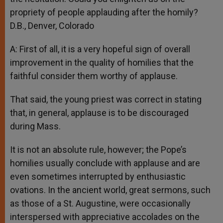
propriety of people applauding after the homily?
D.B., Denver, Colorado
A: First of all, it is a very hopeful sign of overall
improvement in the quality of homilies that the
faithful consider them worthy of applause.
That said, the young priest was correct in stating
that, in general, applause is to be discouraged
during Mass.
It is not an absolute rule, however; the Pope’s
homilies usually conclude with applause and are
even sometimes interrupted by enthusiastic
ovations. In the ancient world, great sermons, such
as those of a St. Augustine, were occasionally
interspersed with appreciative accolades on the