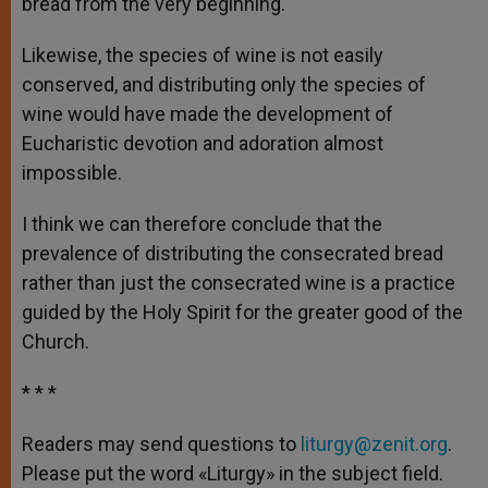
bread from the very beginning.
Likewise, the species of wine is not easily
conserved, and distributing only the species of
wine would have made the development of
Eucharistic devotion and adoration almost
impossible.
I think we can therefore conclude that the
prevalence of distributing the consecrated bread
rather than just the consecrated wine is a practice
guided by the Holy Spirit for the greater good of the
Church.
* * *
Readers may send questions to
liturgy@zenit.org
.
Please put the word «Liturgy» in the subject field.