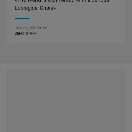
Ecological Crisis»
JAN 21, 2009 00:00
ZENIT STAFF