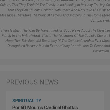
Culture; That They Think Of The Family, In Its Stability, In Its Unity. To Help So
That They Can Educate Children With Peace And Not Have All Of These
Messages That Make The Work Of Fathers And Mothers In The Home More
Complicated.
There Is Much That Can Be Transmitted As Good News About The Christian
Family In The Entire World. This Is The Testimony Of The Catholic Church. I
Hope That This Beautiful Testimony Of The Catholic Church Is Ever More
Recognized Because It Is An Extraordinary Contribution To Peace And
Civilization.
SPIRITUALITY
Pontiff Mourns Cardinal Ghattas