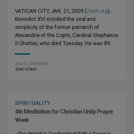
VATICAN CITY, JAN. 21, 2009 (
Zenit.org
).-
Benedict XVI extolled the zeal and
simplicity of the former patriarch of
Alexandria of the Copts, Cardinal Stephanos
II Ghattas, who died Tuesday. He was 89.
JAN 21, 2009 00:00
ZENIT STAFF
SPIRITUALITY
4th Meditation for Christian Unity Prayer
Week
«The World Is Confronted With a Serious