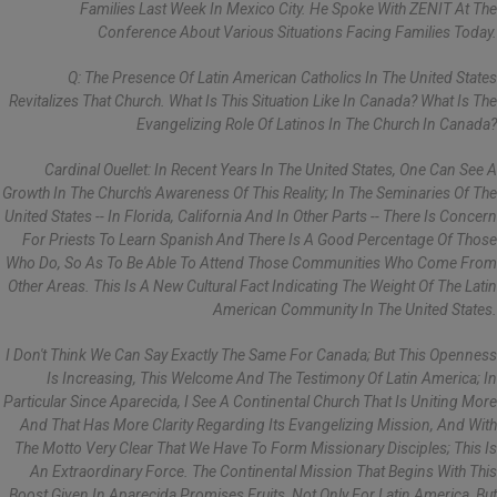
Families Last Week In Mexico City. He Spoke With ZENIT At The
Conference About Various Situations Facing Families Today.
Q: The Presence Of Latin American Catholics In The United States
Revitalizes That Church. What Is This Situation Like In Canada? What Is The
Evangelizing Role Of Latinos In The Church In Canada?
Cardinal Ouellet: In Recent Years In The United States, One Can See A
Growth In The Church's Awareness Of This Reality; In The Seminaries Of The
United States -- In Florida, California And In Other Parts -- There Is Concern
For Priests To Learn Spanish And There Is A Good Percentage Of Those
Who Do, So As To Be Able To Attend Those Communities Who Come From
Other Areas. This Is A New Cultural Fact Indicating The Weight Of The Latin
American Community In The United States.
I Don't Think We Can Say Exactly The Same For Canada; But This Openness
Is Increasing, This Welcome And The Testimony Of Latin America; In
Particular Since Aparecida, I See A Continental Church That Is Uniting More
And That Has More Clarity Regarding Its Evangelizing Mission, And With
The Motto Very Clear That We Have To Form Missionary Disciples; This Is
An Extraordinary Force. The Continental Mission That Begins With This
Boost Given In Aparecida Promises Fruits, Not Only For Latin America, But