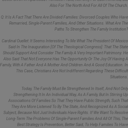
Also For The North And For All Of The Church.
Q: It Is A Fact That There Are Divided Families: Divorced Couples Who Have
Remarried, Single-Parent Families, And Other Situations. What Are The
Paths To Strengthen The Family Institution?
Cardinal Ouellet: It Seems Interesting To Me What The President Of Mexico
Said In The Inauguration [of The Theological Congress]: That The State
Should Support And Consider The Family A Very Important Patrimony. He
Also Said That Not Everyone Has The Opportunity Or The Joy Of Having A
Family, With A Father And A Mother And Children And A Good Education. In
This Case, Christians Are Not Indifferent Regarding These Difficult
Situations.
Today, The Family Must Be Strengthened In Itself, And Not Only
Strengthening It In An Individual Way, As A Family, But In Stirring Up
Associations Of Families So That They Have Public Strength, Such That
They Are More Listened To By The State, And Recognized As A Social
Subject, Because Not Just Individuals Have Rights. If We Want To Resolve
Long-Term The Problems Of Single-Parent Families And All Of This, The
Best Strategy Is Prevention, Better Said, To Help Families To Have