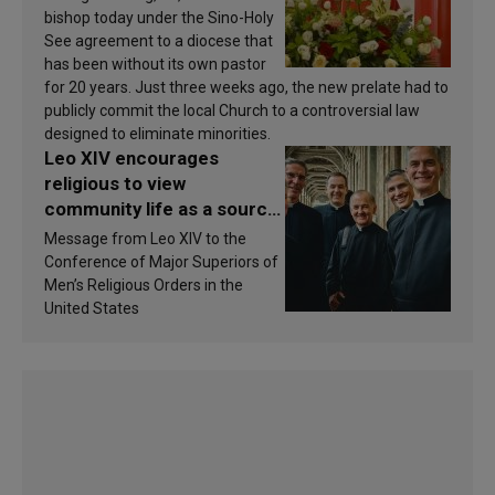
bishop today under the Sino-Holy
See agreement to a diocese that
has been without its own pastor
for 20 years. Just three weeks ago, the new prelate had to
publicly commit the local Church to a controversial law
designed to eliminate minorities.
Leo XIV encourages
religious to view
community life as a source
of inspiration and
Message from Leo XIV to the
sanctification
Conference of Major Superiors of
Men’s Religious Orders in the
United States