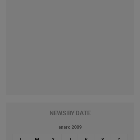
NEWS BY DATE
enero 2009
L
M
X
J
V
S
D