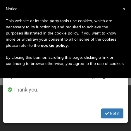
EN
Notice
×
x
Important Notice
This website or its third party tools use cookies, which are
necessary to its functioning and required to achieve the
From July 27 to August 7 we will take our
DÍA
purposes illustrated in the cookie policy. If you want to know
annual break, taking advantage of the summer
Enero 21st, 2009
more or withdraw your consent to all or some of the cookies,
please refer to the
cookie policy
.
period when less information is generated and
consumption also decreases.
By closing this banner, scrolling this page, clicking a link or
continuing to browse otherwise, you agree to the use of cookies.
LATEST NEWS
We will resume regular work on the English and
Spanish editions of ZENIT on Monday, August 10.
Thank you.
Families, the Crisis and the Church in America
JAN 21, 2009 00:00
Got it
ZENIT STAFF