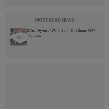
MOST READ NEWS
Official Hymn of World Youth Day Seoul 2027
3 Ago 2026