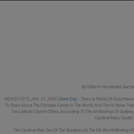
By Gilberto Hernández García
MEXICO CITY, JAN. 21, 2009 (
Zenit.org
).- There Is Plenty Of Good News
To Share About The Christian Family In The World, And This Is News That
The Catholic Church Offers, According To The Archbishop Of Quebec,
Cardinal Marc Ouellet.
The Cardinal Was One Of The Speakers At The 6th World Meeting Of