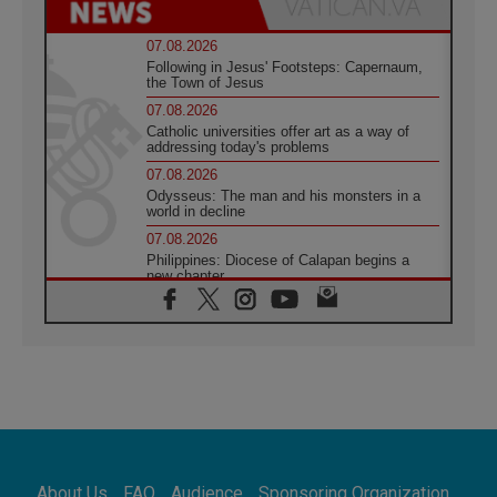
07.08.2026
Following in Jesus' Footsteps: Capernaum,
the Town of Jesus
07.08.2026
Catholic universities offer art as a way of
addressing today's problems
07.08.2026
Odysseus: The man and his monsters in a
world in decline
07.08.2026
Philippines: Diocese of Calapan begins a
new chapter
07.08.2026
Pope Leo's schedule for his four-day
Apostolic Journey to France
07.08.2026
Bangladesh: Church walks alongside Dalits
on path to dignity
07.08.2026
Amplifying the voices of Catholic sisters in
the public square
About Us
FAQ
Audience
Sponsoring Organization
07.08.2026