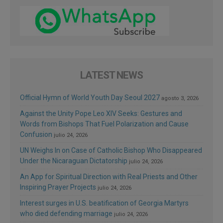
LATEST NEWS
Official Hymn of World Youth Day Seoul 2027
agosto 3, 2026
Against the Unity Pope Leo XIV Seeks: Gestures and
Words from Bishops That Fuel Polarization and Cause
Confusion
julio 24, 2026
UN Weighs In on Case of Catholic Bishop Who Disappeared
Under the Nicaraguan Dictatorship
julio 24, 2026
An App for Spiritual Direction with Real Priests and Other
Inspiring Prayer Projects
julio 24, 2026
Interest surges in U.S. beatification of Georgia Martyrs
who died defending marriage
julio 24, 2026