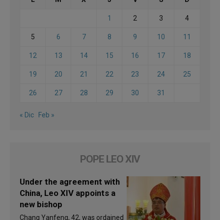
1
2
3
4
5
6
7
8
9
10
11
12
13
14
15
16
17
18
19
20
21
22
23
24
25
26
27
28
29
30
31
« Dic
Feb »
POPE LEO XIV
Under the agreement with
China, Leo XIV appoints a
new bishop
Chang Yanfeng, 42, was ordained