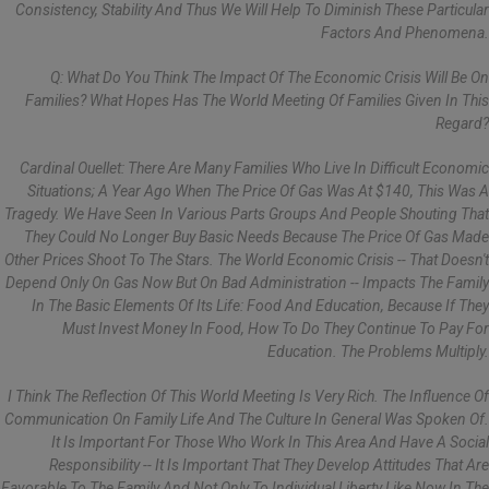
Consistency, Stability And Thus We Will Help To Diminish These Particular
Factors And Phenomena.
Q: What Do You Think The Impact Of The Economic Crisis Will Be On
Families? What Hopes Has The World Meeting Of Families Given In This
Regard?
Cardinal Ouellet: There Are Many Families Who Live In Difficult Economic
Situations; A Year Ago When The Price Of Gas Was At $140, This Was A
Tragedy. We Have Seen In Various Parts Groups And People Shouting That
They Could No Longer Buy Basic Needs Because The Price Of Gas Made
Other Prices Shoot To The Stars. The World Economic Crisis -- That Doesn't
Depend Only On Gas Now But On Bad Administration -- Impacts The Family
In The Basic Elements Of Its Life: Food And Education, Because If They
Must Invest Money In Food, How To Do They Continue To Pay For
Education. The Problems Multiply.
I Think The Reflection Of This World Meeting Is Very Rich. The Influence Of
Communication On Family Life And The Culture In General Was Spoken Of.
It Is Important For Those Who Work In This Area And Have A Social
Responsibility -- It Is Important That They Develop Attitudes That Are
Favorable To The Family And Not Only To Individual Liberty Like Now In The