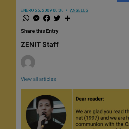
ENERO 25, 2009 00:00
ANGELUS
W
M
F
T
S
h
e
a
w
h
a
s
c
i
a
t
s
e
t
r
Share this Entry
s
e
b
t
e
A
n
o
e
p
g
o
r
ZENIT Staff
p
e
k
r
View all articles