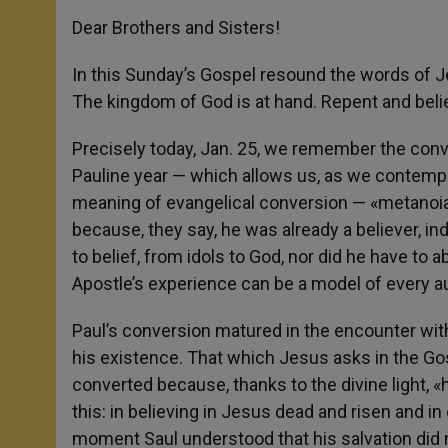
Dear Brothers and Sisters!
In this Sunday’s Gospel resound the words of Jesu
The kingdom of God is at hand. Repent and belie
Precisely today, Jan. 25, we remember the conver
Pauline year — which allows us, as we contempl
meaning of evangelical conversion — «metanoia.
because, they say, he was already a believer, i
to belief, from idols to God, nor did he have to a
Apostle’s experience can be a model of every a
Paul’s conversion matured in the encounter with
his existence. That which Jesus asks in the G
converted because, thanks to the divine light, «
this: in believing in Jesus dead and risen and in 
moment Saul understood that his salvation did 