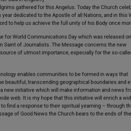
pilgrims gathered for this Angelus. Today the Church cele
s year dedicated to the Apostle of all Nations, and in this
 Lord to help us achieve the full unity of his Body once mor
age for World Communications Day which was released on
tron Saint of Journalists. The Message concerns the new
source of utmost importance, especially for the so-calle
nology enables communities to be formed in ways that
he beautiful, transcending geographical boundaries and e
d a new initiative which will make information and news f
e web. It is my hope that this initiative will enrich a wi
o find a response to their spiritual yearning – through t
sage of Good News the Church bears to the ends of the