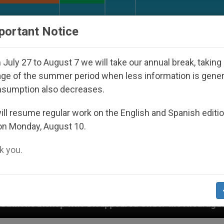
URCH AND WORLD
DOCUMENTS
DONATE
portant Notice
July 27 to August 7 we will take our annual break, taking
ge of the summer period when less information is gene
nsumption also decreases.
ll resume regular work on the English and Spanish editi
on Monday, August 10.
 you.
 Disappeared Under the Nicaraguan Dictatorship