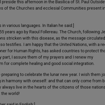
 preside this afternoon in the Basilica of St. Paul Outside
ives of the Churches and ecclesial Communities present i
in various languages. In Italian he said:]
55 years ago by Raoul Follereau. The Church, following J
ns stricken with this disease, as the message circulated
lso testifies. I am happy that the United Nations, with a r
oner for Human Rights, has asked countries to protect th
my part, I assure them of my prayers and I renew my
 for complete healing and good social integration.
preparing to celebrate the lunar new year. I wish them jo
ng in harmony with oneself: and that can only come from b
always live in the hearts of the citizens of those nations
 the world!
er said in English:]