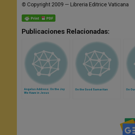
© Copyright 2009 — Libreria Editrice Vaticana
Publicaciones Relacionadas:
Angelus Address: On the Joy
On the Good Samaritan
On Our
We Have in Jesus