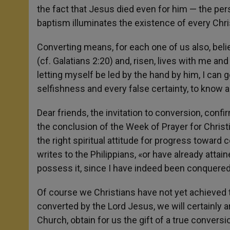
the fact that Jesus died even for him — the pers
baptism illuminates the existence of every Chri
Converting means, for each one of us also, beli
(cf. Galatians 2:20) and, risen, lives with me an
letting myself be led by the hand by him, I can g
selfishness and every false certainty, to know an
Dear friends, the invitation to conversion, confir
the conclusion of the Week of Prayer for Christ
the right spiritual attitude for progress toward c
writes to the Philippians, «or have already attai
possess it, since I have indeed been conquered 
Of course we Christians have not yet achieved the
converted by the Lord Jesus, we will certainly a
Church, obtain for us the gift of a true conversio