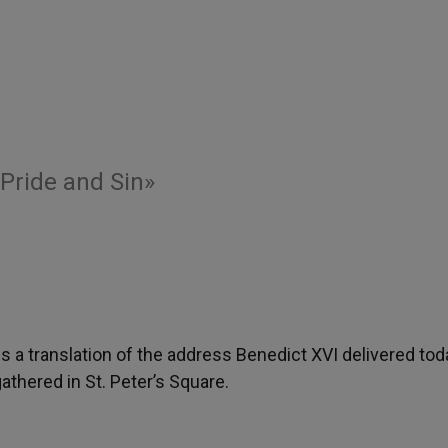
 Pride and Sin»
 is a translation of the address Benedict XVI delivered tod
thered in St. Peter’s Square.