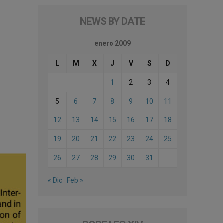
NEWS BY DATE
enero 2009
L
M
X
J
V
S
D
1
2
3
4
5
6
7
8
9
10
11
12
13
14
15
16
17
18
19
20
21
22
23
24
25
26
27
28
29
30
31
« Dic
Feb »