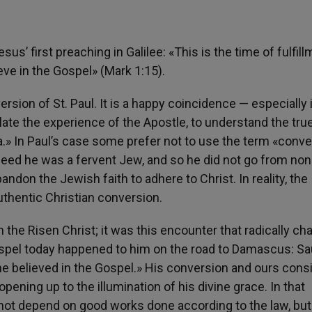
s’ first preaching in Galilee: «This is the time of fulfill
ve in the Gospel» (Mark 1:15).
sion of St. Paul. It is a happy coincidence — especially i
ate the experience of the Apostle, to understand the tru
» In Paul’s case some prefer not to use the term «conve
ndeed he was a fervent Jew, and so he did not go from non
bandon the Jewish faith to adhere to Christ. In reality, the
uthentic Christian conversion.
 the Risen Christ; it was this encounter that radically c
ospel today happened to him on the road to Damascus: Sa
he believed in the Gospel.» His conversion and ours consi
opening up to the illumination of his divine grace. In that
not depend on good works done according to the law, but