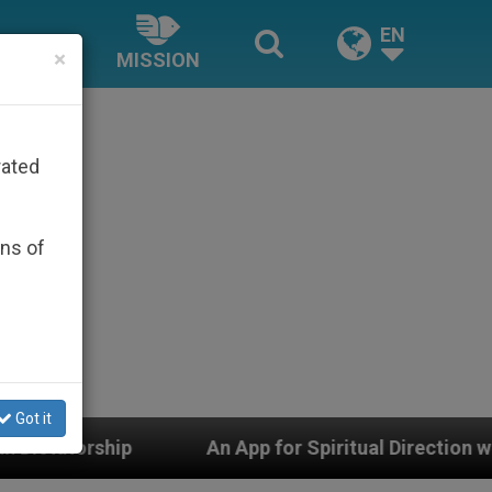
EN
×
MISSION
rated
ons of
Got it
An App for Spiritual Direction with Real Priests and O