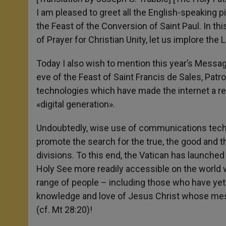
I am pleased to greet all the English-speaking 
the Feast of the Conversion of Saint Paul. In thi
of Prayer for Christian Unity, let us implore the
Today I also wish to mention this year’s Mess
eve of the Feast of Saint Francis de Sales, Pa
technologies which have made the internet a re
«digital generation».
Undoubtedly, wise use of communications tech
promote the search for the true, the good and t
divisions. To this end, the Vatican has launche
Holy See more readily accessible on the world wid
range of people – including those who have yet t
knowledge and love of Jesus Christ whose mes
(cf. Mt 28:20)!