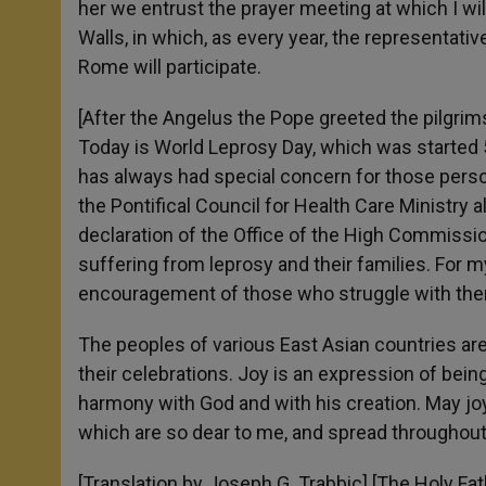
her we entrust the prayer meeting at which I will
Walls, in which, as every year, the representat
Rome will participate.
[After the Angelus the Pope greeted the pilgrims 
Today is World Leprosy Day, which was started 
has always had special concern for those perso
the Pontifical Council for Health Care Ministry a
declaration of the Office of the High Commissi
suffering from leprosy and their families. For 
encouragement of those who struggle with them
The peoples of various East Asian countries are 
their celebrations. Joy is an expression of bei
harmony with God and with his creation. May joy 
which are so dear to me, and spread throughout
[Translation by Joseph G. Trabbic] [The Holy Fath