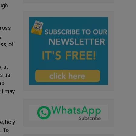
ough
cross
,
ss, of
, at
ws us
he
t I may
y
e, holy
. To