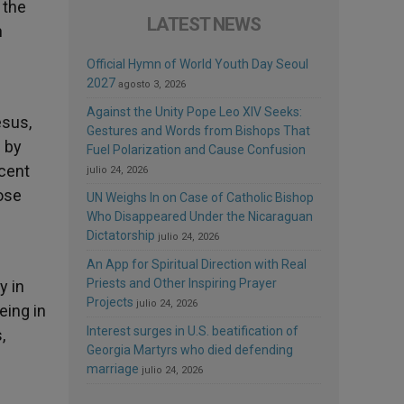
 the
LATEST NEWS
n
Official Hymn of World Youth Day Seoul
2027
agosto 3, 2026
Against the Unity Pope Leo XIV Seeks:
esus,
Gestures and Words from Bishops That
 by
Fuel Polarization and Cause Confusion
ecent
julio 24, 2026
ose
UN Weighs In on Case of Catholic Bishop
Who Disappeared Under the Nicaraguan
Dictatorship
julio 24, 2026
An App for Spiritual Direction with Real
Priests and Other Inspiring Prayer
y in
Projects
julio 24, 2026
eing in
Interest surges in U.S. beatification of
,
Georgia Martyrs who died defending
marriage
julio 24, 2026