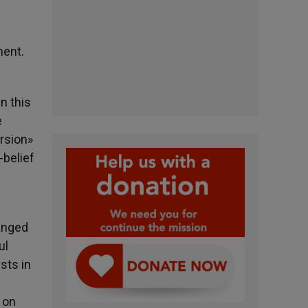
ment.
n this
e
rsion»
-belief
hanged
ul
sts in
 on