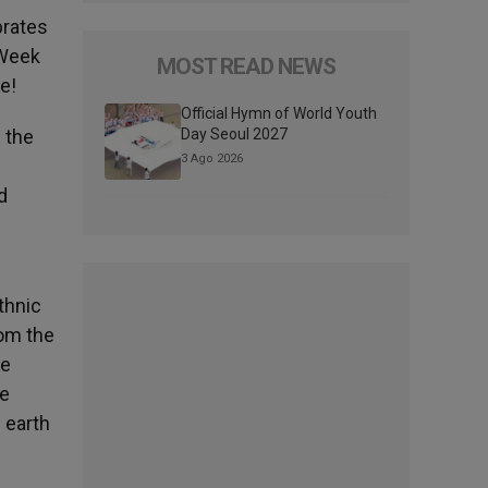
brates
 Week
MOST READ NEWS
e!
Official Hymn of World Youth
 the
Day Seoul 2027
3 Ago 2026
d
thnic
rom the
de
he
 earth