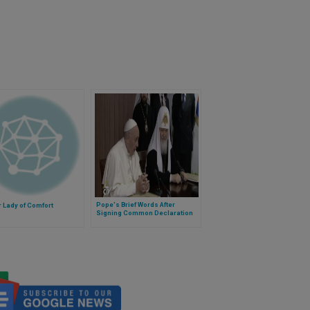
Pope's Brief Words After
 Lady of Comfort
Signing Common Declaration
With Kirill