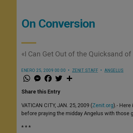
On Conversion
«I Can Get Out of the Quicksand of
ENERO 25, 2009 00:00
ZENIT STAFF
ANGELUS
W
M
F
T
S
h
e
a
w
h
a
s
c
i
a
t
s
e
t
r
Share this Entry
s
e
b
t
e
A
n
o
e
p
g
o
r
VATICAN CITY, JAN. 25, 2009 (
Zenit.org
).- Here
p
e
k
before praying the midday Angelus with those ga
r
* * *