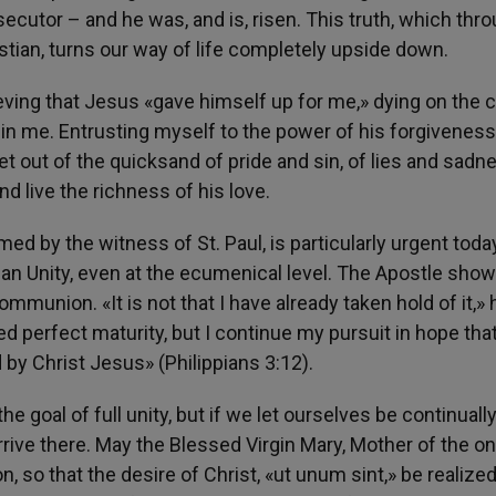
ecutor – and he was, and is, risen. This truth, which thr
stian, turns our way of life completely upside down.
eving that Jesus «gave himself up for me,» dying on the 
d in me. Entrusting myself to the power of his forgiveness
et out of the quicksand of pride and sin, of lies and sadne
d live the richness of his love.
med by the witness of St. Paul, is particularly urgent today
ian Unity, even at the ecumenical level. The Apostle sho
ommunion. «It is not that I have already taken hold of it,» 
ned perfect maturity, but I continue my pursuit in hope tha
by Christ Jesus» (Philippians 3:12).
 goal of full unity, but if we let ourselves be continuall
rrive there. May the Blessed Virgin Mary, Mother of the on
n, so that the desire of Christ, «ut unum sint,» be realized