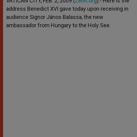
VATICAN CITY, FEB. 2, 2009 (
Zenit.org
).- Here is the
p
e
k
address Benedict XVI gave today upon receiving in
r
audience Signor János Balassa, the new
ambassador from Hungary to the Holy See.