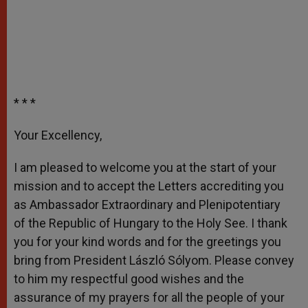
* * *
Your Excellency,
I am pleased to welcome you at the start of your
mission and to accept the Letters accrediting you
as Ambassador Extraordinary and Plenipotentiary
of the Republic of Hungary to the Holy See. I thank
you for your kind words and for the greetings you
bring from President László Sólyom. Please convey
to him my respectful good wishes and the
assurance of my prayers for all the people of your