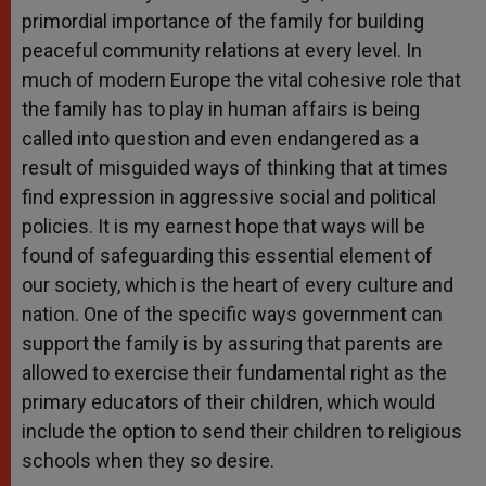
primordial importance of the family for building
peaceful community relations at every level. In
much of modern Europe the vital cohesive role that
the family has to play in human affairs is being
called into question and even endangered as a
result of misguided ways of thinking that at times
find expression in aggressive social and political
policies. It is my earnest hope that ways will be
found of safeguarding this essential element of
our society, which is the heart of every culture and
nation. One of the specific ways government can
support the family is by assuring that parents are
allowed to exercise their fundamental right as the
primary educators of their children, which would
include the option to send their children to religious
schools when they so desire.