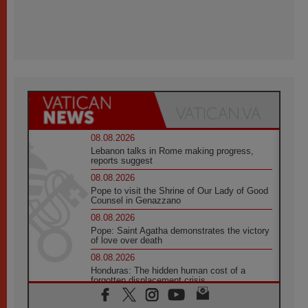
08.08.2026
Lebanon talks in Rome making progress,
reports suggest
08.08.2026
Pope to visit the Shrine of Our Lady of Good
Counsel in Genazzano
08.08.2026
Pope: Saint Agatha demonstrates the victory
of love over death
08.08.2026
Honduras: The hidden human cost of a
forgotten displacement crisis
08.08.2026