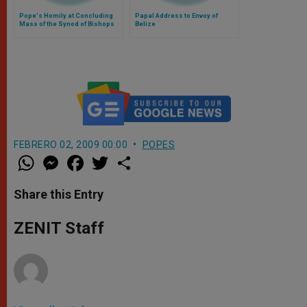
Pope's Homily at Concluding
Papal Address to Envoy of
Mass of the Synod of Bishops
Belize
FEBRERO 02, 2009 00:00
POPES
W
M
F
T
S
h
e
a
w
h
a
s
c
i
a
t
s
e
t
r
Share this Entry
s
e
b
t
e
A
n
o
e
p
g
o
r
ZENIT Staff
p
e
k
r