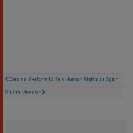
Cardinal Bertone to Talk Human Rights in Spain
On the Messiah