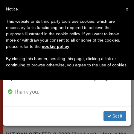
EN
Notice
×
x
Important Notice
This website or its third party tools use cookies, which are
necessary to its functioning and required to achieve the
From July 27 to August 7 we will take our
purposes illustrated in the cookie policy. If you want to know
Pope's Address to Envoy From
annual break, taking advantage of the summer
more or withdraw your consent to all or some of the cookies,
please refer to the
cookie policy
.
period when less information is generated and
Hungary
consumption also decreases.
By closing this banner, scrolling this page, clicking a link or
continuing to browse otherwise, you agree to the use of cookies.
We will resume regular work on the English and
The Family: «Heart of Every Culture
Spanish editions of ZENIT on Monday, August 10.
and Nation»
Thank you.
FEBRERO 02, 2009 00:00
ZENIT STAFF
POPES
W
M
F
T
S
h
e
a
w
h
a
s
c
i
a
Got it
t
s
e
t
r
Share this Entry
s
e
b
t
e
A
n
o
e
p
g
o
r