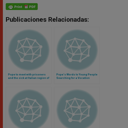
Publicaciones Relacionadas:
Pope to meet with prisoners
Pope's Words to Young People
and the sick at Italian region of
Searching for a Vocation
Molise (Video)