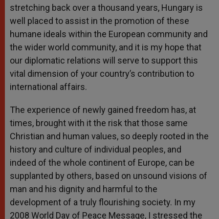
stretching back over a thousand years, Hungary is
well placed to assist in the promotion of these
humane ideals within the European community and
the wider world community, and it is my hope that
our diplomatic relations will serve to support this
vital dimension of your country’s contribution to
international affairs.
The experience of newly gained freedom has, at
times, brought with it the risk that those same
Christian and human values, so deeply rooted in the
history and culture of individual peoples, and
indeed of the whole continent of Europe, can be
supplanted by others, based on unsound visions of
man and his dignity and harmful to the
development of a truly flourishing society. In my
2008 World Day of Peace Message, I stressed the