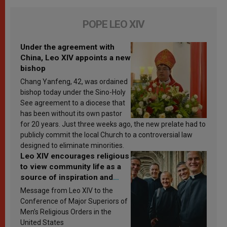
POPE LEO XIV
Under the agreement with
China, Leo XIV appoints a new
bishop
Chang Yanfeng, 42, was ordained
bishop today under the Sino-Holy
See agreement to a diocese that
has been without its own pastor
for 20 years. Just three weeks ago, the new prelate had to
publicly commit the local Church to a controversial law
designed to eliminate minorities.
Leo XIV encourages religious
to view community life as a
source of inspiration and
sanctification
Message from Leo XIV to the
Conference of Major Superiors of
Men’s Religious Orders in the
United States