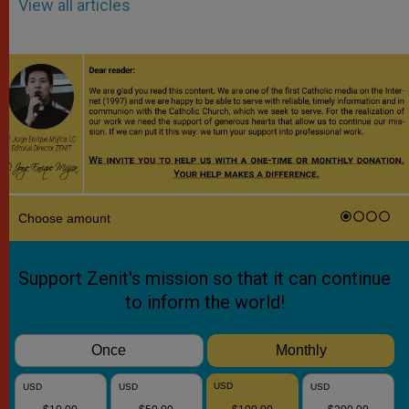
View all articles