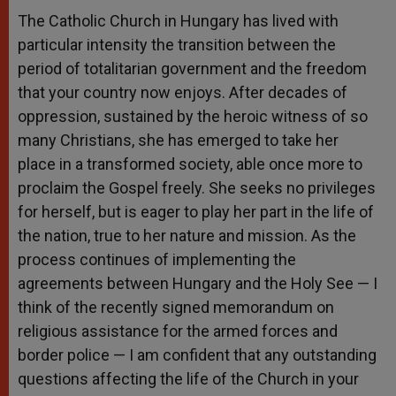
The Catholic Church in Hungary has lived with
particular intensity the transition between the
period of totalitarian government and the freedom
that your country now enjoys. After decades of
oppression, sustained by the heroic witness of so
many Christians, she has emerged to take her
place in a transformed society, able once more to
proclaim the Gospel freely. She seeks no privileges
for herself, but is eager to play her part in the life of
the nation, true to her nature and mission. As the
process continues of implementing the
agreements between Hungary and the Holy See — I
think of the recently signed memorandum on
religious assistance for the armed forces and
border police — I am confident that any outstanding
questions affecting the life of the Church in your