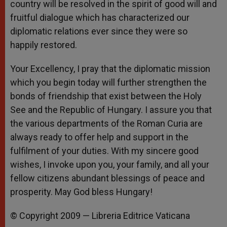
country will be resolved in the spirit of good will and
fruitful dialogue which has characterized our
diplomatic relations ever since they were so
happily restored.
Your Excellency, I pray that the diplomatic mission
which you begin today will further strengthen the
bonds of friendship that exist between the Holy
See and the Republic of Hungary. I assure you that
the various departments of the Roman Curia are
always ready to offer help and support in the
fulfilment of your duties. With my sincere good
wishes, I invoke upon you, your family, and all your
fellow citizens abundant blessings of peace and
prosperity. May God bless Hungary!
© Copyright 2009 — Libreria Editrice Vaticana