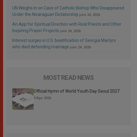
UN Weighs In on Case of Catholic Bishop Who Disappeared
Under the Nicaraguan Dictatorship
julio 24, 2026
An App for Spiritual Direction with Real Priests and Other
Inspiring Prayer Projects
julio 24, 2026
Interest surges in U.S. beatification of Georgia Martyrs
who died defending marriage
julio 24, 2026
MOST READ NEWS
Official Hymn of World Youth Day Seoul 2027
3 Ago 2026