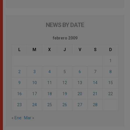
NEWS BY DATE
febrero 2009
L
M
X
J
V
S
D
1
2
3
4
5
6
7
8
9
10
11
12
13
14
15
16
17
18
19
20
21
22
23
24
25
26
27
28
« Ene
Mar »