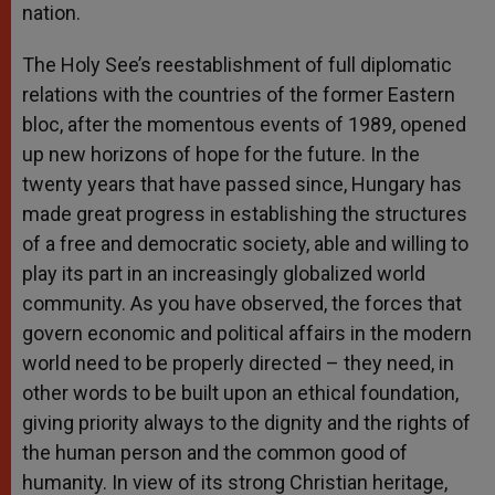
nation.
The Holy See’s reestablishment of full diplomatic
relations with the countries of the former Eastern
bloc, after the momentous events of 1989, opened
up new horizons of hope for the future. In the
twenty years that have passed since, Hungary has
made great progress in establishing the structures
of a free and democratic society, able and willing to
play its part in an increasingly globalized world
community. As you have observed, the forces that
govern economic and political affairs in the modern
world need to be properly directed – they need, in
other words to be built upon an ethical foundation,
giving priority always to the dignity and the rights of
the human person and the common good of
humanity. In view of its strong Christian heritage,