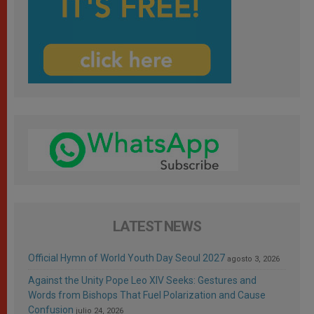
LATEST NEWS
Official Hymn of World Youth Day Seoul 2027
agosto 3, 2026
Against the Unity Pope Leo XIV Seeks: Gestures and
Words from Bishops That Fuel Polarization and Cause
Confusion
julio 24, 2026