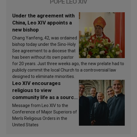
POPE LEO XIV
Under the agreement with
China, Leo XIV appoints a
new bishop
Chang Yanfeng, 42, was ordained
bishop today under the Sino-Holy
See agreement to a diocese that
has been without its own pastor
for 20 years. Just three weeks ago, the new prelate had to
publicly commit the local Church to a controversial law
designed to eliminate minorities.
Leo XIV encourages
religious to view
community life as a source
of inspiration and
Message from Leo XIV to the
sanctification
Conference of Major Superiors of
Men’s Religious Orders in the
United States