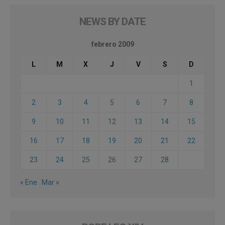
NEWS BY DATE
febrero 2009
L
M
X
J
V
S
D
1
2
3
4
5
6
7
8
9
10
11
12
13
14
15
16
17
18
19
20
21
22
23
24
25
26
27
28
« Ene
Mar »