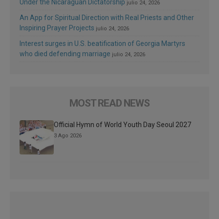
Under the Nicaraguan Dictatorship
julio 24, 2026
An App for Spiritual Direction with Real Priests and Other
Inspiring Prayer Projects
julio 24, 2026
Interest surges in U.S. beatification of Georgia Martyrs
who died defending marriage
julio 24, 2026
MOST READ NEWS
Official Hymn of World Youth Day Seoul 2027
3 Ago 2026