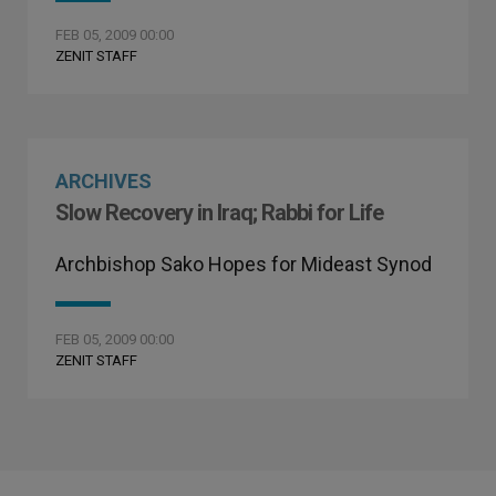
FEB 05, 2009 00:00
ZENIT STAFF
ARCHIVES
Slow Recovery in Iraq; Rabbi for Life
Archbishop Sako Hopes for Mideast Synod
FEB 05, 2009 00:00
ZENIT STAFF