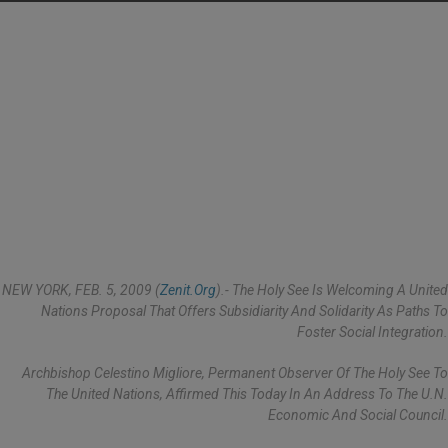
NEW YORK, FEB. 5, 2009 (
Zenit.org
).- The Holy See Is Welcoming A United
Nations Proposal That Offers Subsidiarity And Solidarity As Paths To
Foster Social Integration.
Archbishop Celestino Migliore, Permanent Observer Of The Holy See To
The United Nations, Affirmed This Today In An Address To The U.N.
Economic And Social Council.