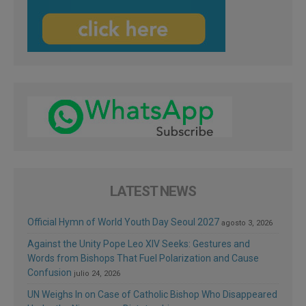
LATEST NEWS
Official Hymn of World Youth Day Seoul 2027
agosto 3, 2026
Against the Unity Pope Leo XIV Seeks: Gestures and
Words from Bishops That Fuel Polarization and Cause
Confusion
julio 24, 2026
UN Weighs In on Case of Catholic Bishop Who Disappeared