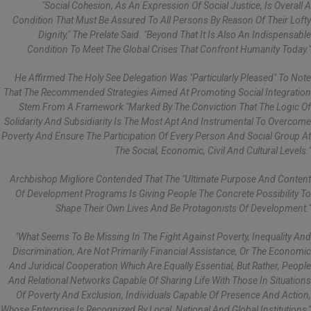
"Social Cohesion, As An Expression Of Social Justice, Is Overall A
Condition That Must Be Assured To All Persons By Reason Of Their Lofty
Dignity," The Prelate Said. "Beyond That It Is Also An Indispensable
Condition To Meet The Global Crises That Confront Humanity Today."
He Affirmed The Holy See Delegation Was "particularly Pleased" To Note
That The Recommended Strategies Aimed At Promoting Social Integration
Stem From A Framework "marked By The Conviction That The Logic Of
Solidarity And Subsidiarity Is The Most Apt And Instrumental To Overcome
Poverty And Ensure The Participation Of Every Person And Social Group At
The Social, Economic, Civil And Cultural Levels."
Archbishop Migliore Contended That The "ultimate Purpose And Content
Of Development Programs Is Giving People The Concrete Possibility To
Shape Their Own Lives And Be Protagonists Of Development."
"What Seems To Be Missing In The Fight Against Poverty, Inequality And
Discrimination, Are Not Primarily Financial Assistance, Or The Economic
And Juridical Cooperation Which Are Equally Essential, But Rather, People
And Relational Networks Capable Of Sharing Life With Those In Situations
Of Poverty And Exclusion, Individuals Capable Of Presence And Action,
Whose Enterprise Is Recognized By Local, National And Global Institutions,"