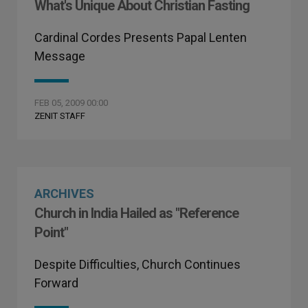
What's Unique About Christian Fasting
Cardinal Cordes Presents Papal Lenten
Message
FEB 05, 2009 00:00
ZENIT STAFF
ARCHIVES
Church in India Hailed as "Reference
Point"
Despite Difficulties, Church Continues
Forward