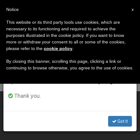
EN
Notice
×
x
Important Notice
This website or its third party tools use cookies, which are
necessary to its functioning and required to achieve the
From July 27 to August 7 we will take our
DÍA
purposes illustrated in the cookie policy. If you want to know
annual break, taking advantage of the summer
Febrero 5th, 2009
more or withdraw your consent to all or some of the cookies,
please refer to the
cookie policy
.
period when less information is generated and
consumption also decreases.
By closing this banner, scrolling this page, clicking a link or
continuing to browse otherwise, you agree to the use of cookies.
LATEST NEWS
We will resume regular work on the English and
Spanish editions of ZENIT on Monday, August 10.
Thank you.
Holy See Welcomes UN Promotion of Solidarity
FEB 05, 2009 00:00
Got it
ZENIT STAFF