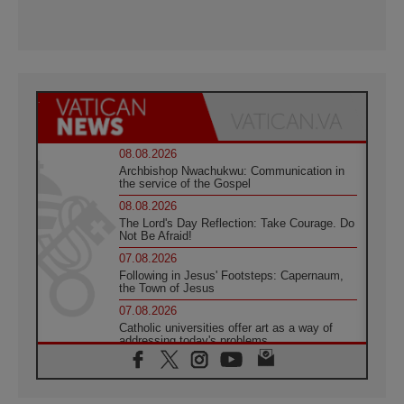
08.08.2026
Archbishop Nwachukwu: Communication in
the service of the Gospel
08.08.2026
The Lord's Day Reflection: Take Courage. Do
Not Be Afraid!
07.08.2026
Following in Jesus' Footsteps: Capernaum,
the Town of Jesus
07.08.2026
Catholic universities offer art as a way of
addressing today's problems
07.08.2026
Odysseus: The man and his monsters in a
world in decline