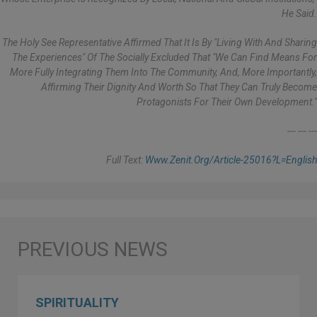
He Said.
The Holy See Representative Affirmed That It Is By "living With And Sharing
The Experiences" Of The Socially Excluded That "we Can Find Means For
More Fully Integrating Them Into The Community, And, More Importantly,
Affirming Their Dignity And Worth So That They Can Truly Become
Protagonists For Their Own Development."
--- --- ---
Full Text:
Www.zenit.org/article-25016?l=english
SPIRITUALITY