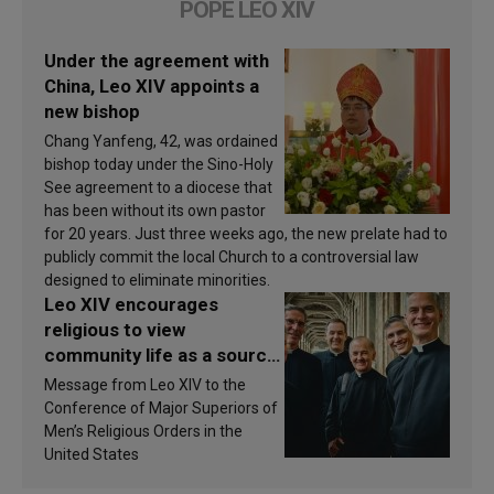
POPE LEO XIV
Under the agreement with
China, Leo XIV appoints a
new bishop
Chang Yanfeng, 42, was ordained
bishop today under the Sino-Holy
See agreement to a diocese that
has been without its own pastor
for 20 years. Just three weeks ago, the new prelate had to
publicly commit the local Church to a controversial law
designed to eliminate minorities.
Leo XIV encourages
religious to view
community life as a source
of inspiration and
Message from Leo XIV to the
sanctification
Conference of Major Superiors of
Men’s Religious Orders in the
United States