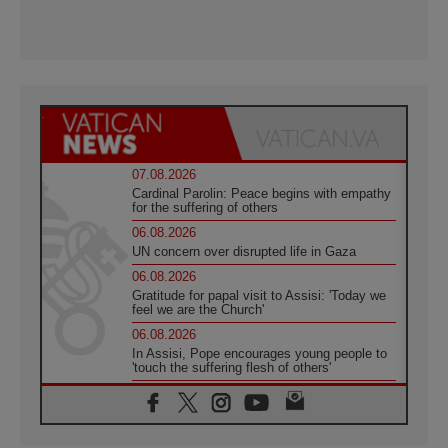
07.08.2026
Cardinal Parolin: Peace begins with empathy
for the suffering of others
06.08.2026
UN concern over disrupted life in Gaza
06.08.2026
Gratitude for papal visit to Assisi: 'Today we
feel we are the Church'
06.08.2026
In Assisi, Pope encourages young people to
'touch the suffering flesh of others'
06.08.2026
Pizzaballa in Assisi: Holy Land Christians are
tired; they want peace