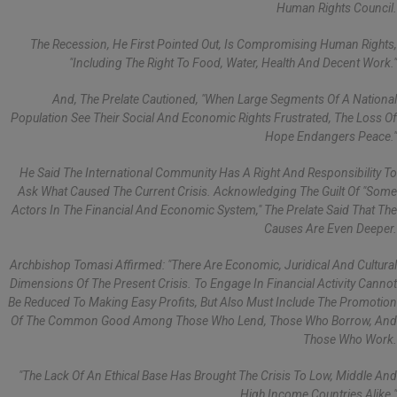
Human Rights Council.
The Recession, He First Pointed Out, Is Compromising Human Rights,
"including The Right To Food, Water, Health And Decent Work."
And, The Prelate Cautioned, "when Large Segments Of A National
Population See Their Social And Economic Rights Frustrated, The Loss Of
Hope Endangers Peace."
He Said The International Community Has A Right And Responsibility To
Ask What Caused The Current Crisis. Acknowledging The Guilt Of "some
Actors In The Financial And Economic System," The Prelate Said That The
Causes Are Even Deeper.
Archbishop Tomasi Affirmed: "There Are Economic, Juridical And Cultural
Dimensions Of The Present Crisis. To Engage In Financial Activity Cannot
Be Reduced To Making Easy Profits, But Also Must Include The Promotion
Of The Common Good Among Those Who Lend, Those Who Borrow, And
Those Who Work.
"The Lack Of An Ethical Base Has Brought The Crisis To Low, Middle And
High Income Countries Alike."