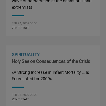
wave of persecution at the hands of Hindu
extremists.
FEB 24, 2009 00:00
ZENIT STAFF
SPIRITUALITY
Holy See on Consequences of the Crisis
«A Strong Increase in Infant Mortality … Is
Forecasted for 2009»
FEB 24, 2009 00:00
ZENIT STAFF