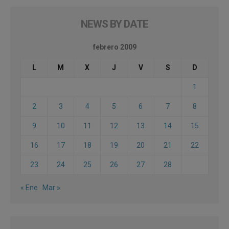
NEWS BY DATE
febrero 2009
L
M
X
J
V
S
D
1
2
3
4
5
6
7
8
9
10
11
12
13
14
15
16
17
18
19
20
21
22
23
24
25
26
27
28
« Ene
Mar »