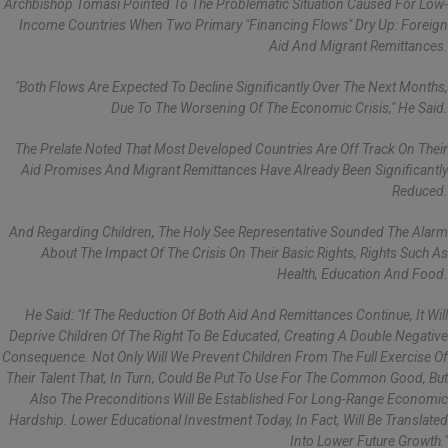
Archbishop Tomasi Pointed To The Problematic Situation Caused For Low-
Income Countries When Two Primary "financing Flows" Dry Up: Foreign
Aid And Migrant Remittances.
"Both Flows Are Expected To Decline Significantly Over The Next Months,
Due To The Worsening Of The Economic Crisis," He Said.
The Prelate Noted That Most Developed Countries Are Off Track On Their
Aid Promises And Migrant Remittances Have Already Been Significantly
Reduced.
And Regarding Children, The Holy See Representative Sounded The Alarm
About The Impact Of The Crisis On Their Basic Rights, Rights Such As
Health, Education And Food.
He Said: "If The Reduction Of Both Aid And Remittances Continue, It Will
Deprive Children Of The Right To Be Educated, Creating A Double Negative
Consequence. Not Only Will We Prevent Children From The Full Exercise Of
Their Talent That, In Turn, Could Be Put To Use For The Common Good, But
Also The Preconditions Will Be Established For Long-Range Economic
Hardship. Lower Educational Investment Today, In Fact, Will Be Translated
Into Lower Future Growth."