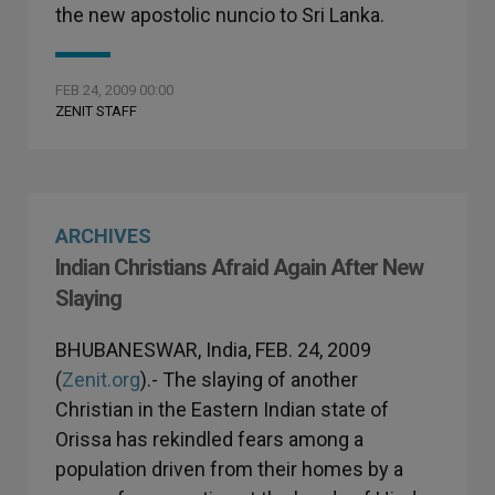
the new apostolic nuncio to Sri Lanka.
FEB 24, 2009 00:00
ZENIT STAFF
ARCHIVES
Indian Christians Afraid Again After New
Slaying
BHUBANESWAR, India, FEB. 24, 2009
(
Zenit.org
).- The slaying of another
Christian in the Eastern Indian state of
Orissa has rekindled fears among a
population driven from their homes by a