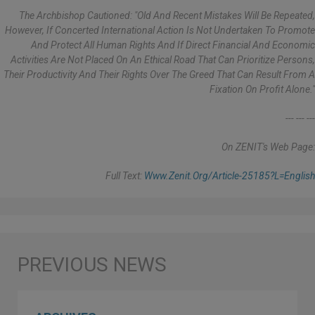
The Archbishop Cautioned: "Old And Recent Mistakes Will Be Repeated,
However, If Concerted International Action Is Not Undertaken To Promote
And Protect All Human Rights And If Direct Financial And Economic
Activities Are Not Placed On An Ethical Road That Can Prioritize Persons,
Their Productivity And Their Rights Over The Greed That Can Result From A
Fixation On Profit Alone."
--- --- ---
On ZENIT's Web Page:
Full Text:
Www.zenit.org/article-25185?l=english