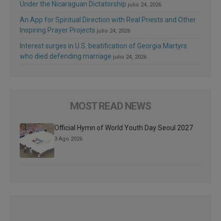
Under the Nicaraguan Dictatorship
julio 24, 2026
An App for Spiritual Direction with Real Priests and Other
Inspiring Prayer Projects
julio 24, 2026
Interest surges in U.S. beatification of Georgia Martyrs
who died defending marriage
julio 24, 2026
MOST READ NEWS
Official Hymn of World Youth Day Seoul 2027
3 Ago 2026