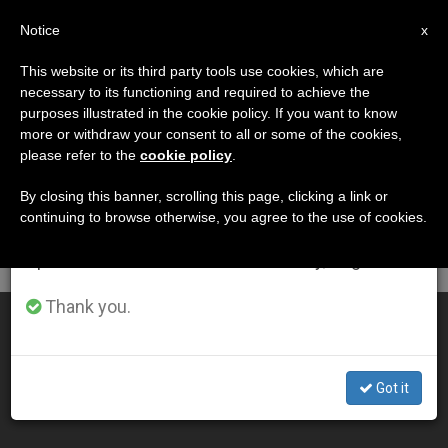
EN
Notice
×
x
Important Notice
This website or its third party tools use cookies, which are
necessary to its functioning and required to achieve the
From July 27 to August 7 we will take our
DÍA
purposes illustrated in the cookie policy. If you want to know
annual break, taking advantage of the summer
Febrero 24th, 2009
more or withdraw your consent to all or some of the cookies,
please refer to the
cookie policy
.
period when less information is generated and
consumption also decreases.
By closing this banner, scrolling this page, clicking a link or
continuing to browse otherwise, you agree to the use of cookies.
LATEST NEWS
We will resume regular work on the English and
Spanish editions of ZENIT on Monday, August 10.
Thank you.
Crisis Hits Littlest Ones Hardest, Says Holy See
FEB 24, 2009 00:00
Got it
ZENIT STAFF