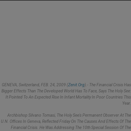
GENEVA, Switzerland, FEB. 24, 2009 (
Zenit.org
).- The Financial Crisis Has
Bigger Effects Than The Developed World Has To Face, Says The Holy See:
It Pointed To An Expected Rise In Infant Mortality In Poor Countries This
Year.
Archbishop Silvano Tomasi, The Holy See's Permanent Observer At The
U.N. Offices In Geneva, Reflected Friday On The Causes And Effects Of The
Financial Crisis. He Was Addressing The 10th Special Session Of The