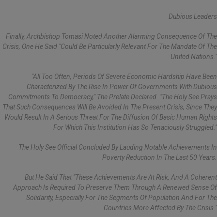
Dubious Leaders
Finally, Archbishop Tomasi Noted Another Alarming Consequence Of The
Crisis, One He Said "could Be Particularly Relevant For The Mandate Of The
United Nations."
"All Too Often, Periods Of Severe Economic Hardship Have Been
Characterized By The Rise In Power Of Governments With Dubious
Commitments To Democracy," The Prelate Declared. "The Holy See Prays
That Such Consequences Will Be Avoided In The Present Crisis, Since They
Would Result In A Serious Threat For The Diffusion Of Basic Human Rights
For Which This Institution Has So Tenaciously Struggled."
The Holy See Official Concluded By Lauding Notable Achievements In
Poverty Reduction In The Last 50 Years.
But He Said That "these Achievements Are At Risk, And A Coherent
Approach Is Required To Preserve Them Through A Renewed Sense Of
Solidarity, Especially For The Segments Of Population And For The
Countries More Affected By The Crisis."