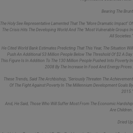
Bearing The Brunt
The Holy See Representative Lamented That The "more Dramatic Impact" Of
The Crisis Hits The Developing World And The "most Vulnerable Groups In
All Societies."
He Cited World Bank Estimates Predicting That This Year, The Situation Will
Push An Additional 53 Million People Below The Threshold Of $2 A Day.
This Figure Is In Addition To The 130 Million People Pushed Into Poverty In
2008 By The Increase In Food And Energy Prices.
These Trends, Said The Archbishop, "seriously Threaten The Achievement
Of The Fight Against Poverty In The Millennium Development Goals By
2015."
And, He Said, Those Who Will Suffer Most From The Economic Hardship
Are Children.
Dried Up