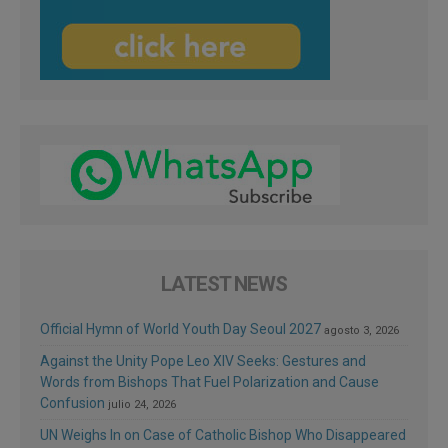
LATEST NEWS
Official Hymn of World Youth Day Seoul 2027
agosto 3, 2026
Against the Unity Pope Leo XIV Seeks: Gestures and
Words from Bishops That Fuel Polarization and Cause
Confusion
julio 24, 2026
UN Weighs In on Case of Catholic Bishop Who Disappeared