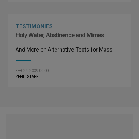
TESTIMONIES
Holy Water, Abstinence and Mimes
And More on Alternative Texts for Mass
FEB 24, 2009 00:00
ZENIT STAFF