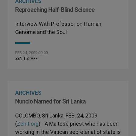
ARCHIVES
Reproaching Half-Blind Science
Interview With Professor on Human
Genome and the Soul
FEB 24, 2009 00:00
ZENIT STAFF
ARCHIVES
Nuncio Named for Sri Lanka
COLOMBO, Sri Lanka, FEB. 24, 2009
(
Zenit.org
).- A Maltese priest who has been
working in the Vatican secretariat of state is