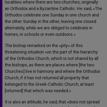
localities where there are two churches, originally
an Orthodox and a Byzantine Catholic. He said, «The
Orthodox celebrate one Sunday in one church and
the other Sunday in the other, leaving one closed
alternately, while we are obliged to celebrate in
homes, in schools or even outdoors.»
The bishop remarked on the «pity» of this
threatening situation «on the part of the hierarchy
of the Orthodox Church, which is not shared by all
the bishops, as there are places where [the two
Churches] live in harmony and where the Orthodox
Church, if it has not returned all property that
belonged to the Greek-Catholic Church, at least
[returned] that which was needed.»
It is also an attitude, he said, that «does not spread