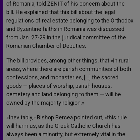
of Romania, told ZENIT of his concern about the
bill. He explained that this bill about the legal
regulations of real estate belonging to the Orthodox
and Byzantine faiths in Romania was discussed
from Jan. 27-29 in the juridical committee of the
Romanian Chamber of Deputies.
The bill provides, among other things, that «in rural
areas, where there are parish communities of both
confessions, and monasteries, […] the sacred
goods — places of worship, parish houses,
cemetery and land belonging to them — will be
owned by the majority religion.»
«Inevitably,» Bishop Bercea pointed out, «this rule
will harm us, as the Greek Catholic Church has
always been a minority, but extremely vital in the