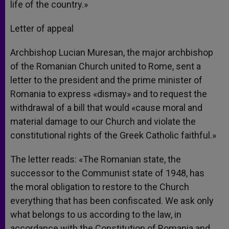
life of the country.»
Letter of appeal
Archbishop Lucian Muresan, the major archbishop
of the Romanian Church united to Rome, sent a
letter to the president and the prime minister of
Romania to express «dismay» and to request the
withdrawal of a bill that would «cause moral and
material damage to our Church and violate the
constitutional rights of the Greek Catholic faithful.»
The letter reads: «The Romanian state, the
successor to the Communist state of 1948, has
the moral obligation to restore to the Church
everything that has been confiscated. We ask only
what belongs to us according to the law, in
accordance with the Constitution of Romania and