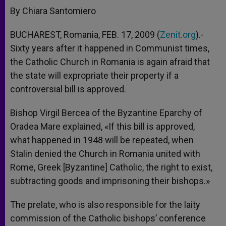
By Chiara Santomiero
BUCHAREST, Romania, FEB. 17, 2009 (
Zenit.org
).-
Sixty years after it happened in Communist times,
the Catholic Church in Romania is again afraid that
the state will expropriate their property if a
controversial bill is approved.
Bishop Virgil Bercea of the Byzantine Eparchy of
Oradea Mare explained, «If this bill is approved,
what happened in 1948 will be repeated, when
Stalin denied the Church in Romania united with
Rome, Greek [Byzantine] Catholic, the right to exist,
subtracting goods and imprisoning their bishops.»
The prelate, who is also responsible for the laity
commission of the Catholic bishops’ conference