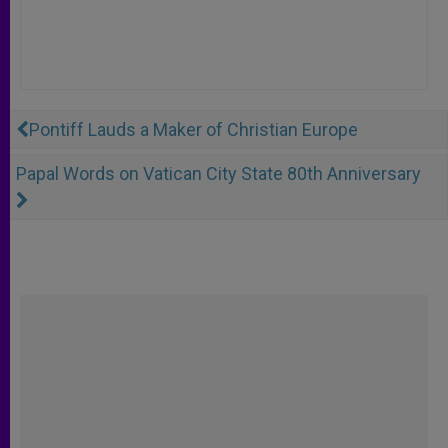
Pontiff Lauds a Maker of Christian Europe
Papal Words on Vatican City State 80th Anniversary