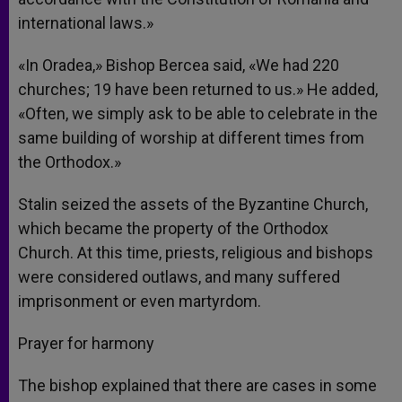
international laws.»
«In Oradea,» Bishop Bercea said, «We had 220
churches; 19 have been returned to us.» He added,
«Often, we simply ask to be able to celebrate in the
same building of worship at different times from
the Orthodox.»
Stalin seized the assets of the Byzantine Church,
which became the property of the Orthodox
Church. At this time, priests, religious and bishops
were considered outlaws, and many suffered
imprisonment or even martyrdom.
Prayer for harmony
The bishop explained that there are cases in some