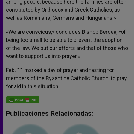
among people, because here the families are often
constituted by Orthodox and Greek Catholics, as
well as Romanians, Germans and Hungarians.»
«We are conscious,» concludes Bishop Bercea, «of
being too small to be able to prevent the adoption
of the law. We put our efforts and that of those who
want to support us into prayer.»
Feb. 11 marked a day of prayer and fasting for
members of the Byzantine Catholic Church, to pray
for aid in this situation.
Publicaciones Relacionadas: