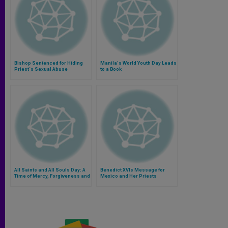
Bishop Sentenced for Hiding
Manila's World Youth Day Leads
Priest´s Sexual Abuse
to a Book
All Saints and All Souls Day: A
Benedict XVIs Message for
Time of Mercy, Forgiveness and
Mexico and Her Priests
Reflection (Part I)