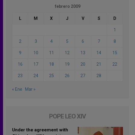
febrero 2009
L
M
X
J
V
S
D
1
2
3
4
5
6
7
8
9
10
11
12
13
14
15
16
17
18
19
20
21
22
23
24
25
26
27
28
« Ene
Mar »
POPE LEO XIV
Under the agreement with