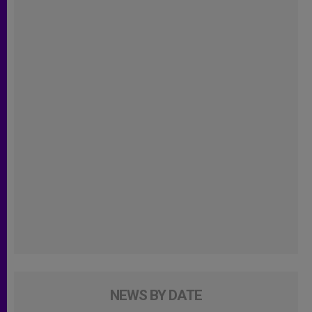
NEWS BY DATE