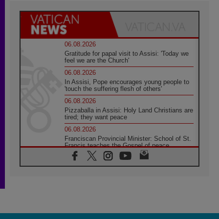
06.08.2026
Gratitude for papal visit to Assisi: 'Today we
feel we are the Church'
06.08.2026
In Assisi, Pope encourages young people to
'touch the suffering flesh of others'
06.08.2026
Pizzaballa in Assisi: Holy Land Christians are
tired; they want peace
06.08.2026
Franciscan Provincial Minister: School of St.
Francis teaches the Gospel of peace
06.08.2026
Pope in Assisi: Build a civilisation of love,
not division
06.08.2026
SIGNIS Africa renews its leadership
05.08.2026
Archbishop Colombo: Pope's visit to