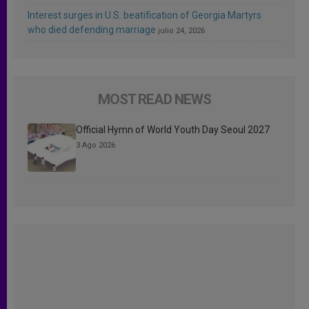
Interest surges in U.S. beatification of Georgia Martyrs
who died defending marriage
julio 24, 2026
MOST READ NEWS
Official Hymn of World Youth Day Seoul 2027
3 Ago 2026