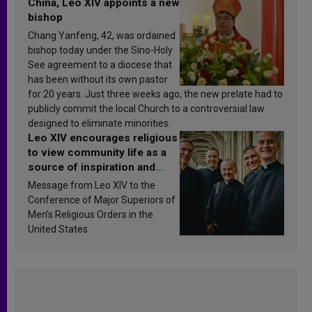
China, Leo XIV appoints a new
bishop
Chang Yanfeng, 42, was ordained
bishop today under the Sino-Holy
See agreement to a diocese that
has been without its own pastor
for 20 years. Just three weeks ago, the new prelate had to
publicly commit the local Church to a controversial law
designed to eliminate minorities.
Leo XIV encourages religious
to view community life as a
source of inspiration and
sanctification
Message from Leo XIV to the
Conference of Major Superiors of
Men’s Religious Orders in the
United States