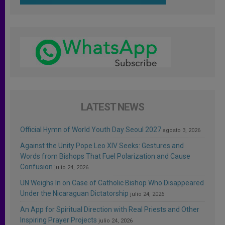
LATEST NEWS
Official Hymn of World Youth Day Seoul 2027
agosto 3, 2026
Against the Unity Pope Leo XIV Seeks: Gestures and
Words from Bishops That Fuel Polarization and Cause
Confusion
julio 24, 2026
UN Weighs In on Case of Catholic Bishop Who Disappeared
Under the Nicaraguan Dictatorship
julio 24, 2026
An App for Spiritual Direction with Real Priests and Other
Inspiring Prayer Projects
julio 24, 2026