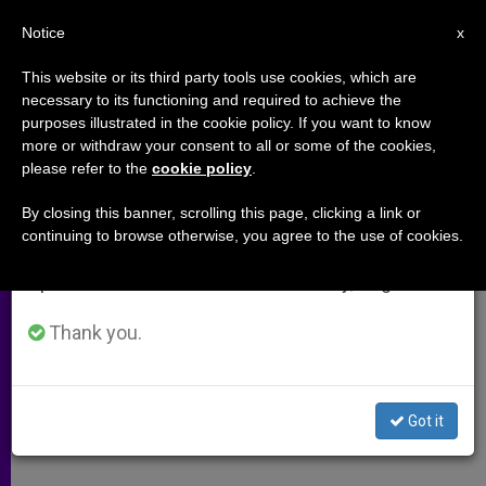
EN
Notice
×
x
Important Notice
This website or its third party tools use cookies, which are
necessary to its functioning and required to achieve the
From July 27 to August 7 we will take our
purposes illustrated in the cookie policy. If you want to know
Romania Threatens To Take
annual break, taking advantage of the summer
more or withdraw your consent to all or some of the cookies,
please refer to the
cookie policy
.
period when less information is generated and
Church Property
consumption also decreases.
By closing this banner, scrolling this page, clicking a link or
continuing to browse otherwise, you agree to the use of cookies.
We will resume regular work on the English and
Bill Could Repeat Stalin’s
Spanish editions of ZENIT on Monday, August 10.
Expropriation
Thank you.
FEBRERO 17, 2009 00:00
ZENIT STAFF
ARCHIVES
W
M
F
T
S
h
e
a
w
h
a
s
c
i
a
Got it
t
s
e
t
r
Share this Entry
s
e
b
t
e
A
n
o
e
p
g
o
r