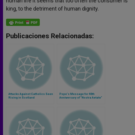
human life it seems that too often the consumer is
king, to the detriment of human dignity.
Publicaciones Relacionadas:
Attacks Against Catholics Seen
Pope's Message for 40th
Rising in Scotland
Anniversary of "Nostra Aetate"