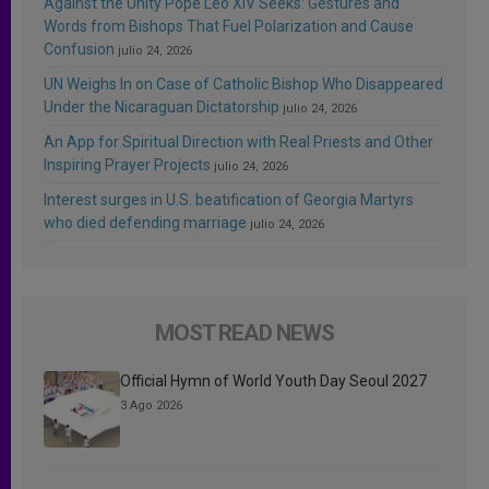
Against the Unity Pope Leo XIV Seeks: Gestures and
Words from Bishops That Fuel Polarization and Cause
Confusion
julio 24, 2026
UN Weighs In on Case of Catholic Bishop Who Disappeared
Under the Nicaraguan Dictatorship
julio 24, 2026
An App for Spiritual Direction with Real Priests and Other
Inspiring Prayer Projects
julio 24, 2026
Interest surges in U.S. beatification of Georgia Martyrs
who died defending marriage
julio 24, 2026
MOST READ NEWS
Official Hymn of World Youth Day Seoul 2027
3 Ago 2026