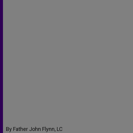
By Father John Flynn, LC