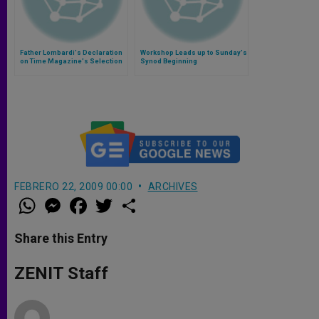
Father Lombardi's Declaration
Workshop Leads up to Sunday's
on Time Magazine's Selection
Synod Beginning
of Francis as Person of the Year
FEBRERO 22, 2009 00:00
ARCHIVES
W
M
F
T
S
h
e
a
w
h
a
s
c
i
a
t
s
e
t
r
Share this Entry
s
e
b
t
e
A
n
o
e
p
g
o
r
ZENIT Staff
p
e
k
r