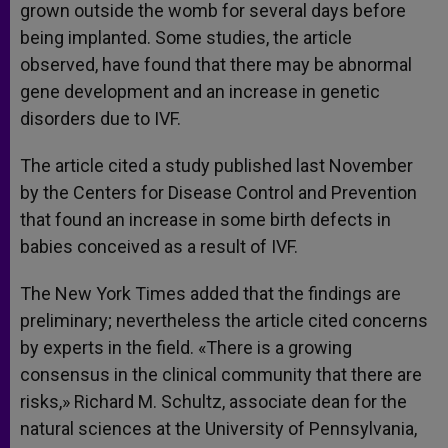
grown outside the womb for several days before
being implanted. Some studies, the article
observed, have found that there may be abnormal
gene development and an increase in genetic
disorders due to IVF.
The article cited a study published last November
by the Centers for Disease Control and Prevention
that found an increase in some birth defects in
babies conceived as a result of IVF.
The New York Times added that the findings are
preliminary; nevertheless the article cited concerns
by experts in the field. «There is a growing
consensus in the clinical community that there are
risks,» Richard M. Schultz, associate dean for the
natural sciences at the University of Pennsylvania,