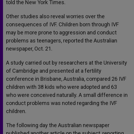
told the New York Times.
Other studies also reveal worries over the
consequences of IVF. Children born through IVF
may be more prone to aggression and conduct
problems as teenagers, reported the Australian
newspaper, Oct. 21.
A study carried out by researchers at the University
of Cambridge and presented at a fertility
conference in Brisbane, Australia, compared 26 IVF
children with 38 kids who were adopted and 63
who were conceived naturally. A small difference in
conduct problems was noted regarding the IVF
children.
The following day the Australian newspaper
published another article on the subject, reporting