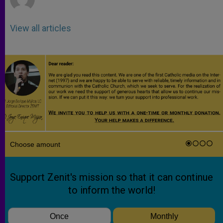
View all articles