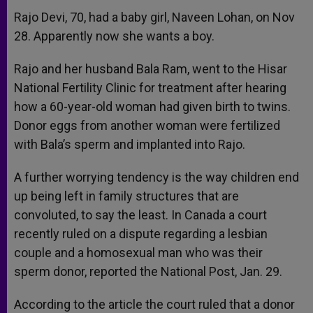
Rajo Devi, 70, had a baby girl, Naveen Lohan, on Nov
28. Apparently now she wants a boy.
Rajo and her husband Bala Ram, went to the Hisar
National Fertility Clinic for treatment after hearing
how a 60-year-old woman had given birth to twins.
Donor eggs from another woman were fertilized
with Bala’s sperm and implanted into Rajo.
A further worrying tendency is the way children end
up being left in family structures that are
convoluted, to say the least. In Canada a court
recently ruled on a dispute regarding a lesbian
couple and a homosexual man who was their
sperm donor, reported the National Post, Jan. 29.
According to the article the court ruled that a donor