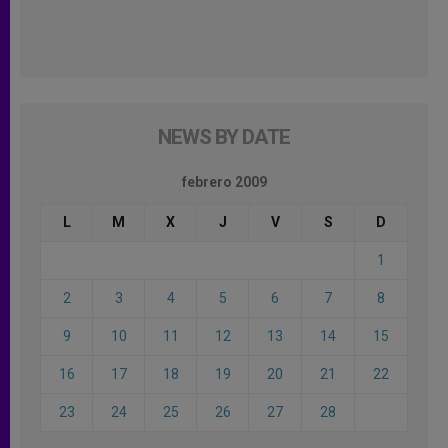
NEWS BY DATE
febrero 2009
L
M
X
J
V
S
D
1
2
3
4
5
6
7
8
9
10
11
12
13
14
15
16
17
18
19
20
21
22
23
24
25
26
27
28