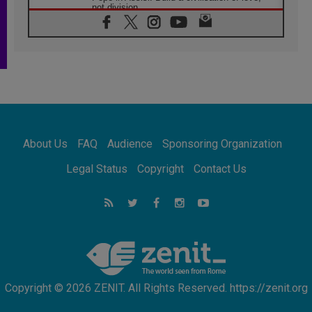
not division
06.08.2026
SIGNIS Africa renews its leadership
05.08.2026
Archbishop Colombo: Pope's visit to
Argentina will bring a message of peace
05.08.2026
Church in Uruguay: Pope's visit will
strengthen faith and hope
05.08.2026
About Us
FAQ
Audience
Sponsoring Organization
Indonesia: One Dollar, 219 Churches
05.08.2026
Legal Status
Copyright
Contact Us
Confucian-Christian Colloquium Final
Statement: Building a harmonious world
05.08.2026
Pope's visit to Peru: A source of hope for a
people seeking peace
Copyright © 2026 ZENIT. All Rights Reserved. https://zenit.org