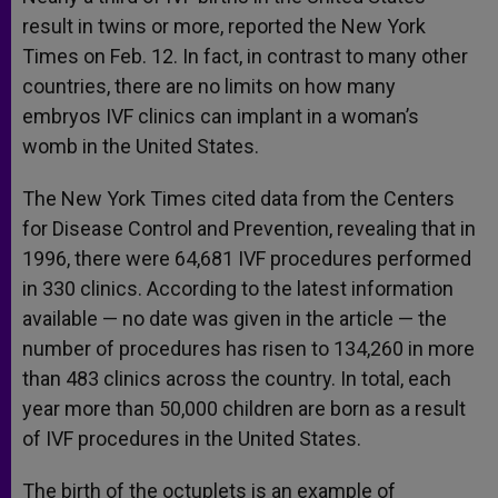
result in twins or more, reported the New York
Times on Feb. 12. In fact, in contrast to many other
countries, there are no limits on how many
embryos IVF clinics can implant in a woman’s
womb in the United States.
The New York Times cited data from the Centers
for Disease Control and Prevention, revealing that in
1996, there were 64,681 IVF procedures performed
in 330 clinics. According to the latest information
available — no date was given in the article — the
number of procedures has risen to 134,260 in more
than 483 clinics across the country. In total, each
year more than 50,000 children are born as a result
of IVF procedures in the United States.
The birth of the octuplets is an example of