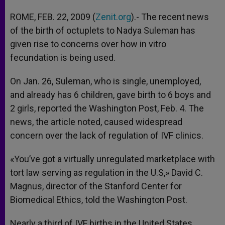
ROME, FEB. 22, 2009 (
Zenit.org
).- The recent news
of the birth of octuplets to Nadya Suleman has
given rise to concerns over how in vitro
fecundation is being used.
On Jan. 26, Suleman, who is single, unemployed,
and already has 6 children, gave birth to 6 boys and
2 girls, reported the Washington Post, Feb. 4. The
news, the article noted, caused widespread
concern over the lack of regulation of IVF clinics.
«You’ve got a virtually unregulated marketplace with
tort law serving as regulation in the U.S,» David C.
Magnus, director of the Stanford Center for
Biomedical Ethics, told the Washington Post.
Nearly a third of IVF births in the United States