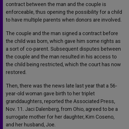
contract between the man and the couple is
enforceable, thus opening the possibility for a child
to have multiple parents when donors are involved.
The couple and the man signed a contract before
the child was born, which gave him some rights as
a sort of co-parent. Subsequent disputes between
the couple and the man resulted in his access to
the child being restricted, which the court has now
restored.
Then, there was the news late last year that a 56-
year-old woman gave birth to her triplet
granddaughters, reported the Associated Press,
Nov. 11. Jaci Dalenberg, from Ohio, agreed to be a
surrogate mother for her daughter, Kim Coseno,
and her husband, Joe.