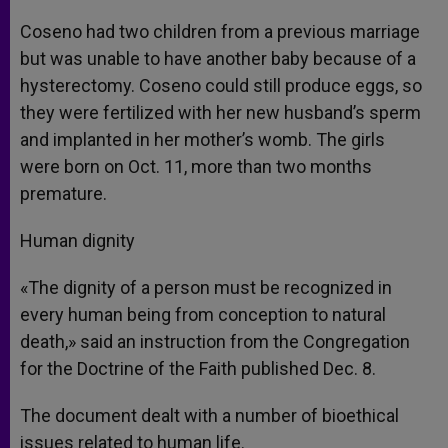
Coseno had two children from a previous marriage
but was unable to have another baby because of a
hysterectomy. Coseno could still produce eggs, so
they were fertilized with her new husband’s sperm
and implanted in her mother’s womb. The girls
were born on Oct. 11, more than two months
premature.
Human dignity
«The dignity of a person must be recognized in
every human being from conception to natural
death,» said an instruction from the Congregation
for the Doctrine of the Faith published Dec. 8.
The document dealt with a number of bioethical
issues related to human life.