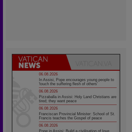
06.08.2026
In Assisi, Pope encourages young people to
'touch the suffering flesh of others'
06.08.2026
Pizzaballa in Assisi: Holy Land Christians are
tired; they want peace
06.08.2026
Franciscan Provincial Minister: School of St.
Francis teaches the Gospel of peace
06.08.2026
Pope in Assisi: Build a civilisation of love,