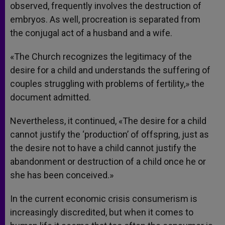
observed, frequently involves the destruction of
embryos. As well, procreation is separated from
the conjugal act of a husband and a wife.
«The Church recognizes the legitimacy of the
desire for a child and understands the suffering of
couples struggling with problems of fertility,» the
document admitted.
Nevertheless, it continued, «The desire for a child
cannot justify the ‘production’ of offspring, just as
the desire not to have a child cannot justify the
abandonment or destruction of a child once he or
she has been conceived.»
In the current economic crisis consumerism is
increasingly discredited, but when it comes to