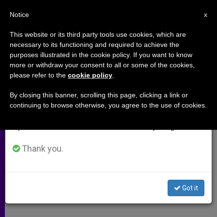
EN
Notice
×
x
Important Notice
This website or its third party tools use cookies, which are
necessary to its functioning and required to achieve the
From July 27 to August 7 we will take our
purposes illustrated in the cookie policy. If you want to know
Manipulating Life
annual break, taking advantage of the summer
more or withdraw your consent to all or some of the cookies,
please refer to the
cookie policy
.
period when less information is generated and
consumption also decreases.
By closing this banner, scrolling this page, clicking a link or
Concerns Over the Use of Artificial
continuing to browse otherwise, you agree to the use of cookies.
We will resume regular work on the English and
Fecundation
Spanish editions of ZENIT on Monday, August 10.
FEBRERO 22, 2009 00:00
ZENIT STAFF
ARCHIVES
Thank you.
W
M
F
T
S
h
e
a
w
h
a
s
c
i
a
t
s
e
t
r
Share this Entry
s
e
b
t
e
Got it
A
n
o
e
p
g
o
r
p
e
k
r