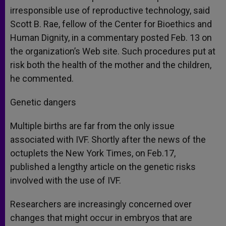
irresponsible use of reproductive technology, said
Scott B. Rae, fellow of the Center for Bioethics and
Human Dignity, in a commentary posted Feb. 13 on
the organization’s Web site. Such procedures put at
risk both the health of the mother and the children,
he commented.
Genetic dangers
Multiple births are far from the only issue
associated with IVF. Shortly after the news of the
octuplets the New York Times, on Feb.17,
published a lengthy article on the genetic risks
involved with the use of IVF.
Researchers are increasingly concerned over
changes that might occur in embryos that are