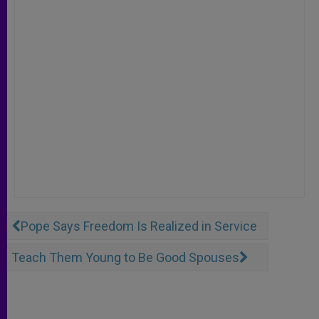
Pope Says Freedom Is Realized in Service
Teach Them Young to Be Good Spouses