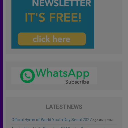
LATEST NEWS
Official Hymn of World Youth Day Seoul 2027
agosto 3, 2026