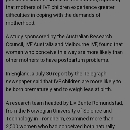
that mothers of IVF children experience greater
difficulties in coping with the demands of
motherhood.
A study sponsored by the Australian Research
Council, IVF Australia and Melbourne IVF, found that
women who conceive this way are more likely than
other mothers to have postpartum problems.
In England, a July 30 report by the Telegraph
newspaper said that IVF children are more likely to
be born prematurely and to weigh less at birth.
A research team headed by Liv Bente Romundstad,
from the Norwegian University of Science and
Technology in Trondheim, examined more than
2,500 women who had conceived both naturally