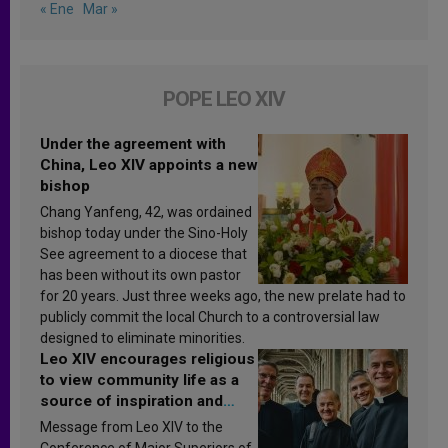
« Ene
Mar »
POPE LEO XIV
Under the agreement with
China, Leo XIV appoints a new
bishop
Chang Yanfeng, 42, was ordained
bishop today under the Sino-Holy
See agreement to a diocese that
has been without its own pastor
for 20 years. Just three weeks ago, the new prelate had to
publicly commit the local Church to a controversial law
designed to eliminate minorities.
Leo XIV encourages religious
to view community life as a
source of inspiration and
sanctification
Message from Leo XIV to the
Conference of Major Superiors of