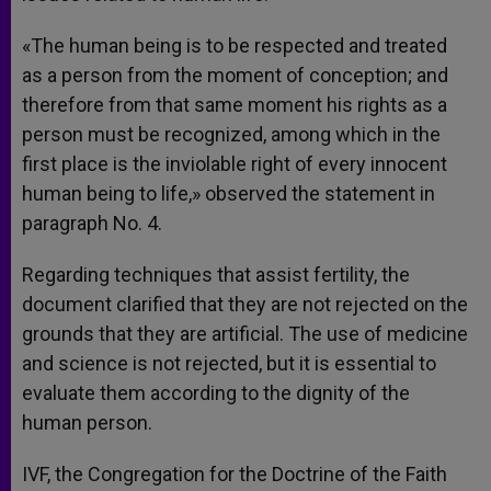
«The human being is to be respected and treated
as a person from the moment of conception; and
therefore from that same moment his rights as a
person must be recognized, among which in the
first place is the inviolable right of every innocent
human being to life,» observed the statement in
paragraph No. 4.
Regarding techniques that assist fertility, the
document clarified that they are not rejected on the
grounds that they are artificial. The use of medicine
and science is not rejected, but it is essential to
evaluate them according to the dignity of the
human person.
IVF, the Congregation for the Doctrine of the Faith