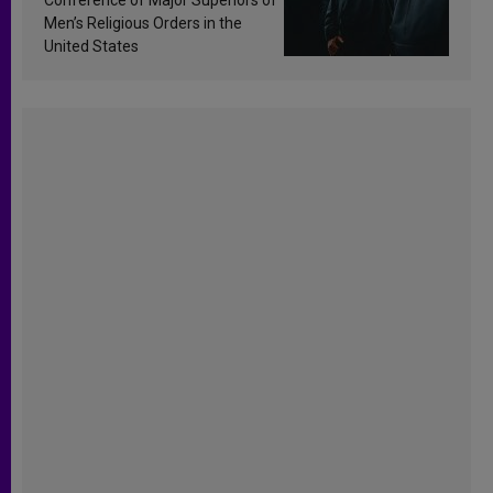
Men’s Religious Orders in the
United States