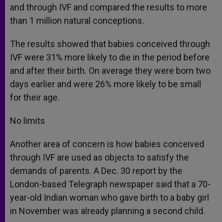
and through IVF and compared the results to more
than 1 million natural conceptions.
The results showed that babies conceived through
IVF were 31% more likely to die in the period before
and after their birth. On average they were born two
days earlier and were 26% more likely to be small
for their age.
No limits
Another area of concern is how babies conceived
through IVF are used as objects to satisfy the
demands of parents. A Dec. 30 report by the
London-based Telegraph newspaper said that a 70-
year-old Indian woman who gave birth to a baby girl
in November was already planning a second child.