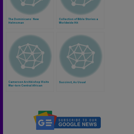
The Dominicans´ New
Collection of Bible Stories a
Helmsman
Worldwide Hit
Cameroon Archbishop Visits
Succinct, As Usual
War-torn Central African
Republic