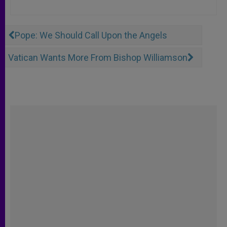
Pope: We Should Call Upon the Angels
Vatican Wants More From Bishop Williamson