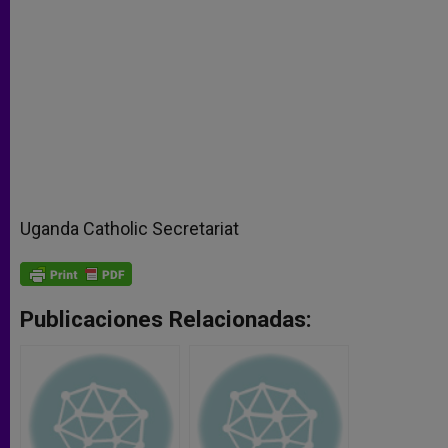
Uganda Catholic Secretariat
Publicaciones Relacionadas: