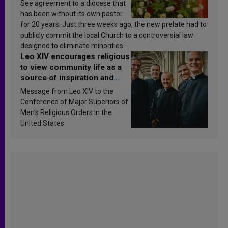
See agreement to a diocese that
has been without its own pastor
for 20 years. Just three weeks ago, the new prelate had to
publicly commit the local Church to a controversial law
designed to eliminate minorities.
Leo XIV encourages religious
to view community life as a
source of inspiration and
sanctification
Message from Leo XIV to the
Conference of Major Superiors of
Men’s Religious Orders in the
United States