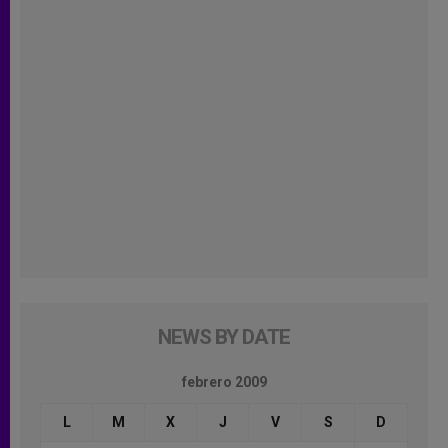
NEWS BY DATE
febrero 2009
L
M
X
J
V
S
D