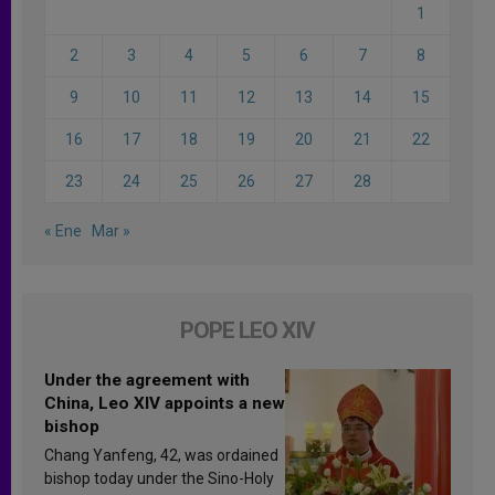
1
2
3
4
5
6
7
8
9
10
11
12
13
14
15
16
17
18
19
20
21
22
23
24
25
26
27
28
« Ene
Mar »
POPE LEO XIV
Under the agreement with
China, Leo XIV appoints a new
bishop
Chang Yanfeng, 42, was ordained
bishop today under the Sino-Holy