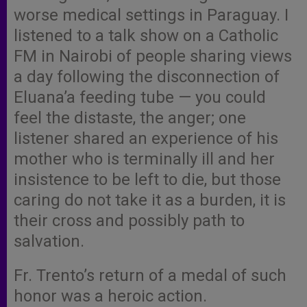
worse medical settings in Paraguay. I
listened to a talk show on a Catholic
FM in Nairobi of people sharing views
a day following the disconnection of
Eluana’a feeding tube — you could
feel the distaste, the anger; one
listener shared an experience of his
mother who is terminally ill and her
insistence to be left to die, but those
caring do not take it as a burden, it is
their cross and possibly path to
salvation.
Fr. Trento’s return of a medal of such
honor was a heroic action.