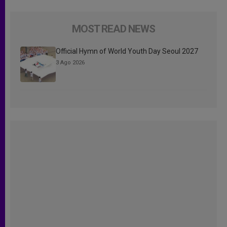
MOST READ NEWS
Official Hymn of World Youth Day Seoul 2027
3 Ago 2026