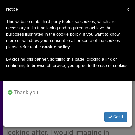
EN
Notice
×
x
Important Notice
This website or its third party tools use cookies, which are
necessary to its functioning and required to achieve the
From July 27 to August 7 we will take our
purposes illustrated in the cookie policy. If you want to know
Path to Salvation With the Ill
annual break, taking advantage of the summer
more or withdraw your consent to all or some of the cookies,
please refer to the
cookie policy
.
period when less information is generated and
consumption also decreases.
By closing this banner, scrolling this page, clicking a link or
A response to:
Cases Like Eluana’s
continuing to browse otherwise, you agree to the use of cookies.
We will resume regular work on the English and
Can Have Happy Endings
Spanish editions of ZENIT on Monday, August 10.
I am greatly touched by Fr. Trento’s
Thank you.
personal experience with the
terminally ill; the little I followed of
Eluana’s life experience is not as
Got it
haste to the very ones Father is
looking after, I would imagine in