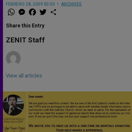
FEBRERO 28, 2009 00:00
ARCHIVES
W
M
F
T
S
h
e
a
w
h
a
s
c
i
a
t
s
e
t
r
Share this Entry
s
e
b
t
e
A
n
o
e
p
g
o
r
ZENIT Staff
p
e
k
r
View all articles