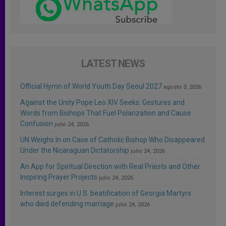
LATEST NEWS
Official Hymn of World Youth Day Seoul 2027
agosto 3, 2026
Against the Unity Pope Leo XIV Seeks: Gestures and
Words from Bishops That Fuel Polarization and Cause
Confusion
julio 24, 2026
UN Weighs In on Case of Catholic Bishop Who Disappeared
Under the Nicaraguan Dictatorship
julio 24, 2026
An App for Spiritual Direction with Real Priests and Other
Inspiring Prayer Projects
julio 24, 2026
Interest surges in U.S. beatification of Georgia Martyrs
who died defending marriage
julio 24, 2026