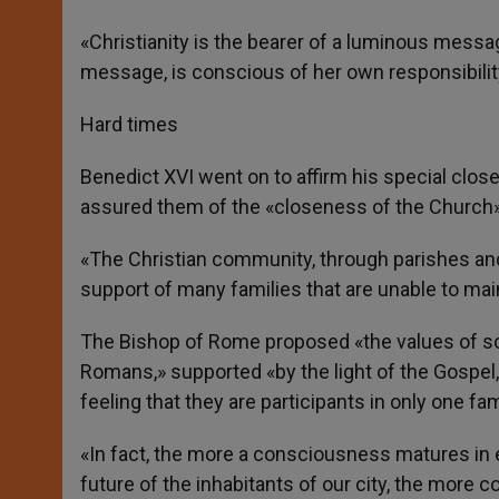
«Christianity is the bearer of a luminous messa
message, is conscious of her own responsibilit
Hard times
Benedict XVI went on to affirm his special clo
assured them of the «closeness of the Church» 
«The Christian community, through parishes and 
support of many families that are unable to maint
The Bishop of Rome proposed «the values of soli
Romans,» supported «by the light of the Gospel, 
feeling that they are participants in only one fam
«In fact, the more a consciousness matures in ea
future of the inhabitants of our city, the more co