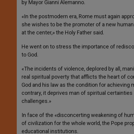
by Mayor Gianni Alemanno.
«In the postmodern era, Rome must again appropr
she wishes to be the promoter of a new humanism
at the center,» the Holy Father said.
He went on to stress the importance of rediscov
to God.
«The incidents of violence, deplored by all, man
real spiritual poverty that afflicts the heart o
God and his law as the condition for achieving m
contrary, it deprives man of spiritual certaintie
challenges.»
In face of the «disconcerting weakening of hu
of civilization for the whole world, the Pope p
educational institutions.