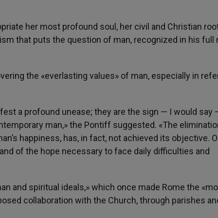
iate her most profound soul, her civil and Christian roots
 that puts the question of man, recognized in his full re
ering the «everlasting values» of man, especially in ref
ifest a profound unease; they are the sign — I would say 
f contemporary man,» the Pontiff suggested. «The eliminatio
an’s happiness, has, in fact, not achieved its objective. 
s and of the hope necessary to face daily difficulties and
man and spiritual ideals,» which once made Rome the «mo
roposed collaboration with the Church, through parishes an