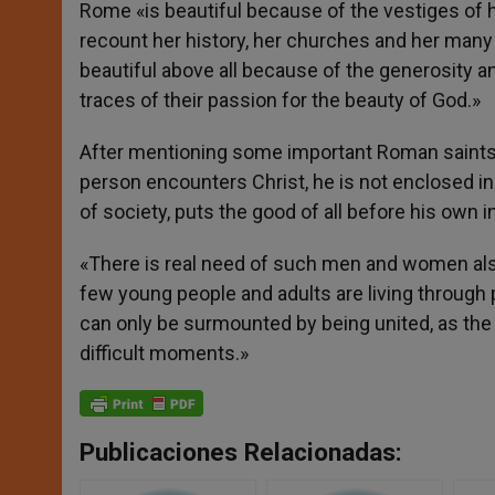
Rome «is beautiful because of the vestiges of h
recount her history, her churches and her many
beautiful above all because of the generosity a
traces of their passion for the beauty of God.»
After mentioning some important Roman saints,
person encounters Christ, he is not enclosed in 
of society, puts the good of all before his own i
«There is real need of such men and women also 
few young people and adults are living through 
can only be surmounted by being united, as th
difficult moments.»
Publicaciones Relacionadas: