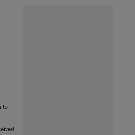
s to
ceived