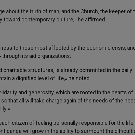
ge about the truth of man, and the Church, the keeper of 
y toward contemporary culture,» he affirmed.
seness to those most affected by the economic crisis, an
through its aid organizations.
charitable structures, is already committed in the daily
ain a dignified level of life,» he noted.
darity and generosity, which are rooted in the hearts of
so that all will take charge again of the needs of the need
ily.»
ch citizen of feeling personally responsible for the life
nfidence will grow in the ability to surmount the difficulti