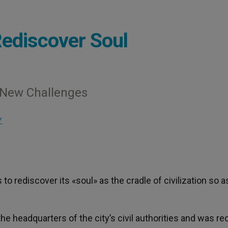
ediscover Soul
g New Challenges
Y
to rediscover its «soul» as the cradle of civilization so a
e headquarters of the city’s civil authorities and was re