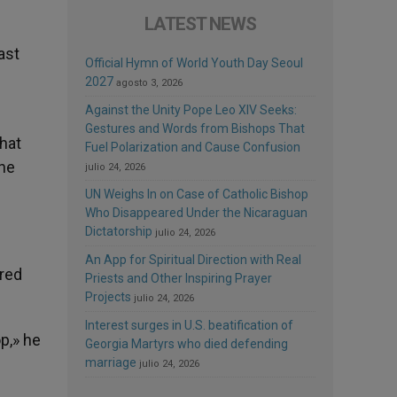
LATEST NEWS
ast
Official Hymn of World Youth Day Seoul
2027
agosto 3, 2026
Against the Unity Pope Leo XIV Seeks:
Gestures and Words from Bishops That
hat
Fuel Polarization and Cause Confusion
the
julio 24, 2026
UN Weighs In on Case of Catholic Bishop
Who Disappeared Under the Nicaraguan
Dictatorship
julio 24, 2026
An App for Spiritual Direction with Real
ered
Priests and Other Inspiring Prayer
Projects
julio 24, 2026
Interest surges in U.S. beatification of
p,» he
Georgia Martyrs who died defending
marriage
julio 24, 2026