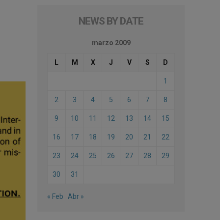
NEWS BY DATE
marzo 2009
L
M
X
J
V
S
D
1
2
3
4
5
6
7
8
9
10
11
12
13
14
15
16
17
18
19
20
21
22
23
24
25
26
27
28
29
30
31
« Feb
Abr »