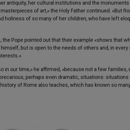
er antiquity, her cultural institutions and the monuments
 masterpieces of art,» the Holy Father continued. «But R
nd holiness of so many of her children, who have left elo
 the Pope pointed out that their example «shows that w
himself, but is open to the needs of others and, in every
nterests.»
in our time,» he affirmed, «because not a few families, 
precarious, perhaps even dramatic, situations: situations 
e history of Rome also teaches, which has known so many