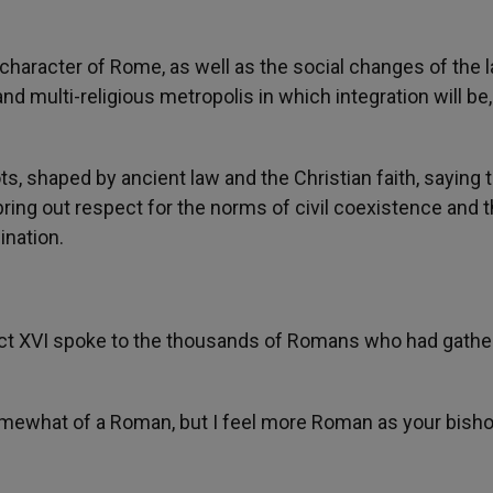
character of Rome, as well as the social changes of the l
d multi-religious metropolis in which integration will be,
 shaped by ancient law and the Christian faith, saying t
o bring out respect for the norms of civil coexistence and 
ination.
nedict XVI spoke to the thousands of Romans who had gath
omewhat of a Roman, but I feel more Roman as your bisho