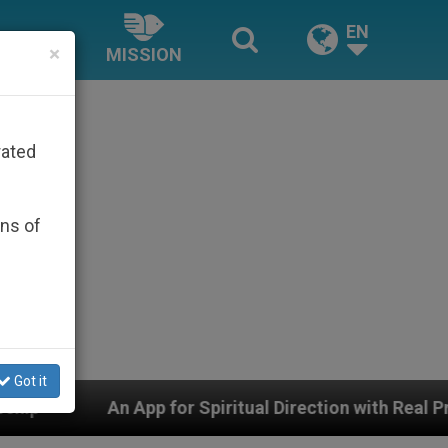
EN
×
MISSION
rated
ons of
Got it
pp for Spiritual Direction with Real Priests and Other 