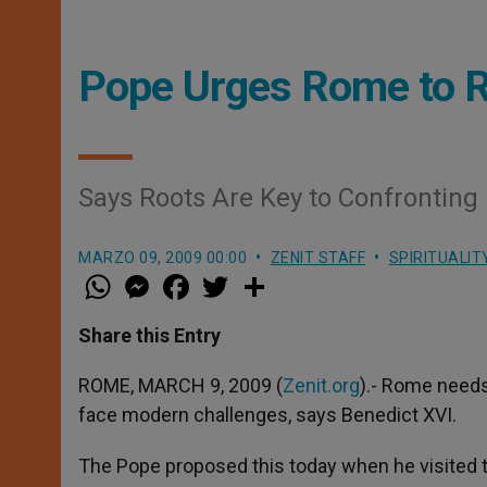
Pope Urges Rome to R
Says Roots Are Key to Confrontin
MARZO 09, 2009 00:00
ZENIT STAFF
SPIRITUALIT
W
M
F
T
S
h
e
a
w
h
a
s
c
i
a
t
s
e
t
r
Share this Entry
s
e
b
t
e
A
n
o
e
p
g
o
r
ROME, MARCH 9, 2009 (
Zenit.org
).- Rome needs 
p
e
k
face modern challenges, says Benedict XVI.
r
The Pope proposed this today when he visited th