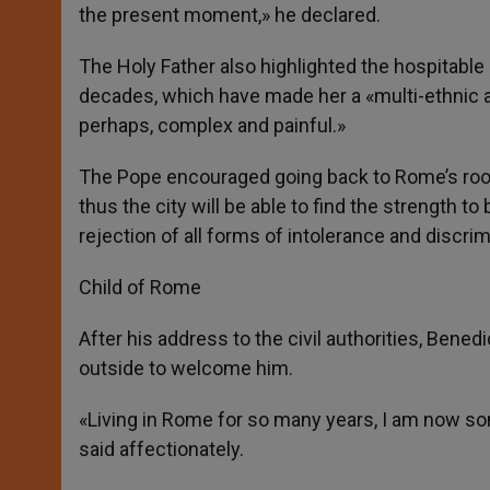
the present moment,» he declared.
The Holy Father also highlighted the hospitable 
decades, which have made her a «multi-ethnic an
perhaps, complex and painful.»
The Pope encouraged going back to Rome’s roots,
thus the city will be able to find the strength t
rejection of all forms of intolerance and discrim
Child of Rome
After his address to the civil authorities, Be
outside to welcome him.
«Living in Rome for so many years, I am now s
said affectionately.