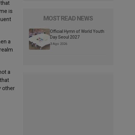
 that
ome is
MOST READ NEWS
quent
Official Hymn of World Youth
Day Seoul 2027
hen a
3 Ago 2026
 realm
not a
that
 other