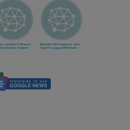
ee: Cardinal O'Brien to
Benedict XVI Continues John
Scotland for Several
Paul II's Legacy With Youth
s