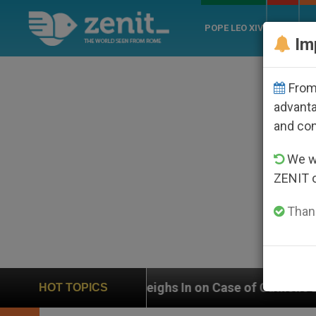
POPE LEO XIV
ROME
CH
Im
From 
advanta
and co
We wi
ZENIT 
Thank
UN Weighs In on Case of Catholic Bishop Who Disap
HOT TOPICS