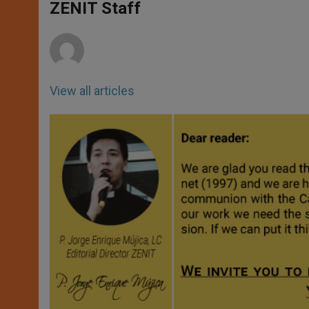
p
g
o
r
ZENIT Staff
p
e
k
r
View all articles