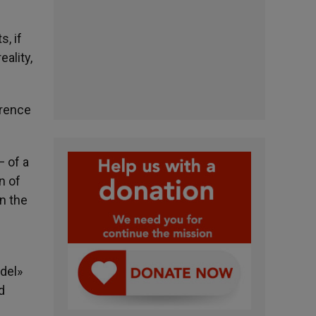
, if
ality,
erence
— of a
n of
On the
del»
d