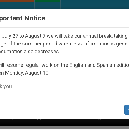
URCH AND WORLD
DOCUMENTS
DONATE
portant Notice
July 27 to August 7 we will take our annual break, taking
ge of the summer period when less information is gene
nsumption also decreases.
ll resume regular work on the English and Spanish editi
on Monday, August 10.
 you.
peared Under the Nicaraguan Dictatorship
An A