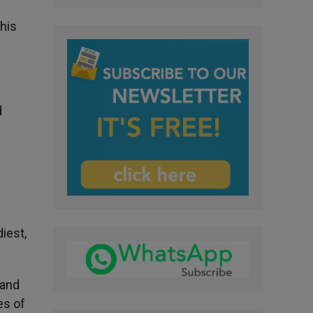
this
d
iest,
 and
es of