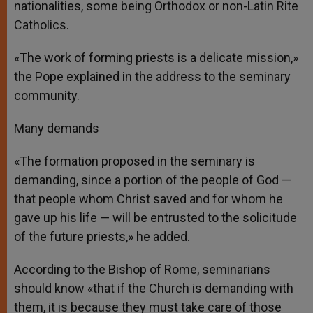
nationalities, some being Orthodox or non-Latin Rite
Catholics.
«The work of forming priests is a delicate mission,»
the Pope explained in the address to the seminary
community.
Many demands
«The formation proposed in the seminary is
demanding, since a portion of the people of God —
that people whom Christ saved and for whom he
gave up his life — will be entrusted to the solicitude
of the future priests,» he added.
According to the Bishop of Rome, seminarians
should know «that if the Church is demanding with
them, it is because they must take care of those