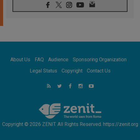
05.08.2026
Indonesia: One Dollar, 219 Churches
05.08.2026
Confucian-Christian Colloquium Final
Statement: Building a harmonious world
05.08.2026
Pope's visit to Peru: A source of hope for a
people seeking peace
05.08.2026
SIGNIS World Congress 2026:
About Us
FAQ
Audience
Sponsoring Organization
communication at the service of peace
05.08.2026
Legal Status
Copyright
Contact Us
Pope Leo to visit Uruguay, Argentina and
Peru in November
05.08.2026
Pope mourns Mozambique's Cardinal Langa,
who "proclaimed peace"
Copyright © 2026 ZENIT. All Rights Reserved. https://zenit.org