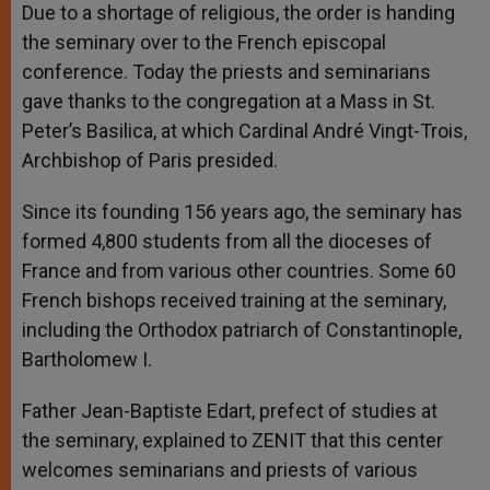
Due to a shortage of religious, the order is handing
the seminary over to the French episcopal
conference. Today the priests and seminarians
gave thanks to the congregation at a Mass in St.
Peter’s Basilica, at which Cardinal André Vingt-Trois,
Archbishop of Paris presided.
Since its founding 156 years ago, the seminary has
formed 4,800 students from all the dioceses of
France and from various other countries. Some 60
French bishops received training at the seminary,
including the Orthodox patriarch of Constantinople,
Bartholomew I.
Father Jean-Baptiste Edart, prefect of studies at
the seminary, explained to ZENIT that this center
welcomes seminarians and priests of various