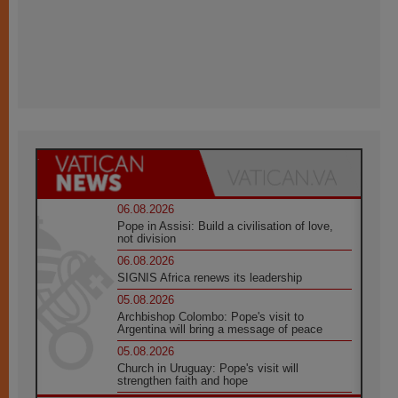
06.08.2026
Pope in Assisi: Build a civilisation of love,
not division
06.08.2026
SIGNIS Africa renews its leadership
05.08.2026
Archbishop Colombo: Pope's visit to
Argentina will bring a message of peace
05.08.2026
Church in Uruguay: Pope's visit will
strengthen faith and hope