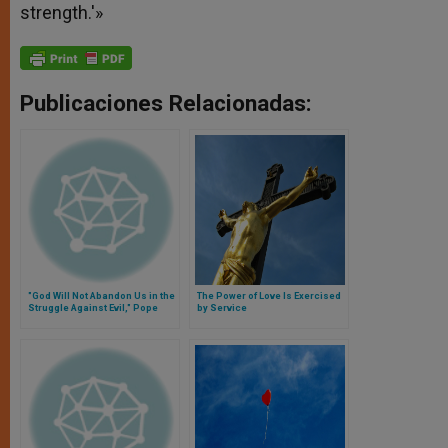
strength.'»
Publicaciones Relacionadas:
"God Will Not Abandon Us in the
The Power of Love Is Exercised
Struggle Against Evil," Pope
by Service
Says