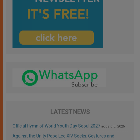
LATEST NEWS
Official Hymn of World Youth Day Seoul 2027
agosto 3, 2026
Against the Unity Pope Leo XIV Seeks: Gestures and