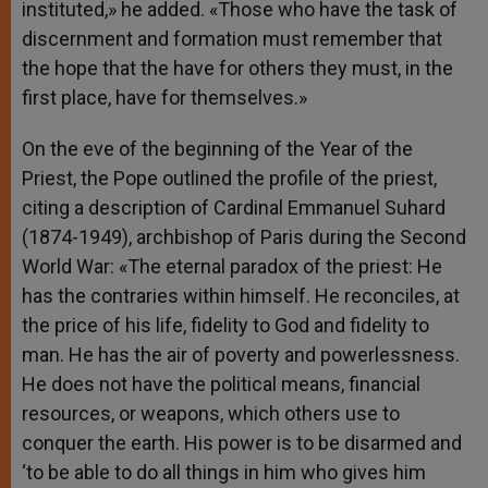
instituted,» he added. «Those who have the task of
discernment and formation must remember that
the hope that the have for others they must, in the
first place, have for themselves.»
On the eve of the beginning of the Year of the
Priest, the Pope outlined the profile of the priest,
citing a description of Cardinal Emmanuel Suhard
(1874-1949), archbishop of Paris during the Second
World War: «The eternal paradox of the priest: He
has the contraries within himself. He reconciles, at
the price of his life, fidelity to God and fidelity to
man. He has the air of poverty and powerlessness.
He does not have the political means, financial
resources, or weapons, which others use to
conquer the earth. His power is to be disarmed and
‘to be able to do all things in him who gives him