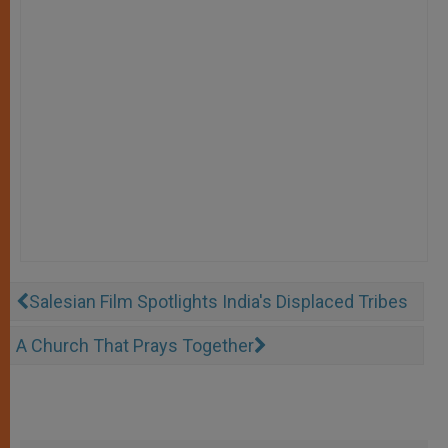
Salesian Film Spotlights India's Displaced Tribes
A Church That Prays Together