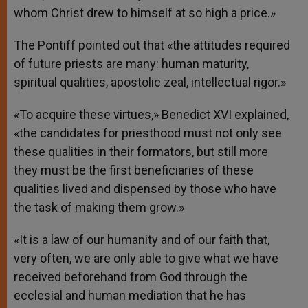
whom Christ drew to himself at so high a price.»
The Pontiff pointed out that «the attitudes required
of future priests are many: human maturity,
spiritual qualities, apostolic zeal, intellectual rigor.»
«To acquire these virtues,» Benedict XVI explained,
«the candidates for priesthood must not only see
these qualities in their formators, but still more
they must be the first beneficiaries of these
qualities lived and dispensed by those who have
the task of making them grow.»
«It is a law of our humanity and of our faith that,
very often, we are only able to give what we have
received beforehand from God through the
ecclesial and human mediation that he has