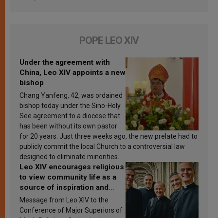
POPE LEO XIV
Under the agreement with
China, Leo XIV appoints a new
bishop
Chang Yanfeng, 42, was ordained
bishop today under the Sino-Holy
See agreement to a diocese that
has been without its own pastor
for 20 years. Just three weeks ago, the new prelate had to
publicly commit the local Church to a controversial law
designed to eliminate minorities.
Leo XIV encourages religious
to view community life as a
source of inspiration and
sanctification
Message from Leo XIV to the
Conference of Major Superiors of