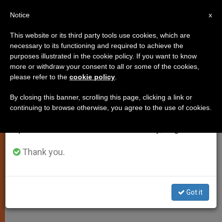
EN
Notice
×
x
Important Notice
This website or its third party tools use cookies, which are
necessary to its functioning and required to achieve the
From July 27 to August 7 we will take our
purposes illustrated in the cookie policy. If you want to know
Pope: Priestly Formation a
annual break, taking advantage of the summer
more or withdraw your consent to all or some of the cookies,
please refer to the
cookie policy
.
period when less information is generated and
"Delicate Mission"
consumption also decreases.
By closing this banner, scrolling this page, clicking a link or
continuing to browse otherwise, you agree to the use of cookies.
We will resume regular work on the English and
Receives in Audience Pontifical
Spanish editions of ZENIT on Monday, August 10.
French Seminary
Thank you.
JUNIO 07, 2009 00:00
ZENIT STAFF
SPIRITUALITY
W
M
F
T
S
h
e
a
w
h
a
s
c
i
a
Got it
t
s
e
t
r
Share this Entry
s
e
b
t
e
A
n
o
e
p
g
o
r