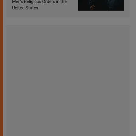
Men’s Religious Orders in the
United States