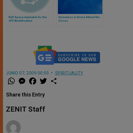
Still Space Available for the
Homeless in Rome Attend the
JPII Beatification
Circus
JUNIO 07, 2009 00:00
SPIRITUALITY
W
M
F
T
S
h
e
a
w
h
a
s
c
i
a
t
s
e
t
r
Share this Entry
s
e
b
t
e
A
n
o
e
p
g
o
r
ZENIT Staff
p
e
k
r