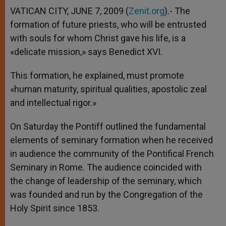
VATICAN CITY, JUNE 7, 2009 (
Zenit.org
).- The
formation of future priests, who will be entrusted
with souls for whom Christ gave his life, is a
«delicate mission,» says Benedict XVI.
This formation, he explained, must promote
«human maturity, spiritual qualities, apostolic zeal
and intellectual rigor.»
On Saturday the Pontiff outlined the fundamental
elements of seminary formation when he received
in audience the community of the Pontifical French
Seminary in Rome. The audience coincided with
the change of leadership of the seminary, which
was founded and run by the Congregation of the
Holy Spirit since 1853.