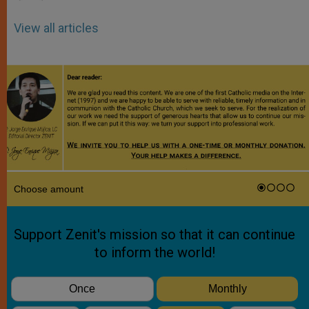
View all articles