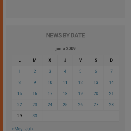
NEWS BY DATE
junio 2009
L
M
X
J
V
S
D
1
2
3
4
5
6
7
8
9
10
11
12
13
14
15
16
17
18
19
20
21
22
23
24
25
26
27
28
29
30
« May
Jul »