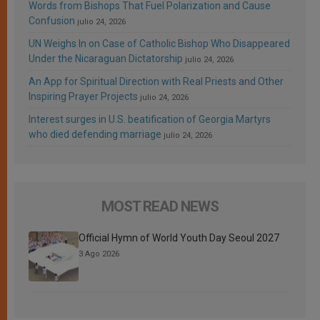
Words from Bishops That Fuel Polarization and Cause
Confusion
julio 24, 2026
UN Weighs In on Case of Catholic Bishop Who Disappeared
Under the Nicaraguan Dictatorship
julio 24, 2026
An App for Spiritual Direction with Real Priests and Other
Inspiring Prayer Projects
julio 24, 2026
Interest surges in U.S. beatification of Georgia Martyrs
who died defending marriage
julio 24, 2026
MOST READ NEWS
Official Hymn of World Youth Day Seoul 2027
3 Ago 2026