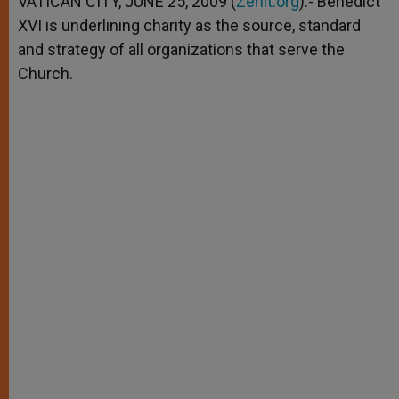
VATICAN CITY, JUNE 25, 2009 (
Zenit.org
).- Benedict
p
e
k
XVI is underlining charity as the source, standard
r
and strategy of all organizations that serve the
Church.