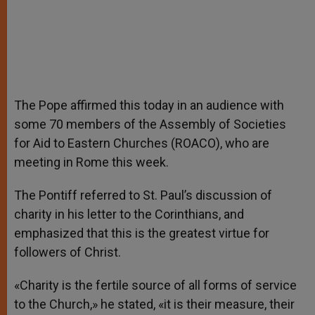
The Pope affirmed this today in an audience with
some 70 members of the Assembly of Societies
for Aid to Eastern Churches (ROACO), who are
meeting in Rome this week.
The Pontiff referred to St. Paul’s discussion of
charity in his letter to the Corinthians, and
emphasized that this is the greatest virtue for
followers of Christ.
«Charity is the fertile source of all forms of service
to the Church,» he stated, «it is their measure, their