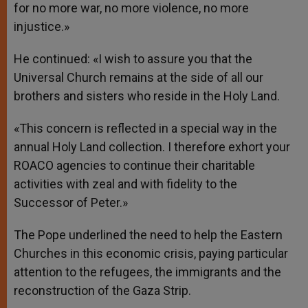
for no more war, no more violence, no more
injustice.»
He continued: «I wish to assure you that the
Universal Church remains at the side of all our
brothers and sisters who reside in the Holy Land.
«This concern is reflected in a special way in the
annual Holy Land collection. I therefore exhort your
ROACO agencies to continue their charitable
activities with zeal and with fidelity to the
Successor of Peter.»
The Pope underlined the need to help the Eastern
Churches in this economic crisis, paying particular
attention to the refugees, the immigrants and the
reconstruction of the Gaza Strip.