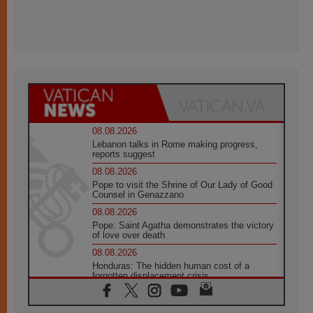
08.08.2026
Lebanon talks in Rome making progress,
reports suggest
08.08.2026
Pope to visit the Shrine of Our Lady of Good
Counsel in Genazzano
08.08.2026
Pope: Saint Agatha demonstrates the victory
of love over death
08.08.2026
Honduras: The hidden human cost of a
forgotten displacement crisis
08.08.2026
Archbishop Nwachukwu: Communication in