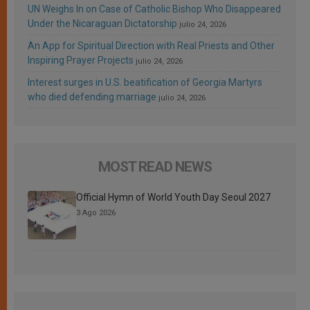
UN Weighs In on Case of Catholic Bishop Who Disappeared
Under the Nicaraguan Dictatorship
julio 24, 2026
An App for Spiritual Direction with Real Priests and Other
Inspiring Prayer Projects
julio 24, 2026
Interest surges in U.S. beatification of Georgia Martyrs
who died defending marriage
julio 24, 2026
MOST READ NEWS
Official Hymn of World Youth Day Seoul 2027
3 Ago 2026