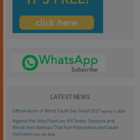
LATEST NEWS
Official Hymn of World Youth Day Seoul 2027
agosto 3, 2026
Against the Unity Pope Leo XIV Seeks: Gestures and
Words from Bishops That Fuel Polarization and Cause
Confusion
julio 24, 2026