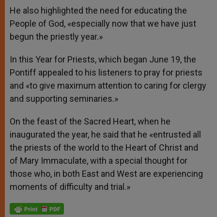
He also highlighted the need for educating the
People of God, «especially now that we have just
begun the priestly year.»
In this Year for Priests, which began June 19, the
Pontiff appealed to his listeners to pray for priests
and «to give maximum attention to caring for clergy
and supporting seminaries.»
On the feast of the Sacred Heart, when he
inaugurated the year, he said that he «entrusted all
the priests of the world to the Heart of Christ and
of Mary Immaculate, with a special thought for
those who, in both East and West are experiencing
moments of difficulty and trial.»