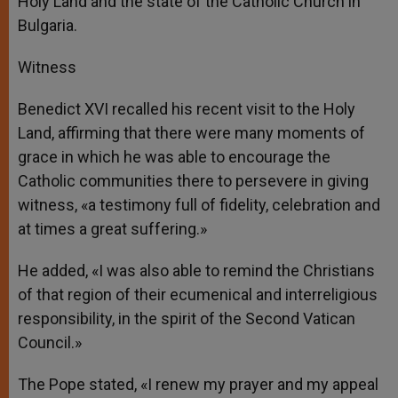
Holy Land and the state of the Catholic Church in
Bulgaria.
Witness
Benedict XVI recalled his recent visit to the Holy
Land, affirming that there were many moments of
grace in which he was able to encourage the
Catholic communities there to persevere in giving
witness, «a testimony full of fidelity, celebration and
at times a great suffering.»
He added, «I was also able to remind the Christians
of that region of their ecumenical and interreligious
responsibility, in the spirit of the Second Vatican
Council.»
The Pope stated, «I renew my prayer and my appeal