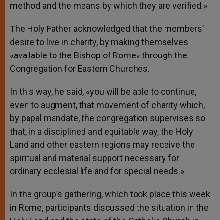
method and the means by which they are verified.»
The Holy Father acknowledged that the members’
desire to live in charity, by making themselves
«available to the Bishop of Rome» through the
Congregation for Eastern Churches.
In this way, he said, «you will be able to continue,
even to augment, that movement of charity which,
by papal mandate, the congregation supervises so
that, in a disciplined and equitable way, the Holy
Land and other eastern regions may receive the
spiritual and material support necessary for
ordinary ecclesial life and for special needs.»
In the group’s gathering, which took place this week
in Rome, participants discussed the situation in the