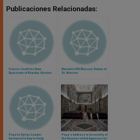
Publicaciones Relacionadas:
Francis Confirms New
Benedict XVI Blesses Statue of
Eparchate of Kharkiv, Ukraine
St. Marone
Pope to Syriac Leader:
Pope's Address to Assembly of
Eucharist Is Key to Unity
the Reunion of Aid Agencies for