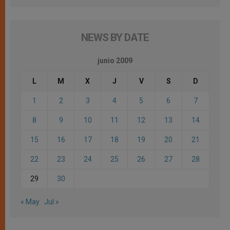
NEWS BY DATE
junio 2009
L
M
X
J
V
S
D
1
2
3
4
5
6
7
8
9
10
11
12
13
14
15
16
17
18
19
20
21
22
23
24
25
26
27
28
29
30
« May
Jul »