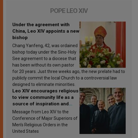
POPE LEO XIV
Under the agreement with
China, Leo XIV appoints a new
bishop
Chang Yanfeng, 42, was ordained
bishop today under the Sino-Holy
See agreement to a diocese that
has been without its own pastor
for 20 years. Just three weeks ago, the new prelate had to
publicly commit the local Church to a controversial law
designed to eliminate minorities.
Leo XIV encourages religious
to view community life as a
source of inspiration and
sanctification
Message from Leo XIV to the
Conference of Major Superiors of
Men’s Religious Orders in the
United States