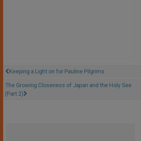
Keeping a Light on for Pauline Pilgrims
The Growing Closeness of Japan and the Holy See
(Part 2)