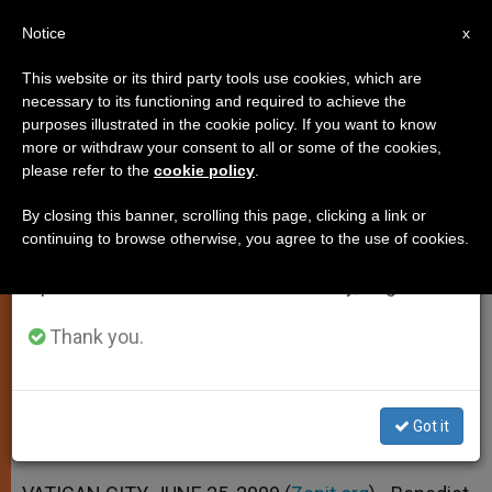
EN
Notice
×
x
Important Notice
This website or its third party tools use cookies, which are
necessary to its functioning and required to achieve the
From July 27 to August 7 we will take our
purposes illustrated in the cookie policy. If you want to know
Pope: Charity Is the Best
annual break, taking advantage of the summer
more or withdraw your consent to all or some of the cookies,
please refer to the
cookie policy
.
period when less information is generated and
Strategy
consumption also decreases.
By closing this banner, scrolling this page, clicking a link or
continuing to browse otherwise, you agree to the use of cookies.
We will resume regular work on the English and
Addresses Aid Agencies for Eastern
Spanish editions of ZENIT on Monday, August 10.
Churches
Thank you.
JUNIO 25, 2009 00:00
ZENIT STAFF
SPIRITUALITY
W
M
F
T
S
h
e
a
w
h
a
s
c
i
a
Got it
t
s
e
t
r
Share this Entry
s
e
b
t
e
A
n
o
e
p
g
o
r