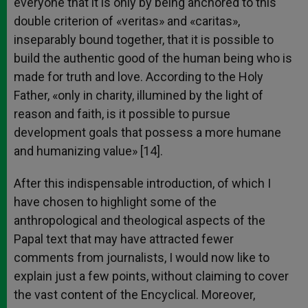
everyone that it is only by being anchored to this
double criterion of «veritas» and «caritas»,
inseparably bound together, that it is possible to
build the authentic good of the human being who is
made for truth and love. According to the Holy
Father, «only in charity, illumined by the light of
reason and faith, is it possible to pursue
development goals that possess a more humane
and humanizing value» [14].
After this indispensable introduction, of which I
have chosen to highlight some of the
anthropological and theological aspects of the
Papal text that may have attracted fewer
comments from journalists, I would now like to
explain just a few points, without claiming to cover
the vast content of the Encyclical. Moreover,