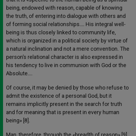
being, endowed with reason, capable of knowing
the truth, of entering into dialogue with others and
of forming social relationships…. His integral well-
being is thus closely linked to community life,
which is organized in a political society by virtue of
a natural inclination and not a mere convention. The
person’s relational character is also expressed in
his tendency to live in communion with God or the
Absolute….
Of course, it may be denied by those who refuse to
admit the existence of a personal God, but it
remains implicitly present in the search for truth
and for meaning that is present in every human
being» [8].
Man, therefore, through the «breadth of reason» [9],