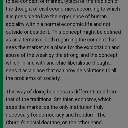
to the concept of market, typical of the tradition of
the thought of civil economics, according to which
it is possible to live the experience of human
sociality within a normal economic life and not
outside or beside it. This concept might be defined
as an alternative, both regarding the concept that
sees the market as a place for the exploitation and
abuse of the weak by the strong, and the concept
which, in line with anarchic-liberalistic thought,
sees it as a place that can provide solutions to all
the problems of society.
This way of doing business is differentiated from
that of the traditional Smithian economy, which
sees the market as the only institution truly
necessary for democracy and freedom. The
Church’s social doctrine, on the other hand,