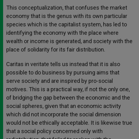
This conceptualization, that confuses the market
economy that is the genus with its own particular
species which is the capitalist system, has led to
identifying the economy with the place where
wealth or income is generated, and society with the
place of solidarity for its fair distribution.
Caritas in veritate tells us instead that it is also
possible to do business by pursuing aims that
serve society and are inspired by pro-social
motives. This is a practical way, if not the only one,
of bridging the gap between the economic and the
social spheres, given that an economic activity
which did not incorporate the social dimension
would not be ethically acceptable. It is likewise true
that a social policy concerned only with