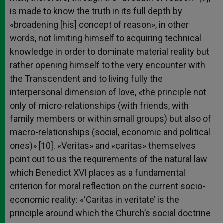
is made to know the truth in its full depth by
«broadening [his] concept of reason», in other
words, not limiting himself to acquiring technical
knowledge in order to dominate material reality but
rather opening himself to the very encounter with
the Transcendent and to living fully the
interpersonal dimension of love, «the principle not
only of micro-relationships (with friends, with
family members or within small groups) but also of
macro-relationships (social, economic and political
ones)» [10]. «Veritas» and «caritas» themselves
point out to us the requirements of the natural law
which Benedict XVI places as a fundamental
criterion for moral reflection on the current socio-
economic reality: «‘Caritas in veritate’ is the
principle around which the Church’s social doctrine