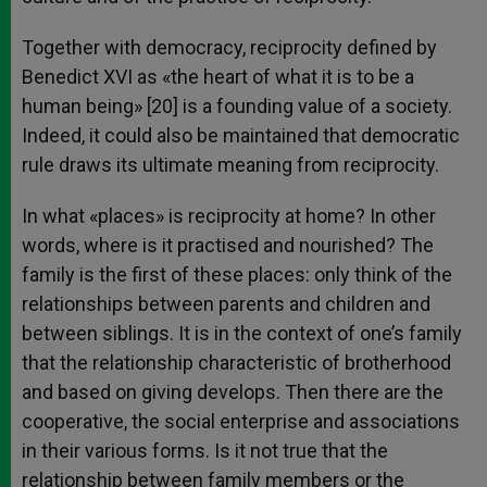
Together with democracy, reciprocity defined by
Benedict XVI as «the heart of what it is to be a
human being» [20] is a founding value of a society.
Indeed, it could also be maintained that democratic
rule draws its ultimate meaning from reciprocity.
In what «places» is reciprocity at home? In other
words, where is it practised and nourished? The
family is the first of these places: only think of the
relationships between parents and children and
between siblings. It is in the context of one’s family
that the relationship characteristic of brotherhood
and based on giving develops. Then there are the
cooperative, the social enterprise and associations
in their various forms. Is it not true that the
relationship between family members or the