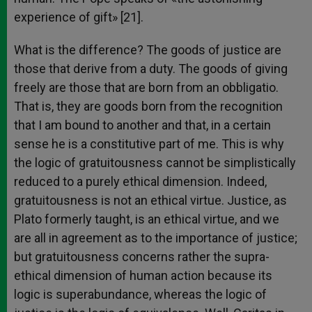
experience of gift» [21].
What is the difference? The goods of justice are
those that derive from a duty. The goods of giving
freely are those that are born from an obbligatio.
That is, they are goods born from the recognition
that I am bound to another and that, in a certain
sense he is a constitutive part of me. This is why
the logic of gratuitousness cannot be simplistically
reduced to a purely ethical dimension. Indeed,
gratuitousness is not an ethical virtue. Justice, as
Plato formerly taught, is an ethical virtue, and we
are all in agreement as to the importance of justice;
but gratuitousness concerns rather the supra-
ethical dimension of human action because its
logic is superabundance, whereas the logic of