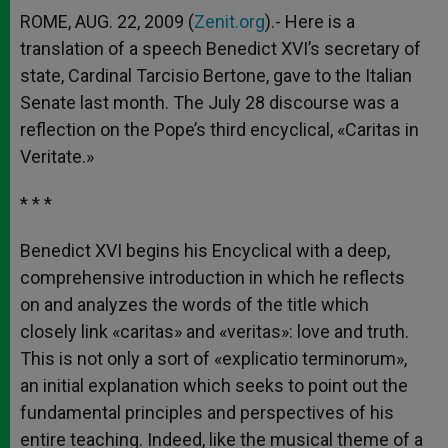
ROME, AUG. 22, 2009 (
Zenit.org
).- Here is a
translation of a speech Benedict XVI’s secretary of
state, Cardinal Tarcisio Bertone, gave to the Italian
Senate last month. The July 28 discourse was a
reflection on the Pope’s third encyclical, «Caritas in
Veritate.»
* * *
Benedict XVI begins his Encyclical with a deep,
comprehensive introduction in which he reflects
on and analyzes the words of the title which
closely link «caritas» and «veritas»: love and truth.
This is not only a sort of «explicatio terminorum»,
an initial explanation which seeks to point out the
fundamental principles and perspectives of his
entire teaching. Indeed, like the musical theme of a