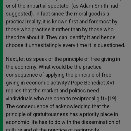
or of the impartial spectator (as Adam Smith had
suggested). In fact since the moral good is a
practical reality, it is known first and foremost by
those who practise it rather than by those who
theorize about it. They can identify it and hence
choose it unhesitatingly every time it is questioned.
Next, let us speak of the principle of free giving in
the economy. What would be the practical
consequence of applying the principle of free
giving in economic activity? Pope Benedict XVI
replies that the market and politics need
«individuals who are open to reciprocal gift» [19].
The consequence of acknowledging that the
principle of gratuitousness has a priority place in
economic life has to do with the dissemination of
culture and of the practice of reciprocity.