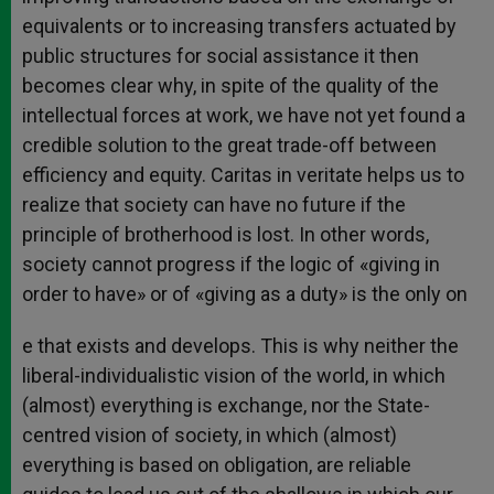
equivalents or to increasing transfers actuated by
public structures for social assistance it then
becomes clear why, in spite of the quality of the
intellectual forces at work, we have not yet found a
credible solution to the great trade-off between
efficiency and equity. Caritas in veritate helps us to
realize that society can have no future if the
principle of brotherhood is lost. In other words,
society cannot progress if the logic of «giving in
order to have» or of «giving as a duty» is the only on
e that exists and develops. This is why neither the
liberal-individualistic vision of the world, in which
(almost) everything is exchange, nor the State-
centred vision of society, in which (almost)
everything is based on obligation, are reliable