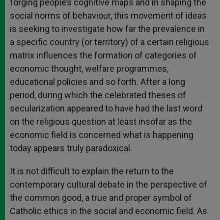
forging people’s cognitive maps and in shaping the
social norms of behaviour, this movement of ideas
is seeking to investigate how far the prevalence in
a specific country (or territory) of a certain religious
matrix influences the formation of categories of
economic thought, welfare programmes,
educational policies and so forth. After a long
period, during which the celebrated theses of
secularization appeared to have had the last word
on the religious question at least insofar as the
economic field is concerned what is happening
today appears truly paradoxical.
It is not difficult to explain the return to the
contemporary cultural debate in the perspective of
the common good, a true and proper symbol of
Catholic ethics in the social and economic field. As