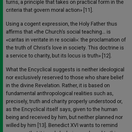
turns, a principle that takes on practical form in the
criteria that govern moral action» [11].
Using a cogent expression, the Holy Father thus
affirms that «the Church’s social teaching… is
«caritas in veritate in re sociali»: the proclamation of
the truth of Christ’s love in society. This doctrine is
a service to charity, but its locus is truth» [12].
What the Encyclical suggests is neither ideological
nor exclusively reserved to those who share belief
in the divine Revelation. Rather, it is based on
fundamental anthropological realities such as,
precisely, truth and charity properly understood or,
as the Encyclical itself says, given to the human
being and received by him, but neither planned nor
willed by him [13]. Benedict XVI wants to remind