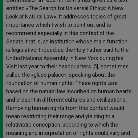
entitled «The Search for Universal Ethics: A New
Look at Natural Law». It addresses topics of great
importance which I wish to point out and to
recommend especially in this context of the
Senate, that is, an institution whose main function
is legislative. Indeed, as the Holy Father said to the
United Nations Assembly in New York during his
Visit last year to their headquarters [5], sometimes
called the «glass palace», speaking about the
foundation of human rights: These rights «are
based on the natural law inscribed on human hearts
and present in different cultures and civilizations.
Removing human rights from this context would
mean restricting their range and yielding to a
relativistic conception, according to which the
meaning and interpretation of rights could vary and