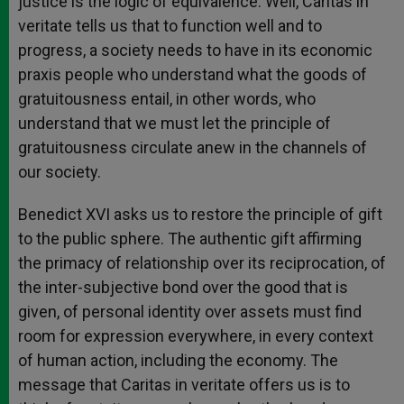
justice is the logic of equivalence. Well, Caritas in
veritate tells us that to function well and to
progress, a society needs to have in its economic
praxis people who understand what the goods of
gratuitousness entail, in other words, who
understand that we must let the principle of
gratuitousness circulate anew in the channels of
our society.
Benedict XVI asks us to restore the principle of gift
to the public sphere. The authentic gift affirming
the primacy of relationship over its reciprocation, of
the inter-subjective bond over the good that is
given, of personal identity over assets must find
room for expression everywhere, in every context
of human action, including the economy. The
message that Caritas in veritate offers us is to