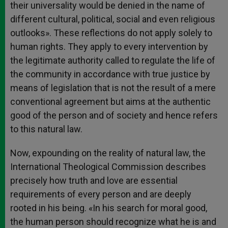
their universality would be denied in the name of
different cultural, political, social and even religious
outlooks». These reflections do not apply solely to
human rights. They apply to every intervention by
the legitimate authority called to regulate the life of
the community in accordance with true justice by
means of legislation that is not the result of a mere
conventional agreement but aims at the authentic
good of the person and of society and hence refers
to this natural law.
Now, expounding on the reality of natural law, the
International Theological Commission describes
precisely how truth and love are essential
requirements of every person and are deeply
rooted in his being. «In his search for moral good,
the human person should recognize what he is and