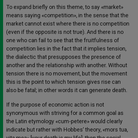
To expand briefly on this theme, to say «market»
means saying «competition», in the sense that the
market cannot exist where there is no competition
(even if the opposite is not true). And there is no
one who can fail to see that the fruitfulness of
competition lies in the fact that it implies tension,
the dialectic that presupposes the presence of
another and the relationship with another. Without
tension there is no movement, but the movement
this is the point to which tension gives rise can
also be fatal; in other words it can generate death.
If the purpose of economic action is not
synonymous with striving for a common goal as
the Latin etymology «cum-petere» would clearly
indicate but rather with Hobbes’ theory, «mors tua,
vita mea» [your death is my life], then the social