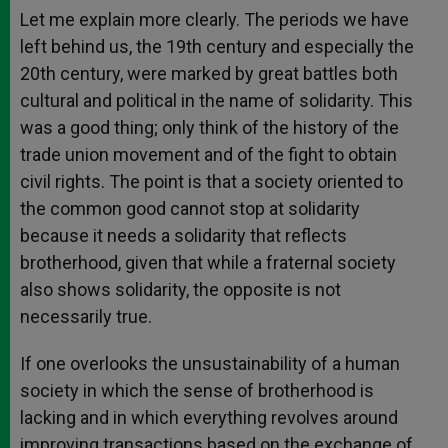
Let me explain more clearly. The periods we have
left behind us, the 19th century and especially the
20th century, were marked by great battles both
cultural and political in the name of solidarity. This
was a good thing; only think of the history of the
trade union movement and of the fight to obtain
civil rights. The point is that a society oriented to
the common good cannot stop at solidarity
because it needs a solidarity that reflects
brotherhood, given that while a fraternal society
also shows solidarity, the opposite is not
necessarily true.
If one overlooks the unsustainability of a human
society in which the sense of brotherhood is
lacking and in which everything revolves around
improving transactions based on the exchange of