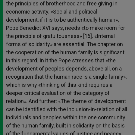
the principles of brotherhood and free giving in
economic activity. «Social and political
development, if it is to be authentically human»,
Pope Benedict XVI says, needs «to make room for
the principle of gratuitousness» [16]. «Internal
forms of solidarity» are essential. The chapter on
the cooperation of the human family is significant
in this regard. In it the Pope stresses that «the
development of peoples depends, above all, on a
recognition that the human race is a single family»,
which is why «thinking of this kind requires a
deeper critical evaluation of the category of
relation». And further: «The theme of development
can be identified with the inclusion-in-relation of all
individuals and peoples within the one community
of the human family, built in solidarity on the basis
of the fundamental values of justice and peace»