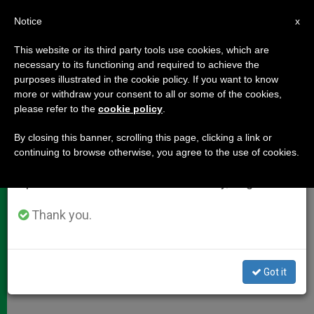
EN
Notice
×
x
Important Notice
This website or its third party tools use cookies, which are
necessary to its functioning and required to achieve the
From July 27 to August 7 we will take our
purposes illustrated in the cookie policy. If you want to know
Cardinal Bertone on "Caritas in
annual break, taking advantage of the summer
more or withdraw your consent to all or some of the cookies,
please refer to the
cookie policy
.
period when less information is generated and
Veritate"
consumption also decreases.
By closing this banner, scrolling this page, clicking a link or
continuing to browse otherwise, you agree to the use of cookies.
We will resume regular work on the English and
«It Is Also Possible to Do Business by
Spanish editions of ZENIT on Monday, August 10.
Pursuing Aims That Serve Society»
Thank you.
AGOSTO 22, 2009 00:00
ZENIT STAFF
DOCUMENTS
W
M
F
T
S
h
e
a
w
h
a
s
c
i
a
Got it
t
s
e
t
r
Share this Entry
s
e
b
t
e
A
n
o
e
p
g
o
r