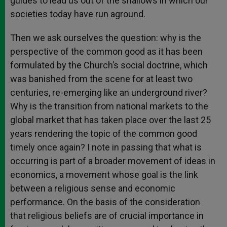
guides to lead us out of the shallows in which our
societies today have run aground.
Then we ask ourselves the question: why is the
perspective of the common good as it has been
formulated by the Church’s social doctrine, which
was banished from the scene for at least two
centuries, re-emerging like an underground river?
Why is the transition from national markets to the
global market that has taken place over the last 25
years rendering the topic of the common good
timely once again? I note in passing that what is
occurring is part of a broader movement of ideas in
economics, a movement whose goal is the link
between a religious sense and economic
performance. On the basis of the consideration
that religious beliefs are of crucial importance in