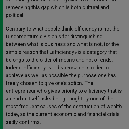
remedying this gap which is both cultural and
political.
Contrary to what people think, efficiency is not the
fundamentum divisionis for distinguishing
between what is business and what is not, for the
simple reason that «efficiency» is a category that
belongs to the order of means and not of ends.
Indeed, efficiency is indispensable in order to
achieve as well as possible the purpose one has
freely chosen to give one’s action. The
entrepreneur who gives priority to efficiency that is
an end in itself risks being caught by one of the
most frequent causes of the destruction of wealth
today, as the current economic and financial crisis
sadly confirms.