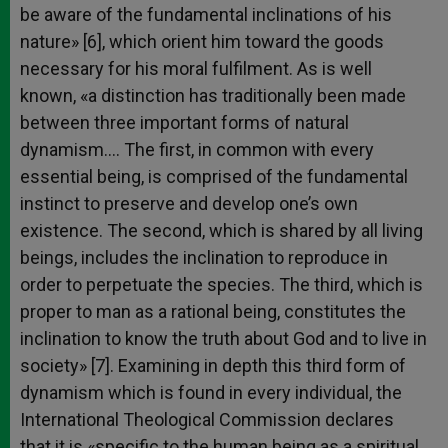
be aware of the fundamental inclinations of his
nature» [6], which orient him toward the goods
necessary for his moral fulfilment. As is well
known, «a distinction has traditionally been made
between three important forms of natural
dynamism…. The first, in common with every
essential being, is comprised of the fundamental
instinct to preserve and develop one’s own
existence. The second, which is shared by all living
beings, includes the inclination to reproduce in
order to perpetuate the species. The third, which is
proper to man as a rational being, constitutes the
inclination to know the truth about God and to live in
society» [7]. Examining in depth this third form of
dynamism which is found in every individual, the
International Theological Commission declares
that it is «specific to the human being as a spiritual