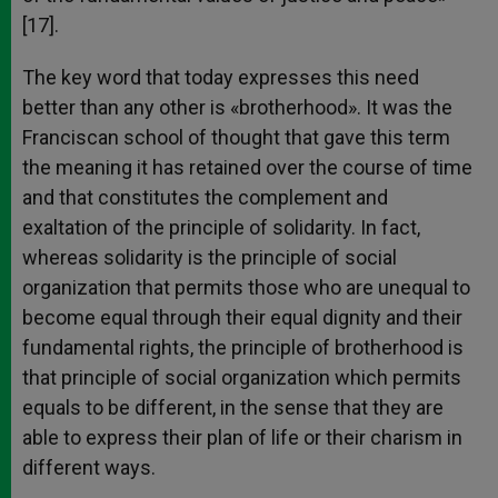
[17].
The key word that today expresses this need
better than any other is «brotherhood». It was the
Franciscan school of thought that gave this term
the meaning it has retained over the course of time
and that constitutes the complement and
exaltation of the principle of solidarity. In fact,
whereas solidarity is the principle of social
organization that permits those who are unequal to
become equal through their equal dignity and their
fundamental rights, the principle of brotherhood is
that principle of social organization which permits
equals to be different, in the sense that they are
able to express their plan of life or their charism in
different ways.