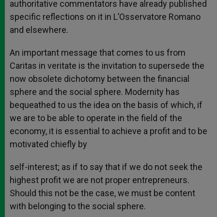
authoritative commentators have already published
specific reflections on it in L’Osservatore Romano
and elsewhere.
An important message that comes to us from
Caritas in veritate is the invitation to supersede the
now obsolete dichotomy between the financial
sphere and the social sphere. Modernity has
bequeathed to us the idea on the basis of which, if
we are to be able to operate in the field of the
economy, it is essential to achieve a profit and to be
motivated chiefly by
self-interest; as if to say that if we do not seek the
highest profit we are not proper entrepreneurs.
Should this not be the case, we must be content
with belonging to the social sphere.