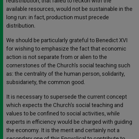
redistribution, that failed to reckon with the
available resources, would not be sustainable in the
long run: in fact, production must precede
distribution.
We should be particularly grateful to Benedict XVI
for wishing to emphasize the fact that economic
action is not separate from or alien to the
cornerstones of the Church’s social teaching such
as: the centrality of the human person, solidarity,
subsidariety, the common good.
It is necessary to supersede the current concept
which expects the Church’s social teaching and
values to be confined to social activities, while
experts in efficiency would be charged with guiding
the economy. It is the merit and certainly not a
secondary one of this Encyclical to contribute to