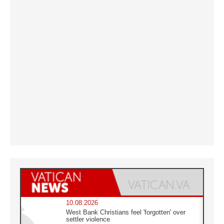
10.08.2026
West Bank Christians feel 'forgotten' over
settler violence