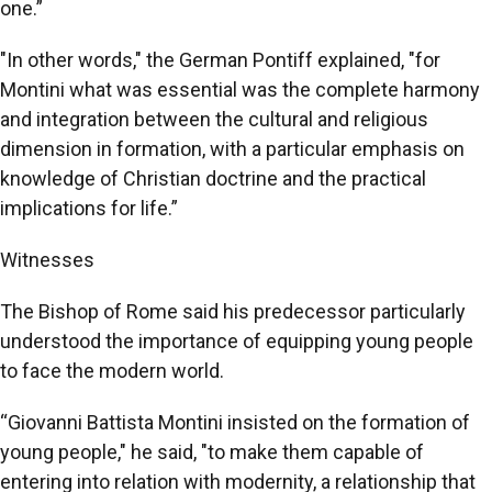
one.”
"In other words," the German Pontiff explained, "for
Montini what was essential was the complete harmony
and integration between the cultural and religious
dimension in formation, with a particular emphasis on
knowledge of Christian doctrine and the practical
implications for life.”
Witnesses
The Bishop of Rome said his predecessor particularly
understood the importance of equipping young people
to face the modern world.
“Giovanni Battista Montini insisted on the formation of
young people," he said, "to make them capable of
entering into relation with modernity, a relationship that