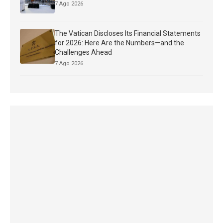
7 Ago 2026
The Vatican Discloses Its Financial Statements
for 2026: Here Are the Numbers—and the
Challenges Ahead
7 Ago 2026