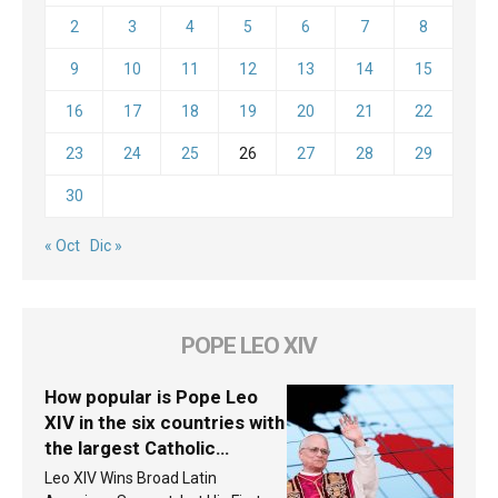
2
3
4
5
6
7
8
9
10
11
12
13
14
15
16
17
18
19
20
21
22
23
24
25
26
27
28
29
30
« Oct
Dic »
POPE LEO XIV
How popular is Pope Leo
XIV in the six countries with
the largest Catholic
populations in Latin
Leo XIV Wins Broad Latin