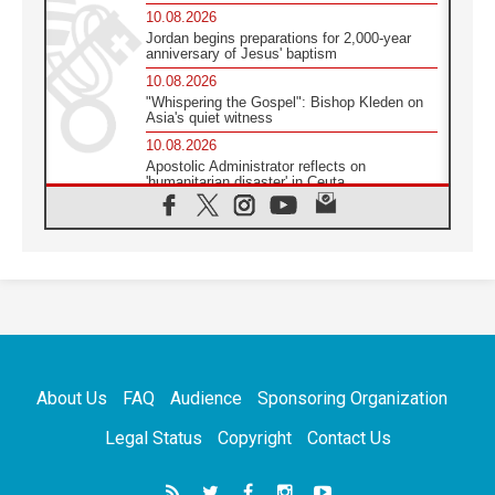
10.08.2026
Jordan begins preparations for 2,000-year
anniversary of Jesus' baptism
10.08.2026
"Whispering the Gospel": Bishop Kleden on
Asia's quiet witness
10.08.2026
Apostolic Administrator reflects on
'humanitarian disaster' in Ceuta
10.08.2026
Mediterranean youth gather for peace
meeting in southern Italy
09.08.2026
Pope: Even in our darkest moments, Jesus
does not abandon us
09.08.2026
Pope: Stop the spiral of violence and make
room for diplomacy
About Us
FAQ
Audience
Sponsoring Organization
08.08.2026
Lebanon talks in Rome making progress,
Legal Status
Copyright
Contact Us
reports suggest
08.08.2026
Pope to visit the Shrine of Our Lady of Good