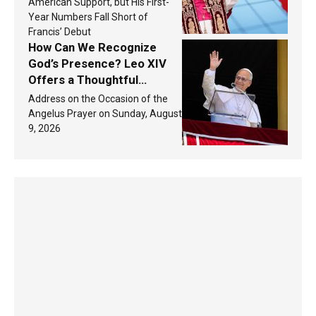
America in 2026? Research
American Support, but His First-
findings are published
Year Numbers Fall Short of
Francis’ Debut
How Can We Recognize
God’s Presence? Leo XIV
Offers a Thoughtful
Response Based on a
Address on the Occasion of the
Passage from the Gospel
Angelus Prayer on Sunday, August
9, 2026