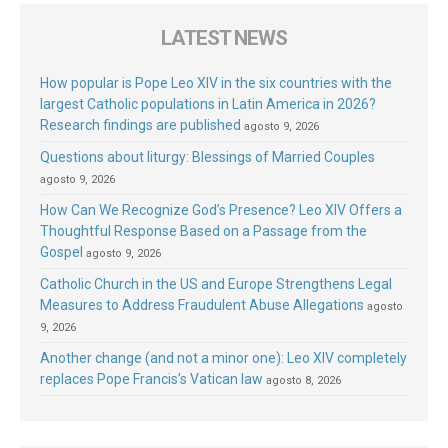
LATEST NEWS
How popular is Pope Leo XIV in the six countries with the
largest Catholic populations in Latin America in 2026?
Research findings are published
agosto 9, 2026
Questions about liturgy: Blessings of Married Couples
agosto 9, 2026
How Can We Recognize God’s Presence? Leo XIV Offers a
Thoughtful Response Based on a Passage from the
Gospel
agosto 9, 2026
Catholic Church in the US and Europe Strengthens Legal
Measures to Address Fraudulent Abuse Allegations
agosto
9, 2026
Another change (and not a minor one): Leo XIV completely
replaces Pope Francis’s Vatican law
agosto 8, 2026