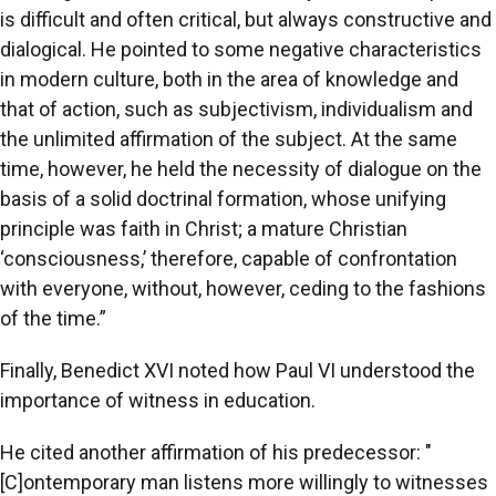
is difficult and often critical, but always constructive and
dialogical. He pointed to some negative characteristics
in modern culture, both in the area of knowledge and
that of action, such as subjectivism, individualism and
the unlimited affirmation of the subject. At the same
time, however, he held the necessity of dialogue on the
basis of a solid doctrinal formation, whose unifying
principle was faith in Christ; a mature Christian
‘consciousness,’ therefore, capable of confrontation
with everyone, without, however, ceding to the fashions
of the time.”
Finally, Benedict XVI noted how Paul VI understood the
importance of witness in education.
He cited another affirmation of his predecessor: "
[C]ontemporary man listens more willingly to witnesses