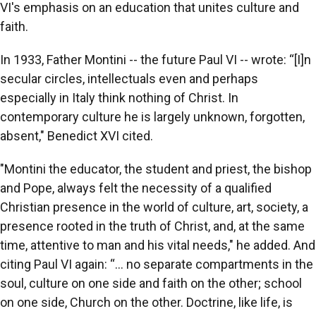
VI's emphasis on an education that unites culture and
faith.
In 1933, Father Montini -- the future Paul VI -- wrote: “[I]n
secular circles, intellectuals even and perhaps
especially in Italy think nothing of Christ. In
contemporary culture he is largely unknown, forgotten,
absent," Benedict XVI cited.
"Montini the educator, the student and priest, the bishop
and Pope, always felt the necessity of a qualified
Christian presence in the world of culture, art, society, a
presence rooted in the truth of Christ, and, at the same
time, attentive to man and his vital needs," he added. And
citing Paul VI again: “… no separate compartments in the
soul, culture on one side and faith on the other; school
on one side, Church on the other. Doctrine, like life, is