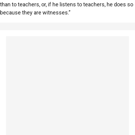
than to teachers, or, if he listens to teachers, he does so
because they are witnesses.”