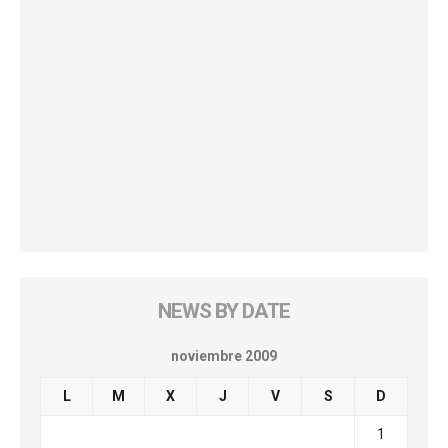
NEWS BY DATE
noviembre 2009
L
M
X
J
V
S
D
1