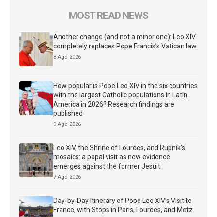
MOST READ NEWS
Another change (and not a minor one): Leo XIV
completely replaces Pope Francis’s Vatican law
8 Ago 2026
How popular is Pope Leo XIV in the six countries
with the largest Catholic populations in Latin
America in 2026? Research findings are
published
9 Ago 2026
Leo XIV, the Shrine of Lourdes, and Rupnik’s
mosaics: a papal visit as new evidence
emerges against the former Jesuit
7 Ago 2026
Day-by-Day Itinerary of Pope Leo XIV’s Visit to
France, with Stops in Paris, Lourdes, and Metz