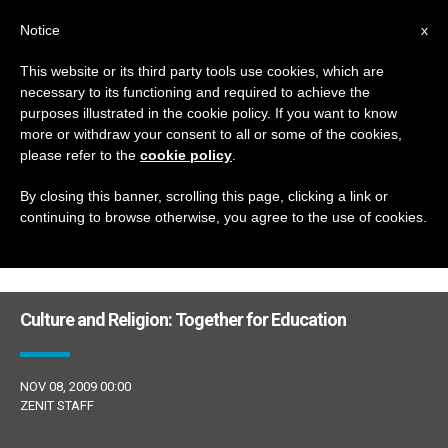
EN
Notice
x
This website or its third party tools use cookies, which are
necessary to its functioning and required to achieve the
DÍA
purposes illustrated in the cookie policy. If you want to know
Noviembre 8th, 2009
more or withdraw your consent to all or some of the cookies,
please refer to the
cookie policy
.
By closing this banner, scrolling this page, clicking a link or
continuing to browse otherwise, you agree to the use of cookies.
LATEST NEWS
Culture and Religion: Together for Education
NOV 08, 2009 00:00
ZENIT STAFF