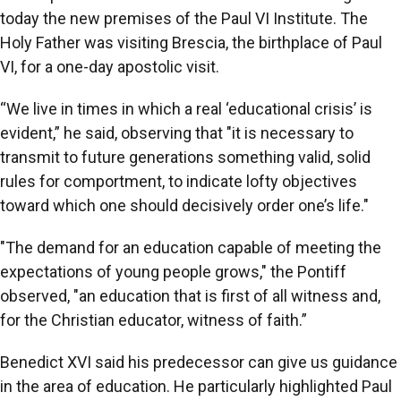
today the new premises of the Paul VI Institute. The
Holy Father was visiting Brescia, the birthplace of Paul
VI, for a one-day apostolic visit.
“We live in times in which a real ‘educational crisis’ is
evident,” he said, observing that "it is necessary to
transmit to future generations something valid, solid
rules for comportment, to indicate lofty objectives
toward which one should decisively order one’s life."
"The demand for an education capable of meeting the
expectations of young people grows," the Pontiff
observed, "an education that is first of all witness and,
for the Christian educator, witness of faith.”
Benedict XVI said his predecessor can give us guidance
in the area of education. He particularly highlighted Paul