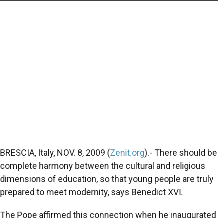
BRESCIA, Italy, NOV. 8, 2009 (
Zenit.org
).- There should be
complete harmony between the cultural and religious
dimensions of education, so that young people are truly
prepared to meet modernity, says Benedict XVI.
The Pope affirmed this connection when he inaugurated