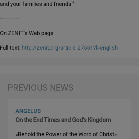
and your families and friends."
--- --- ---
On ZENIT's Web page:
Full text:
http://zenit.org/article-27551?l=english
ANGELUS
On the End Times and God's Kingdom
«Behold the Power of the Word of Christ»