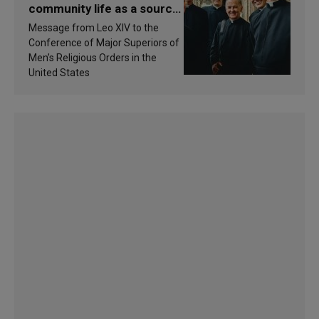
community life as a source
of inspiration and
Message from Leo XIV to the
sanctification
Conference of Major Superiors of
Men’s Religious Orders in the
United States