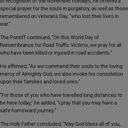
In recognition of the November holidays, he offered a
special prayer for the souls in purgatory, as well as those
remembered on Veterans Day, "who lost their lives in
war."
The Pontiff continued, "On this World Day of
Remembrance for Road Traffic Victims, we pray for all
who have been killed or injured in road accidents."
He affirmed, "As we commend their souls to the loving
mercy of Almighty God, we also invoke his consolation
upon their families and loved ones."
"For those of you who have travelled long distances to
be here today," he added, "I pray that you may have a
safe homeward journey."
The Holy Father concluded, "May God bless all of you,