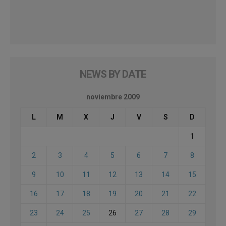
NEWS BY DATE
noviembre 2009
L
M
X
J
V
S
D
1
2
3
4
5
6
7
8
9
10
11
12
13
14
15
16
17
18
19
20
21
22
23
24
25
26
27
28
29