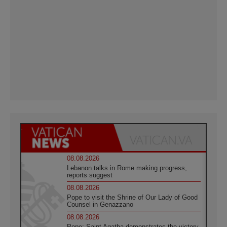
08.08.2026
Lebanon talks in Rome making progress,
reports suggest
08.08.2026
Pope to visit the Shrine of Our Lady of Good
Counsel in Genazzano
08.08.2026
Pope: Saint Agatha demonstrates the victory