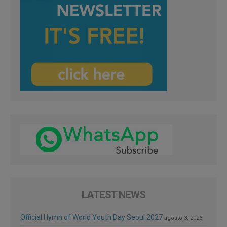
LATEST NEWS
Official Hymn of World Youth Day Seoul 2027
agosto 3, 2026