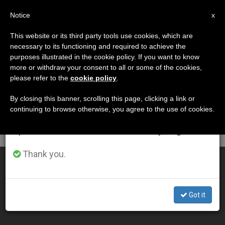
EN
Notice
×
x
Important Notice
This website or its third party tools use cookies, which are
necessary to its functioning and required to achieve the
From July 27 to August 7 we will take our
DÍA
purposes illustrated in the cookie policy. If you want to know
annual break, taking advantage of the summer
Noviembre 15th, 2009
more or withdraw your consent to all or some of the cookies,
please refer to the
cookie policy
.
period when less information is generated and
consumption also decreases.
By closing this banner, scrolling this page, clicking a link or
continuing to browse otherwise, you agree to the use of cookies.
LATEST NEWS
We will resume regular work on the English and
Spanish editions of ZENIT on Monday, August 10.
Thank you.
Benedict XVI Prays for Road Accident Victims
NOV 15, 2009 00:00
Got it
ZENIT STAFF