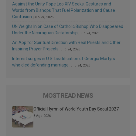
Against the Unity Pope Leo XIV Seeks: Gestures and
Words from Bishops That Fuel Polarization and Cause
Confusion
julio 24, 2026
UN Weighs In on Case of Catholic Bishop Who Disappeared
Under the Nicaraguan Dictatorship
julio 24, 2026
An App for Spiritual Direction with Real Priests and Other
Inspiring Prayer Projects
julio 24, 2026
Interest surges in U.S. beatification of Georgia Martyrs
who died defending marriage
julio 24, 2026
MOST READ NEWS
Official Hymn of World Youth Day Seoul 2027
3 Ago 2026