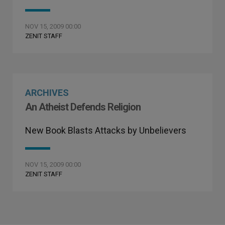
NOV 15, 2009 00:00
ZENIT STAFF
ARCHIVES
An Atheist Defends Religion
New Book Blasts Attacks by Unbelievers
NOV 15, 2009 00:00
ZENIT STAFF