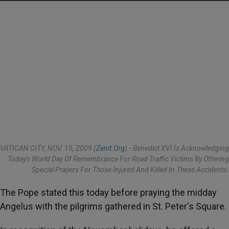
VATICAN CITY, NOV. 15, 2009 (
Zenit.org
).- Benedict XVI Is Acknowledging
Today's World Day Of Remembrance For Road Traffic Victims By Offering
Special Prayers For Those Injured And Killed In These Accidents.
The Pope stated this today before praying the midday
Angelus with the pilgrims gathered in St. Peter's Square.