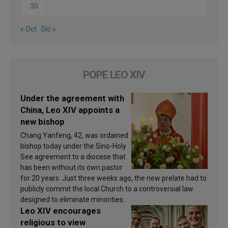
30
« Oct
Dic »
POPE LEO XIV
Under the agreement with
China, Leo XIV appoints a
new bishop
Chang Yanfeng, 42, was ordained
bishop today under the Sino-Holy
See agreement to a diocese that
has been without its own pastor
for 20 years. Just three weeks ago, the new prelate had to
publicly commit the local Church to a controversial law
designed to eliminate minorities.
Leo XIV encourages
religious to view