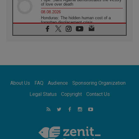
of love over death
08.08.2026
Honduras: The hidden human cost of a
forgotten displacement crisis
08.08.2026
Archbishop Nwachukwu: Communication in
the service of the Gospel
08.08.2026
The Lord's Day Reflection: Take Courage. Do
Not Be Afraid!
07.08.2026
Following in Jesus' Footsteps: Capernaum,
the Town of Jesus
About Us
FAQ
Audience
Sponsoring Organization
07.08.2026
Catholic universities offer art as a way of
Legal Status
Copyright
Contact Us
addressing today's problems
07.08.2026
Odysseus: The man and his monsters in a
world in decline
07.08.2026
Philippines: Diocese of Calapan begins a
new chapter