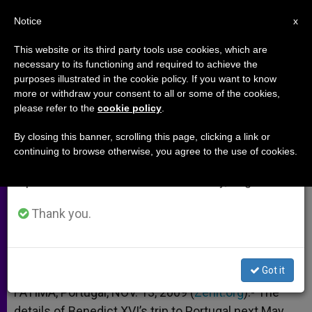
EN
Notice
×
x
Important Notice
This website or its third party tools use cookies, which are
necessary to its functioning and required to achieve the
From July 27 to August 7 we will take our
purposes illustrated in the cookie policy. If you want to know
Benedict XVI Defining Details of
annual break, taking advantage of the summer
more or withdraw your consent to all or some of the cookies,
please refer to the
cookie policy
.
period when less information is generated and
Portugal Visit
consumption also decreases.
By closing this banner, scrolling this page, clicking a link or
continuing to browse otherwise, you agree to the use of cookies.
We will resume regular work on the English and
–
Spanish editions of ZENIT on Monday, August 10.
NOVIEMBRE 13, 2009 00:00
ZENIT STAFF
ARCHIVES
Thank you.
W
M
F
T
S
h
e
a
w
h
a
s
c
i
a
t
s
e
t
r
Share this Entry
s
e
b
t
e
Got it
A
n
o
e
p
g
o
r
FATIMA, Portugal, NOV. 13, 2009 (
Zenit.org
).- The
p
e
k
details of Benedict XVI’s trip to Portugal next May
r