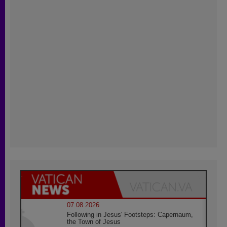
07.08.2026
Following in Jesus' Footsteps: Capernaum,
the Town of Jesus