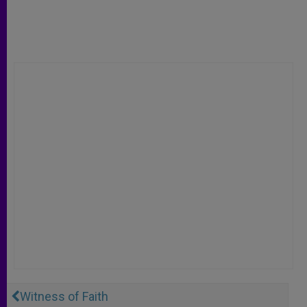
Witness of Faith