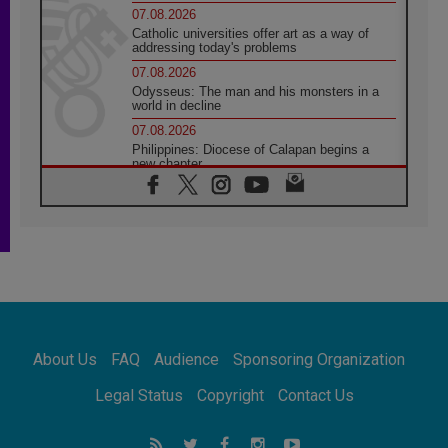
07.08.2026
Catholic universities offer art as a way of
addressing today's problems
07.08.2026
Odysseus: The man and his monsters in a
world in decline
07.08.2026
Philippines: Diocese of Calapan begins a
new chapter
07.08.2026
Pope Leo's schedule for his four-day
Apostolic Journey to France
07.08.2026
Bangladesh: Church walks alongside Dalits
on path to dignity
07.08.2026
Amplifying the voices of Catholic sisters in
the public square
About Us
FAQ
Audience
Sponsoring Organization
07.08.2026
Cardinal Parolin: Peace begins with empathy
Legal Status
Copyright
Contact Us
for the suffering of others
06.08.2026
UN concern over disrupted life in Gaza