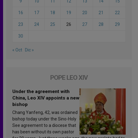
9
10
11
12
13
14
15
16
17
18
19
20
21
22
23
24
25
26
27
28
29
30
« Oct
Dic »
POPE LEO XIV
Under the agreement with
China, Leo XIV appoints a new
bishop
Chang Yanfeng, 42, was ordained
bishop today under the Sino-Holy
See agreement to a diocese that
has been without its own pastor