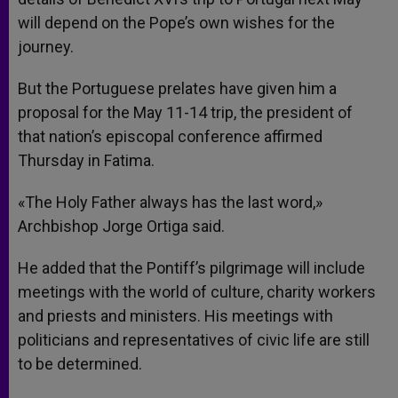
will depend on the Pope’s own wishes for the
journey.
But the Portuguese prelates have given him a
proposal for the May 11-14 trip, the president of
that nation’s episcopal conference affirmed
Thursday in Fatima.
«The Holy Father always has the last word,»
Archbishop Jorge Ortiga said.
He added that the Pontiff’s pilgrimage will include
meetings with the world of culture, charity workers
and priests and ministers. His meetings with
politicians and representatives of civic life are still
to be determined.