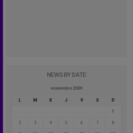
NEWS BY DATE
noviembre 2009
L
M
X
J
V
S
D
1
2
3
4
5
6
7
8