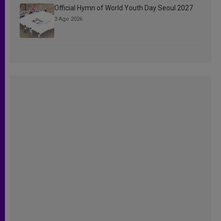
Official Hymn of World Youth Day Seoul 2027
3 Ago 2026