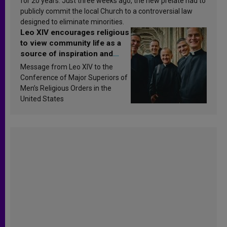
for 20 years. Just three weeks ago, the new prelate had to
publicly commit the local Church to a controversial law
designed to eliminate minorities.
Leo XIV encourages religious
to view community life as a
source of inspiration and
sanctification
Message from Leo XIV to the
Conference of Major Superiors of
Men’s Religious Orders in the
United States