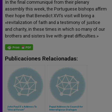
In the final communiqué from their plenary
assembly this week, the Portuguese bishops affirm
their hope that Benedict XVI’s visit will bring a
«revitalization of faith and a testimony of justice
and charity, in these times in which so many of our
brothers and sisters live with great difficulties.»
Publicaciones Relacionadas:
John Paul II´s Address To
Papal Address to Council for
"Glocal Forum"
Interreligious Dialogue