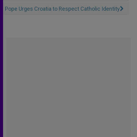
Pope Urges Croatia to Respect Catholic Identity