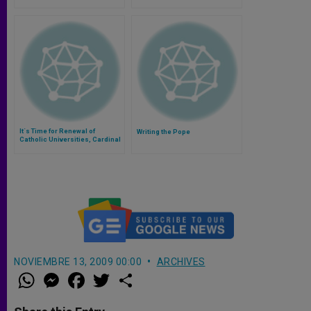
It´s Time for Renewal of
Writing the Pope
Catholic Universities, Cardinal
Dulles Says
NOVIEMBRE 13, 2009 00:00
ARCHIVES
W
M
F
T
S
h
e
a
w
h
a
s
c
i
a
t
s
e
t
r