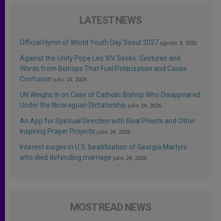
LATEST NEWS
Official Hymn of World Youth Day Seoul 2027
agosto 3, 2026
Against the Unity Pope Leo XIV Seeks: Gestures and
Words from Bishops That Fuel Polarization and Cause
Confusion
julio 24, 2026
UN Weighs In on Case of Catholic Bishop Who Disappeared
Under the Nicaraguan Dictatorship
julio 24, 2026
An App for Spiritual Direction with Real Priests and Other
Inspiring Prayer Projects
julio 24, 2026
Interest surges in U.S. beatification of Georgia Martyrs
who died defending marriage
julio 24, 2026
MOST READ NEWS