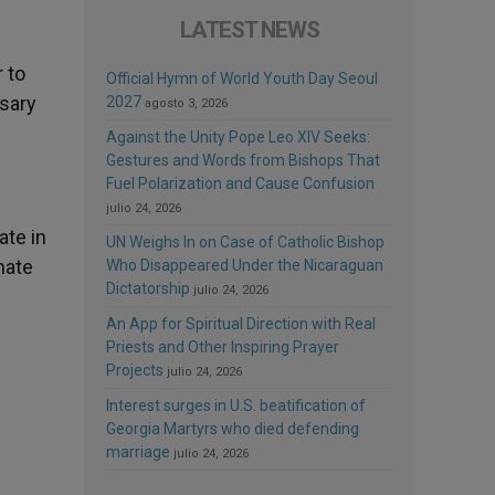
LATEST NEWS
 to
Official Hymn of World Youth Day Seoul
osary
2027
agosto 3, 2026
Against the Unity Pope Leo XIV Seeks:
Gestures and Words from Bishops That
Fuel Polarization and Cause Confusion
julio 24, 2026
ate in
UN Weighs In on Case of Catholic Bishop
hate
Who Disappeared Under the Nicaraguan
Dictatorship
julio 24, 2026
An App for Spiritual Direction with Real
Priests and Other Inspiring Prayer
Projects
julio 24, 2026
Interest surges in U.S. beatification of
Georgia Martyrs who died defending
marriage
julio 24, 2026