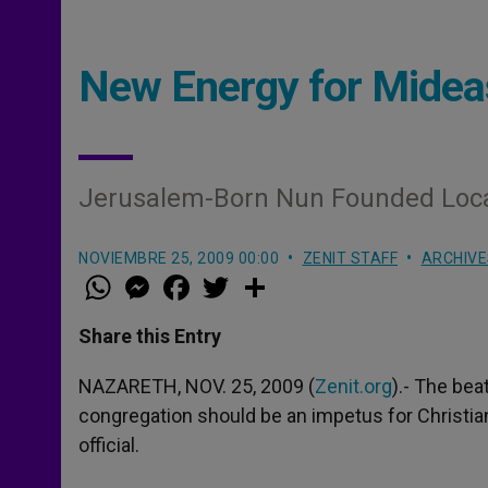
New Energy for Mideas
Jerusalem-Born Nun Founded Loca
NOVIEMBRE 25, 2009 00:00
ZENIT STAFF
ARCHIVE
W
M
F
T
S
h
e
a
w
h
a
s
c
i
a
t
s
e
t
r
Share this Entry
s
e
b
t
e
A
n
o
e
p
g
o
r
NAZARETH, NOV. 25, 2009 (
Zenit.org
).- The bea
p
e
k
congregation should be an impetus for Christian
r
official.