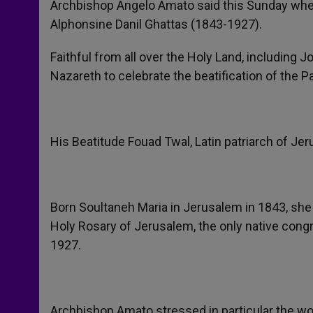
Archbishop Angelo Amato said this Sunday when 
Alphonsine Danil Ghattas (1843-1927).
Faithful from all over the Holy Land, including Jo
Nazareth to celebrate the beatification of the Pa
His Beatitude Fouad Twal, Latin patriarch of Je
Born Soultaneh Maria in Jerusalem in 1843, she
Holy Rosary of Jerusalem, the only native congr
1927.
Archbishop Amato stressed in particular the work