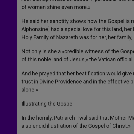
of women shine even more.»
He said her sanctity shows how the Gospel is r
Alphonsine] had a special love for this land, he
Holy Family of Nazareth was for her, her family
Not only is she a «credible witness of the Gospe
of this noble land of Jesus,» the Vatican official
And he prayed that her beatification would give 
trust in Divine Providence and in the effective 
alone.»
Illustrating the Gospel
In the homily, Patriarch Twal said that Mother 
a splendid illustration of the Gospel of Christ.»