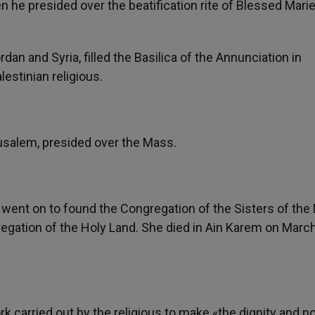
he presided over the beatification rite of Blessed Mari
rdan and Syria, filled the Basilica of the Annunciation in
lestinian religious.
rusalem, presided over the Mass.
 went on to found the Congregation of the Sisters of the
egation of the Holy Land. She died in Ain Karem on March
 carried out by the religious to make «the dignity and no