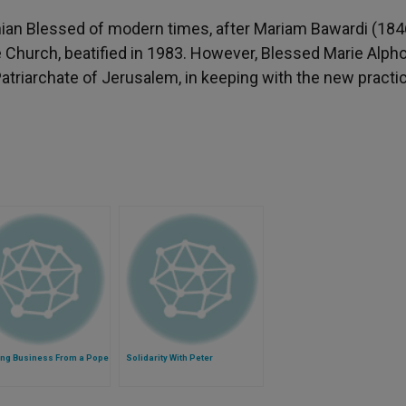
nian Blessed of modern times, after Mariam Bawardi (184
e Church, beatified in 1983. However, Blessed Marie Alph
he Patriarchate of Jerusalem, in keeping with the new practi
ing Business From a Pope
Solidarity With Peter