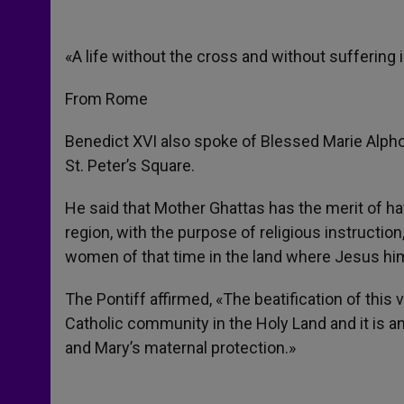
«A life without the cross and without suffering 
From Rome
Benedict XVI also spoke of Blessed Marie Alph
St. Peter’s Square.
He said that Mother Ghattas has the merit of 
region, with the purpose of religious instructio
women of that time in the land where Jesus hims
The Pontiff affirmed, «The beatification of this 
Catholic community in the Holy Land and it is an 
and Mary’s maternal protection.»