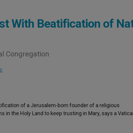
t With Beatification of Na
l Congregation
S
tification of a Jerusalem-born founder of a religious
s in the Holy Land to keep trusting in Mary, says a Vatic