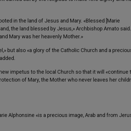
ooted in the land of Jesus and Mary. «Blessed [Marie
r land, the land blessed by Jesus,» Archbishop Amato said
, and Mary was her heavenly Mother.»
l,» but also «a glory of the Catholic Church and a preciou
 added.
new impetus to the local Church so that it will «continue 
protection of Mary, the Mother who never leaves her child
Marie Alphonsine «is a precious image, Arab and from Jeru