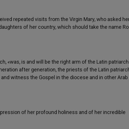
ved repeated visits from the Virgin Mary, who asked her
e daughters of her country, which should take the name R
h, «was, is and will be the right arm of the Latin patriarch
eration after generation, the priests of the Latin patriarc
 and witness the Gospel in the diocese and in other Arab
pression of her profound holiness and of her incredible