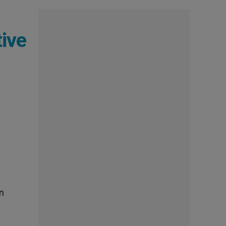
tive
an