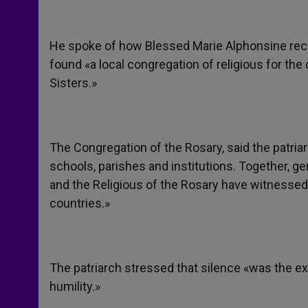
He spoke of how Blessed Marie Alphonsine recei
found «a local congregation of religious for th
Sisters.»
The Congregation of the Rosary, said the patriarc
schools, parishes and institutions. Together, gen
and the Religious of the Rosary have witnessed
countries.»
The patriarch stressed that silence «was the ex
humility.»