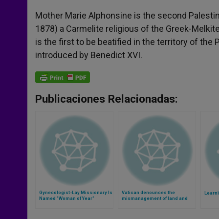
Mother Marie Alphonsine is the second Palesti
1878) a Carmelite religious of the Greek-Melkit
is the first to be beatified in the territory of t
introduced by Benedict XVI.
Publicaciones Relacionadas:
Gynecologist-Lay Missionary Is
Vatican denounces the
Learn
Named "Woman of Year"
mismanagement of land and
food in the world (Video)