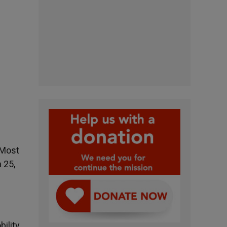
e
 Most
 25,
bility