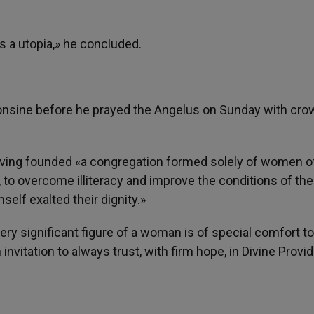
is a utopia,» he concluded.
onsine before he prayed the Angelus on Sunday with cro
having founded «a congregation formed solely of women o
n, to overcome illiteracy and improve the conditions of the
elf exalted their dignity.»
very significant figure of a woman is of special comfort to
invitation to always trust, with firm hope, in Divine Prov