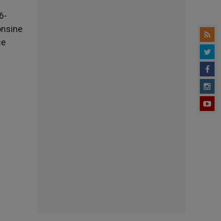
6-
onsine
ce