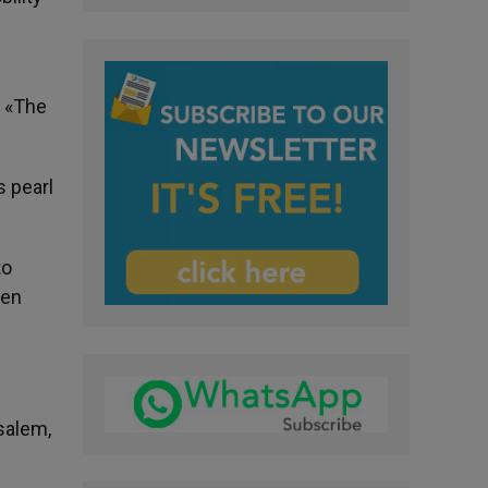
. «The
s pearl
to
ren
salem,