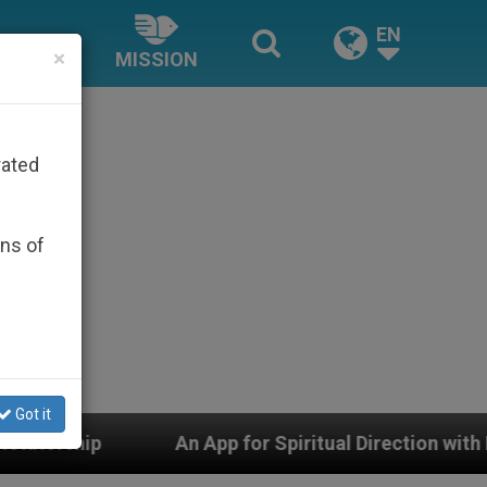
EN
×
MISSION
rated
ons of
Got it
n App for Spiritual Direction with Real Priests and Oth