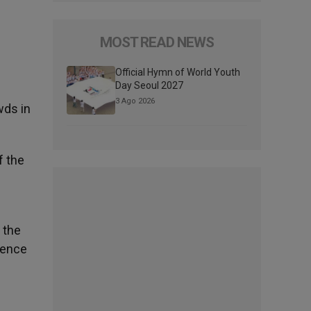
MOST READ NEWS
Official Hymn of World Youth
Day Seoul 2027
3 Ago 2026
wds in
f the
 the
idence