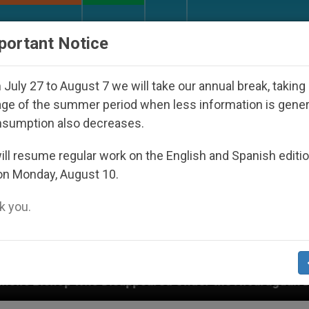
URCH AND WORLD
DOCUMENTS
DONATE
portant Notice
July 27 to August 7 we will take our annual break, taking
ge of the summer period when less information is gene
nsumption also decreases.
ll resume regular work on the English and Spanish editi
on Monday, August 10.
 you.
sappeared Under the Nicaraguan Dictatorship
A