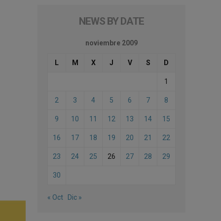
NEWS BY DATE
noviembre 2009
L
M
X
J
V
S
D
1
2
3
4
5
6
7
8
9
10
11
12
13
14
15
16
17
18
19
20
21
22
23
24
25
26
27
28
29
30
« Oct
Dic »