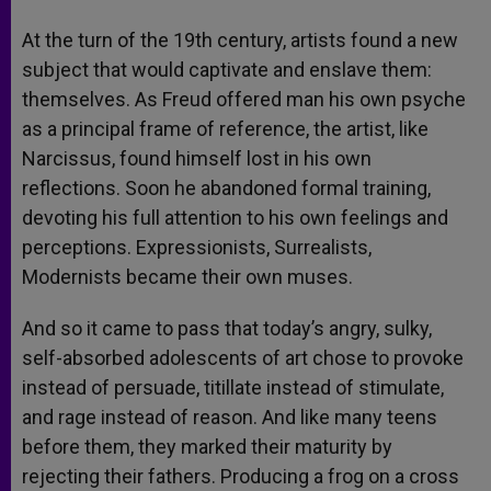
At the turn of the 19th century, artists found a new
subject that would captivate and enslave them:
themselves. As Freud offered man his own psyche
as a principal frame of reference, the artist, like
Narcissus, found himself lost in his own
reflections. Soon he abandoned formal training,
devoting his full attention to his own feelings and
perceptions. Expressionists, Surrealists,
Modernists became their own muses.
And so it came to pass that today’s angry, sulky,
self-absorbed adolescents of art chose to provoke
instead of persuade, titillate instead of stimulate,
and rage instead of reason. And like many teens
before them, they marked their maturity by
rejecting their fathers. Producing a frog on a cross