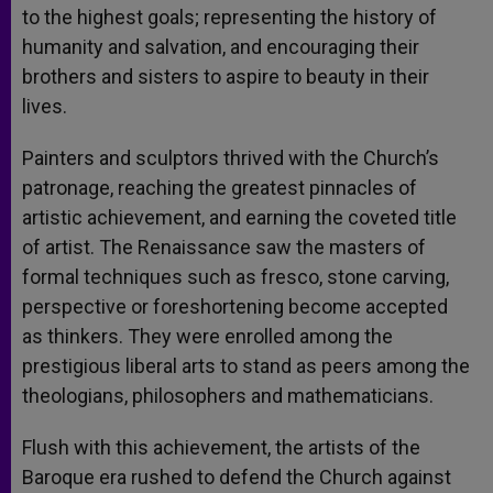
to the highest goals; representing the history of
humanity and salvation, and encouraging their
brothers and sisters to aspire to beauty in their
lives.
Painters and sculptors thrived with the Church’s
patronage, reaching the greatest pinnacles of
artistic achievement, and earning the coveted title
of artist. The Renaissance saw the masters of
formal techniques such as fresco, stone carving,
perspective or foreshortening become accepted
as thinkers. They were enrolled among the
prestigious liberal arts to stand as peers among the
theologians, philosophers and mathematicians.
Flush with this achievement, the artists of the
Baroque era rushed to defend the Church against