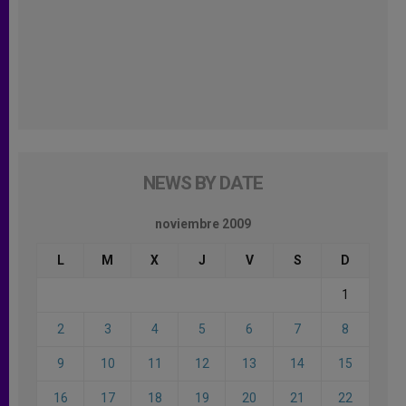
NEWS BY DATE
noviembre 2009
L
M
X
J
V
S
D
1
2
3
4
5
6
7
8
9
10
11
12
13
14
15
16
17
18
19
20
21
22