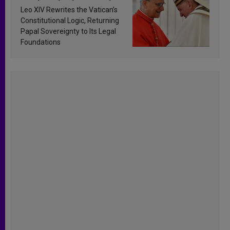
Francis’s Vatican law
Leo XIV Rewrites the Vatican’s
Constitutional Logic, Returning
Papal Sovereignty to Its Legal
Foundations