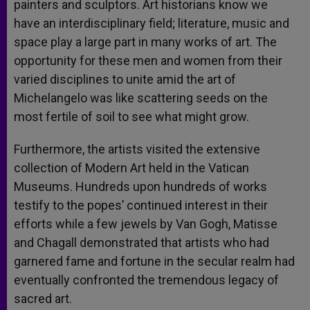
painters and sculptors. Art historians know we
have an interdisciplinary field; literature, music and
space play a large part in many works of art. The
opportunity for these men and women from their
varied disciplines to unite amid the art of
Michelangelo was like scattering seeds on the
most fertile of soil to see what might grow.
Furthermore, the artists visited the extensive
collection of Modern Art held in the Vatican
Museums. Hundreds upon hundreds of works
testify to the popes’ continued interest in their
efforts while a few jewels by Van Gogh, Matisse
and Chagall demonstrated that artists who had
garnered fame and fortune in the secular realm had
eventually confronted the tremendous legacy of
sacred art.