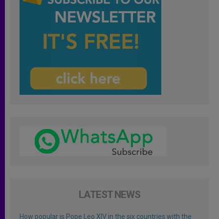
LATEST NEWS
How popular is Pope Leo XIV in the six countries with the