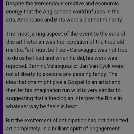
Despite the tremendous creative and economic
energy that the Anglophone world infuses in the
arts, Americans and Brits were a distinct minority.
The most jarring aspect of the event to the ears of
this art historian was the repetition of the tired old
mantra, “art must be free.» Caravaggio was not free
to do as he liked and when he did, his work was
rejected. Bernini, Velasquez or Jan Van Eyck were
not at liberty to execute any passing fancy. The
idea that one might give a Gospel to an artist and
then let his imagination run wild is very similar to
suggesting that a theologian interpret the Bible in
whatever way he feels is best.
But the excitement of anticipation has not deserted
art completely. In a brilliant spirit of engagement,