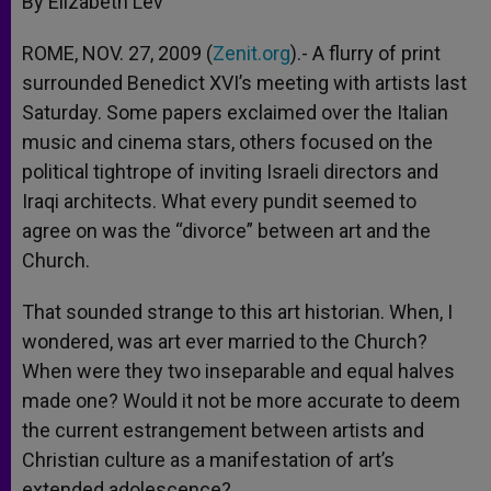
By Elizabeth Lev
p
e
k
r
ROME, NOV. 27, 2009 (
Zenit.org
).- A flurry of print
surrounded Benedict XVI’s meeting with artists last
Saturday. Some papers exclaimed over the Italian
music and cinema stars, others focused on the
political tightrope of inviting Israeli directors and
Iraqi architects. What every pundit seemed to
agree on was the “divorce” between art and the
Church.
That sounded strange to this art historian. When, I
wondered, was art ever married to the Church?
When were they two inseparable and equal halves
made one? Would it not be more accurate to deem
the current estrangement between artists and
Christian culture as a manifestation of art’s
extended adolescence?