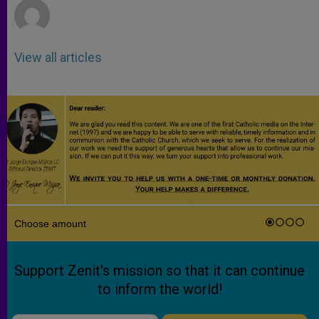
View all articles