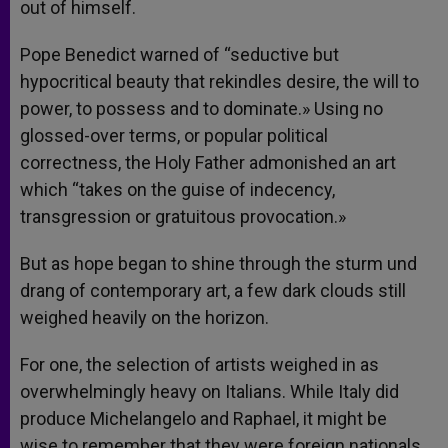
out of himself.
Pope Benedict warned of “seductive but
hypocritical beauty that rekindles desire, the will to
power, to possess and to dominate.» Using no
glossed-over terms, or popular political
correctness, the Holy Father admonished an art
which “takes on the guise of indecency,
transgression or gratuitous provocation.»
But as hope began to shine through the sturm und
drang of contemporary art, a few dark clouds still
weighed heavily on the horizon.
For one, the selection of artists weighed in as
overwhelmingly heavy on Italians. While Italy did
produce Michelangelo and Raphael, it might be
wise to remember that they were foreign nationals