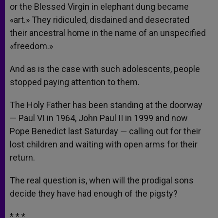
or the Blessed Virgin in elephant dung became
«art.» They ridiculed, disdained and desecrated
their ancestral home in the name of an unspecified
«freedom.»
And as is the case with such adolescents, people
stopped paying attention to them.
The Holy Father has been standing at the doorway
— Paul VI in 1964, John Paul II in 1999 and now
Pope Benedict last Saturday — calling out for their
lost children and waiting with open arms for their
return.
The real question is, when will the prodigal sons
decide they have had enough of the pigsty?
* * *