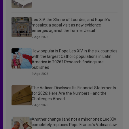
Leo XIV, the Shrine of Lourdes, and Rupnik’s
mosaics: a papal visit as new evidence
emerges against the former Jesuit
7 Ago 2026
How popular is Pope Leo XIV in the six countries
with the largest Catholic populations in Latin
America in 2026? Research findings are
published
9 Ago 2026
The Vatican Discloses Its Financial Statements
for 2026: Here Are the Numbers—and the
Challenges Ahead
7 Ago 2026
Another change (and not a minor one): Leo XIV
completely replaces Pope Francis’s Vatican law