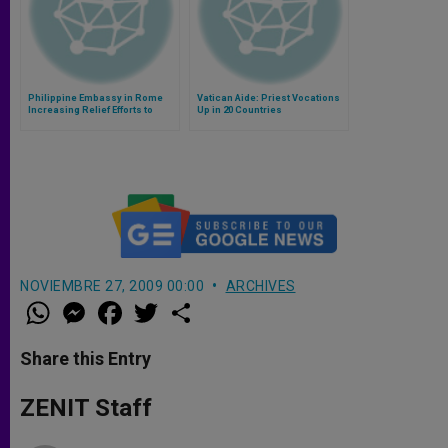
Philippine Embassy in Rome
Vatican Aide: Priest Vocations
Increasing Relief Efforts to
Up in 20 Countries
Typhoon Victims
NOVIEMBRE 27, 2009 00:00
ARCHIVES
W
M
F
T
S
h
e
a
w
h
a
s
c
i
a
t
s
e
t
r
Share this Entry
s
e
b
t
e
A
n
o
e
p
g
o
r
ZENIT Staff
p
e
k
r