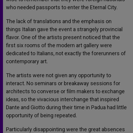
who needed passports to enter the Eternal City.
The lack of translations and the emphasis on
things Italian gave the event a strangely provincial
flavor. One of the artists present noticed that the
first six rooms of the modern art gallery were
dedicated to Italians, not exactly the forerunners of
contemporary art.
The artists were not given any opportunity to
interact. No seminars or breakaway sessions for
architects to converse or film makers to exchange
ideas, so the vivacious interchange that inspired
Dante and Giotto during their time in Padua had little
opportunity of being repeated.
Particularly disappointing were the great absences