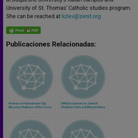
University of St. Thomas’ Catholic studies program.
She can be reached at
lizlev@zenit.org
Publicaciones Relacionadas:
Homes in Palestinian City
1946 Document on Jewish
Become Stations of the Cross
Children Tells a Different Story