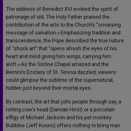
The address of Benedict XVI evoked the spirit of
patronage of old. The Holy Father praised the
contribution of the arts to the Church’s “unvarying
message of salvation.» Emphasizing tradition and
transcendence, the Pope described the true nature
of “shock art” that “opens afresh the eyes of his
heart and mind giving him wings, carrying him
aloft.» As the Sistine Chapel amazed and the
Bernini’s Ecstasy of St. Teresa dazzled, viewers
could glimpse the sublime of the supernatural,
hidden just beyond their mortal eyes.
By contrast, the art that jolts people through say, a
rotting cow’s head (Damian Hirst) or a porcelain
effigy of Michael Jackson and his pet monkey
Bubbles (Jeff Koons) offers nothing to bring man