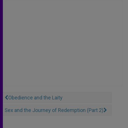
Obedience and the Laity
Sex and the Journey of Redemption (Part 2)