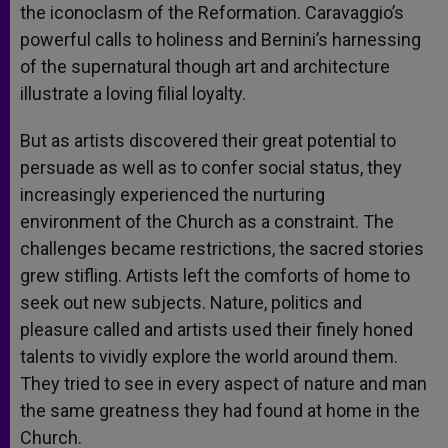
the iconoclasm of the Reformation. Caravaggio’s
powerful calls to holiness and Bernini’s harnessing
of the supernatural though art and architecture
illustrate a loving filial loyalty.
But as artists discovered their great potential to
persuade as well as to confer social status, they
increasingly experienced the nurturing
environment of the Church as a constraint. The
challenges became restrictions, the sacred stories
grew stifling. Artists left the comforts of home to
seek out new subjects. Nature, politics and
pleasure called and artists used their finely honed
talents to vividly explore the world around them.
They tried to see in every aspect of nature and man
the same greatness they had found at home in the
Church.