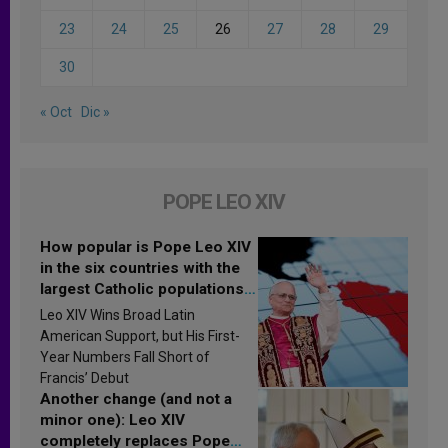
23
24
25
26
27
28
29
30
« Oct
Dic »
POPE LEO XIV
How popular is Pope Leo XIV
in the six countries with the
largest Catholic populations
in Latin America in 2026?
Leo XIV Wins Broad Latin
Research findings are
American Support, but His First-
published
Year Numbers Fall Short of
Francis’ Debut
Another change (and not a
minor one): Leo XIV
completely replaces Pope