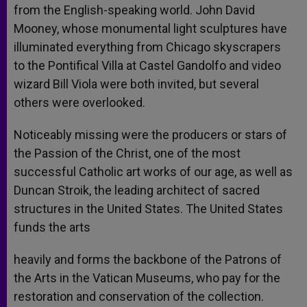
from the English-speaking world. John David
Mooney, whose monumental light sculptures have
illuminated everything from Chicago skyscrapers
to the Pontifical Villa at Castel Gandolfo and video
wizard Bill Viola were both invited, but several
others were overlooked.
Noticeably missing were the producers or stars of
the Passion of the Christ, one of the most
successful Catholic art works of our age, as well as
Duncan Stroik, the leading architect of sacred
structures in the United States. The United States
funds the arts
heavily and forms the backbone of the Patrons of
the Arts in the Vatican Museums, who pay for the
restoration and conservation of the collection.