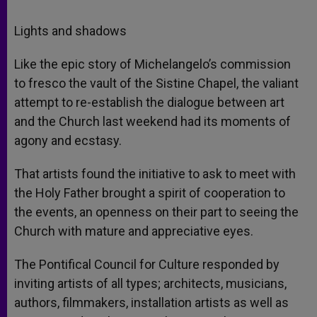
Lights and shadows
Like the epic story of Michelangelo’s commission
to fresco the vault of the Sistine Chapel, the valiant
attempt to re-establish the dialogue between art
and the Church last weekend had its moments of
agony and ecstasy.
That artists found the initiative to ask to meet with
the Holy Father brought a spirit of cooperation to
the events, an openness on their part to seeing the
Church with mature and appreciative eyes.
The Pontifical Council for Culture responded by
inviting artists of all types; architects, musicians,
authors, filmmakers, installation artists as well as