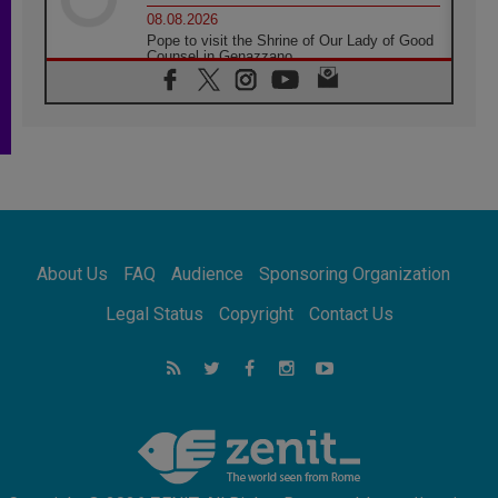
08.08.2026
Pope to visit the Shrine of Our Lady of Good
Counsel in Genazzano
08.08.2026
Pope: Saint Agatha demonstrates the victory
of love over death
08.08.2026
Honduras: The hidden human cost of a
forgotten displacement crisis
08.08.2026
Archbishop Nwachukwu: Communication in
the service of the Gospel
About Us
FAQ
Audience
Sponsoring Organization
08.08.2026
The Lord's Day Reflection: Take Courage. Do
Legal Status
Copyright
Contact Us
Not Be Afraid!
07.08.2026
Following in Jesus' Footsteps: Capernaum,
the Town of Jesus
07.08.2026
Catholic universities offer art as a way of
addressing today's problems