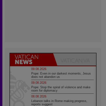
09.08.2026
Pope: Even in our darkest moments, Jesus
does not abandon us
09.08.2026
Pope: Stop the spiral of violence and make
room for diplomacy
08.08.2026
Lebanon talks in Rome making progress,
reports suggest