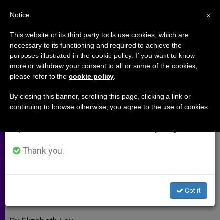
EN
Notice
×
x
Important Notice
This website or its third party tools use cookies, which are
necessary to its functioning and required to achieve the
From July 27 to August 7 we will take our
purposes illustrated in the cookie policy. If you want to know
Art's Extended Adolescence;
annual break, taking advantage of the summer
more or withdraw your consent to all or some of the cookies,
please refer to the
cookie policy
.
period when less information is generated and
Awaiting a Homecoming
consumption also decreases.
By closing this banner, scrolling this page, clicking a link or
continuing to browse otherwise, you agree to the use of cookies.
We will resume regular work on the English and
Benedict XVI Calls Artists Back to
Spanish editions of ZENIT on Monday, August 10.
Dialogue
Thank you.
NOVIEMBRE 27, 2009 00:00
ZENIT STAFF
ARCHIVES
W
M
F
T
S
h
e
a
w
h
a
s
c
i
a
Got it
t
s
e
t
r
Share this Entry
s
e
b
t
e
A
n
o
e
p
g
o
r