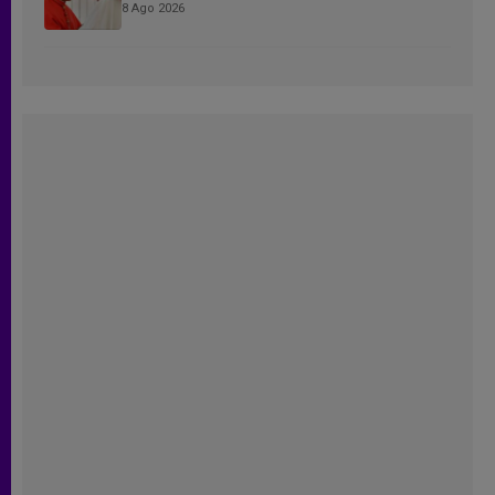
8 Ago 2026