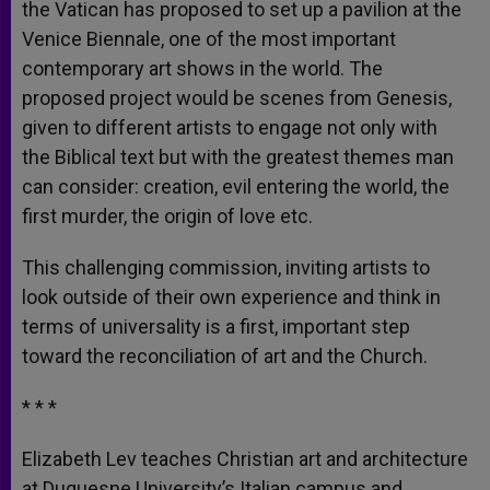
the Vatican has proposed to set up a pavilion at the
Venice Biennale, one of the most important
contemporary art shows in the world. The
proposed project would be scenes from Genesis,
given to different artists to engage not only with
the Biblical text but with the greatest themes man
can consider: creation, evil entering the world, the
first murder, the origin of love etc.
This challenging commission, inviting artists to
look outside of their own experience and think in
terms of universality is a first, important step
toward the reconciliation of art and the Church.
* * *
Elizabeth Lev teaches Christian art and architecture
at Duquesne University’s Italian campus and