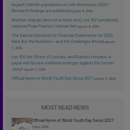
largest Catholic populations in Latin America in 2026?
Research findings are published
agosto 9, 2026
Another change (and not a minor one): Leo XIV completely
replaces Pope Francis’s Vatican law
agosto 8, 2026
The Vatican Discloses Its Financial Statements for 2026:
Here Are the Numbers—and the Challenges Ahead
agosto
7, 2026
Leo XIV, the Shrine of Lourdes, and Rupnik’s mosaics: a
papal visit as new evidence emerges against the former
Jesuit
agosto 7, 2026
Official Hymn of World Youth Day Seoul 2027
agosto 3, 2026
MOST READ NEWS
Official Hymn of World Youth Day Seoul 2027
3 Ago 2026