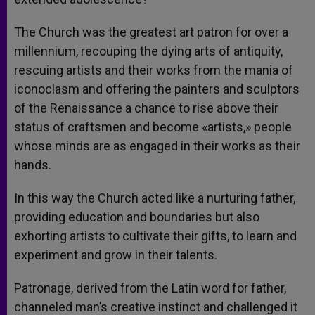
The Church was the greatest art patron for over a
millennium, recouping the dying arts of antiquity,
rescuing artists and their works from the mania of
iconoclasm and offering the painters and sculptors
of the Renaissance a chance to rise above their
status of craftsmen and become «artists,» people
whose minds are as engaged in their works as their
hands.
In this way the Church acted like a nurturing father,
providing education and boundaries but also
exhorting artists to cultivate their gifts, to learn and
experiment and grow in their talents.
Patronage, derived from the Latin word for father,
channeled man’s creative instinct and challenged it