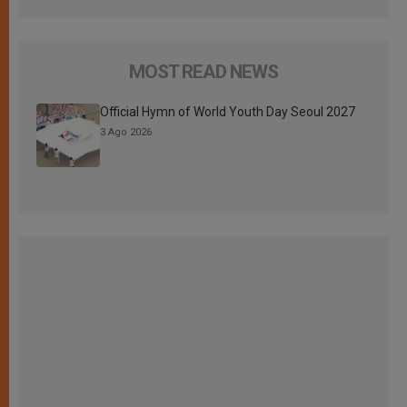
MOST READ NEWS
Official Hymn of World Youth Day Seoul 2027
3 Ago 2026