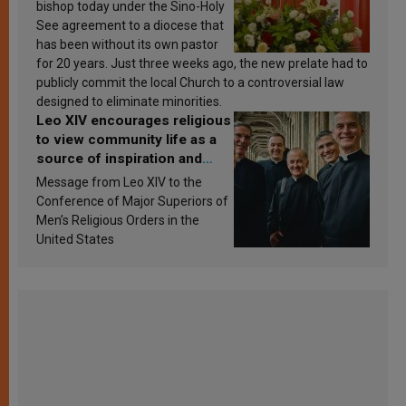
bishop today under the Sino-Holy
See agreement to a diocese that
has been without its own pastor
for 20 years. Just three weeks ago, the new prelate had to
publicly commit the local Church to a controversial law
designed to eliminate minorities.
Leo XIV encourages religious
to view community life as a
source of inspiration and
sanctification
Message from Leo XIV to the
Conference of Major Superiors of
Men’s Religious Orders in the
United States