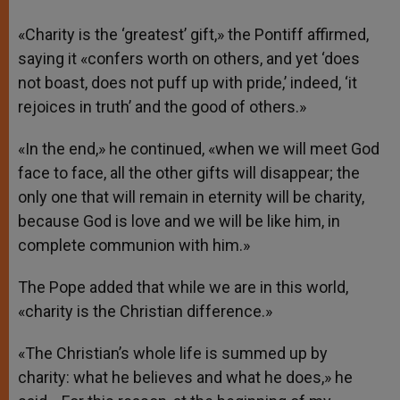
«Charity is the ‘greatest’ gift,» the Pontiff affirmed,
saying it «confers worth on others, and yet ‘does
not boast, does not puff up with pride,’ indeed, ‘it
rejoices in truth’ and the good of others.»
«In the end,» he continued, «when we will meet God
face to face, all the other gifts will disappear; the
only one that will remain in eternity will be charity,
because God is love and we will be like him, in
complete communion with him.»
The Pope added that while we are in this world,
«charity is the Christian difference.»
«The Christian’s whole life is summed up by
charity: what he believes and what he does,» he