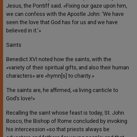
Jesus, the Pontiff said. «Fixing our gaze upon him,
we can confess with the Apostle John: ‘We have
seen the love that God has for us and we have
believed in it.'»
Saints
Benedict XVI noted how the saints, with the
«variety of their spiritual gifts, and also their human
characters» are «hymn[s] to charity.»
The saints are, he affirmed, «a living canticle to
God’s love!»
Recalling the saint whose feast is today, St. John
Bosco, the Bishop of Rome concluded by invoking
his intercession «so that priests always be