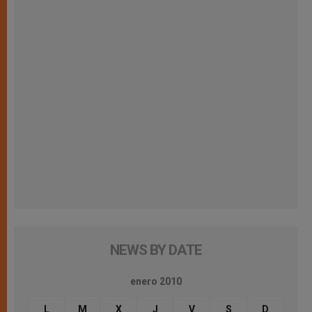
NEWS BY DATE
enero 2010
L
M
X
J
V
S
D