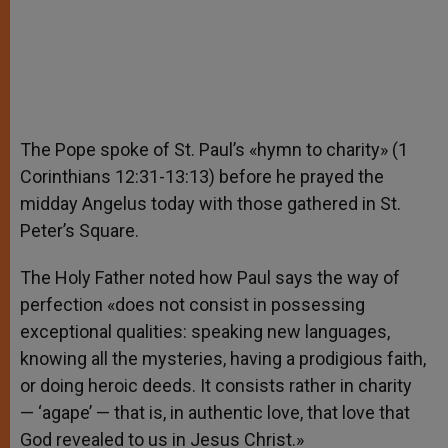
The Pope spoke of St. Paul’s «hymn to charity» (1
Corinthians 12:31-13:13) before he prayed the
midday Angelus today with those gathered in St.
Peter’s Square.
The Holy Father noted how Paul says the way of
perfection «does not consist in possessing
exceptional qualities: speaking new languages,
knowing all the mysteries, having a prodigious faith,
or doing heroic deeds. It consists rather in charity
— ‘agape’ — that is, in authentic love, that love that
God revealed to us in Jesus Christ.»