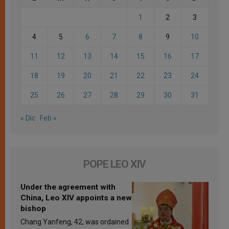
1
2
3
4
5
6
7
8
9
10
11
12
13
14
15
16
17
18
19
20
21
22
23
24
25
26
27
28
29
30
31
« Dic
Feb »
POPE LEO XIV
Under the agreement with
China, Leo XIV appoints a new
bishop
Chang Yanfeng, 42, was ordained