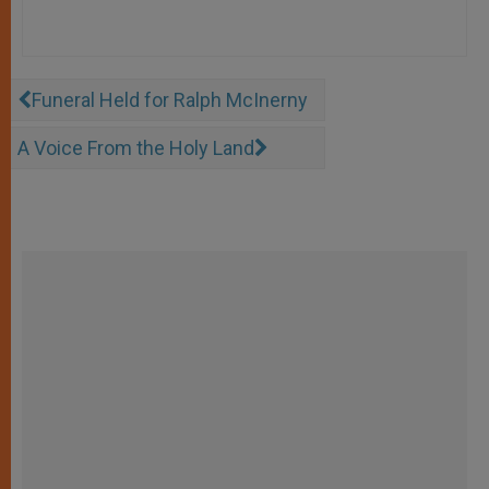
Funeral Held for Ralph McInerny
A Voice From the Holy Land