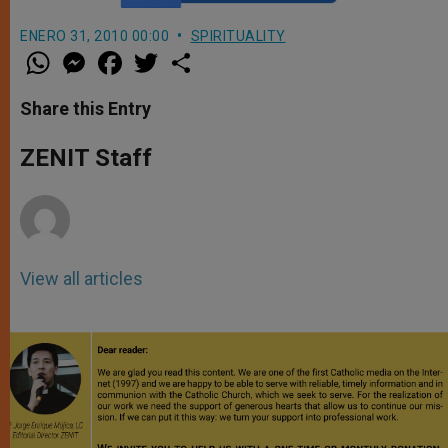
ENERO 31, 2010 00:00
SPIRITUALITY
W
M
F
T
S
h
e
a
w
h
a
s
c
i
a
t
s
e
t
r
Share this Entry
s
e
b
t
e
A
n
o
e
p
g
o
r
ZENIT Staff
p
e
k
r
View all articles