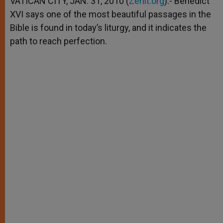
VATICAN CITY, JAN. 31, 2010 (
Zenit.org
).- Benedict
p
e
k
XVI says one of the most beautiful passages in the
r
Bible is found in today’s liturgy, and it indicates the
path to reach perfection.