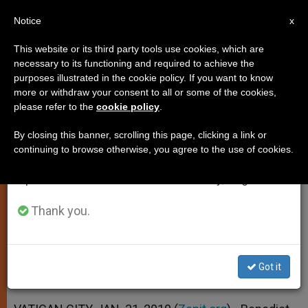
EN
Notice
×
x
Important Notice
This website or its third party tools use cookies, which are
necessary to its functioning and required to achieve the
From July 27 to August 7 we will take our
purposes illustrated in the cookie policy. If you want to know
Pope Reflects on Beauty Found in
annual break, taking advantage of the summer
more or withdraw your consent to all or some of the cookies,
please refer to the
cookie policy
.
period when less information is generated and
Today's Liturgy
consumption also decreases.
By closing this banner, scrolling this page, clicking a link or
continuing to browse otherwise, you agree to the use of cookies.
We will resume regular work on the English and
The Greatest Gift That Gives Others
Spanish editions of ZENIT on Monday, August 10.
Worth
Thank you.
ENERO 31, 2010 00:00
ZENIT STAFF
SPIRITUALITY
W
M
F
T
S
h
e
a
w
h
a
s
c
i
a
Got it
t
s
e
t
r
Share this Entry
s
e
b
t
e
A
n
o
e
p
g
o
r