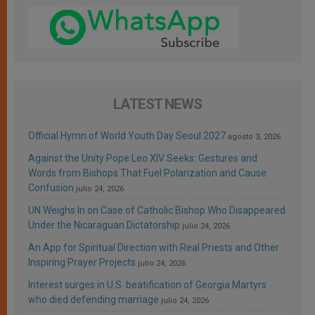
LATEST NEWS
Official Hymn of World Youth Day Seoul 2027
agosto 3, 2026
Against the Unity Pope Leo XIV Seeks: Gestures and
Words from Bishops That Fuel Polarization and Cause
Confusion
julio 24, 2026
UN Weighs In on Case of Catholic Bishop Who Disappeared
Under the Nicaraguan Dictatorship
julio 24, 2026
An App for Spiritual Direction with Real Priests and Other
Inspiring Prayer Projects
julio 24, 2026
Interest surges in U.S. beatification of Georgia Martyrs
who died defending marriage
julio 24, 2026