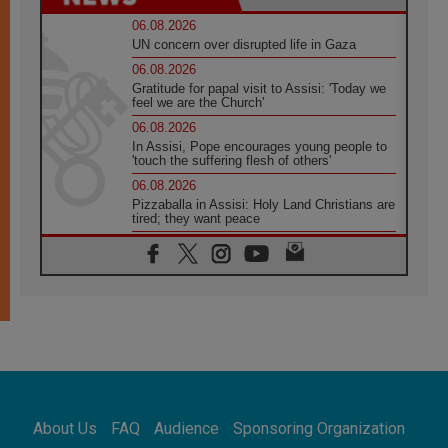
06.08.2026
UN concern over disrupted life in Gaza
06.08.2026
Gratitude for papal visit to Assisi: 'Today we
feel we are the Church'
06.08.2026
In Assisi, Pope encourages young people to
'touch the suffering flesh of others'
06.08.2026
Pizzaballa in Assisi: Holy Land Christians are
tired; they want peace
06.08.2026
Franciscan Provincial Minister: School of St.
Francis teaches the Gospel of peace
06.08.2026
Pope in Assisi: Build a civilisation of love,
not division
06.08.2026
SIGNIS Africa renews its leadership
06.08.2026
Africa's Synodal Journey to 2028 Begins with
About Us
FAQ
Audience
Sponsoring Organization
Call to Build a Listening Church Across the