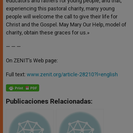
educators and fathers for young people; and that,
experiencing this pastoral charity, many young
people will welcome the call to give their life for
Christ and the Gospel. May Mary Our Help, model of
charity, obtain these graces for us.»
— — —
On ZENIT’s Web page:
Full text:
www.zenit.org/article-28210?l=english
Publicaciones Relacionadas: