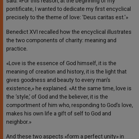
said. «For this reason, at the beginning of my
pontificate, I wanted to dedicate my first encyclical
precisely to the theme of love: ‘Deus caritas est.'»
Benedict XVI recalled how the encyclical illustrates
the two components of charity: meaning and
practice.
«Love is the essence of God himself, it is the
meaning of creation and history, it is the light that
gives goodness and beauty to every man’s
existence,» he explained. «At the same time, love is
the ‘style,’ of God and the believer, it is the
comportment of him who, responding to God’s love,
makes his own life a gift of self to God and
neighbor.»
And these two aspects «form a perfect unity» in