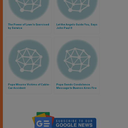
The Power of Love Is Exercised
Let the Angels Guide You, Says
by Service
John Paul II
Pope Mourns Victims of Cable-
Pope Sends Condolence
Car Accident
Message to Buenos Aires Fire
Victims