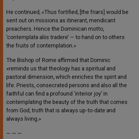
He continued, «Thus fortified, [the friars] would be
sent out on missions as itinerant, mendicant
preachers. Hence the Dominican motto,
‘contemplata aliis tradere’ — to hand on to others
the fruits of contemplation.»
The Bishop of Rome affirmed that Dominic
«reminds us that theology has a spiritual and
pastoral dimension, which enriches the spirit and
life. Priests, consecrated persons and also all the
faithful can find a profound ‘interior joy’ in
contemplating the beauty of the truth that comes
from God, truth that is always up-to-date and
always living.»
— — —