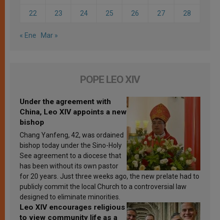
22
23
24
25
26
27
28
« Ene
Mar »
POPE LEO XIV
Under the agreement with
China, Leo XIV appoints a new
bishop
Chang Yanfeng, 42, was ordained
bishop today under the Sino-Holy
See agreement to a diocese that
has been without its own pastor
for 20 years. Just three weeks ago, the new prelate had to
publicly commit the local Church to a controversial law
designed to eliminate minorities.
Leo XIV encourages religious
to view community life as a