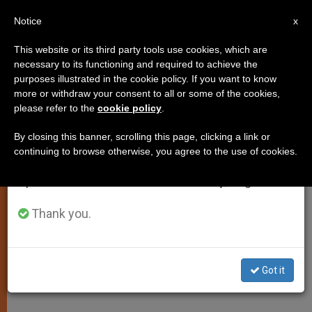
EN
Notice
×
x
Important Notice
This website or its third party tools use cookies, which are
necessary to its functioning and required to achieve the
From July 27 to August 7 we will take our
purposes illustrated in the cookie policy. If you want to know
Good Priests Have to Hit the
annual break, taking advantage of the summer
more or withdraw your consent to all or some of the cookies,
please refer to the
cookie policy
.
period when less information is generated and
Books, Says Pope
consumption also decreases.
By closing this banner, scrolling this page, clicking a link or
continuing to browse otherwise, you agree to the use of cookies.
We will resume regular work on the English and
Recalls the Importance of Study,
Spanish editions of ZENIT on Monday, August 10.
Preparation for Ministry
Thank you.
FEBRERO 03, 2010 00:00
ZENIT STAFF
SPIRITUALITY
W
M
F
T
S
h
e
a
w
h
a
s
c
i
a
Got it
t
s
e
t
r
Share this Entry
s
e
b
t
e
A
n
o
e
p
g
o
r