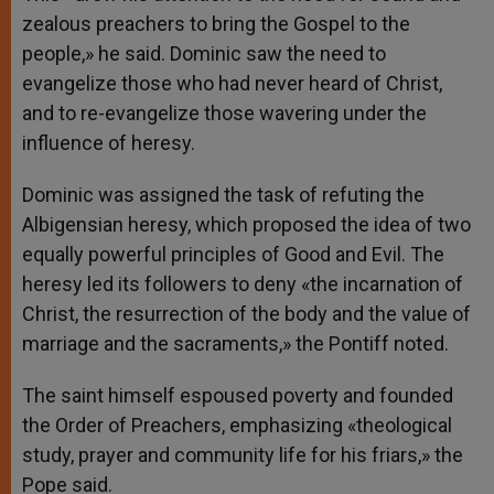
zealous preachers to bring the Gospel to the
people,» he said. Dominic saw the need to
evangelize those who had never heard of Christ,
and to re-evangelize those wavering under the
influence of heresy.
Dominic was assigned the task of refuting the
Albigensian heresy, which proposed the idea of two
equally powerful principles of Good and Evil. The
heresy led its followers to deny «the incarnation of
Christ, the resurrection of the body and the value of
marriage and the sacraments,» the Pontiff noted.
The saint himself espoused poverty and founded
the Order of Preachers, emphasizing «theological
study, prayer and community life for his friars,» the
Pope said.