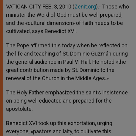
VATICAN CITY, FEB. 3, 2010 (
Zenit.org
).- Those who
minister the Word of God must be well prepared,
and the «cultural dimension» of faith needs to be
cultivated, says Benedict XVI.
The Pope affirmed this today when he reflected on
the life and teaching of St. Dominic Guzmán during
the general audience in Paul VI Hall. He noted «the
great contribution made by St. Dominic to the
renewal of the Church in the Middle Ages.»
The Holy Father emphasized the saint’s insistence
on being well educated and prepared for the
apostolate.
Benedict XVI took up this exhortation, urging
everyone, «pastors and laity, to cultivate this