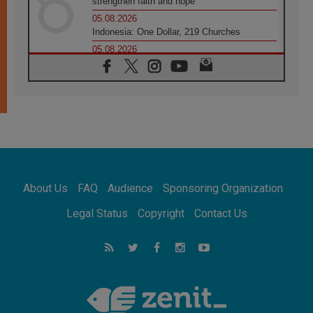
strengthen faith and hope
05.08.2026
Indonesia: One Dollar, 219 Churches
05.08.2026
Confucian-Christian Colloquium Final
Statement: Building a harmonious world
05.08.2026
Pope's visit to Peru: A source of hope for a
people seeking peace
05.08.2026
SIGNIS World Congress 2026:
communication at the service of peace
05.08.2026
Pope Leo to visit Uruguay, Argentina and
About Us
FAQ
Audience
Sponsoring Organization
Peru in November
05.08.2026
Legal Status
Copyright
Contact Us
Pope mourns Mozambique's Cardinal Langa,
who "proclaimed peace"
05.08.2026
Pope at Audience: Prayer is an act of hope