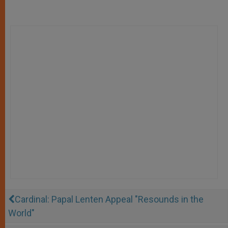
Cardinal: Papal Lenten Appeal "Resounds in the
World"