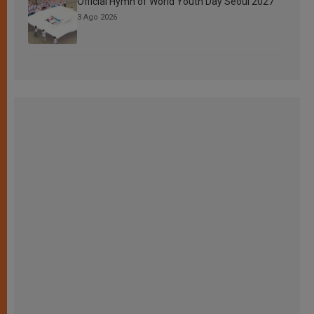
Official Hymn of World Youth Day Seoul 2027
3 Ago 2026