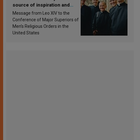
source of inspiration and
sanctification
Message from Leo XIV to the
Conference of Major Superiors of
Men’s Religious Orders in the
United States