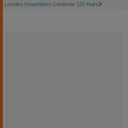
Lourdes Hospitaliers Celebrate 125 Years