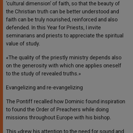
‘cultural dimension’ of faith, so that the beauty of
the Christian truth can be better understood and
faith can be truly nourished, reinforced and also
defended. In this Year for Priests, I invite
seminarians and priests to appreciate the spiritual
value of study.
«The quality of the priestly ministry depends also
on the generosity with which one applies oneself
to the study of revealed truths.»
Evangelizing and re-evangelizing
The Pontiff recalled how Dominic found inspiration
to found the Order of Preachers while doing
missions throughout Europe with his bishop.
This «drew his attention to the need for sound and