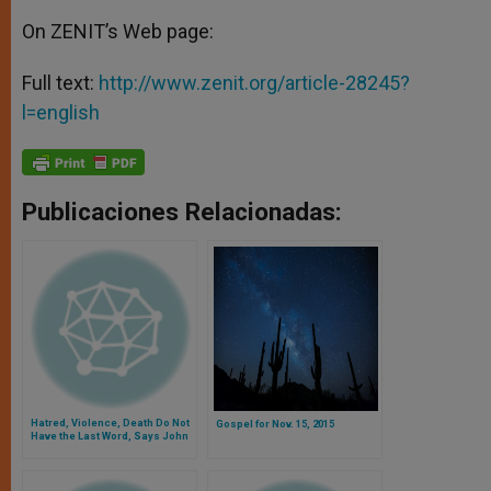
On ZENIT’s Web page:
Full text:
http://www.zenit.org/article-28245?
l=english
Publicaciones Relacionadas:
Hatred, Violence, Death Do Not
Gospel for Nov. 15, 2015
Have the Last Word, Says John
Paul II