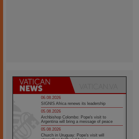
06.08.2026
SIGNIS Africa renews its leadership
05.08.2026
Archbishop Colombo: Pope's visit to
Argentina will bring a message of peace
05.08.2026
Church in Uruguay: Pope's visit will