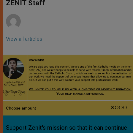
p
g
o
r
ZENIT Staff
p
e
k
r
View all articles