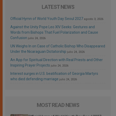
LATEST NEWS
Official Hymn of World Youth Day Seoul 2027
agosto 3, 2026
Against the Unity Pope Leo XIV Seeks: Gestures and
Words from Bishops That Fuel Polarization and Cause
Confusion
julio 24, 2026
UN Weighs In on Case of Catholic Bishop Who Disappeared
Under the Nicaraguan Dictatorship
julio 24, 2026
An App for Spiritual Direction with Real Priests and Other
Inspiring Prayer Projects
julio 24, 2026
Interest surges in U.S. beatification of Georgia Martyrs
who died defending marriage
julio 24, 2026
MOST READ NEWS