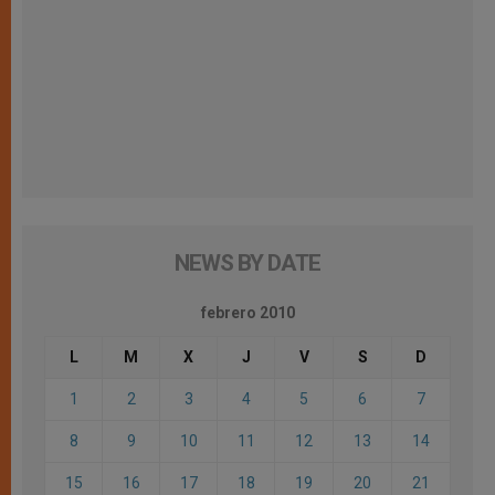
NEWS BY DATE
febrero 2010
L
M
X
J
V
S
D
1
2
3
4
5
6
7
8
9
10
11
12
13
14
15
16
17
18
19
20
21