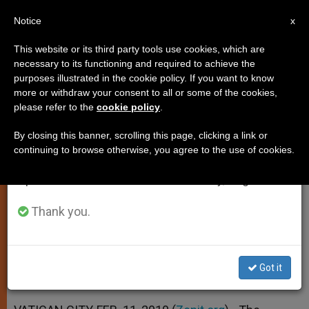
EN
Notice
×
x
Important Notice
This website or its third party tools use cookies, which are
necessary to its functioning and required to achieve the
From July 27 to August 7 we will take our
purposes illustrated in the cookie policy. If you want to know
Pope Says Suffering Need Not
annual break, taking advantage of the summer
more or withdraw your consent to all or some of the cookies,
please refer to the
cookie policy
.
period when less information is generated and
Exclude Joy
consumption also decreases.
By closing this banner, scrolling this page, clicking a link or
continuing to browse otherwise, you agree to the use of cookies.
We will resume regular work on the English and
Points to Bond Between the Ill and
Spanish editions of ZENIT on Monday, August 10.
Priests
Thank you.
FEBRERO 11, 2010 00:00
ZENIT STAFF
SPIRITUALITY
W
M
F
T
S
h
e
a
w
h
a
s
c
i
a
Got it
t
s
e
t
r
Share this Entry
s
e
b
t
e
A
n
o
e
p
g
o
r