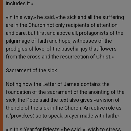
includes it.»
«In this way,» he said, «the sick and all the suffering
are in the Church not only recipients of attention
and care, but first and above all, protagonists of the
pilgrimage of faith and hope, witnesses of the
prodigies of love, of the paschal joy that flowers
from the cross and the resurrection of Christ.»
Sacrament of the sick
Noting how the Letter of James contains the
foundation of the sacrament of the anointing of the
sick, the Pope said the text also gives «a vision of
the role of the sick in the Church: An active role as
it ‘provokes,’ so to speak, prayer made with faith.»
«In this Year for Priests,» he said, «I wish to stress