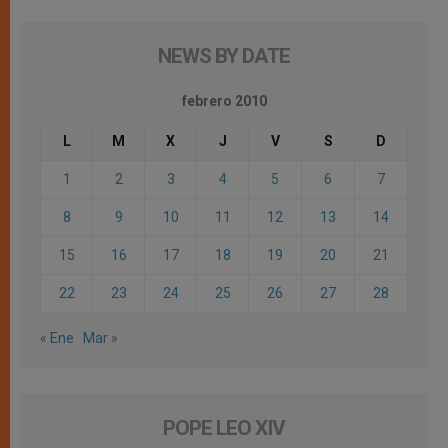
NEWS BY DATE
febrero 2010
L
M
X
J
V
S
D
1
2
3
4
5
6
7
8
9
10
11
12
13
14
15
16
17
18
19
20
21
22
23
24
25
26
27
28
« Ene
Mar »
POPE LEO XIV