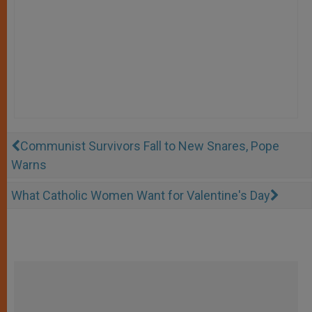
Communist Survivors Fall to New Snares, Pope
Warns
What Catholic Women Want for Valentine's Day