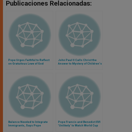
Publicaciones Relacionadas:
Pope Urges Faithful to Reflect
John Paul II Calls Christ the
on Gratuitous Love of God
Answer to Mystery of Children's
Suffering
Balance Needed to Integrate
Pope Francis and Benedict XVI
Immigrants, Says Pope
'Unlikely' to Watch World Cup
Final Together