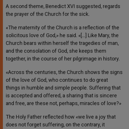
A second theme, Benedict XVI suggested, regards
the prayer of the Church for the sick.
«The maternity of the Church is a reflection of the
solicitous love of God,» he said. «[…] Like Mary, the
Church bears within herself the tragedies of man,
and the consolation of God, she keeps them
together, in the course of her pilgrimage in history.
«Across the centuries, the Church shows the signs
of the love of God, who continues to do great
things in humble and simple people. Suffering that
is accepted and offered, a sharing that is sincere
and free, are these not, perhaps, miracles of love?»
The Holy Father reflected how «we live a joy that
does not forget suffering, on the contrary, it