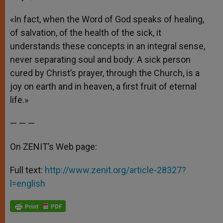
«In fact, when the Word of God speaks of healing,
of salvation, of the health of the sick, it
understands these concepts in an integral sense,
never separating soul and body: A sick person
cured by Christ’s prayer, through the Church, is a
joy on earth and in heaven, a first fruit of eternal
life.»
— — —
On ZENIT’s Web page:
Full text:
http://www.zenit.org/article-28327?
l=english