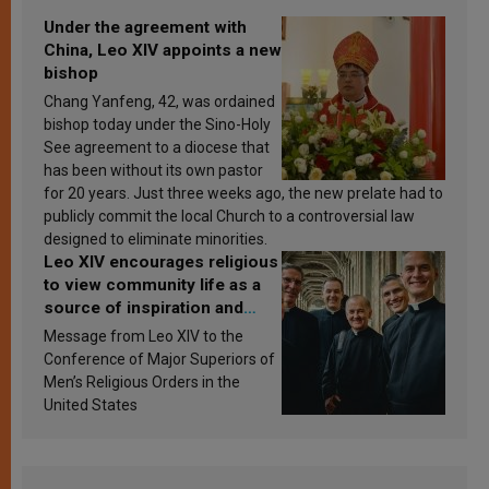
Under the agreement with
China, Leo XIV appoints a new
bishop
Chang Yanfeng, 42, was ordained
bishop today under the Sino-Holy
See agreement to a diocese that
has been without its own pastor
for 20 years. Just three weeks ago, the new prelate had to
publicly commit the local Church to a controversial law
designed to eliminate minorities.
Leo XIV encourages religious
to view community life as a
source of inspiration and
sanctification
Message from Leo XIV to the
Conference of Major Superiors of
Men’s Religious Orders in the
United States