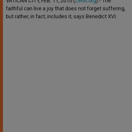
VATICAN CITY, FEB. 11, 2010 (
Zenit.org
).- The
p
e
k
faithful can live a joy that does not forget suffering,
r
but rather, in fact, includes it, says Benedict XVI.