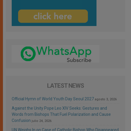
LATEST NEWS
Official Hymn of World Youth Day Seoul 2027
agosto 3, 2026
Against the Unity Pope Leo XIV Seeks: Gestures and
Words from Bishops That Fuel Polarization and Cause
Confusion
julio 24, 2026
UN Weighs In on Case of Catholic Bishop Who Disappeared