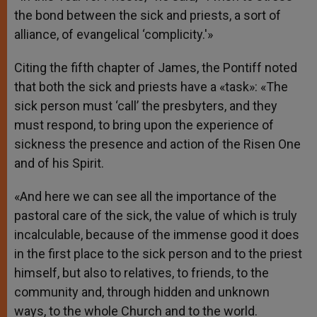
the bond between the sick and priests, a sort of
alliance, of evangelical ‘complicity.'»
Citing the fifth chapter of James, the Pontiff noted
that both the sick and priests have a «task»: «The
sick person must ‘call’ the presbyters, and they
must respond, to bring upon the experience of
sickness the presence and action of the Risen One
and of his Spirit.
«And here we can see all the importance of the
pastoral care of the sick, the value of which is truly
incalculable, because of the immense good it does
in the first place to the sick person and to the priest
himself, but also to relatives, to friends, to the
community and, through hidden and unknown
ways, to the whole Church and to the world.