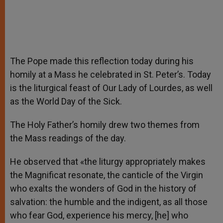
The Pope made this reflection today during his
homily at a Mass he celebrated in St. Peter’s. Today
is the liturgical feast of Our Lady of Lourdes, as well
as the World Day of the Sick.
The Holy Father’s homily drew two themes from
the Mass readings of the day.
He observed that «the liturgy appropriately makes
the Magnificat resonate, the canticle of the Virgin
who exalts the wonders of God in the history of
salvation: the humble and the indigent, as all those
who fear God, experience his mercy, [he] who