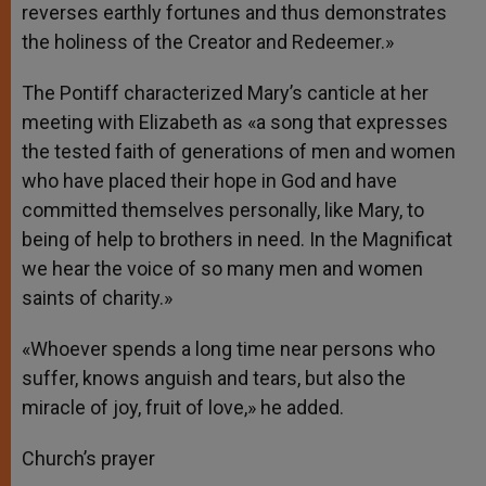
reverses earthly fortunes and thus demonstrates
the holiness of the Creator and Redeemer.»
The Pontiff characterized Mary’s canticle at her
meeting with Elizabeth as «a song that expresses
the tested faith of generations of men and women
who have placed their hope in God and have
committed themselves personally, like Mary, to
being of help to brothers in need. In the Magnificat
we hear the voice of so many men and women
saints of charity.»
«Whoever spends a long time near persons who
suffer, knows anguish and tears, but also the
miracle of joy, fruit of love,» he added.
Church’s prayer