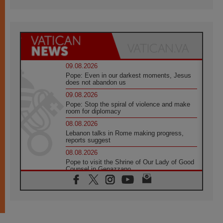
09.08.2026
Pope: Even in our darkest moments, Jesus
does not abandon us
09.08.2026
Pope: Stop the spiral of violence and make
room for diplomacy
08.08.2026
Lebanon talks in Rome making progress,
reports suggest
08.08.2026
Pope to visit the Shrine of Our Lady of Good
Counsel in Genazzano
08.08.2026
Pope: Saint Agatha demonstrates the victory
of love over death
08.08.2026
Honduras: The hidden human cost of a