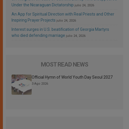
Under the Nicaraguan Dictatorship
julio 24, 2026
An App for Spiritual Direction with Real Priests and Other
Inspiring Prayer Projects
julio 24, 2026
Interest surges in U.S. beatification of Georgia Martyrs
who died defending marriage
julio 24, 2026
MOST READ NEWS
Official Hymn of World Youth Day Seoul 2027
3 Ago 2026