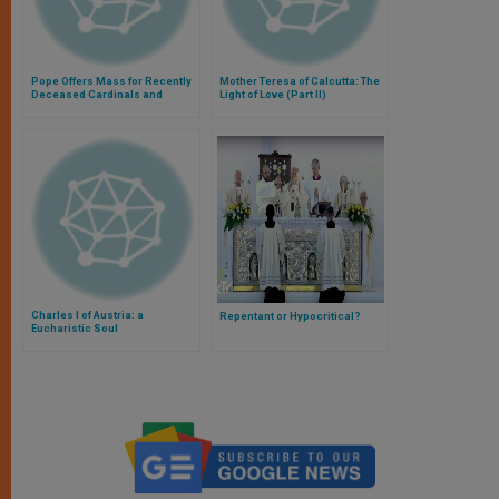
Pope Offers Mass for Recently
Mother Teresa of Calcutta: The
Deceased Cardinals and
Light of Love (Part II)
Bishops
Charles I of Austria: a
Repentant or Hypocritical?
Eucharistic Soul