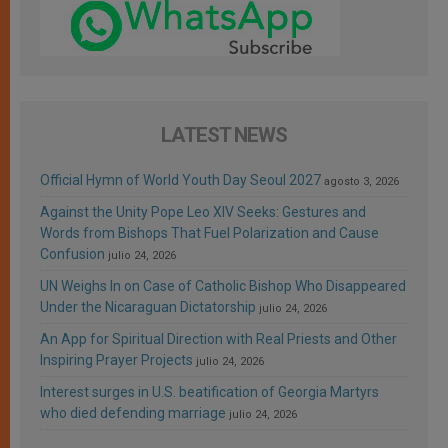
LATEST NEWS
Official Hymn of World Youth Day Seoul 2027
agosto 3, 2026
Against the Unity Pope Leo XIV Seeks: Gestures and
Words from Bishops That Fuel Polarization and Cause
Confusion
julio 24, 2026
UN Weighs In on Case of Catholic Bishop Who Disappeared
Under the Nicaraguan Dictatorship
julio 24, 2026
An App for Spiritual Direction with Real Priests and Other
Inspiring Prayer Projects
julio 24, 2026
Interest surges in U.S. beatification of Georgia Martyrs
who died defending marriage
julio 24, 2026