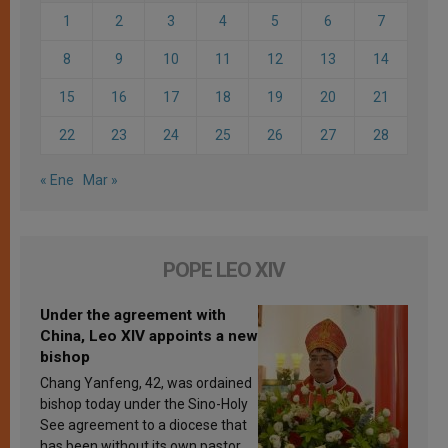
1
2
3
4
5
6
7
8
9
10
11
12
13
14
15
16
17
18
19
20
21
22
23
24
25
26
27
28
« Ene
Mar »
POPE LEO XIV
Under the agreement with
China, Leo XIV appoints a new
bishop
Chang Yanfeng, 42, was ordained
bishop today under the Sino-Holy
See agreement to a diocese that
has been without its own pastor