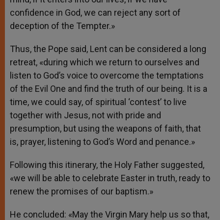
confidence in God, we can reject any sort of
deception of the Tempter.»
Thus, the Pope said, Lent can be considered a long
retreat, «during which we return to ourselves and
listen to God’s voice to overcome the temptations
of the Evil One and find the truth of our being. It is a
time, we could say, of spiritual ‘contest’ to live
together with Jesus, not with pride and
presumption, but using the weapons of faith, that
is, prayer, listening to God’s Word and penance.»
Following this itinerary, the Holy Father suggested,
«we will be able to celebrate Easter in truth, ready to
renew the promises of our baptism.»
He concluded: «May the Virgin Mary help us so that,