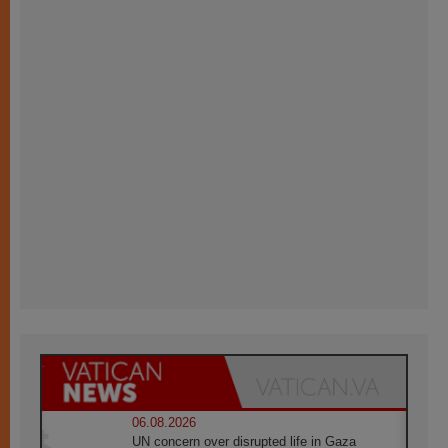
06.08.2026
UN concern over disrupted life in Gaza