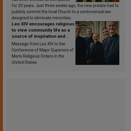
for 20 years. Just three weeks ago, the new prelate had to
publicly commit the local Church to a controversial law
designed to eliminate minorities.
Leo XIV encourages religious
to view community life as a
source of inspiration and
sanctification
Message from Leo XIV to the
Conference of Major Superiors of
Men’s Religious Orders in the
United States