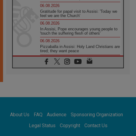
06.08.2026
Gratitude for papal visit to Assisi: 'Today we
feel we are the Church'
06.08.2026
In Assisi, Pope encourages young people to
'touch the suffering flesh of others'
06.08.2026
Pizzaballa in Assisi: Holy Land Christians are
tired; they want peace
06.08.2026
Franciscan Provincial Minister: School of St.
Francis teaches the Gospel of peace
06.08.2026
Pope in Assisi: Build a civilisation of love,
not division
06.08.2026
SIGNIS Africa renews its leadership
06.08.2026
Africa's Synodal Journey to 2028 Begins with
About Us
FAQ
Audience
Sponsoring Organization
Call to Build a Listening Church Across the
Continent
Legal Status
Copyright
Contact Us
05.08.2026
Archbishop Colombo: Pope's visit to