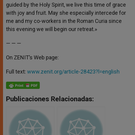
guided by the Holy Spirit, we live this time of grace
with joy and fruit. May she especially intercede for
me and my co-workers in the Roman Curia since
this evening we will begin our retreat.»
— — —
On ZENIT’s Web page:
Full text:
www.zenit.org/article-28423?l=english
Publicaciones Relacionadas: