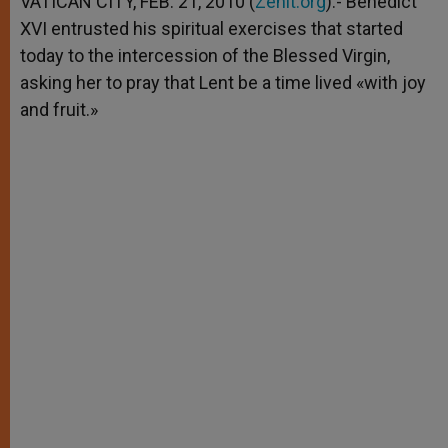
VATICAN CITY, FEB. 21, 2010 (
Zenit.org
).- Benedict
p
e
k
XVI entrusted his spiritual exercises that started
r
today to the intercession of the Blessed Virgin,
asking her to pray that Lent be a time lived «with joy
and fruit.»