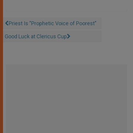
Priest Is "Prophetic Voice of Poorest"
Good Luck at Clericus Cup