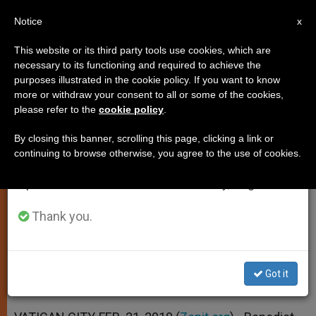
EN
Notice
×
x
Important Notice
This website or its third party tools use cookies, which are
necessary to its functioning and required to achieve the
From July 27 to August 7 we will take our
purposes illustrated in the cookie policy. If you want to know
Pope Asks for Prayer as He
annual break, taking advantage of the summer
more or withdraw your consent to all or some of the cookies,
please refer to the
cookie policy
.
period when less information is generated and
Starts Retreat
consumption also decreases.
By closing this banner, scrolling this page, clicking a link or
continuing to browse otherwise, you agree to the use of cookies.
We will resume regular work on the English and
Presents Lent as 40 Days of Spiritual
Spanish editions of ZENIT on Monday, August 10.
Contest
Thank you.
FEBRERO 21, 2010 00:00
ZENIT STAFF
SPIRITUALITY
W
M
F
T
S
h
e
a
w
h
a
s
c
i
a
Got it
t
s
e
t
r
Share this Entry
s
e
b
t
e
A
n
o
e
p
g
o
r