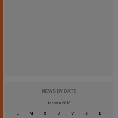
NEWS BY DATE
febrero 2010
L
M
X
J
V
S
D