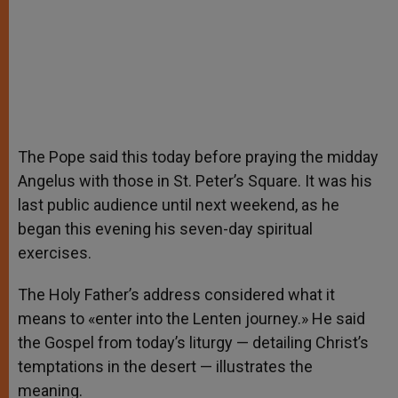
The Pope said this today before praying the midday
Angelus with those in St. Peter’s Square. It was his
last public audience until next weekend, as he
began this evening his seven-day spiritual
exercises.
The Holy Father’s address considered what it
means to «enter into the Lenten journey.» He said
the Gospel from today’s liturgy — detailing Christ’s
temptations in the desert — illustrates the
meaning.