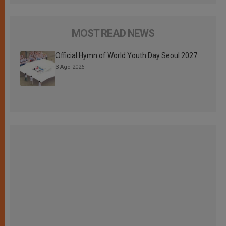
MOST READ NEWS
Official Hymn of World Youth Day Seoul 2027
3 Ago 2026