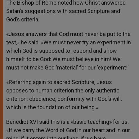
The Bishop of Rome noted how Christ answered
Satan’s suggestions with sacred Scripture and
God’s criteria.
«Jesus answers that God must never be put to the
test,» he said. «We must never try an experiment in
which God is supposed to respond and show
himself to be God: We must believe in him! We
must not make God ‘material’ for our ‘experiment!’
«Referring again to sacred Scripture, Jesus
opposes to human criterion the only authentic
criterion: obedience, conformity with God’s will,
which is the foundation of our being.»
Benedict XVI said this is a «basic teaching» for us:
«If we carry the Word of God in our heart and in our
mind, if it enters into our lives, if we have