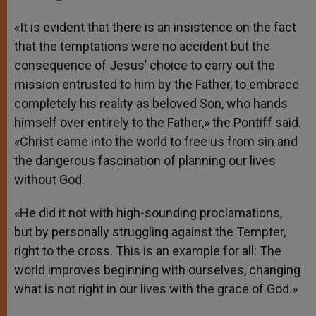
«It is evident that there is an insistence on the fact
that the temptations were no accident but the
consequence of Jesus’ choice to carry out the
mission entrusted to him by the Father, to embrace
completely his reality as beloved Son, who hands
himself over entirely to the Father,» the Pontiff said.
«Christ came into the world to free us from sin and
the dangerous fascination of planning our lives
without God.
«He did it not with high-sounding proclamations,
but by personally struggling against the Tempter,
right to the cross. This is an example for all: The
world improves beginning with ourselves, changing
what is not right in our lives with the grace of God.»