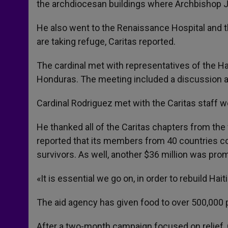
the archdiocesan buildings where Archbishop Jo
He also went to the Renaissance Hospital and
are taking refuge, Caritas reported.
The cardinal met with representatives of the Ha
Honduras. The meeting included a discussion ab
Cardinal Rodriguez met with the Caritas staff wo
He thanked all of the Caritas chapters from the
reported that its members from 40 countries co
survivors. As well, another $36 million was prom
«It is essential we go on, in order to rebuild Haiti
The aid agency has given food to over 500,000 p
After a two-month campaign focused on relief, 