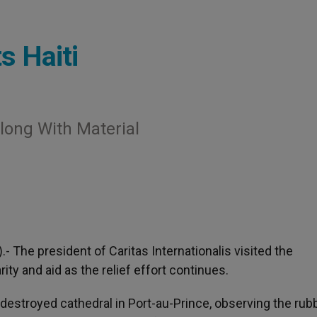
s Haiti
Along With Material
).- The president of Caritas Internationalis visited the
ity and aid as the relief effort continues.
destroyed cathedral in Port-au-Prince, observing the rubb