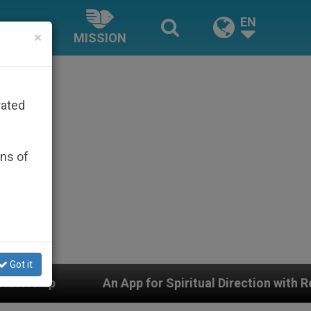
EN
×
MISSION
rated
ons of
Got it
 App for Spiritual Direction with Real Priests and Other