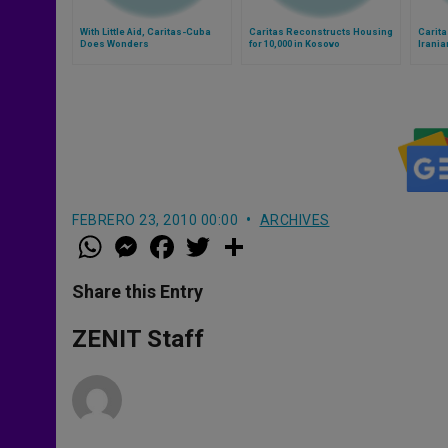
With Little Aid, Caritas-Cuba
Caritas Reconstructs Housing
Carita
Does Wonders
for 10,000 in Kosovo
Irania
FEBRERO 23, 2010 00:00
ARCHIVES
W
M
F
T
S
h
e
a
w
h
a
s
c
i
a
t
s
e
t
r
Share this Entry
s
e
b
t
e
A
n
o
e
p
g
o
r
ZENIT Staff
p
e
k
r