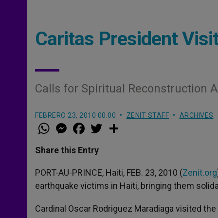
Caritas President Visit
Calls for Spiritual Reconstruction 
FEBRERO 23, 2010 00:00
ZENIT STAFF
ARCHIVES
W
M
F
T
S
h
e
a
w
h
a
s
c
i
a
t
s
e
t
r
Share this Entry
s
e
b
t
e
A
n
o
e
p
g
o
r
PORT-AU-PRINCE, Haiti, FEB. 23, 2010 (
Zenit.org
p
e
k
earthquake victims in Haiti, bringing them solidar
r
Cardinal Oscar Rodriguez Maradiaga visited the 