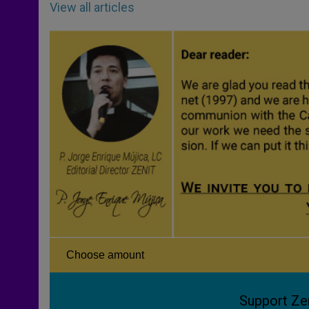
View all articles