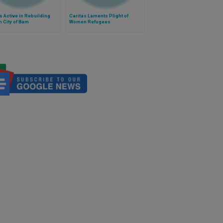
s Active in Rebuilding
Caritas Laments Plight of
n City of Bam
Women Refugees