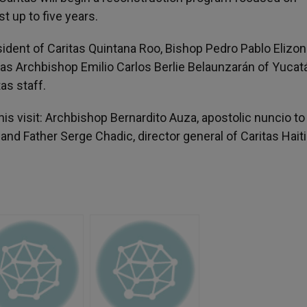
st up to five years.
ident of Caritas Quintana Roo, Bishop Pedro Pablo Elizo
s Archbishop Emilio Carlos Berlie Belaunzarán of Yucat
as staff.
s visit: Archbishop Bernardito Auza, apostolic nuncio to 
and Father Serge Chadic, director general of Caritas Haiti