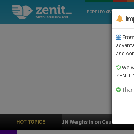
POPE LEO XIV
ROME
CH
Im
From 
advanta
and co
We wi
ZENIT 
Thank
UN Weighs In on Case of Catholic Bishop Who Dis
HOT TOPICS