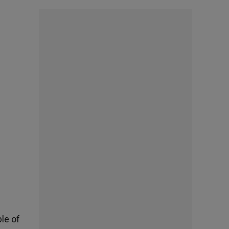
le of