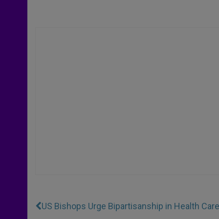
US Bishops Urge Bipartisanship in Health Car