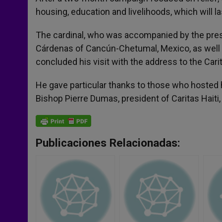
housing, education and livelihoods, which will la
The cardinal, who was accompanied by the pres
Cárdenas of Cancún-Chetumal, Mexico, as well a
concluded his visit with the address to the Carit
He gave particular thanks to those who hosted hi
Bishop Pierre Dumas, president of Caritas Haiti, 
Publicaciones Relacionadas: