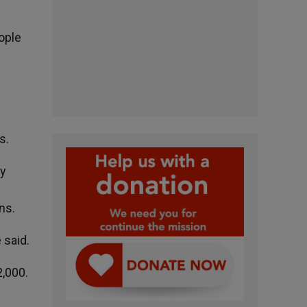
ople
s.
cy
ns.
e said.
2,000.