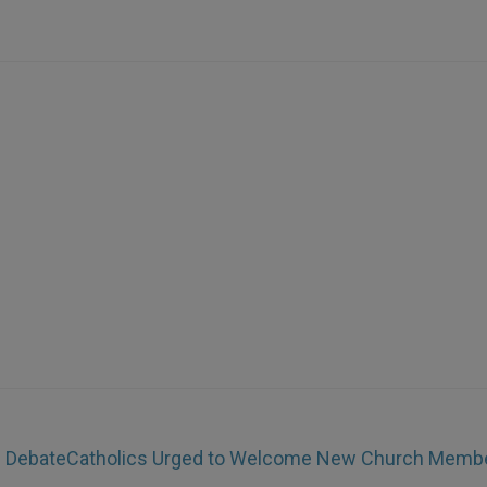
e Debate
Catholics Urged to Welcome New Church Memb