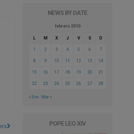
NEWS BY DATE
febrero 2010
L
M
X
J
V
S
D
1
2
3
4
5
6
7
8
9
10
11
12
13
14
15
16
17
18
19
20
21
22
23
24
25
26
27
28
« Ene
Mar »
POPE LEO XIV
ers