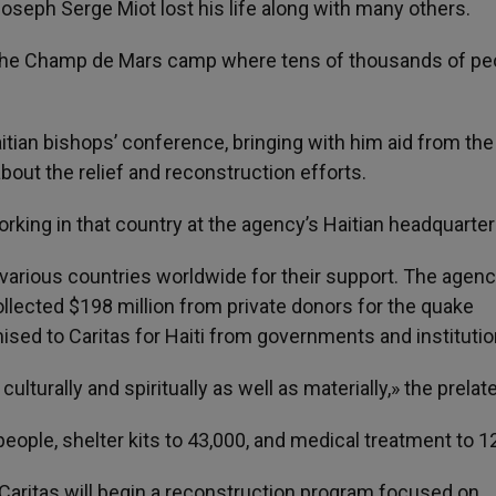
seph Serge Miot lost his life along with many others.
 the Champ de Mars camp where tens of thousands of pe
itian bishops’ conference, bringing with him aid from the
out the relief and reconstruction efforts.
rking in that country at the agency’s Haitian headquarter
 various countries worldwide for their support. The agen
llected $198 million from private donors for the quake
ised to Caritas for Haiti from governments and institutio
 culturally and spiritually as well as materially,» the prelat
eople, shelter kits to 43,000, and medical treatment to 1
Caritas will begin a reconstruction program focused on