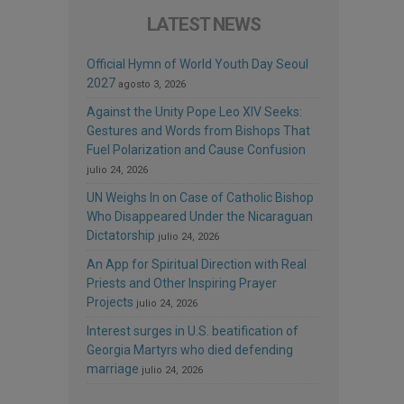
LATEST NEWS
Official Hymn of World Youth Day Seoul
2027
agosto 3, 2026
Against the Unity Pope Leo XIV Seeks:
Gestures and Words from Bishops That
Fuel Polarization and Cause Confusion
julio 24, 2026
UN Weighs In on Case of Catholic Bishop
Who Disappeared Under the Nicaraguan
Dictatorship
julio 24, 2026
An App for Spiritual Direction with Real
Priests and Other Inspiring Prayer
Projects
julio 24, 2026
Interest surges in U.S. beatification of
Georgia Martyrs who died defending
marriage
julio 24, 2026