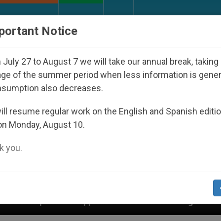
URCH AND WORLD
DOCUMENTS
DONATE
portant Notice
July 27 to August 7 we will take our annual break, taking
ge of the summer period when less information is gene
nsumption also decreases.
ll resume regular work on the English and Spanish editi
on Monday, August 10.
 you.
appeared Under the Nicaraguan Dictatorship
An