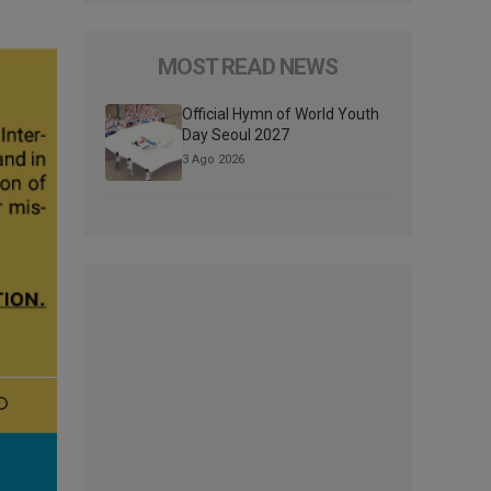
MOST READ NEWS
Official Hymn of World Youth
Day Seoul 2027
3 Ago 2026