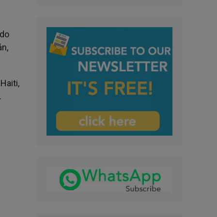
ndo
án,
Haiti,
.