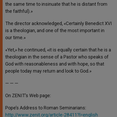
the same time to insinuate that he is distant from
the faithful).»
The director acknowledged, «Certainly Benedict XVI
is a theologian, and one of the most important in
our time.»
«Yet,» he continued, «it is equally certain that he is a
theologian in the sense of a Pastor who speaks of
God with reasonableness and with hope, so that
people today may return and look to God.»
— — —
On ZENIT’s Web page:
Pope’s Address to Roman Seminarians:
http://www.zenit.org/article-28411?l=english