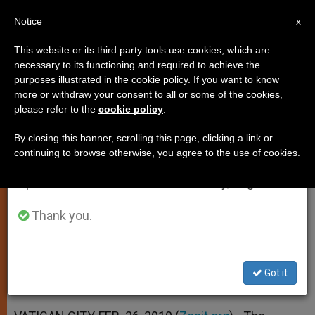
EN
Notice
×
x
Important Notice
This website or its third party tools use cookies, which are
necessary to its functioning and required to achieve the
From July 27 to August 7 we will take our
purposes illustrated in the cookie policy. If you want to know
Pontiff Reaches out to Priests
annual break, taking advantage of the summer
more or withdraw your consent to all or some of the cookies,
please refer to the
cookie policy
.
period when less information is generated and
and Seminarians
consumption also decreases.
By closing this banner, scrolling this page, clicking a link or
continuing to browse otherwise, you agree to the use of cookies.
We will resume regular work on the English and
Vatican Newspaper Underlines Pope’s
Spanish editions of ZENIT on Monday, August 10.
Pastoral Role
Thank you.
FEBRERO 26, 2010 00:00
ZENIT STAFF
SPIRITUALITY
W
M
F
T
S
h
e
a
w
h
a
s
c
i
a
Got it
t
s
e
t
r
Share this Entry
s
e
b
t
e
A
n
o
e
p
g
o
r