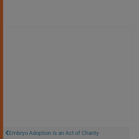
Embryo Adoption Is an Act of Charity