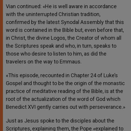
Vian continued: «He is well aware in accordance
with the uninterrupted Christian tradition,
confirmed by the latest Synodal Assembly that this
word is contained in the Bible but, even before that,
in Christ, the divine Logos, the Creator of whom all
the Scriptures speak and who, in turn, speaks to
those who desire to listen to him, as did the
travelers on the way to Emmaus.
«This episode, recounted in Chapter 24 of Luke’s
Gospel and thought to be the origin of the monastic
practice of meditative reading of the Bible, is at the
root of the actualization of the word of God which
Benedict XVI gently carries out with perseverance.»
Just as Jesus spoke to the disciples about the
Scriptures, explaining them, the Pope «explained to