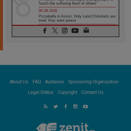
'touch the suffering flesh of others'
06.08.2026
Pizzaballa in Assisi: Holy Land Christians are
tired; they want peace
06.08.2026
Franciscan Provincial Minister: School of St.
Francis teaches the Gospel of peace
06.08.2026
Pope in Assisi: Build a civilisation of love,
not division
06.08.2026
SIGNIS Africa renews its leadership
06.08.2026
Africa's Synodal Journey to 2028 Begins with
About Us
FAQ
Audience
Sponsoring Organization
Call to Build a Listening Church Across the
Continent
Legal Status
Copyright
Contact Us
05.08.2026
Archbishop Colombo: Pope's visit to
Argentina will bring a message of peace
05.08.2026
Church in Uruguay: Pope's visit will
strengthen faith and hope