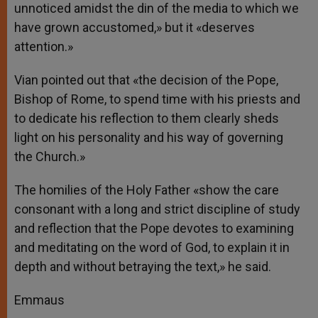
unnoticed amidst the din of the media to which we
have grown accustomed,» but it «deserves
attention.»
Vian pointed out that «the decision of the Pope,
Bishop of Rome, to spend time with his priests and
to dedicate his reflection to them clearly sheds
light on his personality and his way of governing
the Church.»
The homilies of the Holy Father «show the care
consonant with a long and strict discipline of study
and reflection that the Pope devotes to examining
and meditating on the word of God, to explain it in
depth and without betraying the text,» he said.
Emmaus