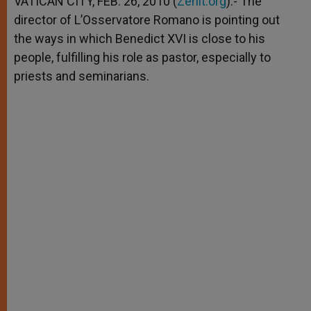
VATICAN CITY, FEB. 26, 2010 (
Zenit.org
).- The
p
e
k
director of L’Osservatore Romano is pointing out
r
the ways in which Benedict XVI is close to his
people, fulfilling his role as pastor, especially to
priests and seminarians.