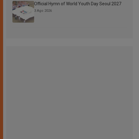
Official Hymn of World Youth Day Seoul 2027
3 Ago 2026