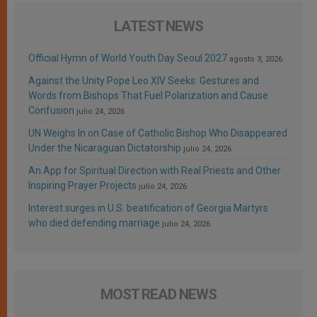
LATEST NEWS
Official Hymn of World Youth Day Seoul 2027
agosto 3, 2026
Against the Unity Pope Leo XIV Seeks: Gestures and
Words from Bishops That Fuel Polarization and Cause
Confusion
julio 24, 2026
UN Weighs In on Case of Catholic Bishop Who Disappeared
Under the Nicaraguan Dictatorship
julio 24, 2026
An App for Spiritual Direction with Real Priests and Other
Inspiring Prayer Projects
julio 24, 2026
Interest surges in U.S. beatification of Georgia Martyrs
who died defending marriage
julio 24, 2026
MOST READ NEWS