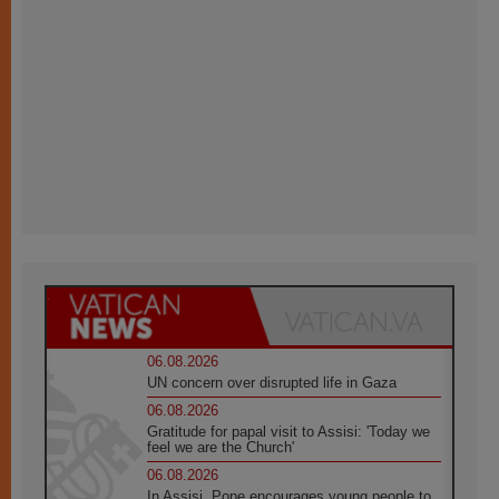
06.08.2026
UN concern over disrupted life in Gaza
06.08.2026
Gratitude for papal visit to Assisi: 'Today we
feel we are the Church'
06.08.2026
In Assisi, Pope encourages young people to