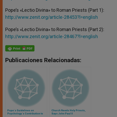
Pope’s «Lectio Divina» to Roman Priests (Part 1):
http://www.zenit.org/article-28453?l=english
Pope’s «Lectio Divina» to Roman Priests (Part 2):
http://www.zenit.org/article-28467?l=english
Publicaciones Relacionadas:
Pope´s Guidelines on
Church Needs Holy Priests,
Psychology´s Contribution to
Says John Paul II
Seminaries