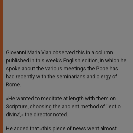
Giovanni Maria Vian observed this in a column
published in this week’s English edition, in which he
spoke about the various meetings the Pope has
had recently with the seminarians and clergy of
Rome.
«He wanted to meditate at length with them on
Scripture, choosing the ancient method of ‘lectio
divina’,» the director noted.
He added that «this piece of news went almost