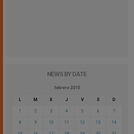
NEWS BY DATE
febrero 2010
L
M
X
J
V
S
D
1
2
3
4
5
6
7
8
9
10
11
12
13
14
15
16
17
18
19
20
21