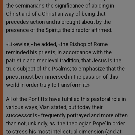
the seminarians the significance of abiding in
Christ and of a Christian way of being that
precedes action and is brought about by the
presence of the Spirit,» the director affirmed.
«Likewise,» he added, «the Bishop of Rome
reminded his priests, in accordance with the
patristic and medieval tradition, that Jesus is the
true subject of the Psalms; to emphasize that the
priest must be immersed in the passion of this
world in order truly to transform it.»
All of the Pontiffs have fulfilled this pastoral role in
various ways, Vian stated, but today their
successor is» frequently portrayed and more often
than not, unkindly, as ‘the theologian Pope’ in order
to stress his most intellectual dimension (and at