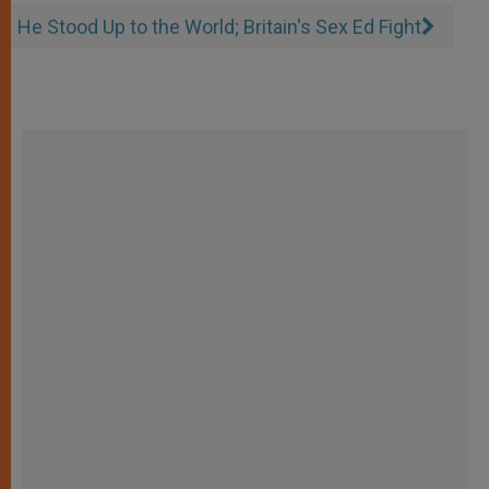
He Stood Up to the World; Britain's Sex Ed Fight