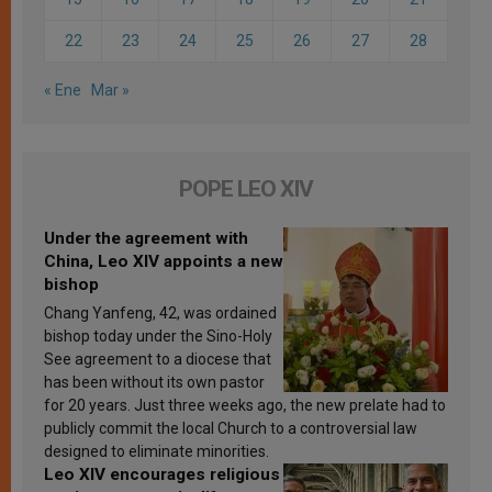
22
23
24
25
26
27
28
« Ene
Mar »
POPE LEO XIV
Under the agreement with
China, Leo XIV appoints a new
bishop
Chang Yanfeng, 42, was ordained
bishop today under the Sino-Holy
See agreement to a diocese that
has been without its own pastor
for 20 years. Just three weeks ago, the new prelate had to
publicly commit the local Church to a controversial law
designed to eliminate minorities.
Leo XIV encourages religious