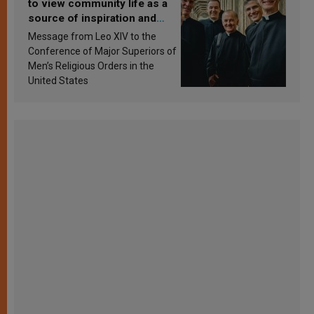
to view community life as a
source of inspiration and
sanctification
Message from Leo XIV to the
Conference of Major Superiors of
Men’s Religious Orders in the
United States