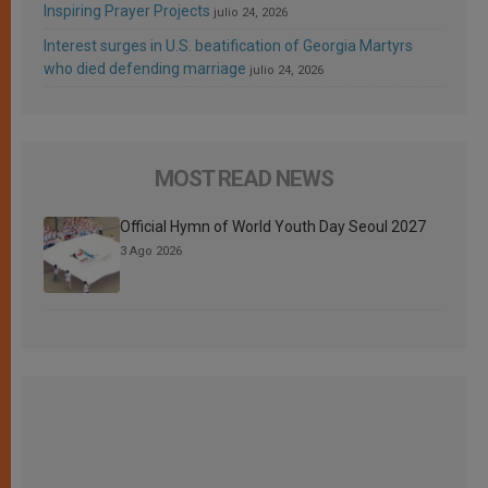
Inspiring Prayer Projects
julio 24, 2026
Interest surges in U.S. beatification of Georgia Martyrs
who died defending marriage
julio 24, 2026
MOST READ NEWS
Official Hymn of World Youth Day Seoul 2027
3 Ago 2026