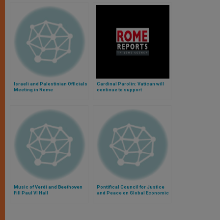
Israeli and Palestinian Officials
Cardinal Parolin: Vatican will
Meeting in Rome
continue to support
rapprochement between the US
and Cuba (Video)
Music of Verdi and Beethoven
Pontifical Council for Justice
Fill Paul VI Hall
and Peace on Global Economic
Reform