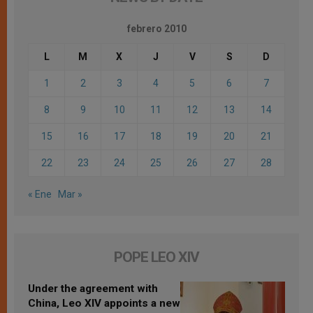
febrero 2010
L
M
X
J
V
S
D
1
2
3
4
5
6
7
8
9
10
11
12
13
14
15
16
17
18
19
20
21
22
23
24
25
26
27
28
« Ene
Mar »
POPE LEO XIV
Under the agreement with
China, Leo XIV appoints a new