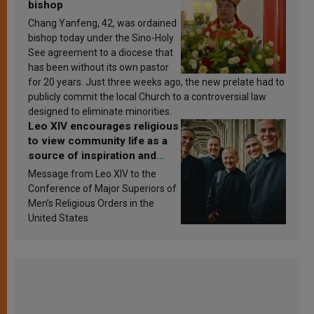
bishop
Chang Yanfeng, 42, was ordained
bishop today under the Sino-Holy
See agreement to a diocese that
has been without its own pastor
for 20 years. Just three weeks ago, the new prelate had to
publicly commit the local Church to a controversial law
designed to eliminate minorities.
Leo XIV encourages religious
to view community life as a
source of inspiration and
sanctification
Message from Leo XIV to the
Conference of Major Superiors of
Men’s Religious Orders in the
United States