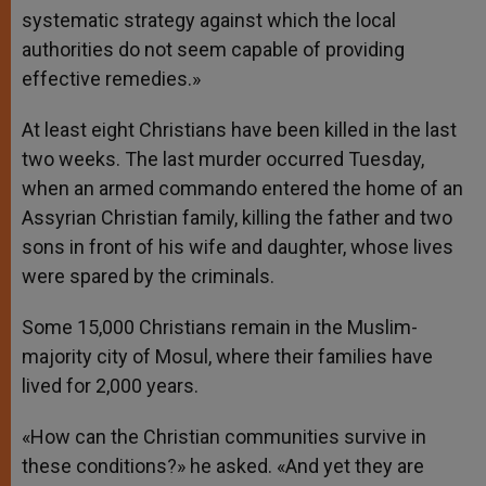
systematic strategy against which the local
authorities do not seem capable of providing
effective remedies.»
At least eight Christians have been killed in the last
two weeks. The last murder occurred Tuesday,
when an armed commando entered the home of an
Assyrian Christian family, killing the father and two
sons in front of his wife and daughter, whose lives
were spared by the criminals.
Some 15,000 Christians remain in the Muslim-
majority city of Mosul, where their families have
lived for 2,000 years.
«How can the Christian communities survive in
these conditions?» he asked. «And yet they are