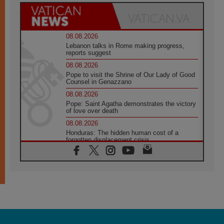
08.08.2026
Lebanon talks in Rome making progress,
reports suggest
08.08.2026
Pope to visit the Shrine of Our Lady of Good
Counsel in Genazzano
08.08.2026
Pope: Saint Agatha demonstrates the victory
of love over death
08.08.2026
Honduras: The hidden human cost of a
forgotten displacement crisis
08.08.2026
Archbishop Nwachukwu: Communication in
the service of the Gospel
08.08.2026
The Lord's Day Reflection: Take Courage. Do
Not Be Afraid!
07.08.2026
Following in Jesus' Footsteps: Capernaum,