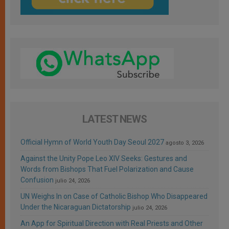
LATEST NEWS
Official Hymn of World Youth Day Seoul 2027
agosto 3, 2026
Against the Unity Pope Leo XIV Seeks: Gestures and
Words from Bishops That Fuel Polarization and Cause
Confusion
julio 24, 2026
UN Weighs In on Case of Catholic Bishop Who Disappeared
Under the Nicaraguan Dictatorship
julio 24, 2026
An App for Spiritual Direction with Real Priests and Other