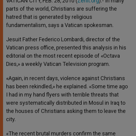
VATICAN CITY, FEB. 28, 2010 (
Zenit.org
).- In many
p
e
k
parts of the world, Christians are suffering the
r
hatred that is generated by religious
fundamentalism, says a Vatican spokesman.
Jesuit Father Federico Lombardi, director of the
Vatican press office, presented this analysis in his
editorial on the most recent episode of «Octava
Dies,» a weekly Vatican Television program.
«Again, in recent days, violence against Christians
has been rekindled,» he explained. «Some time ago
I had in my hand flyers with terrible threats that
were systematically distributed in Mosul in Iraq to
the houses of Christians asking them to leave the
city.
«The recent brutal murders confirm the same