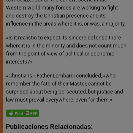
Western world many forces are working to fight
and destroy the Christian presence and its
influence in the areas where it is, or was, a majority.
«Is it realistic to expect its sincere defense there
where it is in the minority and does not count much
from the point of view of political or economic
interests?»
«Christians,» Father Lombardi concluded, «who
remember the fate of their Master, cannot be
surprised about being persecuted, but justice and
law must prevail everywhere, even for them.»
Publicaciones Relacionadas: