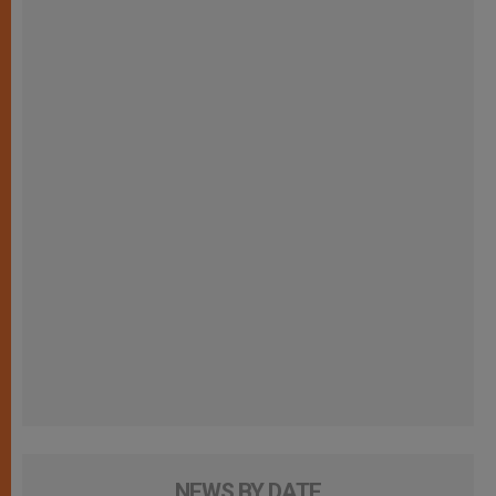
NEWS BY DATE