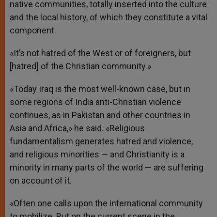
native communities, totally inserted into the culture
and the local history, of which they constitute a vital
component.
«It’s not hatred of the West or of foreigners, but
[hatred] of the Christian community.»
«Today Iraq is the most well-known case, but in
some regions of India anti-Christian violence
continues, as in Pakistan and other countries in
Asia and Africa,» he said. «Religious
fundamentalism generates hatred and violence,
and religious minorities — and Christianity is a
minority in many parts of the world — are suffering
on account of it.
«Often one calls upon the international community
to mobilize. But on the current scene in the