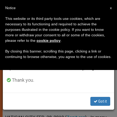
EN
Notice
×
x
Important Notice
This website or its third party tools use cookies, which are
necessary to its functioning and required to achieve the
From July 27 to August 7 we will take our
purposes illustrated in the cookie policy. If you want to know
Vatican Aide: Christians Are
annual break, taking advantage of the summer
more or withdraw your consent to all or some of the cookies,
please refer to the
cookie policy
.
period when less information is generated and
Victims of Hatred
consumption also decreases.
By closing this banner, scrolling this page, clicking a link or
continuing to browse otherwise, you agree to the use of cookies.
We will resume regular work on the English and
Father Lombardi Analyzes Violence in
Spanish editions of ZENIT on Monday, August 10.
Iraq
Thank you.
FEBRERO 28, 2010 00:00
ZENIT STAFF
SPIRITUALITY
W
M
F
T
S
h
e
a
w
h
a
s
c
i
a
Got it
t
s
e
t
r
Share this Entry
s
e
b
t
e
A
n
o
e
p
g
o
r