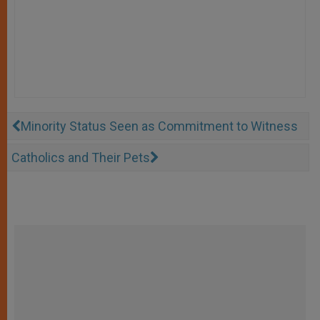
Minority Status Seen as Commitment to Witness
Catholics and Their Pets