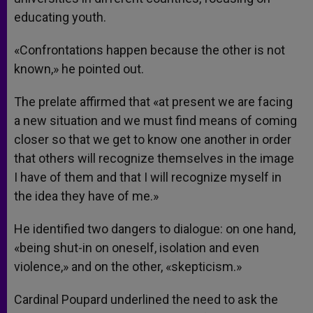
educating youth.
«Confrontations happen because the other is not
known,» he pointed out.
The prelate affirmed that «at present we are facing
a new situation and we must find means of coming
closer so that we get to know one another in order
that others will recognize themselves in the image
I have of them and that I will recognize myself in
the idea they have of me.»
He identified two dangers to dialogue: on one hand,
«being shut-in on oneself, isolation and even
violence,» and on the other, «skepticism.»
Cardinal Poupard underlined the need to ask the