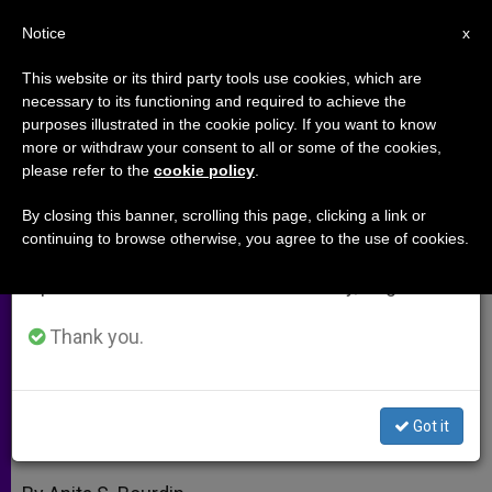
EN
Notice
×
x
Important Notice
This website or its third party tools use cookies, which are
necessary to its functioning and required to achieve the
From July 27 to August 7 we will take our
purposes illustrated in the cookie policy. If you want to know
Bartholomew I Honored for
annual break, taking advantage of the summer
more or withdraw your consent to all or some of the cookies,
please refer to the
cookie policy
.
period when less information is generated and
Environmental Work
consumption also decreases.
By closing this banner, scrolling this page, clicking a link or
continuing to browse otherwise, you agree to the use of cookies.
We will resume regular work on the English and
Cardinal Poupard Foundation Builds
Spanish editions of ZENIT on Monday, August 10.
Interreligious Bridges
Thank you.
MARZO 03, 2010 00:00
ZENIT STAFF
ARCHIVES
W
M
F
T
S
h
e
a
w
h
a
s
c
i
a
Got it
t
s
e
t
r
Share this Entry
s
e
b
t
e
A
n
o
e
p
g
o
r