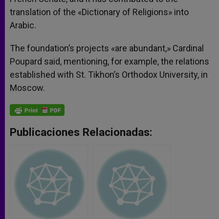
translation of the «Dictionary of Religions» into
Arabic.
The foundation’s projects «are abundant,» Cardinal
Poupard said, mentioning, for example, the relations
established with St. Tikhon’s Orthodox University, in
Moscow.
Publicaciones Relacionadas: