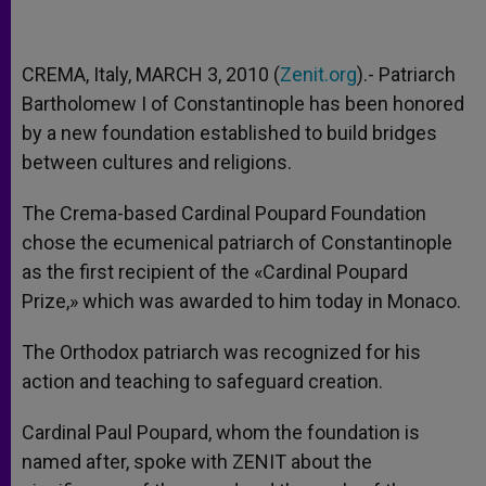
CREMA, Italy, MARCH 3, 2010 (
Zenit.org
).- Patriarch
Bartholomew I of Constantinople has been honored
by a new foundation established to build bridges
between cultures and religions.
The Crema-based Cardinal Poupard Foundation
chose the ecumenical patriarch of Constantinople
as the first recipient of the «Cardinal Poupard
Prize,» which was awarded to him today in Monaco.
The Orthodox patriarch was recognized for his
action and teaching to safeguard creation.
Cardinal Paul Poupard, whom the foundation is
named after, spoke with ZENIT about the