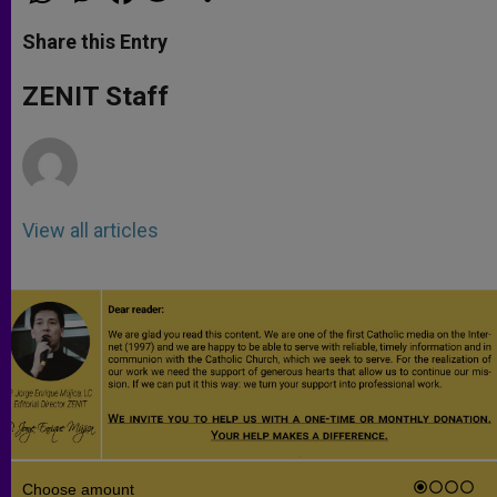
a
s
c
i
a
t
s
e
t
r
Share this Entry
s
e
b
t
e
A
n
o
e
p
g
o
r
ZENIT Staff
p
e
k
r
View all articles