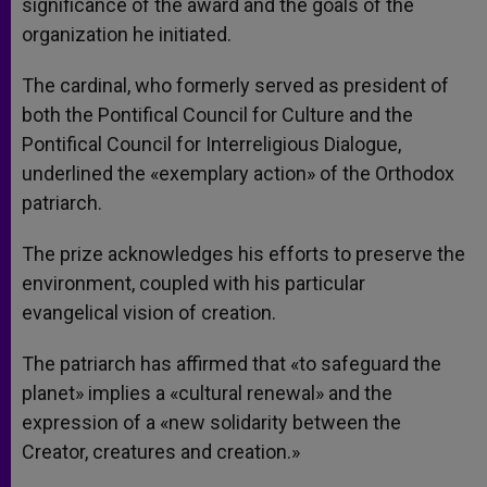
significance of the award and the goals of the
organization he initiated.
The cardinal, who formerly served as president of
both the Pontifical Council for Culture and the
Pontifical Council for Interreligious Dialogue,
underlined the «exemplary action» of the Orthodox
patriarch.
The prize acknowledges his efforts to preserve the
environment, coupled with his particular
evangelical vision of creation.
The patriarch has affirmed that «to safeguard the
planet» implies a «cultural renewal» and the
expression of a «new solidarity between the
Creator, creatures and creation.»