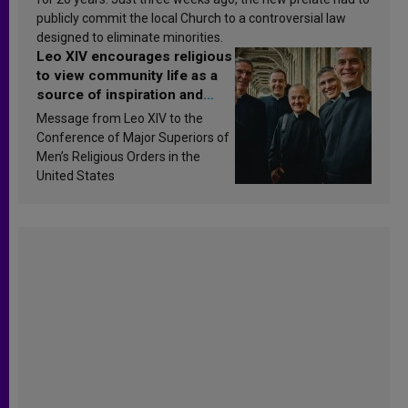
publicly commit the local Church to a controversial law
designed to eliminate minorities.
Leo XIV encourages religious
to view community life as a
source of inspiration and
sanctification
Message from Leo XIV to the
Conference of Major Superiors of
Men’s Religious Orders in the
United States