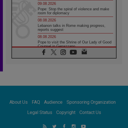
09.08.2026
Pope: Stop the spiral of violence and make
room for diplomacy
08.08.2026
Lebanon talks in Rome making progress,
reports suggest
08.08.2026
Pope to visit the Shrine of Our Lady of Good
Counsel in Genazzano
08.08.2026
Pope: Saint Agatha demonstrates the victory
of love over death
08.08.2026
Honduras: The hidden human cost of a
forgotten displacement crisis
08.08.2026
Archbishop Nwachukwu: Communication in
the service of the Gospel
About Us
FAQ
Audience
Sponsoring Organization
08.08.2026
The Lord's Day Reflection: Take Courage. Do
Legal Status
Copyright
Contact Us
Not Be Afraid!
07.08.2026
Following in Jesus' Footsteps: Capernaum,