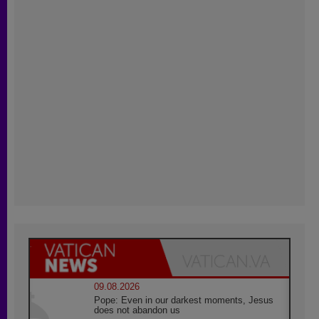
09.08.2026
Pope: Even in our darkest moments, Jesus
does not abandon us