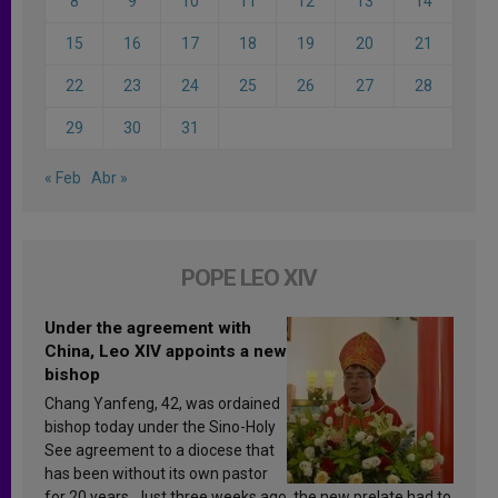
8
9
10
11
12
13
14
15
16
17
18
19
20
21
22
23
24
25
26
27
28
29
30
31
« Feb
Abr »
POPE LEO XIV
Under the agreement with
China, Leo XIV appoints a new
bishop
Chang Yanfeng, 42, was ordained
bishop today under the Sino-Holy
See agreement to a diocese that
has been without its own pastor
for 20 years. Just three weeks ago, the new prelate had to