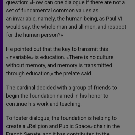
question: «How can one dialogue if there are not a
set of fundamental common values as
an invariable, namely, the human being, as Paul VI
would say, the whole man and all men, and respect
for the human person?»
He pointed out that the key to transmit this
«invariable» is education. «There is no culture
without memory, and memory is transmitted
through education,» the prelate said.
The cardinal decided with a group of friends to
begin the foundation named in his honor to
continue his work and teaching.
To foster dialogue, the foundation is helping to
create a «Religion and Public Space» chair in the
French Senate, and it has contributed to the