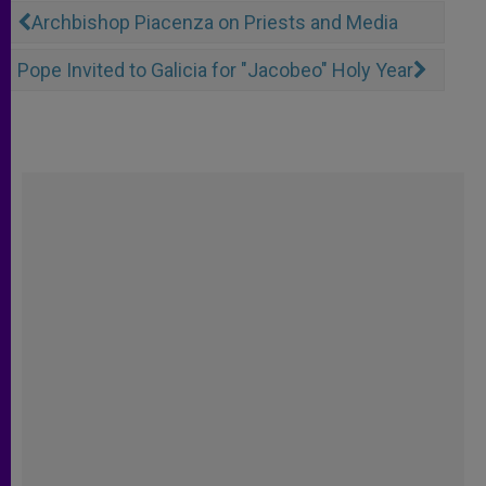
Archbishop Piacenza on Priests and Media
Pope Invited to Galicia for "Jacobeo" Holy Year