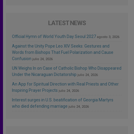
LATEST NEWS
Official Hymn of World Youth Day Seoul 2027
agosto 3, 2026
Against the Unity Pope Leo XIV Seeks: Gestures and
Words from Bishops That Fuel Polarization and Cause
Confusion
julio 24, 2026
UN Weighs In on Case of Catholic Bishop Who Disappeared
Under the Nicaraguan Dictatorship
julio 24, 2026
An App for Spiritual Direction with Real Priests and Other
Inspiring Prayer Projects
julio 24, 2026
Interest surges in U.S. beatification of Georgia Martyrs
who died defending marriage
julio 24, 2026