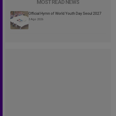
MOST READ NEWS
Official Hymn of World Youth Day Seoul 2027
3 Ago 2026