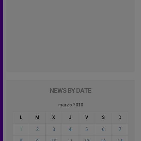
NEWS BY DATE
marzo 2010
L
M
X
J
V
S
D
1
2
3
4
5
6
7