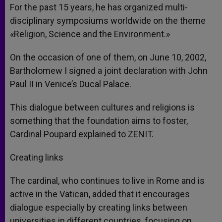
For the past 15 years, he has organized multi-
disciplinary symposiums worldwide on the theme
«Religion, Science and the Environment.»
On the occasion of one of them, on June 10, 2002,
Bartholomew I signed a joint declaration with John
Paul II in Venice’s Ducal Palace.
This dialogue between cultures and religions is
something that the foundation aims to foster,
Cardinal Poupard explained to ZENIT.
Creating links
The cardinal, who continues to live in Rome and is
active in the Vatican, added that it encourages
dialogue especially by creating links between
universities in different countries, focusing on