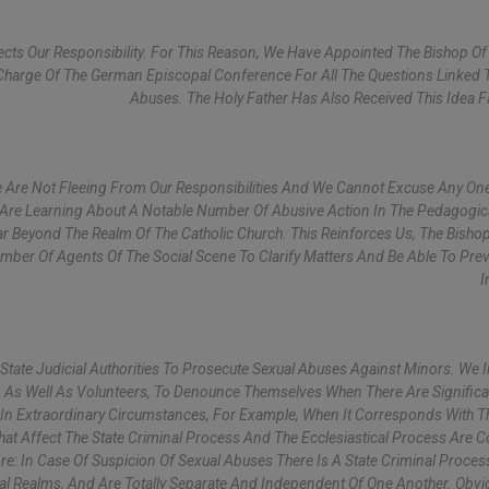
ts Our Responsibility. For This Reason, We Have Appointed The Bishop Of 
harge Of The German Episcopal Conference For All The Questions Linked 
Abuses. The Holy Father Has Also Received This Idea F
 Are Not Fleeing From Our Responsibilities And We Cannot Excuse Any On
 Are Learning About A Notable Number Of Abusive Action In The Pedagogic
r Beyond The Realm Of The Catholic Church. This Reinforces Us, The Bishop
umber Of Agents Of The Social Scene To Clarify Matters And Be Able To Pre
I
 State Judicial Authorities To Prosecute Sexual Abuses Against Minors. We I
ns, As Well As Volunteers, To Denounce Themselves When There Are Significa
So In Extraordinary Circumstances, For Example, When It Corresponds With T
at Affect The State Criminal Process And The Ecclesiastical Process Are C
re: In Case Of Suspicion Of Sexual Abuses There Is A State Criminal Proce
ical Realms, And Are Totally Separate And Independent Of One Another. Obvi