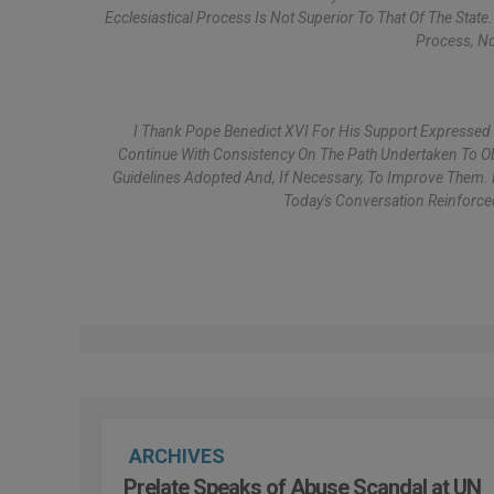
Ecclesiastical Process Is Not Superior To That Of The Stat
Process, No
I Thank Pope Benedict XVI For His Support Expressed
Continue With Consistency On The Path Undertaken To Obt
Guidelines Adopted And, If Necessary, To Improve Them. 
Today's Conversation Reinforce
ARCHIVES
Prelate Speaks of Abuse Scandal at UN