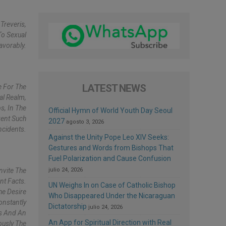
Treveris,
To Sexual
avorably.
LATEST NEWS
e For The
al Realm,
s, In The
Official Hymn of World Youth Day Seoul
vent Such
2027
agosto 3, 2026
ncidents.
Against the Unity Pope Leo XIV Seeks:
Gestures and Words from Bishops That
Fuel Polarization and Cause Confusion
nvite The
julio 24, 2026
nt Facts.
UN Weighs In on Case of Catholic Bishop
he Desire
Who Disappeared Under the Nicaraguan
onstantly
Dictatorship
julio 24, 2026
ss And An
An App for Spiritual Direction with Real
ously The