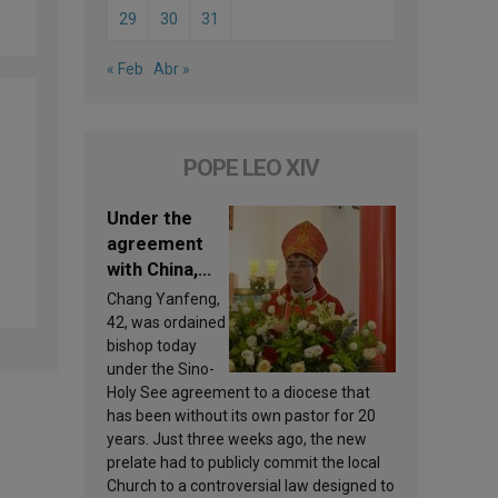
29
30
31
« Feb
Abr »
POPE LEO XIV
Under the
agreement
with China,
Leo XIV
Chang Yanfeng,
appoints a
42, was ordained
new bishop
bishop today
under the Sino-
Holy See agreement to a diocese that
has been without its own pastor for 20
years. Just three weeks ago, the new
prelate had to publicly commit the local
Church to a controversial law designed to