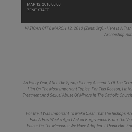
MAR 12, 2010 00:00
ZENIT STAFF
VATICAN CITY, MARCH 12, 2010 (Zenit.org).- Here Is A Tra
Archbishop Robe
As Every Year, After The Spring Plenary Assembly Of The Ger
Him On The Most Important Topics. For This Reason, I Inf
Treatment And Sexual Abuse Of Minors In The Catholic Churc
For Me It Was Important To Make Clear That The Bishops Are
Fact A Few Weeks Ago I Asked Forgiveness From The Vict
Father On The Measures We Have Adopted. I Thank Him For