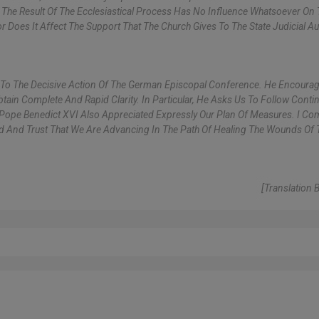
e. The Result Of The Ecclesiastical Process Has No Influence Whatsoever On 
r Does It Affect The Support That The Church Gives To The State Judicial Aut
 To The Decisive Action Of The German Episcopal Conference. He Encoura
ain Complete And Rapid Clarity. In Particular, He Asks Us To Follow Contin
Pope Benedict XVI Also Appreciated Expressly Our Plan Of Measures. I Co
d And Trust That We Are Advancing In The Path Of Healing The Wounds Of 
[Translation 