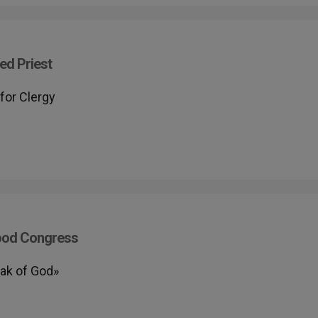
ed Priest
for Clergy
hood Congress
eak of God»