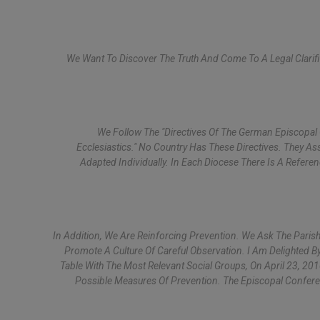
We Want To Discover The Truth And Come To A Legal Clarifi
We Follow The "Directives Of The German Episcopal
Ecclesiastics." No Country Has These Directives. They A
Adapted Individually. In Each Diocese There Is A Refe
In Addition, We Are Reinforcing Prevention. We Ask The Parish
Promote A Culture Of Careful Observation. I Am Delighted B
Table With The Most Relevant Social Groups, On April 23, 201
Possible Measures Of Prevention. The Episcopal Confere