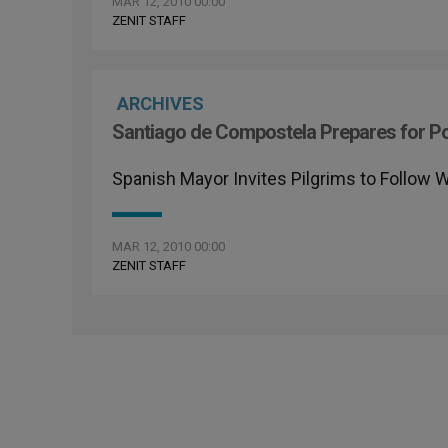
MAR 12, 2010 00:00
ZENIT STAFF
ARCHIVES
Santiago de Compostela Prepares for P
Spanish Mayor Invites Pilgrims to Follow 
MAR 12, 2010 00:00
ZENIT STAFF