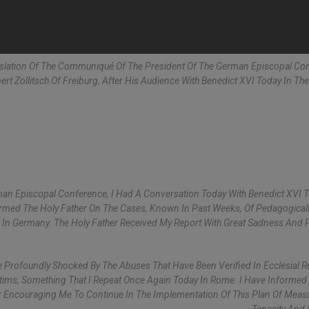
nslation Of The Communiqué Of The President Of The German Episcopal Co
rt Zollitsch Of Freiburg, After His Audience With Benedict XVI Today In The
man Episcopal Conference, I Had A Conversation Today With Benedict XVI 
ormed The Holy Father On The Cases, Known In Past Weeks, Of Pedagogicall
h In Germany. The Holy Father Received My Report With Great Sadness And
 Profoundly Shocked By The Abuses That Have Been Verified In Ecclesial R
ims, Something That I Repeat Once Again Today In Rome. I Have Informed
 Encouraging Me To Continue In The Implementation Of This Plan Of Meas