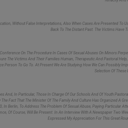
Tenacity And
cation, Without False Interpretations, Also When Cases Are Presented To U
Back To The Distant Past. The Victims Have Th
 Conference On The Procedure In Cases Of Sexual Abuses On Minors Perpe
ssure The Victims And Their Families Human, Therapeutic And Pastoral Help,
rence Person To Go To. At Present We Are Studying How We Can Possibly Im
Selection Of These
es And, In Particular, Those In Charge Of Our Schools And Of Youth Pastora
y The Fact That The Minister Of The Family And Culture Has Organized A Gr
0, In Berlin, To Address The Problem Of Sexual Abuse, Paying Particular Att
nce, Of Course, Will Be Present. In An Interview With A Newspaper Two We
Expressed My Appreciation For This Great Rou