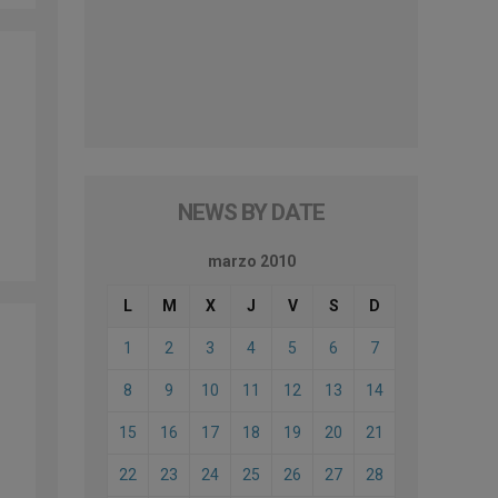
NEWS BY DATE
marzo 2010
L
M
X
J
V
S
D
1
2
3
4
5
6
7
8
9
10
11
12
13
14
15
16
17
18
19
20
21
22
23
24
25
26
27
28