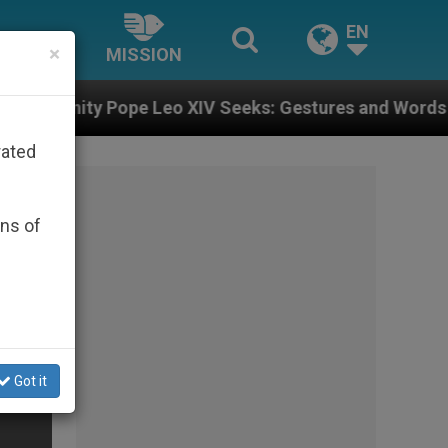
EN
×
MISSION
Leo XIV Seeks: Gestures and Words from Bishops That 
rated
ons of
Got it