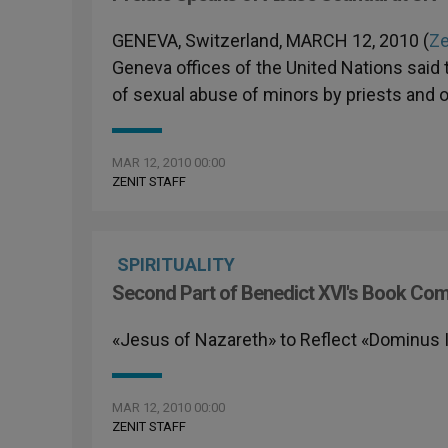
GENEVA, Switzerland, MARCH 12, 2010 (
Ze
Geneva offices of the United Nations said t
of sexual abuse of minors by priests and 
MAR 12, 2010 00:00
ZENIT STAFF
SPIRITUALITY
Second Part of Benedict XVI's Book Co
«Jesus of Nazareth» to Reflect «Dominus 
MAR 12, 2010 00:00
ZENIT STAFF