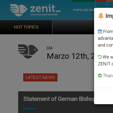
POPE LEO XIV
ROME
CH
Im
Official Hymn of World
HOT TOPICS
From 
advanta
and co
DÍA
Marzo 12th, 2010
We wi
ZENIT 
Thank
LATEST NEWS
Statement of German Bishops After