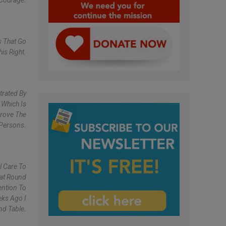
 Courage.
s That Go
is Right.
trated By
 Which Is
prove The
 Persons.
l Care To
eat Round
ention To
eks Ago I
nd Table.