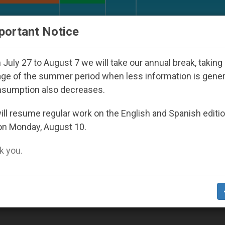
URCH AND WORLD
DOCUMENTS
DONATE
portant Notice
 Youth Day Seoul 2027
Against the Unity Pope 
July 27 to August 7 we will take our annual break, taking
ge of the summer period when less information is gene
nsumption also decreases.
ll resume regular work on the English and Spanish editi
on Monday, August 10.
 you.
 Papal Audience