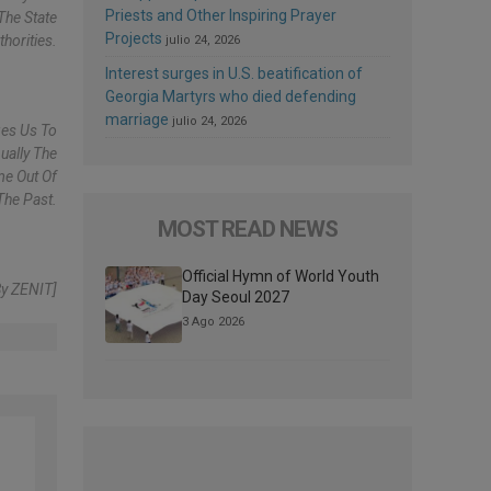
Priests and Other Inspiring Prayer
The State
Projects
horities.
julio 24, 2026
Interest surges in U.S. beatification of
Georgia Martyrs who died defending
marriage
julio 24, 2026
ges Us To
ually The
me Out Of
The Past.
MOST READ NEWS
Official Hymn of World Youth
By ZENIT]
Day Seoul 2027
3 Ago 2026