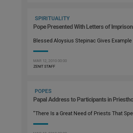
SPIRITUALITY
Pope Presented With Letters of Imprison
Blessed Aloysius Stepinac Gives Example 
MAR 12, 2010 00:00
ZENIT STAFF
POPES
Papal Address to Participants in Priest
"There Is a Great Need of Priests That Sp