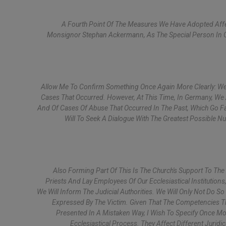
A Fourth Point Of The Measures We Have Adopted Affec
Monsignor Stephan Ackermann, As The Special Person In C
Allow Me To Confirm Something Once Again More Clearly: We
Cases That Occurred. However, At This Time, In Germany, We
And Of Cases Of Abuse That Occurred In The Past, Which Go Fa
Will To Seek A Dialogue With The Greatest Possible N
Also Forming Part Of This Is The Church's Support To The
Priests And Lay Employees Of Our Ecclesiastical Institutio
We Will Inform The Judicial Authorities. We Will Only Not Do 
Expressed By The Victim. Given That The Competencies Th
Presented In A Mistaken Way, I Wish To Specify Once Mo
Ecclesiastical Process. They Affect Different Jurid