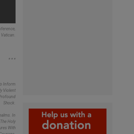
nference,
 Vatican.
* * *
To Inform
y Violent
 Profound
Shock.
ealms. In
 The Holy
ures With