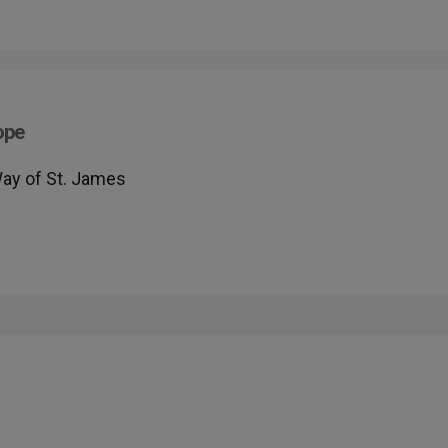
ope
Way of St. James