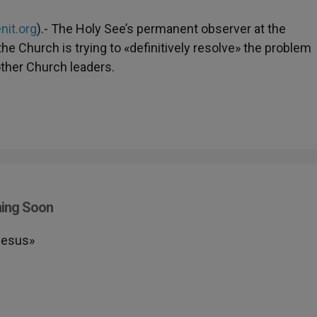
nit.org
).- The Holy See’s permanent observer at the
he Church is trying to «definitively resolve» the problem
other Church leaders.
ming Soon
Iesus»