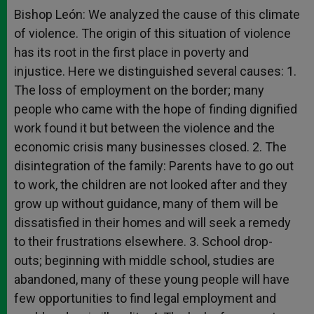
Bishop León: We analyzed the cause of this climate
of violence. The origin of this situation of violence
has its root in the first place in poverty and
injustice. Here we distinguished several causes: 1.
The loss of employment on the border; many
people who came with the hope of finding dignified
work found it but between the violence and the
economic crisis many businesses closed. 2. The
disintegration of the family: Parents have to go out
to work, the children are not looked after and they
grow up without guidance, many of them will be
dissatisfied in their homes and will seek a remedy
to their frustrations elsewhere. 3. School drop-
outs; beginning with middle school, studies are
abandoned, many of these young people will have
few opportunities to find legal employment and