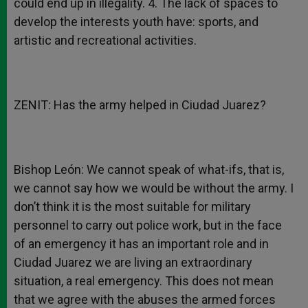
could end up in illegality. 4. The lack of spaces to
develop the interests youth have: sports, and
artistic and recreational activities.
ZENIT: Has the army helped in Ciudad Juarez?
Bishop León: We cannot speak of what-ifs, that is,
we cannot say how we would be without the army. I
don’t think it is the most suitable for military
personnel to carry out police work, but in the face
of an emergency it has an important role and in
Ciudad Juarez we are living an extraordinary
situation, a real emergency. This does not mean
that we agree with the abuses the armed forces