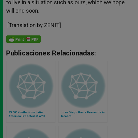
to live in a situation such as ours, which we hope
will end soon.
[Translation by ZENIT]
Publicaciones Relacionadas:
25,000 Youths from Latin
Juan Diego Has a Presence in
America Expected at WYD
Toronto