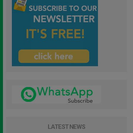
LATEST NEWS