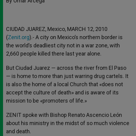
By Omar Arcega
p
e
k
r
CIUDAD JUAREZ, Mexico, MARCH 12, 2010
(
Zenit.org
).- A city on Mexico’s northern border is
the world’s deadliest city not in a war zone, with
2,660 people killed there last year alone.
But Ciudad Juarez — across the river from El Paso
— is home to more than just warring drug cartels. It
is also the home of a local Church that «does not
accept the culture of death» and is aware of its
mission to be «promoters of life.»
ZENIT spoke with Bishop Renato Ascencio León
about his ministry in the midst of so much violence
and death.