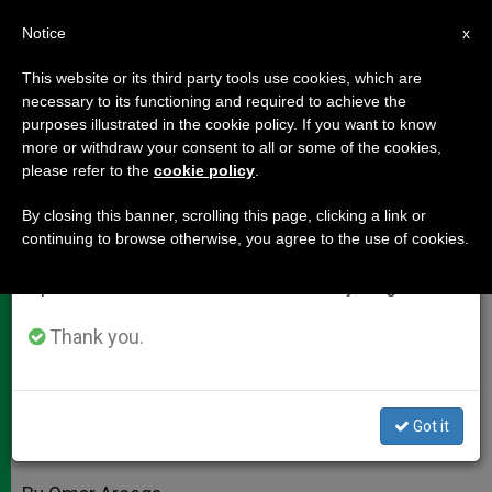
EN
Notice
×
x
Important Notice
This website or its third party tools use cookies, which are
necessary to its functioning and required to achieve the
From July 27 to August 7 we will take our
purposes illustrated in the cookie policy. If you want to know
Church in Bloodied Border Town
annual break, taking advantage of the summer
more or withdraw your consent to all or some of the cookies,
please refer to the
cookie policy
.
period when less information is generated and
Proclaims Life
consumption also decreases.
By closing this banner, scrolling this page, clicking a link or
continuing to browse otherwise, you agree to the use of cookies.
We will resume regular work on the English and
Interview With Bishop of Ciudad
Spanish editions of ZENIT on Monday, August 10.
Juarez, Mexico
Thank you.
MARZO 12, 2010 00:00
ZENIT STAFF
DOCUMENTS
W
M
F
T
S
h
e
a
w
h
a
s
c
i
a
Got it
t
s
e
t
r
Share this Entry
s
e
b
t
e
A
n
o
e
p
g
o
r