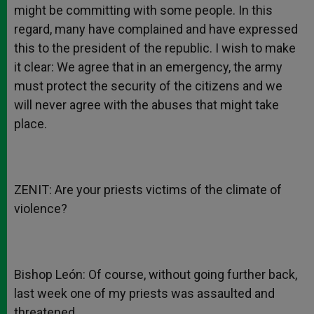
might be committing with some people. In this
regard, many have complained and have expressed
this to the president of the republic. I wish to make
it clear: We agree that in an emergency, the army
must protect the security of the citizens and we
will never agree with the abuses that might take
place.
ZENIT: Are your priests victims of the climate of
violence?
Bishop León: Of course, without going further back,
last week one of my priests was assaulted and
threatened.