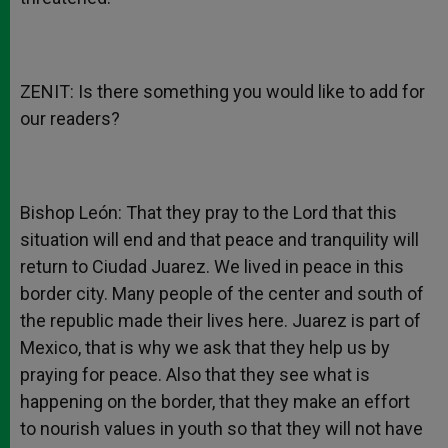
ZENIT: Is there something you would like to add for
our readers?
Bishop León: That they pray to the Lord that this
situation will end and that peace and tranquility will
return to Ciudad Juarez. We lived in peace in this
border city. Many people of the center and south of
the republic made their lives here. Juarez is part of
Mexico, that is why we ask that they help us by
praying for peace. Also that they see what is
happening on the border, that they make an effort
to nourish values in youth so that they will not have