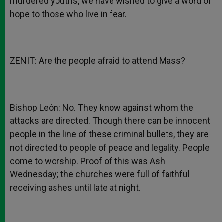
murdered youths, we have wished to give a word of
hope to those who live in fear.
ZENIT: Are the people afraid to attend Mass?
Bishop León: No. They know against whom the
attacks are directed. Though there can be innocent
people in the line of these criminal bullets, they are
not directed to people of peace and legality. People
come to worship. Proof of this was Ash
Wednesday; the churches were full of faithful
receiving ashes until late at night.