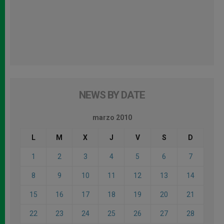
NEWS BY DATE
marzo 2010
L
M
X
J
V
S
D
1
2
3
4
5
6
7
8
9
10
11
12
13
14
15
16
17
18
19
20
21
22
23
24
25
26
27
28