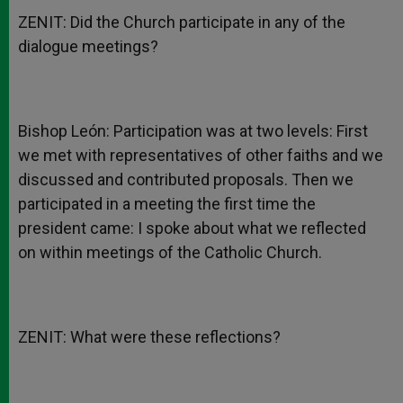
ZENIT: Did the Church participate in any of the
dialogue meetings?
Bishop León: Participation was at two levels: First
we met with representatives of other faiths and we
discussed and contributed proposals. Then we
participated in a meeting the first time the
president came: I spoke about what we reflected
on within meetings of the Catholic Church.
ZENIT: What were these reflections?