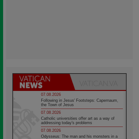
07.08.2026
Following in Jesus' Footsteps: Capernaum,
the Town of Jesus
07.08.2026
Catholic universities offer art as a way of
addressing today's problems
07.08.2026
Odysseus: The man and his monsters in a