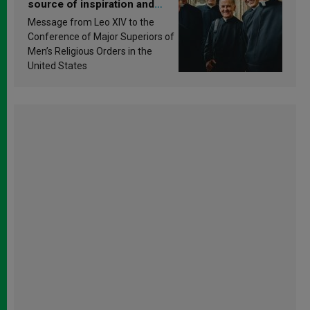
source of inspiration and
sanctification
Message from Leo XIV to the
Conference of Major Superiors of
Men’s Religious Orders in the
United States