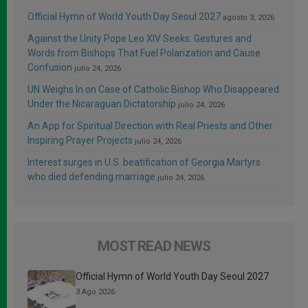
Official Hymn of World Youth Day Seoul 2027
agosto 3, 2026
Against the Unity Pope Leo XIV Seeks: Gestures and
Words from Bishops That Fuel Polarization and Cause
Confusion
julio 24, 2026
UN Weighs In on Case of Catholic Bishop Who Disappeared
Under the Nicaraguan Dictatorship
julio 24, 2026
An App for Spiritual Direction with Real Priests and Other
Inspiring Prayer Projects
julio 24, 2026
Interest surges in U.S. beatification of Georgia Martyrs
who died defending marriage
julio 24, 2026
MOST READ NEWS
Official Hymn of World Youth Day Seoul 2027
3 Ago 2026