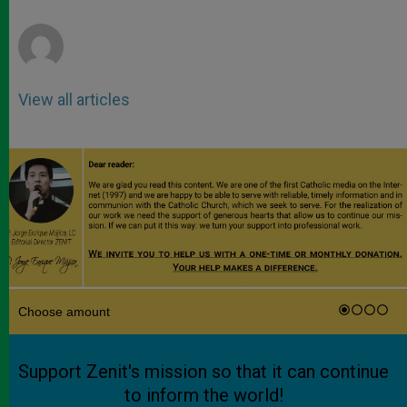
r
View all articles