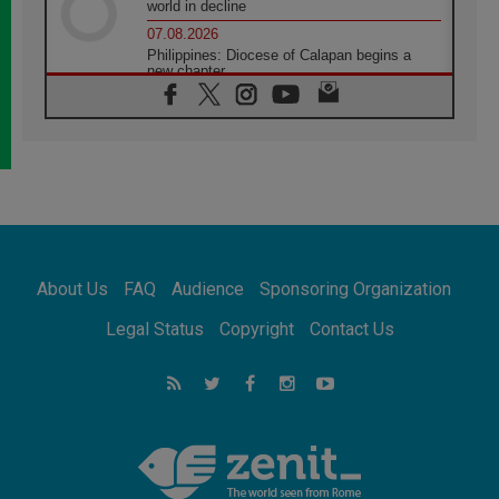
world in decline
07.08.2026
Philippines: Diocese of Calapan begins a
new chapter
07.08.2026
Pope Leo's schedule for his four-day
Apostolic Journey to France
07.08.2026
Bangladesh: Church walks alongside Dalits
on path to dignity
07.08.2026
Amplifying the voices of Catholic sisters in
the public square
About Us
FAQ
Audience
Sponsoring Organization
07.08.2026
Cardinal Parolin: Peace begins with empathy
Legal Status
Copyright
Contact Us
for the suffering of others
06.08.2026
UN concern over disrupted life in Gaza
06.08.2026
Gratitude for papal visit to Assisi: 'Today we
feel we are the Church'