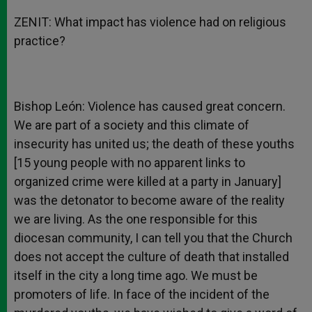
ZENIT: What impact has violence had on religious
practice?
Bishop León: Violence has caused great concern.
We are part of a society and this climate of
insecurity has united us; the death of these youths
[15 young people with no apparent links to
organized crime were killed at a party in January]
was the detonator to become aware of the reality
we are living. As the one responsible for this
diocesan community, I can tell you that the Church
does not accept the culture of death that installed
itself in the city a long time ago. We must be
promoters of life. In face of the incident of the