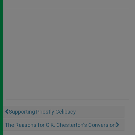
Supporting Priestly Celibacy
The Reasons for G.K. Chesterton's Conversion