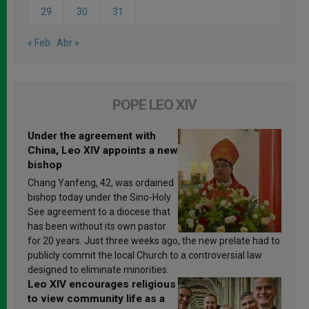
29
30
31
« Feb
Abr »
POPE LEO XIV
Under the agreement with
China, Leo XIV appoints a new
bishop
Chang Yanfeng, 42, was ordained
bishop today under the Sino-Holy
See agreement to a diocese that
has been without its own pastor
for 20 years. Just three weeks ago, the new prelate had to
publicly commit the local Church to a controversial law
designed to eliminate minorities.
Leo XIV encourages religious
to view community life as a