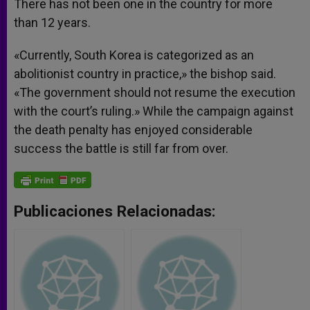
There has not been one in the country for more
than 12 years.
«Currently, South Korea is categorized as an
abolitionist country in practice,» the bishop said.
«The government should not resume the execution
with the court’s ruling.» While the campaign against
the death penalty has enjoyed considerable
success the battle is still far from over.
Publicaciones Relacionadas: