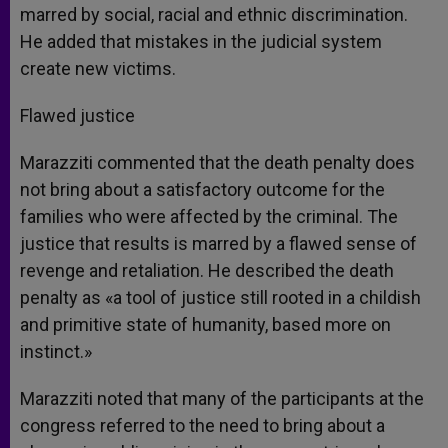
marred by social, racial and ethnic discrimination.
He added that mistakes in the judicial system
create new victims.
Flawed justice
Marazziti commented that the death penalty does
not bring about a satisfactory outcome for the
families who were affected by the criminal. The
justice that results is marred by a flawed sense of
revenge and retaliation. He described the death
penalty as «a tool of justice still rooted in a childish
and primitive state of humanity, based more on
instinct.»
Marazziti noted that many of the participants at the
congress referred to the need to bring about a