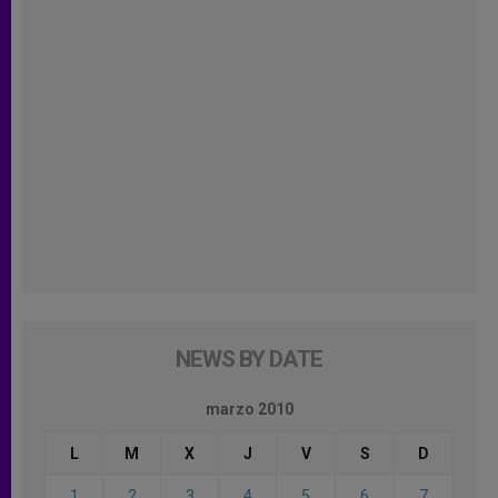
NEWS BY DATE
marzo 2010
L
M
X
J
V
S
D
1
2
3
4
5
6
7