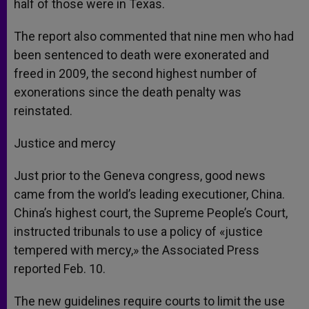
half of those were in Texas.
The report also commented that nine men who had
been sentenced to death were exonerated and
freed in 2009, the second highest number of
exonerations since the death penalty was
reinstated.
Justice and mercy
Just prior to the Geneva congress, good news
came from the world’s leading executioner, China.
China’s highest court, the Supreme People’s Court,
instructed tribunals to use a policy of «justice
tempered with mercy,» the Associated Press
reported Feb. 10.
The new guidelines require courts to limit the use