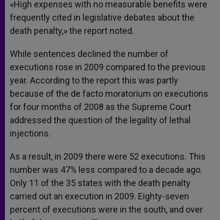
«High expenses with no measurable benefits were
frequently cited in legislative debates about the
death penalty,» the report noted.
While sentences declined the number of
executions rose in 2009 compared to the previous
year. According to the report this was partly
because of the de facto moratorium on executions
for four months of 2008 as the Supreme Court
addressed the question of the legality of lethal
injections.
As a result, in 2009 there were 52 executions. This
number was 47% less compared to a decade ago.
Only 11 of the 35 states with the death penalty
carried out an execution in 2009. Eighty-seven
percent of executions were in the south, and over