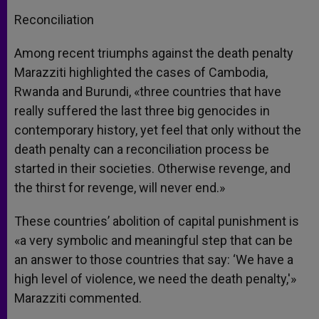
Reconciliation
Among recent triumphs against the death penalty
Marazziti highlighted the cases of Cambodia,
Rwanda and Burundi, «three countries that have
really suffered the last three big genocides in
contemporary history, yet feel that only without the
death penalty can a reconciliation process be
started in their societies. Otherwise revenge, and
the thirst for revenge, will never end.»
These countries’ abolition of capital punishment is
«a very symbolic and meaningful step that can be
an answer to those countries that say: ‘We have a
high level of violence, we need the death penalty,'»
Marazziti commented.