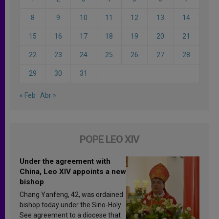
8
9
10
11
12
13
14
15
16
17
18
19
20
21
22
23
24
25
26
27
28
29
30
31
« Feb
Abr »
POPE LEO XIV
Under the agreement with
China, Leo XIV appoints a new
bishop
Chang Yanfeng, 42, was ordained
bishop today under the Sino-Holy
See agreement to a diocese that