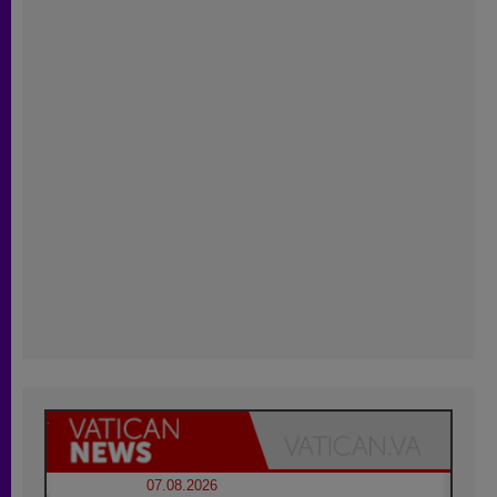
07.08.2026