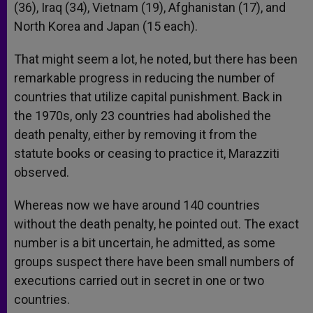
(36), Iraq (34), Vietnam (19), Afghanistan (17), and
North Korea and Japan (15 each).
That might seem a lot, he noted, but there has been
remarkable progress in reducing the number of
countries that utilize capital punishment. Back in
the 1970s, only 23 countries had abolished the
death penalty, either by removing it from the
statute books or ceasing to practice it, Marazziti
observed.
Whereas now we have around 140 countries
without the death penalty, he pointed out. The exact
number is a bit uncertain, he admitted, as some
groups suspect there have been small numbers of
executions carried out in secret in one or two
countries.