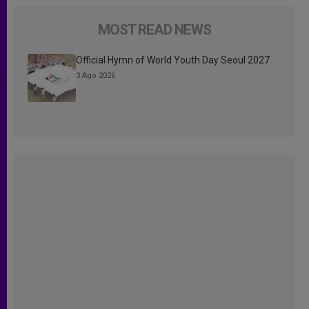
MOST READ NEWS
Official Hymn of World Youth Day Seoul 2027
3 Ago 2026