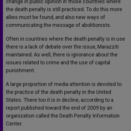
change in public opinion in those countries where
the death penalty is still practiced. To do this more
allies must be found, and also new ways of
communicating the message of abolitionists.
Often in countries where the death penalty is in use
there is a lack of debate over the issue, Marazziti
maintained. As well, there is ignorance about the
issues related to crime and the use of capital
punishment.
A large proportion of media attention is devoted to
the practice of the death penalty in the United
States. There too it is in decline, according to a
report published toward the end of 2009 by an
organization called the Death Penalty Information
Center.