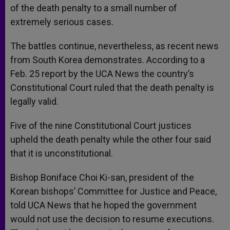
of the death penalty to a small number of
extremely serious cases.
The battles continue, nevertheless, as recent news
from South Korea demonstrates. According to a
Feb. 25 report by the UCA News the country’s
Constitutional Court ruled that the death penalty is
legally valid.
Five of the nine Constitutional Court justices
upheld the death penalty while the other four said
that it is unconstitutional.
Bishop Boniface Choi Ki-san, president of the
Korean bishops’ Committee for Justice and Peace,
told UCA News that he hoped the government
would not use the decision to resume executions.