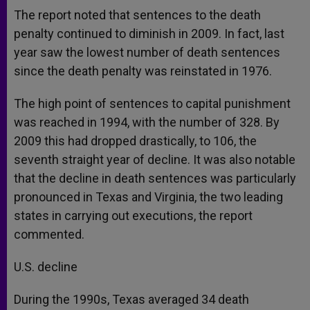
The report noted that sentences to the death
penalty continued to diminish in 2009. In fact, last
year saw the lowest number of death sentences
since the death penalty was reinstated in 1976.
The high point of sentences to capital punishment
was reached in 1994, with the number of 328. By
2009 this had dropped drastically, to 106, the
seventh straight year of decline. It was also notable
that the decline in death sentences was particularly
pronounced in Texas and Virginia, the two leading
states in carrying out executions, the report
commented.
U.S. decline
During the 1990s, Texas averaged 34 death