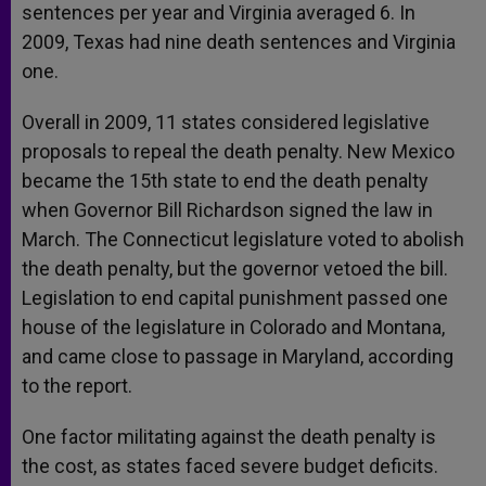
sentences per year and Virginia averaged 6. In
2009, Texas had nine death sentences and Virginia
one.
Overall in 2009, 11 states considered legislative
proposals to repeal the death penalty. New Mexico
became the 15th state to end the death penalty
when Governor Bill Richardson signed the law in
March. The Connecticut legislature voted to abolish
the death penalty, but the governor vetoed the bill.
Legislation to end capital punishment passed one
house of the legislature in Colorado and Montana,
and came close to passage in Maryland, according
to the report.
One factor militating against the death penalty is
the cost, as states faced severe budget deficits.