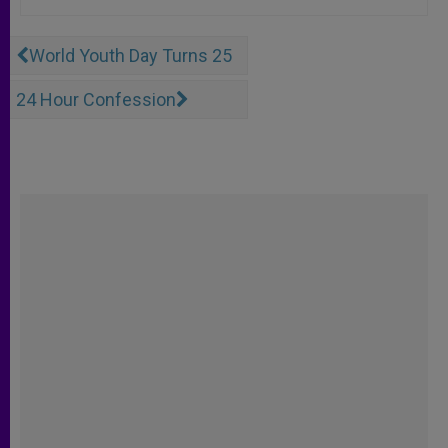
World Youth Day Turns 25
24 Hour Confession