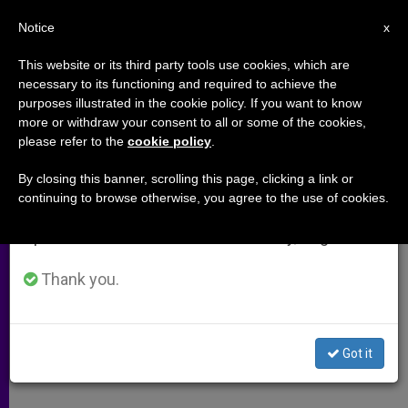
EN
Notice
×
x
Important Notice
This website or its third party tools use cookies, which are
necessary to its functioning and required to achieve the
From July 27 to August 7 we will take our
purposes illustrated in the cookie policy. If you want to know
Death Penalty On Decline
annual break, taking advantage of the summer
more or withdraw your consent to all or some of the cookies,
please refer to the
cookie policy
.
period when less information is generated and
consumption also decreases.
By closing this banner, scrolling this page, clicking a link or
Recent Meeting Spurs Abolitionists
continuing to browse otherwise, you agree to the use of cookies.
We will resume regular work on the English and
Spanish editions of ZENIT on Monday, August 10.
MARZO 14, 2010 00:00
ZENIT STAFF
ARCHIVES
W
M
F
T
S
h
e
a
w
h
Thank you.
a
s
c
i
a
t
s
e
t
r
Share this Entry
s
e
b
t
e
A
n
o
e
p
g
o
r
By Father John Flynn, LC
Got it
p
e
k
r