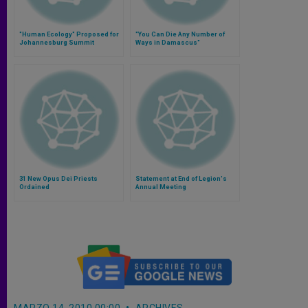
"Human Ecology" Proposed for
"You Can Die Any Number of
Johannesburg Summit
Ways in Damascus"
31 New Opus Dei Priests
Statement at End of Legion's
Ordained
Annual Meeting
MARZO 14, 2010 00:00
ARCHIVES