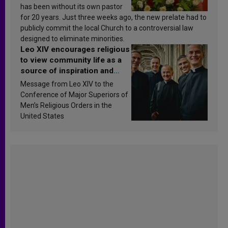
has been without its own pastor
for 20 years. Just three weeks ago, the new prelate had to
publicly commit the local Church to a controversial law
designed to eliminate minorities.
Leo XIV encourages religious
to view community life as a
source of inspiration and
sanctification
Message from Leo XIV to the
Conference of Major Superiors of
Men’s Religious Orders in the
United States