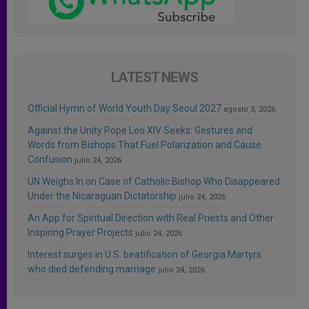
LATEST NEWS
Official Hymn of World Youth Day Seoul 2027
agosto 3, 2026
Against the Unity Pope Leo XIV Seeks: Gestures and
Words from Bishops That Fuel Polarization and Cause
Confusion
julio 24, 2026
UN Weighs In on Case of Catholic Bishop Who Disappeared
Under the Nicaraguan Dictatorship
julio 24, 2026
An App for Spiritual Direction with Real Priests and Other
Inspiring Prayer Projects
julio 24, 2026
Interest surges in U.S. beatification of Georgia Martyrs
who died defending marriage
julio 24, 2026