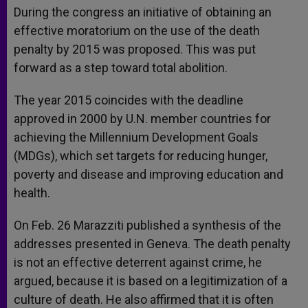
During the congress an initiative of obtaining an
effective moratorium on the use of the death
penalty by 2015 was proposed. This was put
forward as a step toward total abolition.
The year 2015 coincides with the deadline
approved in 2000 by U.N. member countries for
achieving the Millennium Development Goals
(MDGs), which set targets for reducing hunger,
poverty and disease and improving education and
health.
On Feb. 26 Marazziti published a synthesis of the
addresses presented in Geneva. The death penalty
is not an effective deterrent against crime, he
argued, because it is based on a legitimization of a
culture of death. He also affirmed that it is often