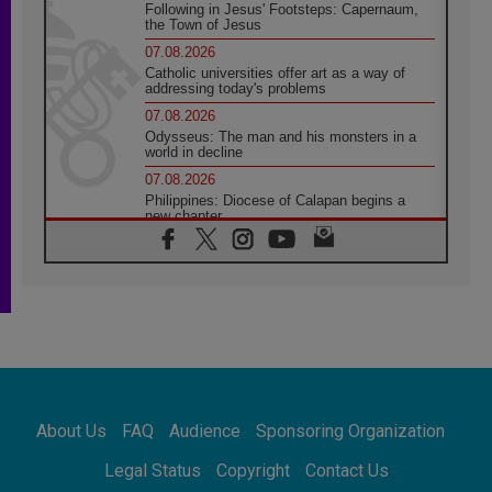
Following in Jesus' Footsteps: Capernaum,
the Town of Jesus
07.08.2026
Catholic universities offer art as a way of
addressing today's problems
07.08.2026
Odysseus: The man and his monsters in a
world in decline
07.08.2026
Philippines: Diocese of Calapan begins a
new chapter
07.08.2026
Pope Leo's schedule for his four-day
Apostolic Journey to France
07.08.2026
Bangladesh: Church walks alongside Dalits
on path to dignity
07.08.2026
Amplifying the voices of Catholic sisters in
the public square
About Us
FAQ
Audience
Sponsoring Organization
07.08.2026
Cardinal Parolin: Peace begins with empathy
Legal Status
Copyright
Contact Us
for the suffering of others