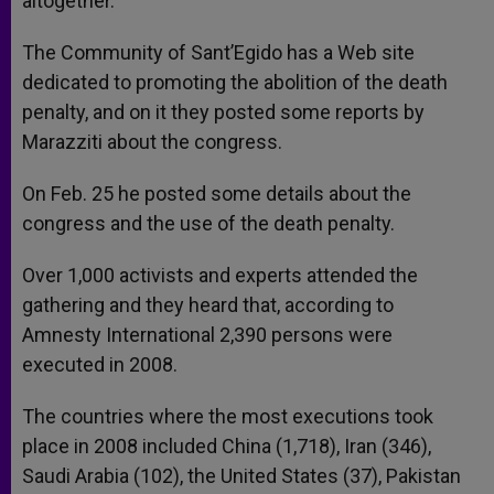
altogether.
The Community of Sant’Egido has a Web site
dedicated to promoting the abolition of the death
penalty, and on it they posted some reports by
Marazziti about the congress.
On Feb. 25 he posted some details about the
congress and the use of the death penalty.
Over 1,000 activists and experts attended the
gathering and they heard that, according to
Amnesty International 2,390 persons were
executed in 2008.
The countries where the most executions took
place in 2008 included China (1,718), Iran (346),
Saudi Arabia (102), the United States (37), Pakistan