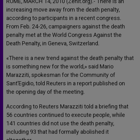
ROME, MARCH 14, 2010 (Zenit.org).- There is an
increasing move away from the death penalty,
according to participants in a recent congress.
From Feb. 24-26, campaigners against the death
penalty met at the World Congress Against the
Death Penalty, in Geneva, Switzerland.
«There is a new trend against the death penalty that
is something new for the world,» said Mario
Marazziti, spokesman for the Community of
Sant’Egidio, told Reuters in a report published on
the opening day of the meeting.
According to Reuters Marazziti told a briefing that
56 countries continued to execute people, while
141 countries did not use the death penalty,
including 93 that had formally abolished it