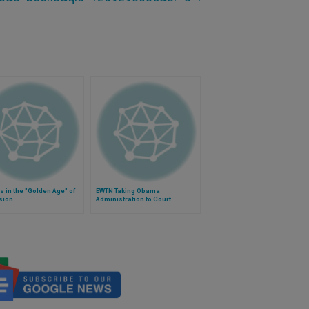
s in the "Golden Age" of
EWTN Taking Obama
sion
Administration to Court