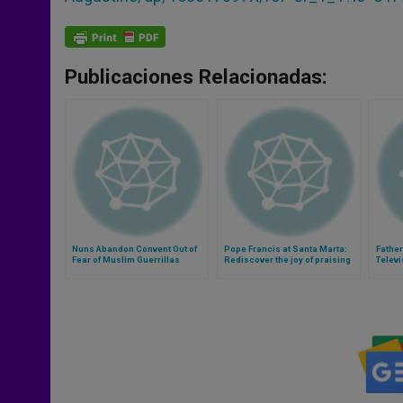
Publicaciones Relacionadas:
Nuns Abandon Convent Out of
Pope Francis at Santa Marta:
Father
Fear of Muslim Guerrillas
Rediscover the joy of praising
Televi
God (Video)