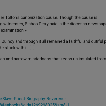
her Tolton’s canonization cause. Though the cause is
g witnesses, Bishop Perry said in the diocesan newspaper
l examination.»
n Quincy and through it all remained a faithful and dutiful 
e stuck with it. […]
dices and narrow mindedness that keeps us insulated from
lave-Priest-Biography-Reverend-
F8&s=books&qid=1269298035&sr=8-1