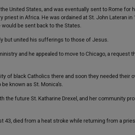
the United States, and was eventually sent to Rome for h
 priest in Africa. He was ordained at St. John Lateran in
e would be sent back to the States.
y but united his sufferings to those of Jesus.
 ministry and he appealed to move to Chicago, a request t
ty of black Catholics there and soon they needed their 
to be known as St. Monica’s.
th the future St. Katharine Drexel, and her community pr
t 43, died from a heat stroke while returning from a pries