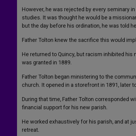
However, he was rejected by every seminary in 
studies. It was thought he would be a missionary
but the day before his ordination, he was told h
Father Tolton knew the sacrifice this would impl
He returned to Quincy, but racism inhibited his
was granted in 1889.
Father Tolton began ministering to the communi
church. It opened in a storefront in 1891, later 
During that time, Father Tolton corresponded wi
financial support for his new parish.
He worked exhaustively for his parish, and at jus
retreat.