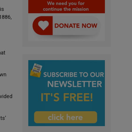
is
 1886,
hat
own
ovided
ts’