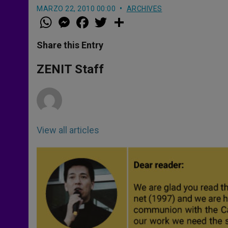
MARZO 22, 2010 00:00
ARCHIVES
W
M
F
T
S
h
e
a
w
h
a
s
c
i
a
t
s
e
t
r
Share this Entry
s
e
b
t
e
A
n
o
e
p
g
o
r
ZENIT Staff
p
e
k
r
View all articles