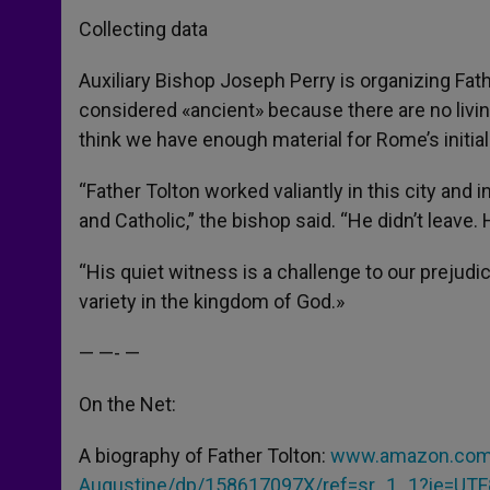
Collecting data
Auxiliary Bishop Joseph Perry is organizing Fat
considered «ancient» because there are no livin
think we have enough material for Rome’s initia
“Father Tolton worked valiantly in this city and i
and Catholic,” the bishop said. “He didn’t leave. H
“His quiet witness is a challenge to our preju
variety in the kingdom of God.»
— —- —
On the Net:
A biography of Father Tolton:
www.amazon.com/S
Augustine/dp/158617097X/ref=sr_1_1?ie=UT