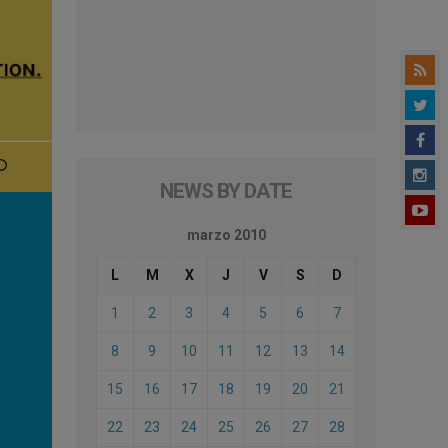
NEWS BY DATE
marzo 2010
L
M
X
J
V
S
D
1
2
3
4
5
6
7
8
9
10
11
12
13
14
15
16
17
18
19
20
21
22
23
24
25
26
27
28