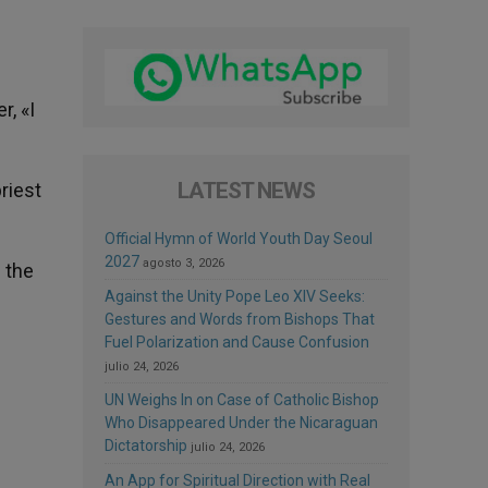
, «I
LATEST NEWS
priest
Official Hymn of World Youth Day Seoul
2027
agosto 3, 2026
 the
Against the Unity Pope Leo XIV Seeks:
Gestures and Words from Bishops That
Fuel Polarization and Cause Confusion
julio 24, 2026
UN Weighs In on Case of Catholic Bishop
Who Disappeared Under the Nicaraguan
Dictatorship
julio 24, 2026
An App for Spiritual Direction with Real