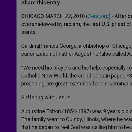
t
s
e
t
r
Share this Entry
s
e
b
t
e
A
n
o
e
p
g
o
r
CHICAGO, MARCH 22, 2010 (
Zenit.org
).- After 
p
e
k
overshadowed by racism, the first U.S. priest 
r
saints.
Cardinal Francis George, archbishop of Chicago
canonization of Father Augustine (also called 
“We need his prayers and his help, especially t
Catholic New World, the archdiocesan paper. «Se
preaching, are great examples for our seminarian
Suffering with Jesus
Augustine Tolton (1854-1897) was 9 years old w
The family went to Quincy, Illinois, where he was
that he began to feel God was calling him to be a