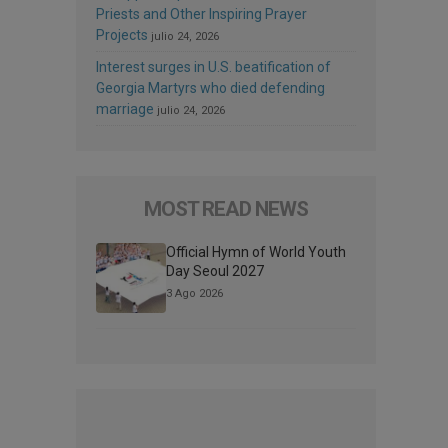
Priests and Other Inspiring Prayer
Projects
julio 24, 2026
Interest surges in U.S. beatification of
Georgia Martyrs who died defending
marriage
julio 24, 2026
MOST READ NEWS
Official Hymn of World Youth
Day Seoul 2027
3 Ago 2026