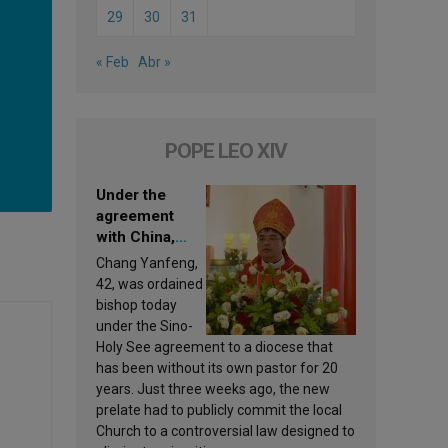
29
30
31
« Feb
Abr »
POPE LEO XIV
Under the
agreement
with China,
Leo XIV
Chang Yanfeng,
appoints a new
42, was ordained
bishop
bishop today
under the Sino-
Holy See agreement to a diocese that
has been without its own pastor for 20
years. Just three weeks ago, the new
prelate had to publicly commit the local
Church to a controversial law designed to