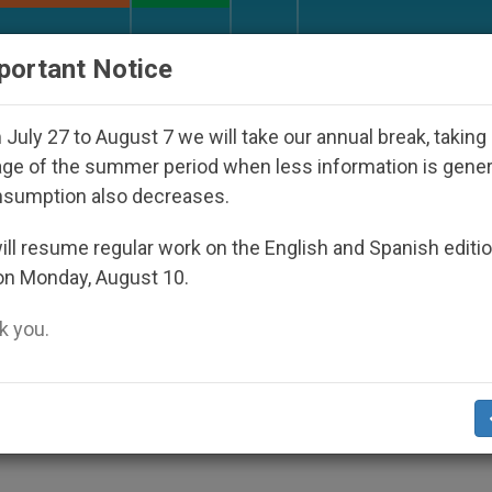
URCH AND WORLD
DOCUMENTS
DONATE
portant Notice
Bishop Who Disappeared Under the Nicaraguan Dictator
July 27 to August 7 we will take our annual break, taking
ge of the summer period when less information is gene
nsumption also decreases.
S Might Be Recognized a Sai
ll resume regular work on the English and Spanish editi
on Monday, August 10.
 you.
e for Father Tolton