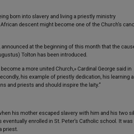
being born into slavery and living a priestly ministry
of African descent might become one of the Church’s can
, announced at the beginning of this month that the caus
Augustus) Tolton has been introduced.
o become a more united Church,» Cardinal George said in
condly, his example of priestly dedication, his learning 
s and priests and should inspire the laity.”
hen his mother escaped slavery with him and his two si
 eventually enrolled in St. Peter’s Catholic school. It was
 priest.