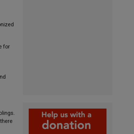
onized
e for
and
blings.
 there