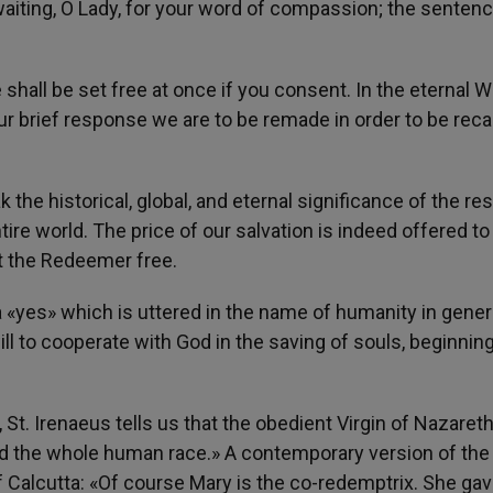
aiting, O Lady, for your word of compassion; the sentenc
 shall be set free at once if you consent. In the eternal 
ur brief response we are to be remade in order to be reca
the historical, global, and eternal significance of the r
ntire world. The price of our salvation is indeed offered to 
et the Redeemer free.
 «yes» which is uttered in the name of humanity in genera
ll to cooperate with God in the saving of souls, beginnin
St. Irenaeus tells us that the obedient Virgin of Nazaret
nd the whole human race.» A contemporary version of th
f Calcutta: «Of course Mary is the co-redemptrix. She ga