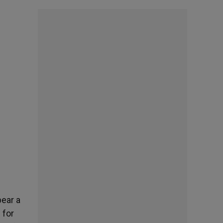
bear a
 for