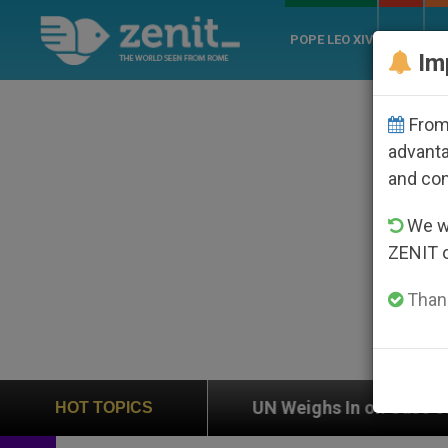
POPE LEO XIV
ROME
CH
Im
From 
advanta
and co
We wi
ZENIT 
Thank
n
UN Weighs In on Case of Catholic Bishop Who
HOT TOPICS