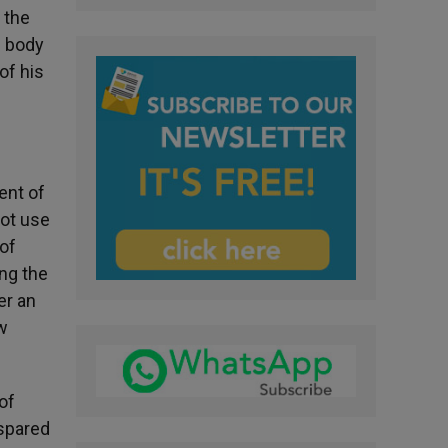
 the
e body
of his
ent of
not use
 of
ing the
er an
ew
of
 spared