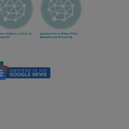
ee's Address at U.N. on
Ignatius Press Makes Films
opment
Available via Streaming