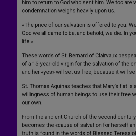
him to return to God who sent him. We too are w
condemnation weighs heavily upon us.
«The price of our salvation is offered to you. We
God we all came to be, and behold, we die. In yo
life.»
These words of St. Bernard of Clairvaux bespeak 
of a 15-year-old virgin for the salvation of the e
and her «yes» will set us free, because it will s
St. Thomas Aquinas teaches that Mary’s fiat is a
willingness of human beings to use their free wi
our own.
From the ancient Church of the second century, 
becomes the «cause of salvation for herself a
truth is found in the words of Blessed Teresa o