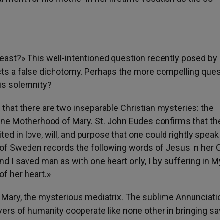
 feast?» This well-intentioned question recently posed by 
ects a false dichotomy. Perhaps the more compelling ques
his solemnity?
that there are two inseparable Christian mysteries: the
vine Motherhood of Mary. St. John Eudes confirms that th
d in love, will, and purpose that one could rightly speak
t of Sweden records the following words of Jesus in her
 I saved man as with one heart only, I by suffering in M
of her heart.»
; Mary, the mysterious mediatrix. The sublime Annunciati
ers of humanity cooperate like none other in bringing sa