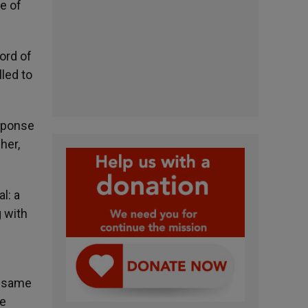
e of
Word of
lled to
esponse
her,
l: a
g with
h
e same
ve