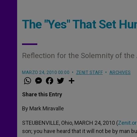
The "Yes" That Set Hu
Reflection for the Solemnity of th
MARZO 24, 2010 00:00
ZENIT STAFF
ARCHIVES
W
M
F
T
S
h
e
a
w
h
a
s
c
i
a
t
s
e
t
r
Share this Entry
s
e
b
t
e
A
n
o
e
p
g
o
r
By Mark Miravalle
p
e
k
r
STEUBENVILLE, Ohio, MARCH 24, 2010 (
Zenit.o
son; you have heard that it will not be by man bu