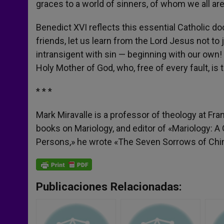
graces to a world of sinners, of whom we all ar
Benedict XVI reflects this essential Catholic d
friends, let us learn from the Lord Jesus not to
intransigent with sin — beginning with our own!
Holy Mother of God, who, free of every fault, is 
* * *
Mark Miravalle is a professor of theology at Fr
books on Mariology, and editor of «Mariology: A
Persons,» he wrote «The Seven Sorrows of China
Publicaciones Relacionadas: