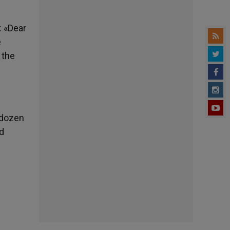
: «Dear
e
 the
 dozen
d