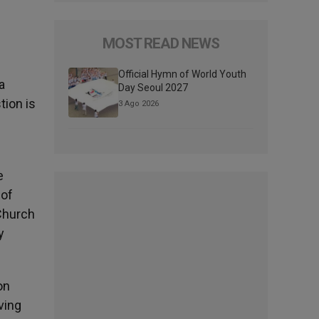
MOST READ NEWS
Official Hymn of World Youth
a
Day Seoul 2027
tion is
3 Ago 2026
e
 of
 Church
y
on
ving