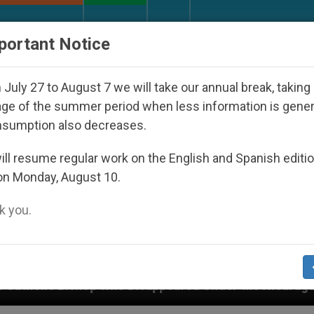
URCH AND WORLD
DOCUMENTS
DONATE
portant Notice
July 27 to August 7 we will take our annual break, taking
ge of the summer period when less information is gene
nsumption also decreases.
ll resume regular work on the English and Spanish editi
on Monday, August 10.
 you.
 Disappeared Under the Nicaraguan Dictatorship