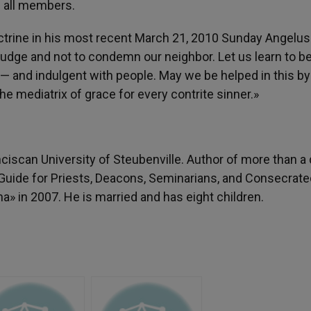
e all members.
octrine in his most recent March 21, 2010 Sunday Angelus
 judge and not to condemn our neighbor. Let us learn to b
 — and indulgent with people. May we be helped in this by
the mediatrix of grace for every contrite sinner.»
anciscan University of Steubenville. Author of more than a
 Guide for Priests, Deacons, Seminarians, and Consecrate
» in 2007. He is married and has eight children.