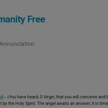
manity Free
e Annunciation
rg
).- «You have heard, O Virgin, that you will conceive and 
t by the Holy Spirit. The angel awaits an answer; it is time