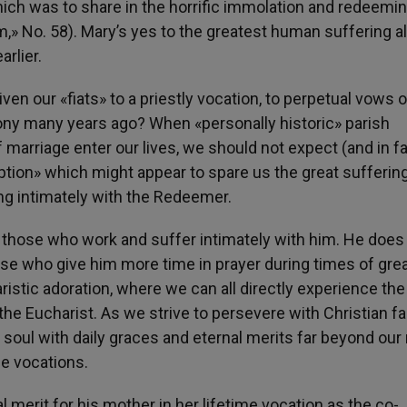
hich was to share in the horrific immolation and redeemi
,» No. 58). Mary’s yes to the greatest human suffering a
rlier.
ven our «fiats» to a priestly vocation, to perpetual vows o
imony many years ago? When «personally historic» parish
f marriage enter our lives, we should not expect (and in f
ion» which might appear to spare us the great suffering
ng intimately with the Redeemer.
those who work and suffer intimately with him. He does
ose who give him more time in prayer during times of gre
aristic adoration, where we can all directly experience the 
the Eucharist. As we strive to persevere with Christian fa
e soul with daily graces and eternal merits far beyond ou
fe vocations.
l merit for his mother in her lifetime vocation as the co-