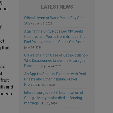
ng
LATEST NEWS
long
Official Hymn of World Youth Day Seoul
2027
agosto 3, 2026
f
Against the Unity Pope Leo XIV Seeks:
Gestures and Words from Bishops That
act
Fuel Polarization and Cause Confusion
 that
julio 24, 2026
UN Weighs In on Case of Catholic Bishop
Who Disappeared Under the Nicaraguan
 so
Dictatorship
julio 24, 2026
at
An App for Spiritual Direction with Real
Priests and Other Inspiring Prayer
fruit
Projects
julio 24, 2026
ith and
Interest surges in U.S. beatification of
r needs
Georgia Martyrs who died defending
marriage
julio 24, 2026