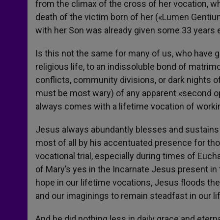
from the climax of the cross of her vocation, w
death of the victim born of her («Lumen Gentium
with her Son was already given some 33 years ea
Is this not the same for many of us, who have gi
religious life, to an indissoluble bond of matr
conflicts, community divisions, or dark nights o
must be most wary) of any apparent «second opt
always comes with a lifetime vocation of worki
Jesus always abundantly blesses and sustains 
most of all by his accentuated presence for th
vocational trial, especially during times of Euch
of Mary’s yes in the Incarnate Jesus present in 
hope in our lifetime vocations, Jesus floods th
and our imaginings to remain steadfast in our li
And he did nothing less in daily grace and eterna