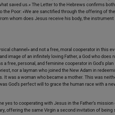
 what saved us.» The Letter to the Hebrews confirms both
o the Poor: «We are sanctified through the offering of th
 From whom does Jesus receive his body, the instrument 
ical channel» and not a free, moral cooperator in this ev
and image of an infinitely loving Father, a God who does 
as a free, personal, and feminine cooperator in God’s plan
 a priest, nor a layman who joined the New Adam in redeem
iats. It was a woman who became a mother. This was neith
t was God’s perfect will to grace the human race with a n
ime yes to cooperating with Jesus in the Father’s mission 
ry, offering the same Virgin a second invitation of being