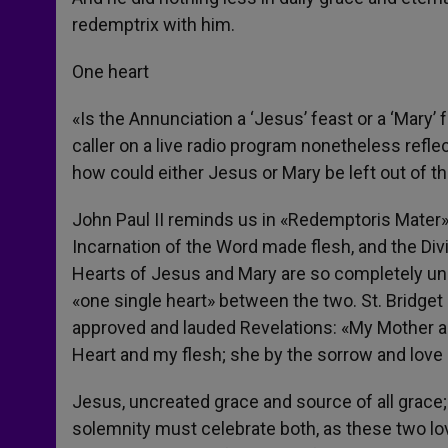
redemptrix with him.
One heart
«Is the Annunciation a ‘Jesus’ feast or a ‘Mary’
caller on a live radio program nonetheless refl
how could either Jesus or Mary be left out of t
John Paul II reminds us in «Redemptoris Mater» 
Incarnation of the Word made flesh, and the Di
Hearts of Jesus and Mary are so completely unite
«one single heart» between the two. St. Bridge
approved and lauded Revelations: «My Mother and
Heart and my flesh; she by the sorrow and love 
Jesus, uncreated grace and source of all grace
solemnity must celebrate both, as these two lov