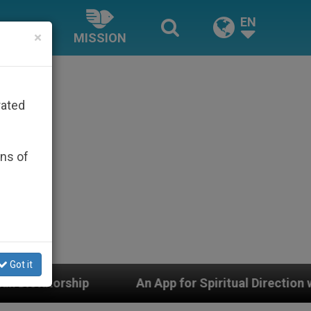
EN
×
MISSION
rated
ons of
Got it
An App for Spiritual Direction with Real Priests and 