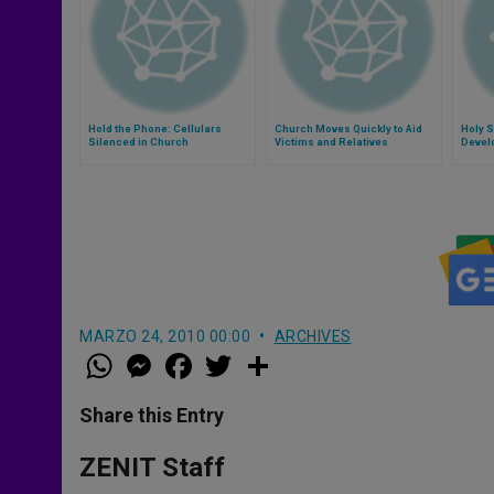
Hold the Phone: Cellulars
Church Moves Quickly to Aid
Holy S
Silenced in Church
Victims and Relatives
Devel
MARZO 24, 2010 00:00
ARCHIVES
W
M
F
T
S
h
e
a
w
h
a
s
c
i
a
t
s
e
t
r
Share this Entry
s
e
b
t
e
A
n
o
e
p
g
o
r
ZENIT Staff
p
e
k