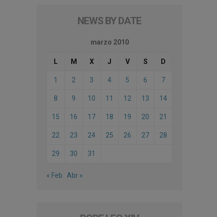
NEWS BY DATE
marzo 2010
L
M
X
J
V
S
D
1
2
3
4
5
6
7
8
9
10
11
12
13
14
15
16
17
18
19
20
21
22
23
24
25
26
27
28
29
30
31
« Feb
Abr »