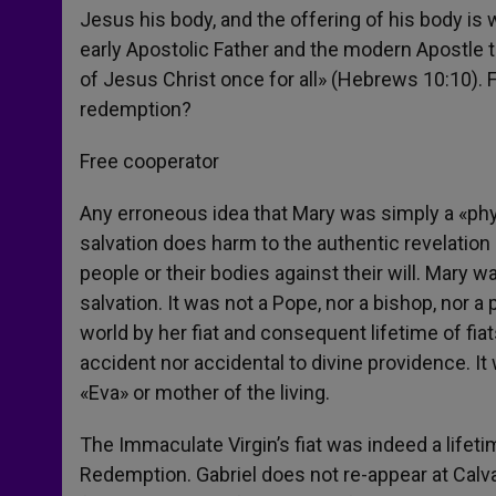
Jesus his body, and the offering of his body is
early Apostolic Father and the modern Apostle t
of Jesus Christ once for all» (Hebrews 10:10).
redemption?
Free cooperator
Any erroneous idea that Mary was simply a «phys
salvation does harm to the authentic revelation 
people or their bodies against their will. Mary w
salvation. It was not a Pope, nor a bishop, nor
world by her fiat and consequent lifetime of f
accident nor accidental to divine providence. I
«Eva» or mother of the living.
The Immaculate Virgin’s fiat was indeed a lifet
Redemption. Gabriel does not re-appear at Calva