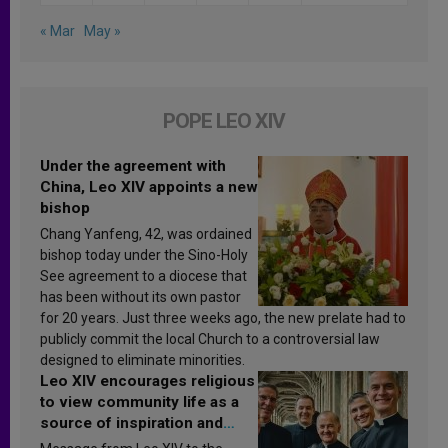
« Mar
May »
POPE LEO XIV
Under the agreement with
China, Leo XIV appoints a new
bishop
Chang Yanfeng, 42, was ordained
bishop today under the Sino-Holy
See agreement to a diocese that
has been without its own pastor
for 20 years. Just three weeks ago, the new prelate had to
publicly commit the local Church to a controversial law
designed to eliminate minorities.
Leo XIV encourages religious
to view community life as a
source of inspiration and
sanctification