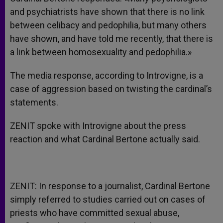
and psychiatrists have shown that there is no link
between celibacy and pedophilia, but many others
have shown, and have told me recently, that there is
a link between homosexuality and pedophilia.»
The media response, according to Introvigne, is a
case of aggression based on twisting the cardinal’s
statements.
ZENIT spoke with Introvigne about the press
reaction and what Cardinal Bertone actually said.
ZENIT: In response to a journalist, Cardinal Bertone
simply referred to studies carried out on cases of
priests who have committed sexual abuse,