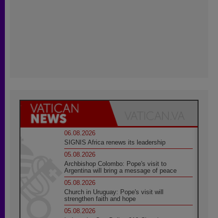
06.08.2026
SIGNIS Africa renews its leadership
05.08.2026
Archbishop Colombo: Pope's visit to
Argentina will bring a message of peace
05.08.2026
Church in Uruguay: Pope's visit will
strengthen faith and hope
05.08.2026