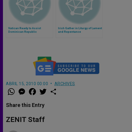
Vatican Ready to Assist
Irish Gather in Liturgy of Lament
Dominican Republic
and Repentance
Investigation of Nuncio
ABRIL 15, 2010 00:00
ARCHIVES
W
M
F
T
S
h
e
a
w
h
a
s
c
i
a
t
s
e
t
r
Share this Entry
s
e
b
t
e
A
n
o
e
p
g
o
r
ZENIT Staff
p
e
k
r