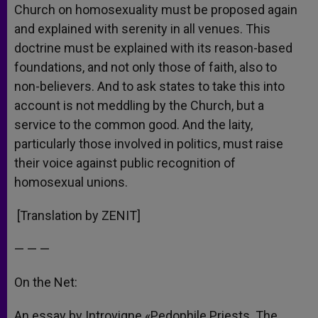
Church on homosexuality must be proposed again
and explained with serenity in all venues. This
doctrine must be explained with its reason-based
foundations, and not only those of faith, also to
non-believers. And to ask states to take this into
account is not meddling by the Church, but a
service to the common good. And the laity,
particularly those involved in politics, must raise
their voice against public recognition of
homosexual unions.
[Translation by ZENIT]
— — —
On the Net:
An essay by Introvigne «Pedophile Priests. The