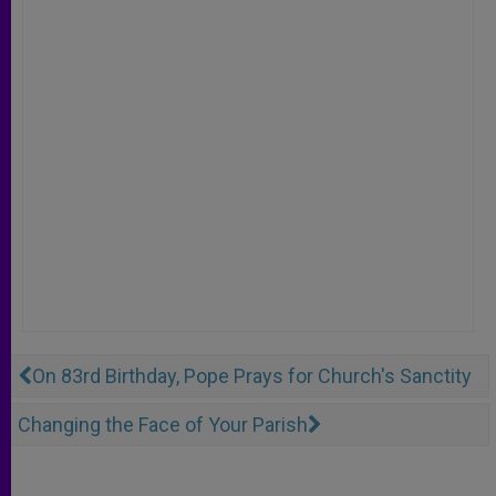
On 83rd Birthday, Pope Prays for Church's Sanctity
Changing the Face of Your Parish