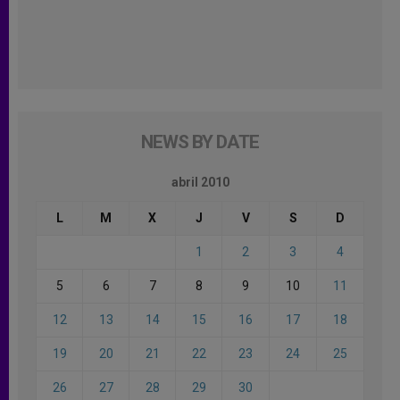
NEWS BY DATE
abril 2010
L
M
X
J
V
S
D
1
2
3
4
5
6
7
8
9
10
11
12
13
14
15
16
17
18
19
20
21
22
23
24
25
26
27
28
29
30