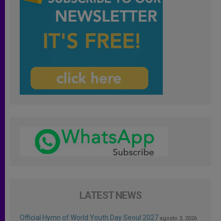
LATEST NEWS
Official Hymn of World Youth Day Seoul 2027
agosto 3, 2026