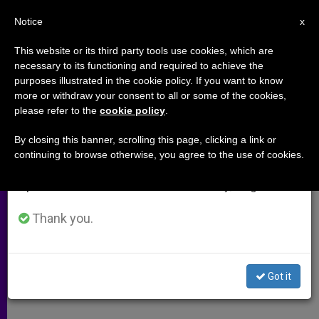
EN
Notice
×
x
Important Notice
This website or its third party tools use cookies, which are
necessary to its functioning and required to achieve the
From July 27 to August 7 we will take our
purposes illustrated in the cookie policy. If you want to know
Politically Incorrect Numbers
annual break, taking advantage of the summer
more or withdraw your consent to all or some of the cookies,
please refer to the
cookie policy
.
period when less information is generated and
consumption also decreases.
By closing this banner, scrolling this page, clicking a link or
Interview Regarding Homosexual
continuing to browse otherwise, you agree to the use of cookies.
We will resume regular work on the English and
Lobby and Cardinal Bertone
Spanish editions of ZENIT on Monday, August 10.
ABRIL 15, 2010 00:00
ZENIT STAFF
ARCHIVES
Thank you.
W
M
F
T
S
h
e
a
w
h
a
s
c
i
a
t
s
e
t
r
Share this Entry
s
e
b
t
e
Got it
A
n
o
e
p
g
o
r
p
e
k
r