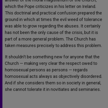
which the Pope criticizes in his letter on Ireland.
This doctrinal and practical confusion prepared the
ground in which at times the evil weed of tolerance
was able to grow regarding the abuses. It certainly
has not been the only cause of the crisis, but it is
part of a more general problem. The Church has
taken measures precisely to address this problem.
It shouldn’t be something new for anyone that the
Church — making very clear the respect owed to
homosexual persons as persons — regards
homosexual acts always as objectively disordered.
And if she considers them so in society in general,
she cannot tolerate it in novitiates and seminaries.