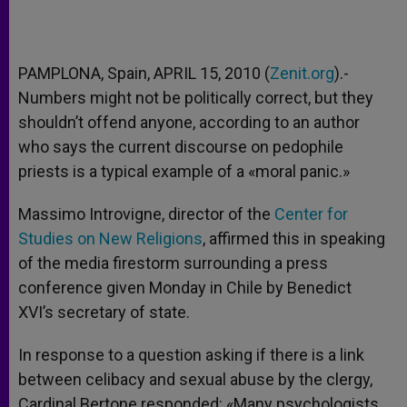
PAMPLONA, Spain, APRIL 15, 2010 (
Zenit.org
).-
Numbers might not be politically correct, but they
shouldn’t offend anyone, according to an author
who says the current discourse on pedophile
priests is a typical example of a «moral panic.»
Massimo Introvigne, director of the
Center for
Studies on New Religions
, affirmed this in speaking
of the media firestorm surrounding a press
conference given Monday in Chile by Benedict
XVI’s secretary of state.
In response to a question asking if there is a link
between celibacy and sexual abuse by the clergy,
Cardinal Bertone responded: «Many psychologists