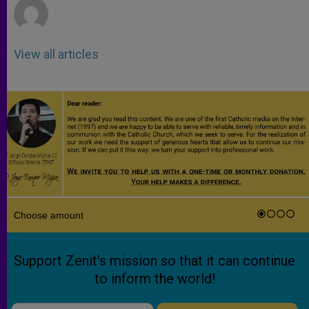
View all articles