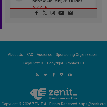
Indonesia: One Dollar, 219 Churches
05.08.2026
Confucian-Christian Colloquium Final
Statement: Building a harmonious world
05.08.2026
Pope's visit to Peru: A source of hope for a
people seeking peace
05.08.2026
SIGNIS World Congress 2026:
communication at the service of peace
05.08.2026
Pope Leo to visit Uruguay, Argentina and
About Us
FAQ
Audience
Sponsoring Organization
Peru in November
05.08.2026
Legal Status
Copyright
Contact Us
Pope mourns Mozambique's Cardinal Langa,
who "proclaimed peace"
05.08.2026
Pope at Audience: Prayer is an act of hope
Copyright © 2026 ZENIT. All Rights Reserved. https://zenit.org