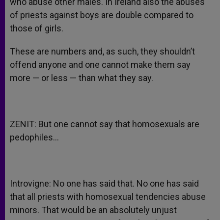
who abuse other males. In Ireland also the abuses
of priests against boys are double compared to
those of girls.
These are numbers and, as such, they shouldn’t
offend anyone and one cannot make them say
more — or less — than what they say.
ZENIT: But one cannot say that homosexuals are
pedophiles…
Introvigne: No one has said that. No one has said
that all priests with homosexual tendencies abuse
minors. That would be an absolutely unjust