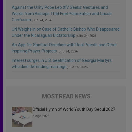
Against the Unity Pope Leo XIV Seeks: Gestures and
Words from Bishops That Fuel Polarization and Cause
Confusion
julio 24, 2026
UN Weighs In on Case of Catholic Bishop Who Disappeared
Under the Nicaraguan Dictatorship
julio 24, 2026
An App for Spiritual Direction with Real Priests and Other
Inspiring Prayer Projects
julio 24, 2026
Interest surges in U.S. beatification of Georgia Martyrs
who died defending marriage
julio 24, 2026
MOST READ NEWS
Official Hymn of World Youth Day Seoul 2027
3 Ago 2026