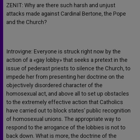
ZENIT: Why are there such harsh and unjust
attacks made against Cardinal Bertone, the Pope
and the Church?
Introvigne: Everyone is struck right now by the
action of a «gay lobby» that seeks a pretext in the
issue of pederast priests to silence the Church, to
impede her from presenting her doctrine on the
objectively disordered character of the
homosexual act, and above all to set up obstacles
to the extremely effective action that Catholics
have carried out to block states’ public recognition
of homosexual unions. The appropriate way to
respond to the arrogance of the lobbies is not to
back down. What is more, the doctrine of the