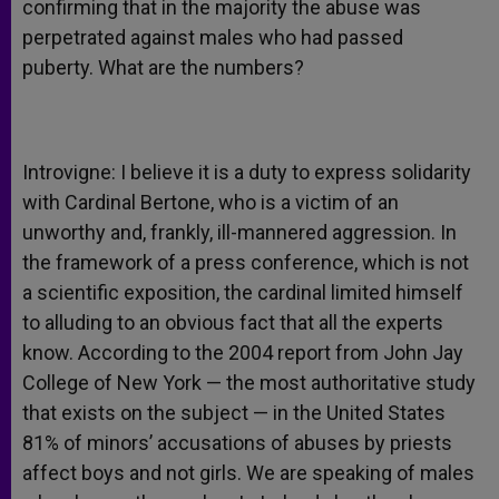
confirming that in the majority the abuse was
perpetrated against males who had passed
puberty. What are the numbers?
Introvigne: I believe it is a duty to express solidarity
with Cardinal Bertone, who is a victim of an
unworthy and, frankly, ill-mannered aggression. In
the framework of a press conference, which is not
a scientific exposition, the cardinal limited himself
to alluding to an obvious fact that all the experts
know. According to the 2004 report from John Jay
College of New York — the most authoritative study
that exists on the subject — in the United States
81% of minors’ accusations of abuses by priests
affect boys and not girls. We are speaking of males