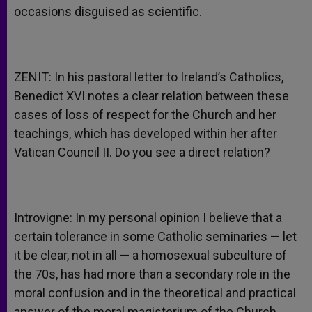
occasions disguised as scientific.
ZENIT: In his pastoral letter to Ireland’s Catholics,
Benedict XVI notes a clear relation between these
cases of loss of respect for the Church and her
teachings, which has developed within her after
Vatican Council II. Do you see a direct relation?
Introvigne: In my personal opinion I believe that a
certain tolerance in some Catholic seminaries — let
it be clear, not in all — a homosexual subculture of
the 70s, has had more than a secondary role in the
moral confusion and in the theoretical and practical
answer of the moral magisterium of the Church,