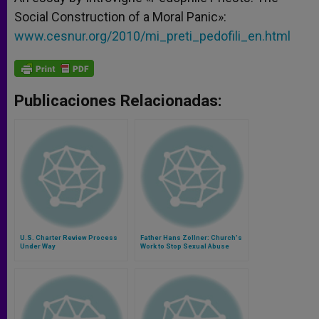
Social Construction of a Moral Panic»:
www.cesnur.org/2010/mi_preti_pedofili_en.html
Publicaciones Relacionadas:
U.S. Charter Review Process
Father Hans Zollner: Church's
Under Way
Work to Stop Sexual Abuse
Must Be Longterm Commitment