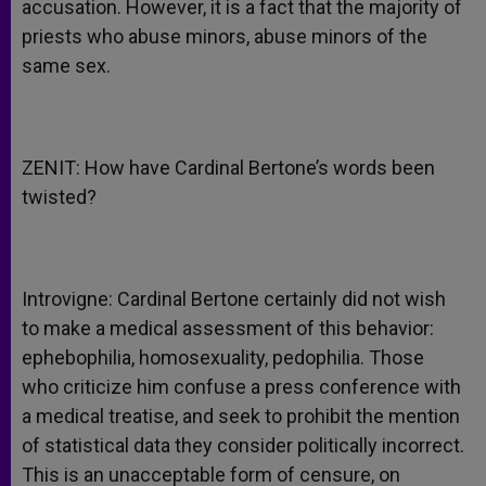
accusation. However, it is a fact that the majority of
priests who abuse minors, abuse minors of the
same sex.
ZENIT: How have Cardinal Bertone’s words been
twisted?
Introvigne: Cardinal Bertone certainly did not wish
to make a medical assessment of this behavior:
ephebophilia, homosexuality, pedophilia. Those
who criticize him confuse a press conference with
a medical treatise, and seek to prohibit the mention
of statistical data they consider politically incorrect.
This is an unacceptable form of censure, on