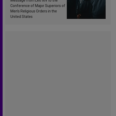
Message from Leo XIV to the
Conference of Major Superiors of
Men’s Religious Orders in the
United States