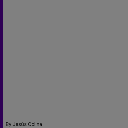
By Jesús Colina