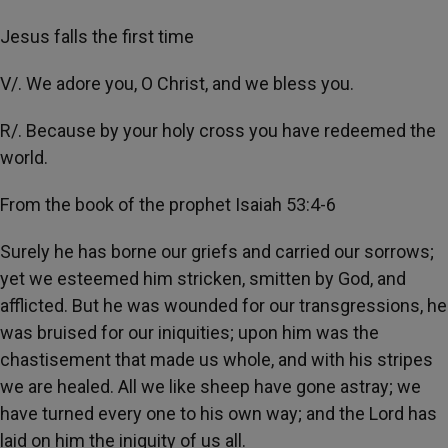
Jesus falls the first time
V/. We adore you, O Christ, and we bless you.
R/. Because by your holy cross you have redeemed the
world.
From the book of the prophet Isaiah 53:4-6
Surely he has borne our griefs and carried our sorrows;
yet we esteemed him stricken, smitten by God, and
afflicted. But he was wounded for our transgressions, he
was bruised for our iniquities; upon him was the
chastisement that made us whole, and with his stripes
we are healed. All we like sheep have gone astray; we
have turned every one to his own way; and the Lord has
laid on him the iniquity of us all.