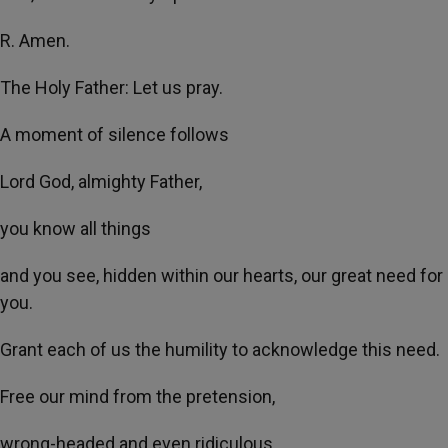
R. Amen.
The Holy Father: Let us pray.
A moment of silence follows
Lord God, almighty Father,
you know all things
and you see, hidden within our hearts, our great need for
you.
Grant each of us the humility to acknowledge this need.
Free our mind from the pretension,
wrong-headed and even ridiculous,