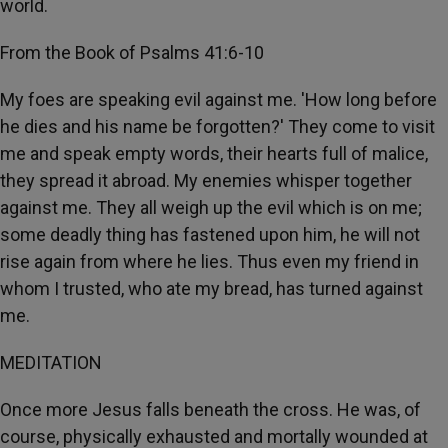
world.
From the Book of Psalms 41:6-10
My foes are speaking evil against me. 'How long before
he dies and his name be forgotten?' They come to visit
me and speak empty words, their hearts full of malice,
they spread it abroad. My enemies whisper together
against me. They all weigh up the evil which is on me;
some deadly thing has fastened upon him, he will not
rise again from where he lies. Thus even my friend in
whom I trusted, who ate my bread, has turned against
me.
MEDITATION
Once more Jesus falls beneath the cross. He was, of
course, physically exhausted and mortally wounded at