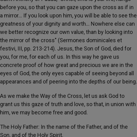
before you, so that you can gaze upon the cross as if in
a mirror… If you look upon him, you will be able to see the
greatness of your dignity and worth… Nowhere else can
we better recognize our own value, than by looking into
the mirror of the cross" (Sermones dominicales et
festivi, III, pp. 213-214). Jesus, the Son of God, died for
you, for me, for each of us. In this way he gave us
concrete proof of how great and precious we are in the
eyes of God, the only eyes capable of seeing beyond all
appearances and of peering into the depths of our being.
As we make the Way of the Cross, let us ask God to
grant us this gaze of truth and love, so that, in union with
him, we may become free and good.
The Holy Father: In the name of the Father, and of the
Son, and of the Holy Spirit.