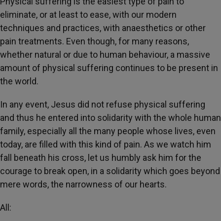
Physical suffering is the easiest type of pain to
eliminate, or at least to ease, with our modern
techniques and practices, with anaesthetics or other
pain treatments. Even though, for many reasons,
whether natural or due to human behaviour, a massive
amount of physical suffering continues to be present in
the world.
In any event, Jesus did not refuse physical suffering
and thus he entered into solidarity with the whole human
family, especially all the many people whose lives, even
today, are filled with this kind of pain. As we watch him
fall beneath his cross, let us humbly ask him for the
courage to break open, in a solidarity which goes beyond
mere words, the narrowness of our hearts.
All: