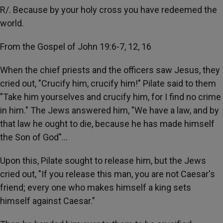
R/. Because by your holy cross you have redeemed the
world.
From the Gospel of John 19:6-7, 12, 16
When the chief priests and the officers saw Jesus, they
cried out, "Crucify him, crucify him!" Pilate said to them
"Take him yourselves and crucify him, for I find no crime
in him." The Jews answered him, "We have a law, and by
that law he ought to die, because he has made himself
the Son of God"…
Upon this, Pilate sought to release him, but the Jews
cried out, "If you release this man, you are not Caesar's
friend; every one who makes himself a king sets
himself against Caesar."