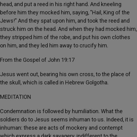
head, and put a reed in his right hand. And kneeling
before him they mocked him, saying, "Hail, King of the
Jews!" And they spat upon him, and took the reed and
struck him on the head. And when they had mocked him,
they stripped him of the robe, and put his own clothes
on him, and they led him away to crucify him.
From the Gospel of John 19:17
Jesus went out, bearing his own cross, to the place of
the skull, which is called in Hebrew Golgotha.
MEDITATION
Condemnation is followed by humiliation. What the
soldiers do to Jesus seems inhuman to us. Indeed, it is
inhuman: these are acts of mockery and contempt
which express a dark savagery, indifferent to the