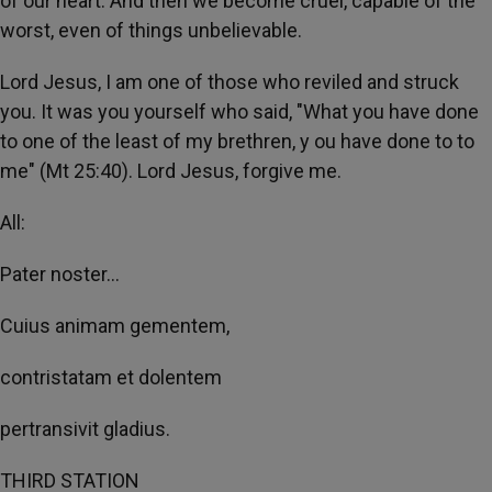
of our heart. And then we become cruel, capable of the
worst, even of things unbelievable.
Lord Jesus, I am one of those who reviled and struck
you. It was you yourself who said, "What you have done
to one of the least of my brethren, y ou have done to to
me" (Mt 25:40). Lord Jesus, forgive me.
All:
Pater noster...
Cuius animam gementem,
contristatam et dolentem
pertransivit gladius.
THIRD STATION