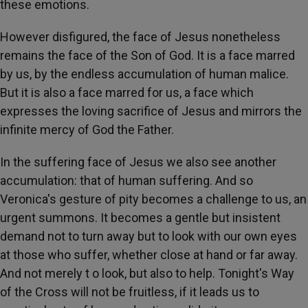
these emotions.
However disfigured, the face of Jesus nonetheless
remains the face of the Son of God. It is a face marred
by us, by the endless accumulation of human malice.
But it is also a face marred for us, a face which
expresses the loving sacrifice of Jesus and mirrors the
infinite mercy of God the Father.
In the suffering face of Jesus we also see another
accumulation: that of human suffering. And so
Veronica's gesture of pity becomes a challenge to us, an
urgent summons. It becomes a gentle but insistent
demand not to turn away but to look with our own eyes
at those who suffer, whether close at hand or far away.
And not merely t o look, but also to help. Tonight's Way
of the Cross will not be fruitless, if it leads us to