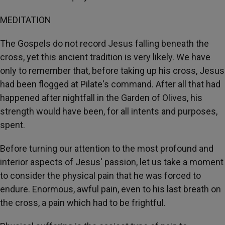
MEDITATION
The Gospels do not record Jesus falling beneath the
cross, yet this ancient tradition is very likely. We have
only to remember that, before taking up his cross, Jesus
had been flogged at Pilate's command. After all that had
happened after nightfall in the Garden of Olives, his
strength would have been, for all intents and purposes,
spent.
Before turning our attention to the most profound and
interior aspects of Jesus' passion, let us take a moment
to consider the physical pain that he was forced to
endure. Enormous, awful pain, even to his last breath on
the cross, a pain which had to be frightful.