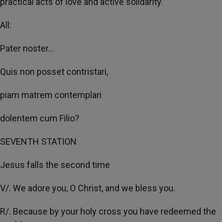
practical acts of love and active solidarity.
All:
Pater noster...
Quis non posset contristari,
piam matrem contemplari
dolentem cum Filio?
SEVENTH STATION
Jesus falls the second time
V/. We adore you, O Christ, and we bless you.
R/. Because by your holy cross you have redeemed the