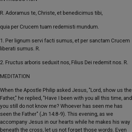
R. Adoramus te, Christe, et benedicimus tibi,
quia per Crucem tuam redemisti mundum.
1. Per lignum servi facti sumus, et per sanctam Crucem
liberati sumus. R.
2. Fructus arboris seduxit nos, Filius Dei redemit nos. R.
MEDITATION
When the Apostle Philip asked Jesus, "Lord, show us the
Father," he replied, "Have I been with you all this time, and
you still do not know me? Whoever has seen me has
seen the Father" (Jn 14:8-9). This evening, as we
accompany Jesus in our hearts while he makes his way
beneath the cross, let us not forget those words. Even