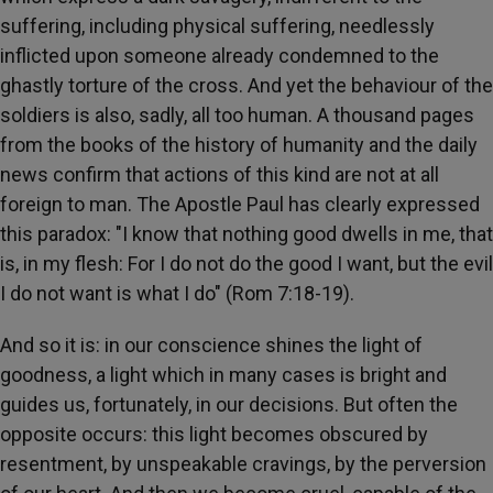
suffering, including physical suffering, needlessly
inflicted upon someone already condemned to the
ghastly torture of the cross. And yet the behaviour of the
soldiers is also, sadly, all too human. A thousand pages
from the books of the history of humanity and the daily
news confirm that actions of this kind are not at all
foreign to man. The Apostle Paul has clearly expressed
this paradox: "I know that nothing good dwells in me, that
is, in my flesh: For I do not do the good I want, but the evil
I do not want is what I do" (Rom 7:18-19).
And so it is: in our conscience shines the light of
goodness, a light which in many cases is bright and
guides us, fortunately, in our decisions. But often the
opposite occurs: this light becomes obscured by
resentment, by unspeakable cravings, by the perversion