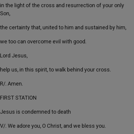
in the light of the cross and resurrection of your only
Son,
the certainty that, united to him and sustained by him,
we too can overcome evil with good.
Lord Jesus,
help us, in this spirit, to walk behind your cross.
R/. Amen.
FIRST STATION
Jesus is condemned to death
V/. We adore you, O Christ, and we bless you.