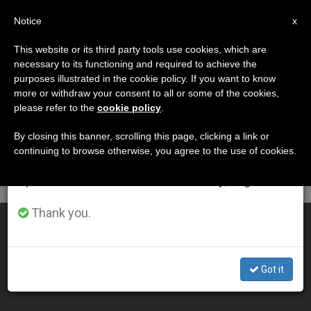
EN
Notice
×
x
Important Notice
This website or its third party tools use cookies, which are
necessary to its functioning and required to achieve the
From July 27 to August 7 we will take our
DÍA
purposes illustrated in the cookie policy. If you want to know
annual break, taking advantage of the summer
Abril 1st, 2010
more or withdraw your consent to all or some of the cookies,
please refer to the
cookie policy
.
period when less information is generated and
consumption also decreases.
By closing this banner, scrolling this page, clicking a link or
continuing to browse otherwise, you agree to the use of cookies.
LATEST NEWS
We will resume regular work on the English and
Spanish editions of ZENIT on Monday, August 10.
Thank you.
Meditations for Good Friday Via Crucis
APR 01, 2010 00:00
Got it
ZENIT STAFF