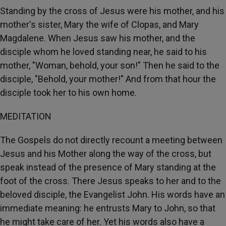
Standing by the cross of Jesus were his mother, and his
mother's sister, Mary the wife of Clopas, and Mary
Magdalene. When Jesus saw his mother, and the
disciple whom he loved standing near, he said to his
mother, "Woman, behold, your son!" Then he said to the
disciple, "Behold, your mother!" And from that hour the
disciple took her to his own home.
MEDITATION
The Gospels do not directly recount a meeting between
Jesus and his Mother along the way of the cross, but
speak instead of the presence of Mary standing at the
foot of the cross. There Jesus speaks to her and to the
beloved disciple, the Evangelist John. His words have an
immediate meaning: he entrusts Mary to John, so that
he might take care of her. Yet his words also have a