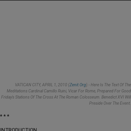
VATICAN CITY, APRIL 1, 2010 (
Zenit.org
).- Here Is The Text Of The
Meditations Cardinal Camillo Ruini, Vicar For Rome, Prepared For Good
Friday's Stations Of The Cross At The Roman Colosseum. Benedict XVI Will
Preside Over The Event.
* * *
INTRODUCTION