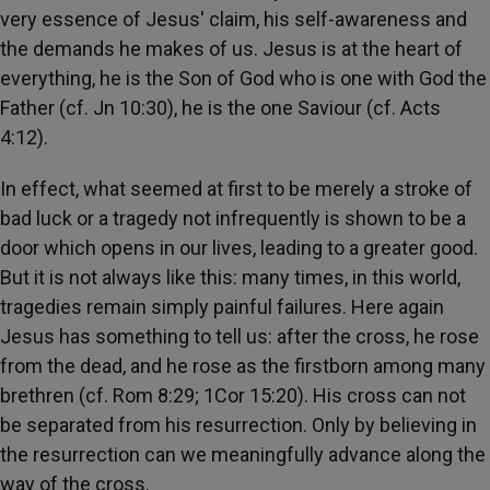
very essence of Jesus' claim, his self-awareness and
the demands he makes of us. Jesus is at the heart of
everything, he is the Son of God who is one with God the
Father (cf. Jn 10:30), he is the one Saviour (cf. Acts
4:12).
In effect, what seemed at first to be merely a stroke of
bad luck or a tragedy not infrequently is shown to be a
door which opens in our lives, leading to a greater good.
But it is not always like this: many times, in this world,
tragedies remain simply painful failures. Here again
Jesus has something to tell us: after the cross, he rose
from the dead, and he rose as the firstborn among many
brethren (cf. Rom 8:29; 1Cor 15:20). His cross can not
be separated from his resurrection. Only by believing in
the resurrection can we meaningfully advance along the
way of the cross.