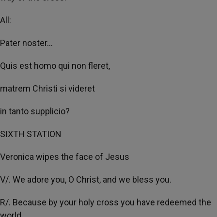
All:
Pater noster...
Quis est homo qui non fleret,
matrem Christi si videret
in tanto supplicio?
SIXTH STATION
Veronica wipes the face of Jesus
V/. We adore you, O Christ, and we bless you.
R/. Because by your holy cross you have redeemed the
world.