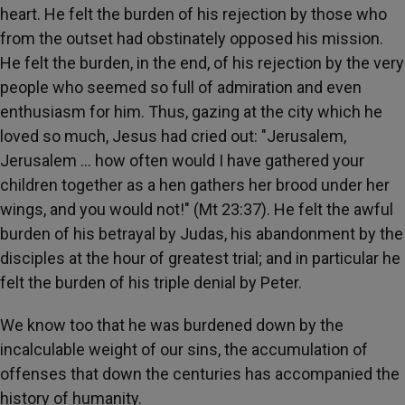
heart. He felt the burden of his rejection by those who
from the outset had obstinately opposed his mission.
He felt the burden, in the end, of his rejection by the very
people who seemed so full of admiration and even
enthusiasm for him. Thus, gazing at the city which he
loved so much, Jesus had cried out: "Jerusalem,
Jerusalem … how often would I have gathered your
children together as a hen gathers her brood under her
wings, and you would not!" (Mt 23:37). He felt the awful
burden of his betrayal by Judas, his abandonment by the
disciples at the hour of greatest trial; and in particular he
felt the burden of his triple denial by Peter.
We know too that he was burdened down by the
incalculable weight of our sins, the accumulation of
offenses that down the centuries has accompanied the
history of humanity.