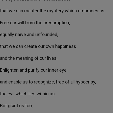
that we can master the mystery which embraces us.
Free our will from the presumption,
equally naïve and unfounded,
that we can create our own happiness
and the meaning of our lives.
Enlighten and purify our inner eye,
and enable us to recognize, free of all hypocrisy,
the evil which lies within us.
But grant us too,