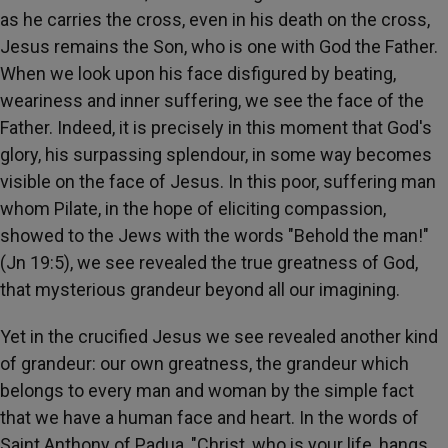
as he carries the cross, even in his death on the cross,
Jesus remains the Son, who is one with God the Father.
When we look upon his face disfigured by beating,
weariness and inner suffering, we see the face of the
Father. Indeed, it is precisely in this moment that God's
glory, his surpassing splendour, in some way becomes
visible on the face of Jesus. In this poor, suffering man
whom Pilate, in the hope of eliciting compassion,
showed to the Jews with the words "Behold the man!"
(Jn 19:5), we see revealed the true greatness of God,
that mysterious grandeur beyond all our imagining.
Yet in the crucified Jesus we see revealed another kind
of grandeur: our own greatness, the grandeur which
belongs to every man and woman by the simple fact
that we have a human face and heart. In the words of
Saint Anthony of Padua, "Christ, who is your life, hangs