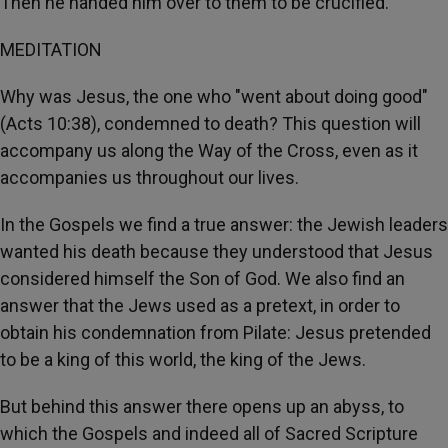
Then he handed him over to them to be crucified.
MEDITATION
Why was Jesus, the one who "went about doing good"
(Acts 10:38), condemned to death? This question will
accompany us along the Way of the Cross, even as it
accompanies us throughout our lives.
In the Gospels we find a true answer: the Jewish leaders
wanted his death because they understood that Jesus
considered himself the Son of God. We also find an
answer that the Jews used as a pretext, in order to
obtain his condemnation from Pilate: Jesus pretended
to be a king of this world, the king of the Jews.
But behind this answer there opens up an abyss, to
which the Gospels and indeed all of Sacred Scripture