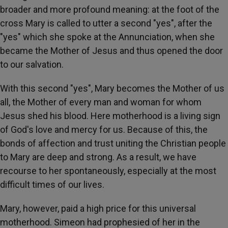
broader and more profound meaning: at the foot of the
cross Mary is called to utter a second "yes", after the
"yes" which she spoke at the Annunciation, when she
became the Mother of Jesus and thus opened the door
to our salvation.
With this second "yes", Mary becomes the Mother of us
all, the Mother of every man and woman for whom
Jesus shed his blood. Here motherhood is a living sign
of God's love and mercy for us. Because of this, the
bonds of affection and trust uniting the Christian people
to Mary are deep and strong. As a result, we have
recourse to her spontaneously, especially at the most
difficult times of our lives.
Mary, however, paid a high price for this universal
motherhood. Simeon had prophesied of her in the