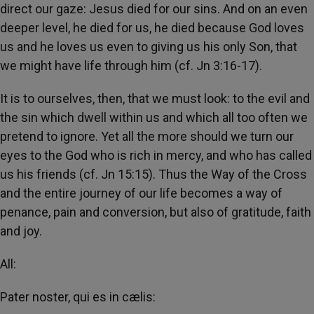
direct our gaze: Jesus died for our sins. And on an even
deeper level, he died for us, he died because God loves
us and he loves us even to giving us his only Son, that
we might have life through him (cf. Jn 3:16-17).
It is to ourselves, then, that we must look: to the evil and
the sin which dwell within us and which all too often we
pretend to ignore. Yet all the more should we turn our
eyes to the God who is rich in mercy, and who has called
us his friends (cf. Jn 15:15). Thus the Way of the Cross
and the entire journey of our life becomes a way of
penance, pain and conversion, but also of gratitude, faith
and joy.
All:
Pater noster, qui es in cælis: