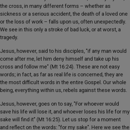
the cross, in many different forms – whether as
sickness or a serious accident, the death of a loved one
or the loss of work – falls upon us, often unexpectedly.
We see in this only a stroke of bad luck, or at worst, a
tragedy.
Jesus, however, said to his disciples, "if any man would
come after me, let him deny himself and take up his
cross and follow me" (Mt 16:24). These are not easy
words; in fact, as far as real life is concerned, they are
the most difficult words in the entire Gospel. Our whole
being, everything within us, rebels against these words.
Jesus, however, goes on to say, "For whoever would
save his life will lose it, and whoever loses his life for my
sake will find it" (Mt 16:25). Let us stop for a moment
and reflect on the words: "for my sake". Here we see the