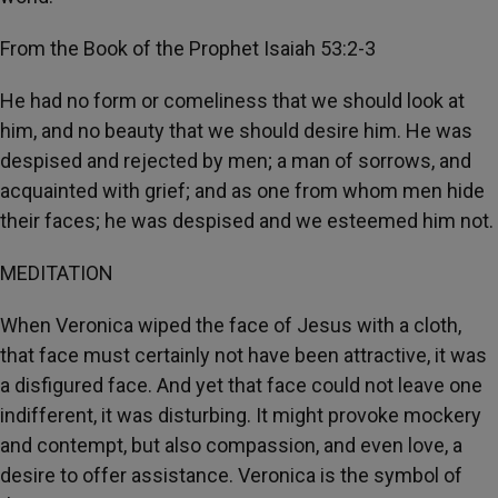
From the Book of the Prophet Isaiah 53:2-3
He had no form or comeliness that we should look at
him, and no beauty that we should desire him. He was
despised and rejected by men; a man of sorrows, and
acquainted with grief; and as one from whom men hide
their faces; he was despised and we esteemed him not.
MEDITATION
When Veronica wiped the face of Jesus with a cloth,
that face must certainly not have been attractive, it was
a disfigured face. And yet that face could not leave one
indifferent, it was disturbing. It might provoke mockery
and contempt, but also compassion, and even love, a
desire to offer assistance. Veronica is the symbol of