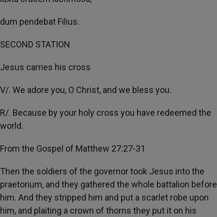
dum pendebat Filius.
SECOND STATION
Jesus carries his cross
V/. We adore you, O Christ, and we bless you.
R/. Because by your holy cross you have redeemed the
world.
From the Gospel of Matthew 27:27-31
Then the soldiers of the governor took Jesus into the
praetorium, and they gathered the whole battalion before
him. And they stripped him and put a scarlet robe upon
him, and plaiting a crown of thorns they put it on his