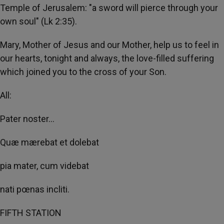
Temple of Jerusalem: "a sword will pierce through your
own soul" (Lk 2:35).
Mary, Mother of Jesus and our Mother, help us to feel in
our hearts, tonight and always, the love-filled suffering
which joined you to the cross of your Son.
All:
Pater noster...
Quæ mærebat et dolebat
pia mater, cum videbat
nati pœnas incliti.
FIFTH STATION