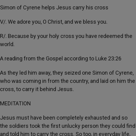
Simon of Cyrene helps Jesus carry his cross
V/. We adore you, O Christ, and we bless you.
R/. Because by your holy cross you have redeemed the
world.
A reading from the Gospel according to Luke 23:26
As they led him away, they seized one Simon of Cyrene,
who was coming in from the country, and laid on him the
cross, to carry it behind Jesus.
MEDITATION
Jesus must have been completely exhausted and so
the soldiers took the first unlucky person they could find
and told him to carry the cross. So too, in everyday life,