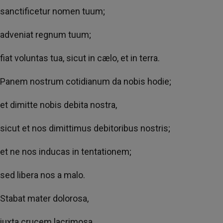
sanctificetur nomen tuum;
adveniat regnum tuum;
fiat voluntas tua, sicut in cælo, et in terra.
Panem nostrum cotidianum da nobis hodie;
et dimitte nobis debita nostra,
sicut et nos dimittimus debitoribus nostris;
et ne nos inducas in tentationem;
sed libera nos a malo.
Stabat mater dolorosa,
iuxta crucem lacrimosa,