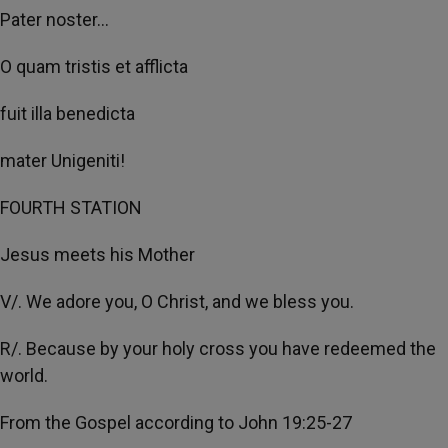
Pater noster...
O quam tristis et afflicta
fuit illa benedicta
mater Unigeniti!
FOURTH STATION
Jesus meets his Mother
V/. We adore you, O Christ, and we bless you.
R/. Because by your holy cross you have redeemed the
world.
From the Gospel according to John 19:25-27