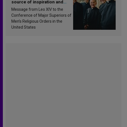
source of inspiration and
sanctification
Message from Leo XIV to the
Conference of Major Superiors of
Men’s Religious Orders in the
United States