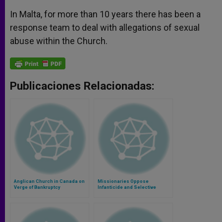
In Malta, for more than 10 years there has been a
response team to deal with allegations of sexual
abuse within the Church.
Publicaciones Relacionadas:
Anglican Church in Canada on
Missionaries Oppose
Verge of Bankruptcy
Infanticide and Selective
Abortion in India