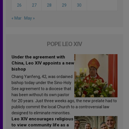
26
27
28
29
30
« Mar
May »
POPE LEO XIV
Under the agreement with
China, Leo XIV appoints a new
bishop
Chang Yanfeng, 42, was ordained
bishop today under the Sino-Holy
See agreement to a diocese that
has been without its own pastor
for 20 years. Just three weeks ago, the new prelate had to
publicly commit the local Church to a controversial law
designed to eliminate minorities.
Leo XIV encourages religious
to view community life as a