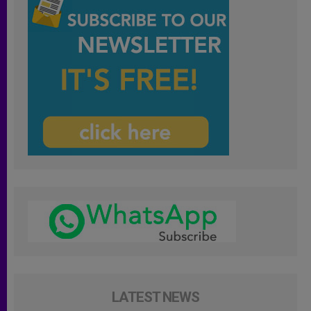
LATEST NEWS