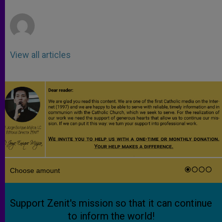
r
View all articles