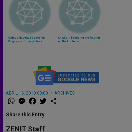
Unique Nativity Scenes on
An Ally in Focusing the Faithful
Display in Rome (Video)
on the Eucharist
ABRIL 16, 2010 00:00
ARCHIVES
W
M
F
T
S
h
e
a
w
h
a
s
c
i
a
t
s
e
t
r
Share this Entry
s
e
b
t
e
A
n
o
e
p
g
o
r
ZENIT Staff
p
e
k