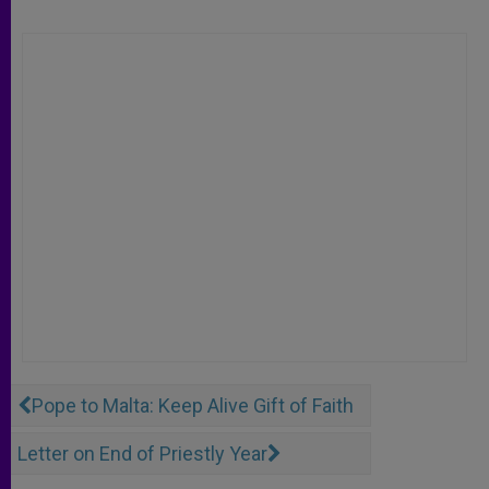
Pope to Malta: Keep Alive Gift of Faith
Letter on End of Priestly Year