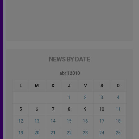
NEWS BY DATE
abril 2010
L
M
X
J
V
S
D
1
2
3
4
5
6
7
8
9
10
11
12
13
14
15
16
17
18
19
20
21
22
23
24
25