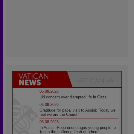
06.08.2026
UN concern over disrupted life in Gaza
06.08.2026
Gratitude for papal visit to Assisi: 'Today we
feel we are the Church'
06.08.2026
In Assisi, Pope encourages young people to
'touch the suffering flesh of others'