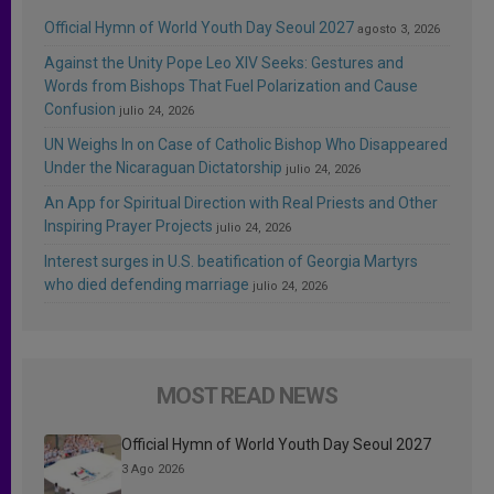
Official Hymn of World Youth Day Seoul 2027
agosto 3, 2026
Against the Unity Pope Leo XIV Seeks: Gestures and
Words from Bishops That Fuel Polarization and Cause
Confusion
julio 24, 2026
UN Weighs In on Case of Catholic Bishop Who Disappeared
Under the Nicaraguan Dictatorship
julio 24, 2026
An App for Spiritual Direction with Real Priests and Other
Inspiring Prayer Projects
julio 24, 2026
Interest surges in U.S. beatification of Georgia Martyrs
who died defending marriage
julio 24, 2026
MOST READ NEWS
Official Hymn of World Youth Day Seoul 2027
3 Ago 2026