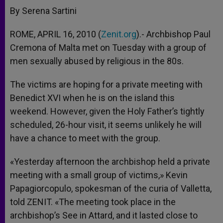
By Serena Sartini
ROME, APRIL 16, 2010 (
Zenit.org
).- Archbishop Paul
Cremona of Malta met on Tuesday with a group of
men sexually abused by religious in the 80s.
The victims are hoping for a private meeting with
Benedict XVI when he is on the island this
weekend. However, given the Holy Father’s tightly
scheduled, 26-hour visit, it seems unlikely he will
have a chance to meet with the group.
«Yesterday afternoon the archbishop held a private
meeting with a small group of victims,» Kevin
Papagiorcopulo, spokesman of the curia of Valletta,
told ZENIT. «The meeting took place in the
archbishop’s See in Attard, and it lasted close to