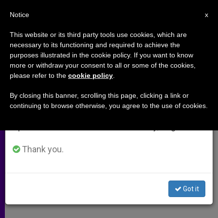
EN
Notice
×
x
Important Notice
This website or its third party tools use cookies, which are
necessary to its functioning and required to achieve the
From July 27 to August 7 we will take our
purposes illustrated in the cookie policy. If you want to know
Malta Prelate Meets With Abuse
annual break, taking advantage of the summer
more or withdraw your consent to all or some of the cookies,
please refer to the
cookie policy
.
period when less information is generated and
Victims
consumption also decreases.
By closing this banner, scrolling this page, clicking a link or
continuing to browse otherwise, you agree to the use of cookies.
We will resume regular work on the English and
Papal Meeting Still Possible, Though
Spanish editions of ZENIT on Monday, August 10.
Unlikely
Thank you.
ABRIL 16, 2010 00:00
ZENIT STAFF
ARCHIVES
W
M
F
T
S
h
e
a
w
h
a
s
c
i
a
Got it
t
s
e
t
r
Share this Entry
s
e
b
t
e
A
n
o
e
p
g
o
r