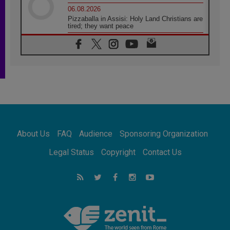
06.08.2026
Pizzaballa in Assisi: Holy Land Christians are
tired; they want peace
06.08.2026
Franciscan Provincial Minister: School of St.
Francis teaches the Gospel of peace
06.08.2026
Pope in Assisi: Build a civilisation of love,
not division
06.08.2026
SIGNIS Africa renews its leadership
05.08.2026
Archbishop Colombo: Pope's visit to
About Us
FAQ
Audience
Sponsoring Organization
Argentina will bring a message of peace
05.08.2026
Legal Status
Copyright
Contact Us
Church in Uruguay: Pope's visit will
strengthen faith and hope
05.08.2026
Indonesia: One Dollar, 219 Churches