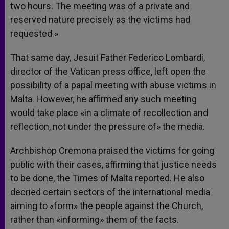
two hours. The meeting was of a private and
reserved nature precisely as the victims had
requested.»
That same day, Jesuit Father Federico Lombardi,
director of the Vatican press office, left open the
possibility of a papal meeting with abuse victims in
Malta. However, he affirmed any such meeting
would take place «in a climate of recollection and
reflection, not under the pressure of» the media.
Archbishop Cremona praised the victims for going
public with their cases, affirming that justice needs
to be done, the Times of Malta reported. He also
decried certain sectors of the international media
aiming to «form» the people against the Church,
rather than «informing» them of the facts.