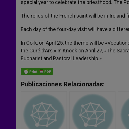
special year to celebrate the priesthood. The P
The relics of the French saint will be in Ireland f
Each day of the four-day visit will have a diffe
In Cork, on April 25, the theme will be «Vocation
the Curé d’Ars.» In Knock on April 27, «The Sacr
Eucharist and Pastoral Leadership.»
Publicaciones Relacionadas: