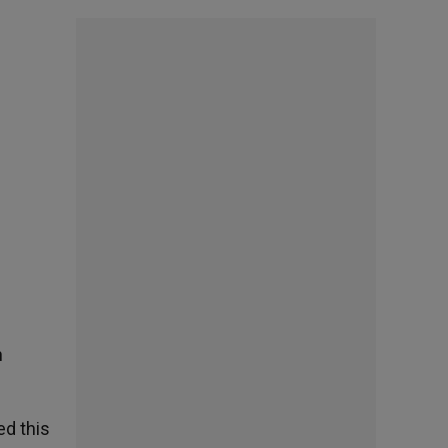
n
ed this