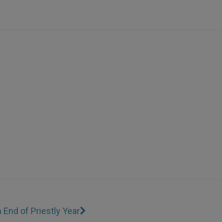
n End of Priestly Year