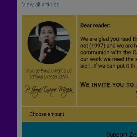
View all articles