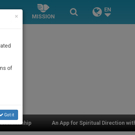
EN
×
MISSION
rated
ons of
Got it
An App for Spiritual Direction with Real Priests and O