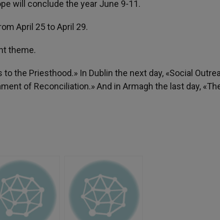
ope will conclude the year June 9-11.
rom April 25 to April 29.
rent theme.
s to the Priesthood.» In Dublin the next day, «Social Outre
ament of Reconciliation.» And in Armagh the last day, «Th