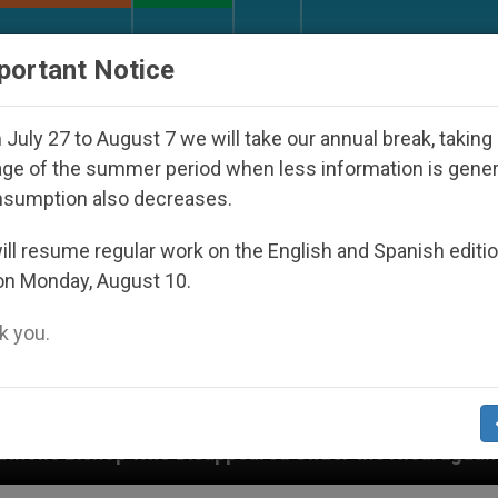
URCH AND WORLD
DOCUMENTS
DONATE
portant Notice
July 27 to August 7 we will take our annual break, taking
ge of the summer period when less information is gene
nsumption also decreases.
ll resume regular work on the English and Spanish editi
on Monday, August 10.
 you.
Disappeared Under the Nicaraguan Dictatorship