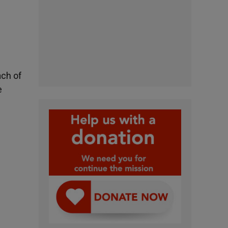
ach of
e