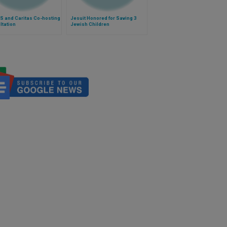
S and Caritas Co-hosting
Jesuit Honored for Saving 3
ltation
Jewish Children