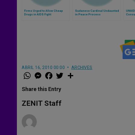
Firms Urged to Allow Cheap
Sudanese Cardinal Undaunted
UNAID
Drugs in AIDS Fight
in Peace Process
Consu
ABRIL 16, 2010 00:00
ARCHIVES
W
M
F
T
S
h
e
a
w
h
a
s
c
i
a
t
s
e
t
r
Share this Entry
s
e
b
t
e
A
n
o
e
p
g
o
r
ZENIT Staff
p
e
k
r