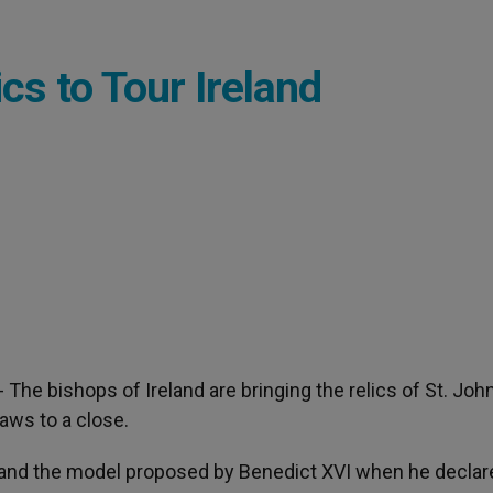
cs to Tour Ireland
.- The bishops of Ireland are bringing the relics of St. Joh
raws to a close.
ts and the model proposed by Benedict XVI when he declar