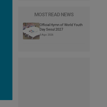
MOST READ NEWS
Official Hymn of World Youth
Day Seoul 2027
3 Ago 2026