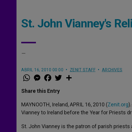
St. John Vianney's Reli
–
ABRIL 16, 2010 00:00
ZENIT STAFF
ARCHIVES
W
M
F
T
S
h
e
a
w
h
a
s
c
i
a
t
s
e
t
r
Share this Entry
s
e
b
t
e
A
n
o
e
p
g
o
r
MAYNOOTH, Ireland, APRIL 16, 2010 (
Zenit.org
)
p
e
k
Vianney to Ireland before the Year for Priests d
r
St. John Vianney is the patron of parish pries