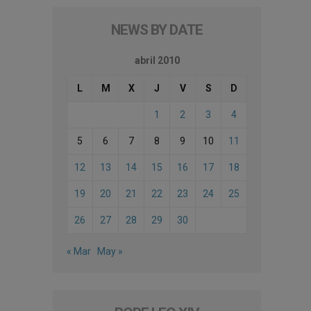
NEWS BY DATE
abril 2010
L
M
X
J
V
S
D
1
2
3
4
5
6
7
8
9
10
11
12
13
14
15
16
17
18
19
20
21
22
23
24
25
26
27
28
29
30
« Mar
May »