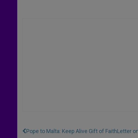
Pope to Malta: Keep Alive Gift of Faith
Letter o