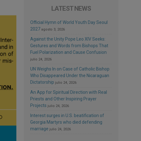
LATEST NEWS
Official Hymn of World Youth Day Seoul
2027
agosto 3, 2026
Against the Unity Pope Leo XIV Seeks:
Gestures and Words from Bishops That
Fuel Polarization and Cause Confusion
julio 24, 2026
UN Weighs In on Case of Catholic Bishop
Who Disappeared Under the Nicaraguan
Dictatorship
julio 24, 2026
An App for Spiritual Direction with Real
Priests and Other Inspiring Prayer
Projects
julio 24, 2026
Interest surges in U.S. beatification of
Georgia Martyrs who died defending
marriage
julio 24, 2026