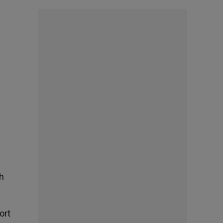
sh
ort