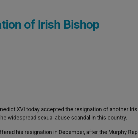
ion of Irish Bishop
enedict XVI today accepted the resignation of another Iri
he widespread sexual abuse scandal in this country.
ffered his resignation in December, after the Murphy Rep