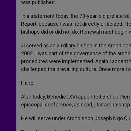
was published.
In a statement today, the 73-year-old prelate sai
Report, because I was not directly criticized. 
bishops did or did not do. Renewal must begin wi
«I served as an auxiliary bishop in the Archdio
2002. I was part of the governance of the archd
procedures were implemented. Again I accept th
challenged the prevailing culture. Once more I ap
Hanoi
Also today, Benedict XVI appointed Bishop Pier
episcopal conference, as coadjutor archbishop 
He will serve under Archbishop Joseph Ngo Quan