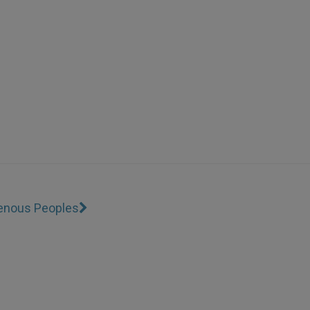
genous Peoples