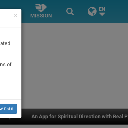
EN
×
MISSION
rated
ons of
Got it
for Spiritual Direction with Real Priests and Other Insp