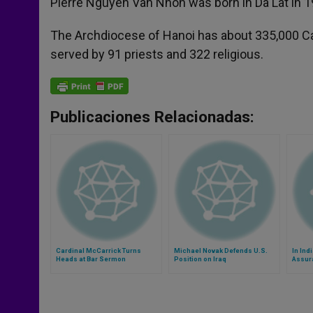
Pierre Nguyen Van Nhon was born in Da Lat in 1
The Archdiocese of Hanoi has about 335,000 Cath
served by 91 priests and 322 religious.
Publicaciones Relacionadas:
Cardinal McCarrick Turns
Michael Novak Defends U.S.
In Ind
Heads at Bar Sermon
Position on Iraq
Assur
Chris