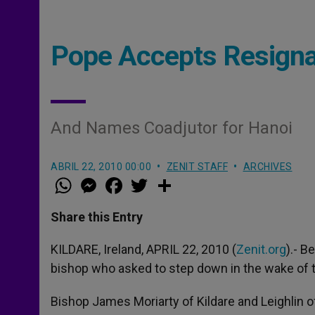
Pope Accepts Resignat
And Names Coadjutor for Hanoi
ABRIL 22, 2010 00:00
ZENIT STAFF
ARCHIVES
W
M
F
T
S
h
e
a
w
h
a
s
c
i
a
t
s
e
t
r
Share this Entry
s
e
b
t
e
A
n
o
e
p
g
o
r
KILDARE, Ireland, APRIL 22, 2010 (
Zenit.org
).- B
p
e
k
bishop who asked to step down in the wake of t
r
Bishop James Moriarty of Kildare and Leighlin o