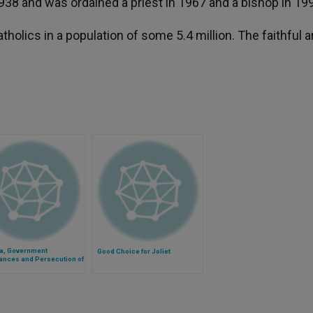
938 and was ordained a priest in 1967 and a bishop in 19
olics in a population of some 5.4 million. The faithful a
ia, Government
Good Choice for Joliet
ances and Persecution of
tians Go Hand-in-Hand