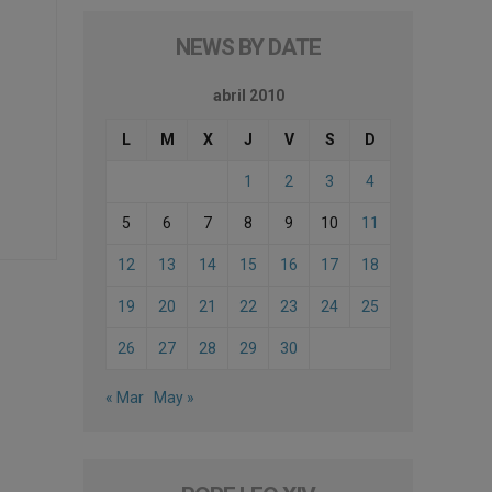
NEWS BY DATE
abril 2010
L
M
X
J
V
S
D
1
2
3
4
5
6
7
8
9
10
11
12
13
14
15
16
17
18
19
20
21
22
23
24
25
26
27
28
29
30
« Mar
May »