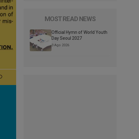
MOST READ NEWS
Official Hymn of World Youth
Day Seoul 2027
3 Ago 2026