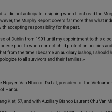
d: «I did not anticipate resigning when I first read the Mu
However, the Murphy Report covers far more than what indi
th accepting responsibility for the past.
cese of Dublin from 1991 until my appointment to this dioc
iocese prior to when correct child protection policies an
at from the time I became an auxiliary bishop, I should 
ologize to all survivors and their families.»
re Nguyen Van Nhon of Da Lat, president of the Vietname
of Hanoi.
g Kiet, 57, and with Auxiliary Bishop Laurent Chu Van M