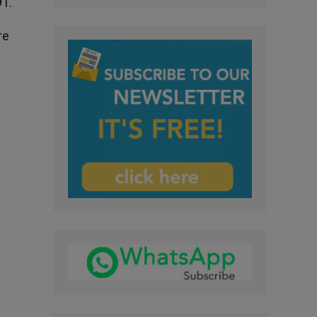
91.
re