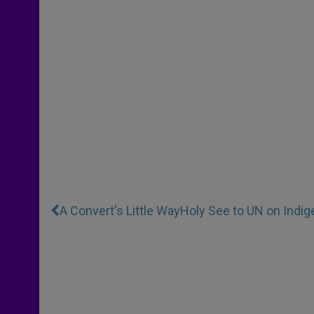
A Convert's Little Way
Holy See to UN on Indi