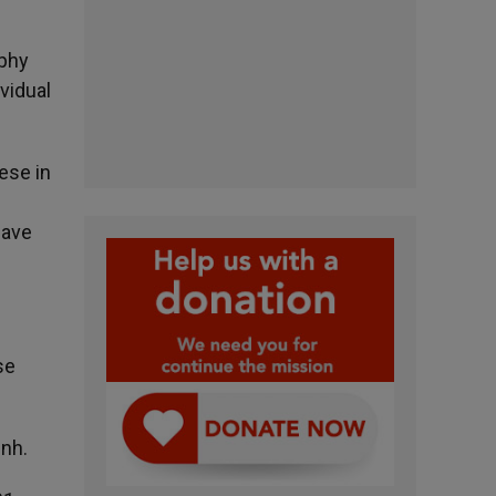
rphy
vidual
ese in
d
have
se
inh.