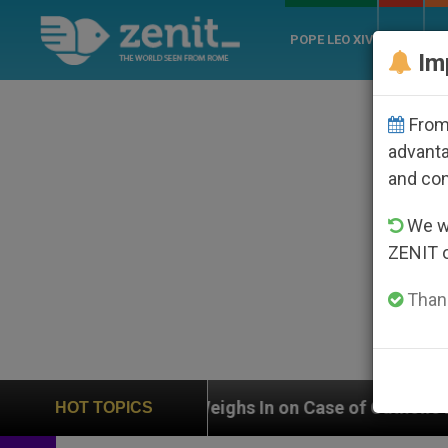
POPE LEO XIV
ROME
CH
Im
From 
advanta
and co
We wi
ZENIT 
Thank
UN Weighs In on Case of Catholic Bishop Who Disappea
HOT TOPICS