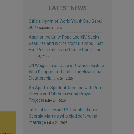
LATEST NEWS
Official Hymn of World Youth Day Seoul
2027
agosto 3, 2026
Against the Unity Pope Leo XIV Seeks:
Gestures and Words from Bishops That
Fuel Polarization and Cause Confusion
julio 24, 2026
UN Weighs In on Case of Catholic Bishop
Who Disappeared Under the Nicaraguan
Dictatorship
julio 24, 2026
An App for Spiritual Direction with Real
Priests and Other Inspiring Prayer
Projects
julio 24, 2026
Interest surges in U.S. beatification of
Georgia Martyrs who died defending
marriage
julio 24, 2026