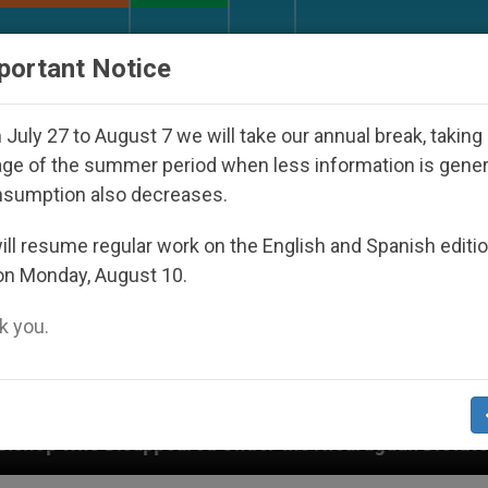
URCH AND WORLD
DOCUMENTS
DONATE
portant Notice
July 27 to August 7 we will take our annual break, taking
ge of the summer period when less information is gene
nsumption also decreases.
ll resume regular work on the English and Spanish editi
on Monday, August 10.
 you.
red Under the Nicaraguan Dictatorship
An App 