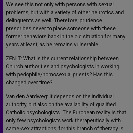
We see this not only with persons with sexual
problems, but with a variety of other neurotics and
delinquents as well. Therefore, prudence
prescribes never to place someone with these
former behaviors back in the old situation for many
years at least, as he remains vulnerable.
ZENIT: What is the current relationship between
Church authorities and psychologists in working
with pedophile/homosexual priests? Has this
changed over time?
Van den Aardweg: It depends on the individual
authority, but also on the availability of qualified
Catholic psychologists. The European reality is that
only few psychologists work therapeutically with
same-sex attractions, for this branch of therapy is