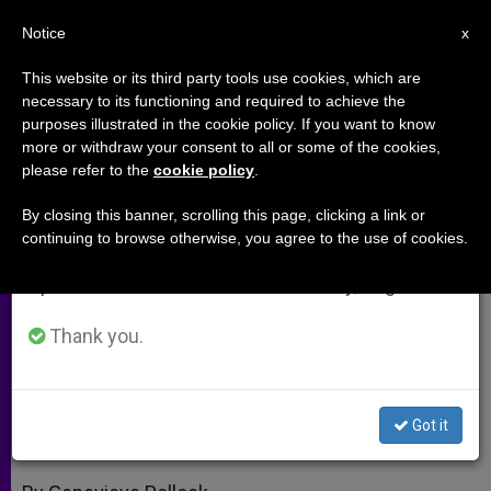
EN
Notice
×
x
Important Notice
This website or its third party tools use cookies, which are
necessary to its functioning and required to achieve the
From July 27 to August 7 we will take our
purposes illustrated in the cookie policy. If you want to know
Catholic Psychology and Sexual
annual break, taking advantage of the summer
more or withdraw your consent to all or some of the cookies,
please refer to the
cookie policy
.
period when less information is generated and
Abuse by Clergy (Part 2)
consumption also decreases.
By closing this banner, scrolling this page, clicking a link or
continuing to browse otherwise, you agree to the use of cookies.
We will resume regular work on the English and
Interview With Gerard van den
Spanish editions of ZENIT on Monday, August 10.
Aardweg
Thank you.
ABRIL 28, 2010 00:00
ZENIT STAFF
ARCHIVES
W
M
F
T
S
h
e
a
w
h
a
s
c
i
a
Got it
t
s
e
t
r
Share this Entry
s
e
b
t
e
A
n
o
e
p
g
o
r