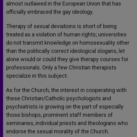
almost outlawed in the European Union that has
officially embraced the gay ideology.
Therapy of sexual deviations is short of being
treated as a violation of human rights; universities
do not transmit knowledge on homosexuality other
than the politically correct ideological slogans, let
alone would or could they give therapy courses for
professionals. Only a few Christian therapists
specialize in this subject.
As for the Church, the interest in cooperating with
these Christian/Catholic psychologists and
psychiatrists is growing on the part of especially
those bishops, prominent staff members of
seminaries, individual priests and theologians who
endorse the sexual morality of the Church.