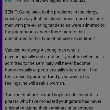
Part 1
of this interview appeared Tuesday.
ZENIT: Going back to the problems in the clergy,
would you say that the abuse arose more because
men with pre-existing tendencies were admitted to
the priesthood, or were there factors that
contributed to this type of behavior over time?
Van den Aardweg: A young man who is
psychologically and emotionally mature when he is
admitted to the seminary will never become
homosexually or pedo-sexually interested. If he
feels sexually aroused and gives way to his
feelings, he will seek a woman.
The «orientation» toward boys or adolescents in
priests who have molested youngsters has never
originated during their seminary or priesthood