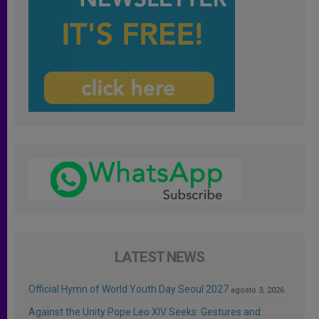
LATEST NEWS
Official Hymn of World Youth Day Seoul 2027
agosto 3, 2026
Against the Unity Pope Leo XIV Seeks: Gestures and