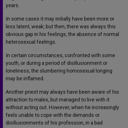
years.
In some cases it may initially have been more or
less latent, weak; but then, there was always this
obvious gap in his feelings, the absence of normal
heterosexual feelings.
In certain circumstances, confronted with some
youth, or during a period of disillusionment or
loneliness, the slumbering homosexual longing
may be inflamed.
Another priest may always have been aware of his
attraction to males, but managed to live with it
without acting out. However, when he increasingly
feels unable to cope with the demands or
disillusionments of his profession, in a bad