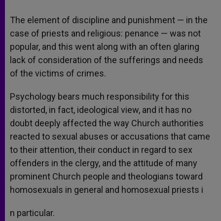
The element of discipline and punishment — in the
case of priests and religious: penance — was not
popular, and this went along with an often glaring
lack of consideration of the sufferings and needs
of the victims of crimes.
Psychology bears much responsibility for this
distorted, in fact, ideological view, and it has no
doubt deeply affected the way Church authorities
reacted to sexual abuses or accusations that came
to their attention, their conduct in regard to sex
offenders in the clergy, and the attitude of many
prominent Church people and theologians toward
homosexuals in general and homosexual priests i
n particular.