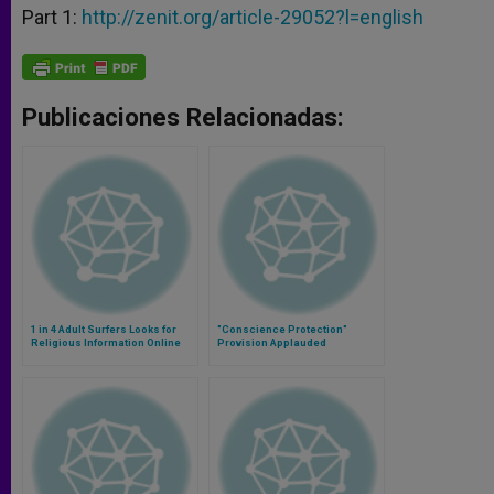
Part 1:
http://zenit.org/article-29052?l=english
Publicaciones Relacionadas:
1 in 4 Adult Surfers Looks for
"Conscience Protection"
Religious Information Online
Provision Applauded