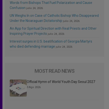
Words from Bishops That Fuel Polarization and Cause
Confusion
julio 24, 2026
UN Weighs In on Case of Catholic Bishop Who Disappeared
Under the Nicaraguan Dictatorship
julio 24, 2026
An App for Spiritual Direction with Real Priests and Other
Inspiring Prayer Projects
julio 24, 2026
Interest surges in U.S. beatification of Georgia Martyrs
who died defending marriage
julio 24, 2026
MOST READ NEWS
Official Hymn of World Youth Day Seoul 2027
3 Ago 2026