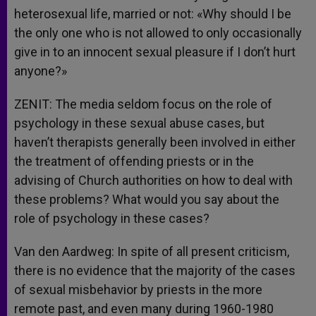
heterosexual life, married or not: «Why should I be
the only one who is not allowed to only occasionally
give in to an innocent sexual pleasure if I don’t hurt
anyone?»
ZENIT: The media seldom focus on the role of
psychology in these sexual abuse cases, but
haven’t therapists generally been involved in either
the treatment of offending priests or in the
advising of Church authorities on how to deal with
these problems? What would you say about the
role of psychology in these cases?
Van den Aardweg: In spite of all present criticism,
there is no evidence that the majority of the cases
of sexual misbehavior by priests in the more
remote past, and even many during 1960-1980