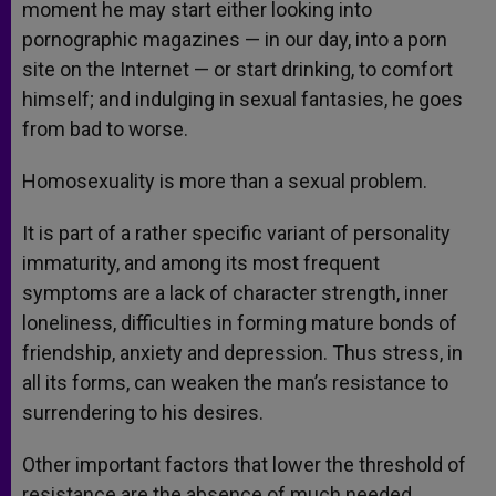
moment he may start either looking into
pornographic magazines — in our day, into a porn
site on the Internet — or start drinking, to comfort
himself; and indulging in sexual fantasies, he goes
from bad to worse.
Homosexuality is more than a sexual problem.
It is part of a rather specific variant of personality
immaturity, and among its most frequent
symptoms are a lack of character strength, inner
loneliness, difficulties in forming mature bonds of
friendship, anxiety and depression. Thus stress, in
all its forms, can weaken the man’s resistance to
surrendering to his desires.
Other important factors that lower the threshold of
resistance are the absence of much needed