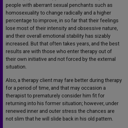
people with aberrant sexual penchants such as
homosexuality to change radically and a higher
percentage to improve, in so far that their feelings
lose most of their intensity and obsessive nature,
and their overall emotional stability has sizably
increased. But that often takes years, and the best
results are with those who enter therapy out of
their own initiative and not forced by the external
situation.
Also, a therapy client may fare better during therapy
for a period of time, and that may occasion a
therapist to prematurely consider him fit for
returning into his former situation; however, under
renewed inner and outer stress the chances are
not slim that he will slide back in his old pattern.