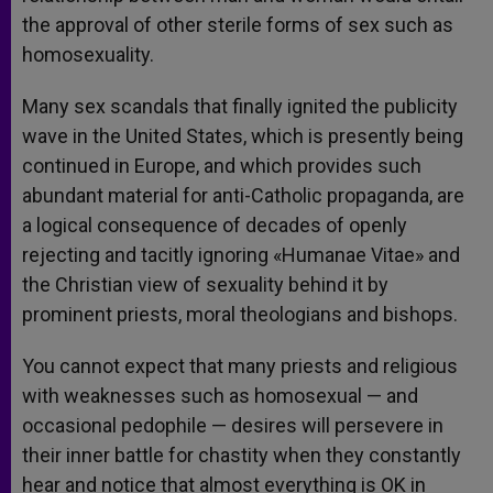
the approval of other sterile forms of sex such as
homosexuality.
Many sex scandals that finally ignited the publicity
wave in the United States, which is presently being
continued in Europe, and which provides such
abundant material for anti-Catholic propaganda, are
a logical consequence of decades of openly
rejecting and tacitly ignoring «Humanae Vitae» and
the Christian view of sexuality behind it by
prominent priests, moral theologians and bishops.
You cannot expect that many priests and religious
with weaknesses such as homosexual — and
occasional pedophile — desires will persevere in
their inner battle for chastity when they constantly
hear and notice that almost everything is OK in