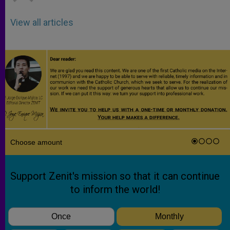
View all articles