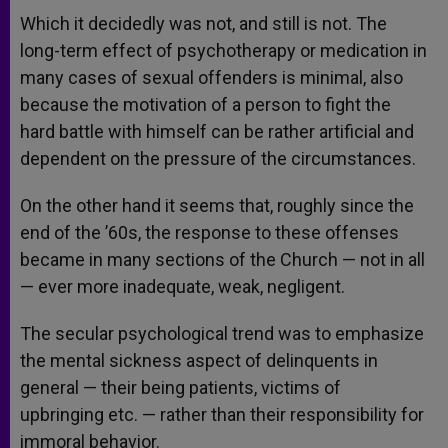
Which it decidedly was not, and still is not. The
long-term effect of psychotherapy or medication in
many cases of sexual offenders is minimal, also
because the motivation of a person to fight the
hard battle with himself can be rather artificial and
dependent on the pressure of the circumstances.
On the other hand it seems that, roughly since the
end of the ’60s, the response to these offenses
became in many sections of the Church — not in all
— ever more inadequate, weak, negligent.
The secular psychological trend was to emphasize
the mental sickness aspect of delinquents in
general — their being patients, victims of
upbringing etc. — rather than their responsibility for
immoral behavior.