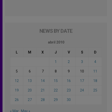
NEWS BY DATE
abril 2010
L
M
X
J
V
S
D
1
2
3
4
5
6
7
8
9
10
11
12
13
14
15
16
17
18
19
20
21
22
23
24
25
26
27
28
29
30
« Mar
May »