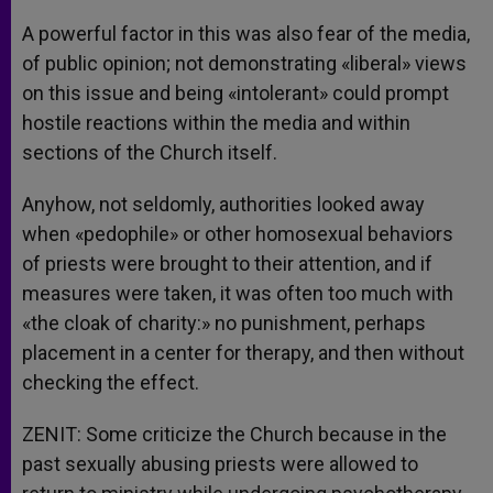
A powerful factor in this was also fear of the media,
of public opinion; not demonstrating «liberal» views
on this issue and being «intolerant» could prompt
hostile reactions within the media and within
sections of the Church itself.
Anyhow, not seldomly, authorities looked away
when «pedophile» or other homosexual behaviors
of priests were brought to their attention, and if
measures were taken, it was often too much with
«the cloak of charity:» no punishment, perhaps
placement in a center for therapy, and then without
checking the effect.
ZENIT: Some criticize the Church because in the
past sexually abusing priests were allowed to