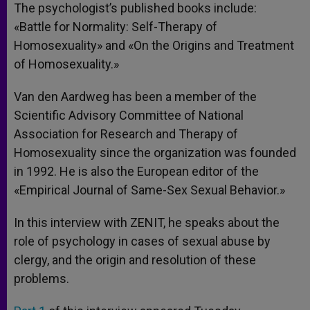
The psychologist’s published books include:
«Battle for Normality: Self-Therapy of
Homosexuality» and «On the Origins and Treatment
of Homosexuality.»
Van den Aardweg has been a member of the
Scientific Advisory Committee of National
Association for Research and Therapy of
Homosexuality since the organization was founded
in 1992. He is also the European editor of the
«Empirical Journal of Same-Sex Sexual Behavior.»
In this interview with ZENIT, he speaks about the
role of psychology in cases of sexual abuse by
clergy, and the origin and resolution of these
problems.