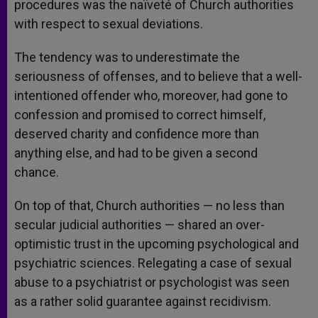
procedures was the naïveté of Church authorities
with respect to sexual deviations.
The tendency was to underestimate the
seriousness of offenses, and to believe that a well-
intentioned offender who, moreover, had gone to
confession and promised to correct himself,
deserved charity and confidence more than
anything else, and had to be given a second
chance.
On top of that, Church authorities — no less than
secular judicial authorities — shared an over-
optimistic trust in the upcoming psychological and
psychiatric sciences. Relegating a case of sexual
abuse to a psychiatrist or psychologist was seen
as a rather solid guarantee against recidivism.