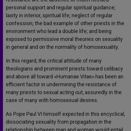
personal support and regular spiritual guidance;
laxity in interior, spiritual life; neglect of regular
confession; the bad example of other priests in the
environment who lead a double life; and being
exposed to permissive moral theories on sexuality
in general and on the normality of homosexuality.
In this regard, the critical attitude of many
theologians and prominent priests toward celibacy
and above all toward «Humanae Vitae» has been an
efficient factor in undermining the resistance of
many priests to sexual acting out, assuredly in the
case of many with homosexual desires.
As Pope Paul VI himself expected in this encyclical,
dissociating sexuality from propagation in the
relationship between man and woman would entail