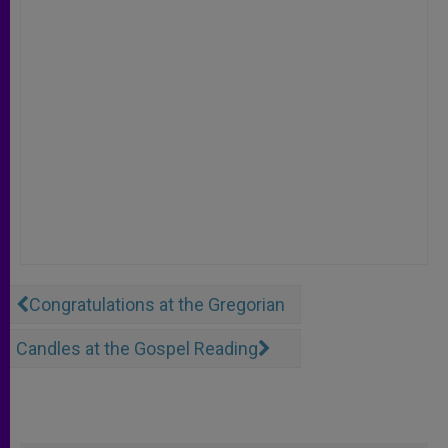
Congratulations at the Gregorian
Candles at the Gospel Reading