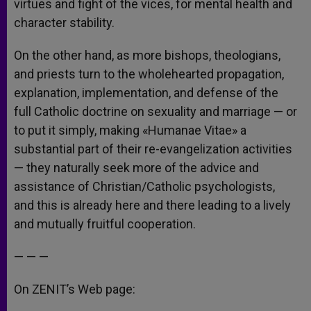
virtues and fight of the vices, for mental health and
character stability.
On the other hand, as more bishops, theologians,
and priests turn to the wholehearted propagation,
explanation, implementation, and defense of the
full Catholic doctrine on sexuality and marriage — or
to put it simply, making «Humanae Vitae» a
substantial part of their re-evangelization activities
— they naturally seek more of the advice and
assistance of Christian/Catholic psychologists,
and this is already here and there leading to a lively
and mutually fruitful cooperation.
— — —
On ZENIT’s Web page: