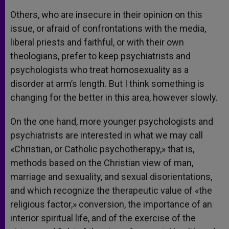
Others, who are insecure in their opinion on this
issue, or afraid of confrontations with the media,
liberal priests and faithful, or with their own
theologians, prefer to keep psychiatrists and
psychologists who treat homosexuality as a
disorder at arm’s length. But I think something is
changing for the better in this area, however slowly.
On the one hand, more younger psychologists and
psychiatrists are interested in what we may call
«Christian, or Catholic psychotherapy,» that is,
methods based on the Christian view of man,
marriage and sexuality, and sexual disorientations,
and which recognize the therapeutic value of «the
religious factor,» conversion, the importance of an
interior spiritual life, and of the exercise of the