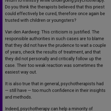
return to ministry while undergoing psychotherapy.
Do you think the therapists believed that this priest
could effectively be cured, therefore once again be
trusted with children or youngsters?
Van den Aardweg: This criticism is justified. The
responsible authorities in such cases are to blame
that they did not have the prudence to wait a couple
of years, check the results of treatment, and that
they did not personally and critically follow up the
case. Their too weak reaction was sometimes the
easiest way out.
It is also true that in general, psychotherapists had
— still have — too much confidence in their insights
and methods.
Indeed, psychotherapy can help a minority of