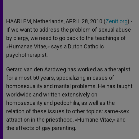
HAARLEM, Netherlands, APRIL 28, 2010 (
Zenit.org
).-
If we want to address the problem of sexual abuse
by clergy, we need to go back to the teachings of
«Humanae Vitae,» says a Dutch Catholic
psychotherapist.
Gerard van den Aardweg has worked as a therapist
for almost 50 years, specializing in cases of
homosexuality and marital problems. He has taught
worldwide and written extensively on
homosexuality and pedophilia, as well as the
relation of these issues to other topics: same-sex
attraction in the priesthood, «Humane Vitae,» and
the effects of gay parenting.