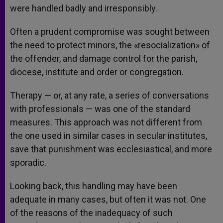
were handled badly and irresponsibly.
Often a prudent compromise was sought between
the need to protect minors, the «resocialization» of
the offender, and damage control for the parish,
diocese, institute and order or congregation.
Therapy — or, at any rate, a series of conversations
with professionals — was one of the standard
measures. This approach was not different from
the one used in similar cases in secular institutes,
save that punishment was ecclesiastical, and more
sporadic.
Looking back, this handling may have been
adequate in many cases, but often it was not. One
of the reasons of the inadequacy of such