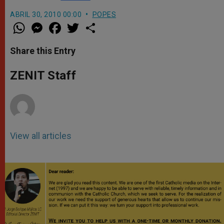
ABRIL 30, 2010 00:00
POPES
W
M
F
T
S
h
e
a
w
h
a
s
c
i
a
t
s
e
t
r
Share this Entry
s
e
b
t
e
A
n
o
e
p
g
o
r
ZENIT Staff
p
e
k
r
View all articles