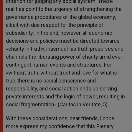
criterion for judging any social system. These
realities point to the urgency of strengthening the
governance procedures of the global economy,
albeit with due respect for the principle of
subsidiarity. In the end, however, all economic
decisions and policies must be directed towards
«charity in truth», inasmuch as truth preserves and
channels the liberating power of charity amid ever-
contingent human events and structures. For
«without truth, without trust and love for what is
true, there is no social conscience and
responsibility, and social action ends up serving
private interests and the logic of power, resulting in
social fragmentation» (Caritas in Veritate, 5).
With these considerations, dear friends, I once
more express my confidence that this Plenary