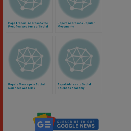
Pope Francis' Address to the
Pope's Address to Popular
Pontifical Academy of Social
Movements
Sciences
Pope's Message to Social
Papal Address to Social
Sciences Academy
Sciences Academy