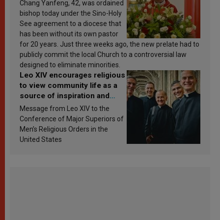
Chang Yanfeng, 42, was ordained
bishop today under the Sino-Holy
See agreement to a diocese that
has been without its own pastor
for 20 years. Just three weeks ago, the new prelate had to
publicly commit the local Church to a controversial law
designed to eliminate minorities.
Leo XIV encourages religious
to view community life as a
source of inspiration and
sanctification
Message from Leo XIV to the
Conference of Major Superiors of
Men’s Religious Orders in the
United States