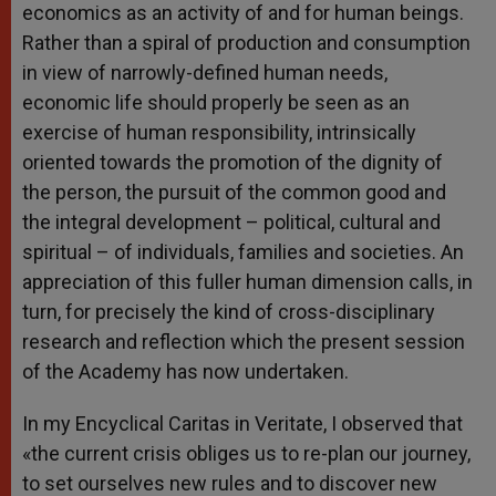
economics as an activity of and for human beings.
Rather than a spiral of production and consumption
in view of narrowly-defined human needs,
economic life should properly be seen as an
exercise of human responsibility, intrinsically
oriented towards the promotion of the dignity of
the person, the pursuit of the common good and
the integral development – political, cultural and
spiritual – of individuals, families and societies. An
appreciation of this fuller human dimension calls, in
turn, for precisely the kind of cross-disciplinary
research and reflection which the present session
of the Academy has now undertaken.
In my Encyclical Caritas in Veritate, I observed that
«the current crisis obliges us to re-plan our journey,
to set ourselves new rules and to discover new