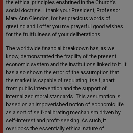
the ethical principles enshrined in the Church’s
social doctrine. I thank your President, Professor
Mary Ann Glendon, for her gracious words of
greeting and I offer you my prayerful good wishes
for the fruitfulness of your deliberations.
The worldwide financial breakdown has, as we
know, demonstrated the fragility of the present
economic system and the institutions linked to it. It
has also shown the error of the assumption that
the market is capable of regulating itself, apart
from public intervention and the support of
internalized moral standards. This assumption is
based on an impoverished notion of economic life
as a sort of self-calibrating mechanism driven by
self-interest and profit-seeking. As such, it
overlooks the essentially ethical nature of