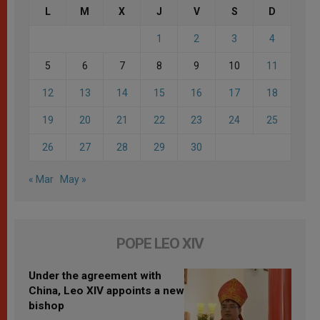
L
M
X
J
V
S
D
1
2
3
4
5
6
7
8
9
10
11
12
13
14
15
16
17
18
19
20
21
22
23
24
25
26
27
28
29
30
« Mar
May »
POPE LEO XIV
Under the agreement with
China, Leo XIV appoints a new
bishop