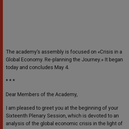
The academy’s assembly is focused on «Crisis in a
Global Economy. Re-planning the Journey.» It began
today and concludes May 4.
* * *
Dear Members of the Academy,
I am pleased to greet you at the beginning of your
Sixteenth Plenary Session, which is devoted to an
analysis of the global economic crisis in the light of