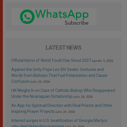
LATEST NEWS
Official Hymn of World Youth Day Seoul 2027
agosto 3, 2026
Against the Unity Pope Leo XIV Seeks: Gestures and
Words from Bishops That Fuel Polarization and Cause
Confusion
julio 24, 2026
UN Weighs In on Case of Catholic Bishop Who Disappeared
Under the Nicaraguan Dictatorship
julio 24, 2026
An App for Spiritual Direction with Real Priests and Other
Inspiring Prayer Projects
julio 24, 2026
Interest surges in U.S. beatification of Georgia Martyrs
who died defending marriage
julio 24, 2026