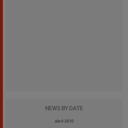
NEWS BY DATE
abril 2010