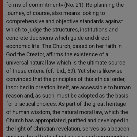
forms of commitment» (No. 21). Re-planning the
journey, of course, also means looking to
comprehensive and objective standards against
which to judge the structures, institutions and
concrete decisions which guide and direct
economic life. The Church, based on her faith in
God the Creator, affirms the existence of a
universal natural law which is the ultimate source
of these criteria (cf. ibid., 59). Yet she is likewise
convinced that the principles of this ethical order,
inscribed in creation itself, are accessible to human
reason and, as such, must be adopted as the basis
for practical choices. As part of the great heritage
of human wisdom, the natural moral law, which the
Church has appropriated, purified and developed in
the light of Christian revelation, serves as a beacon
guiding the efforts of individuals and communities