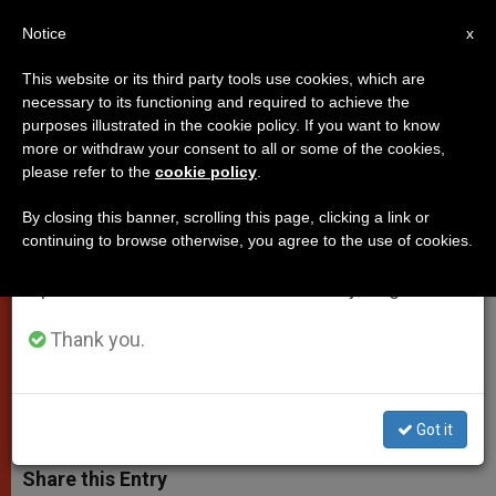
EN
Notice
×
x
Important Notice
This website or its third party tools use cookies, which are
necessary to its functioning and required to achieve the
From July 27 to August 7 we will take our
purposes illustrated in the cookie policy. If you want to know
Papal Address to Social Science
annual break, taking advantage of the summer
more or withdraw your consent to all or some of the cookies,
please refer to the
cookie policy
.
period when less information is generated and
Academy
consumption also decreases.
By closing this banner, scrolling this page, clicking a link or
continuing to browse otherwise, you agree to the use of cookies.
We will resume regular work on the English and
«Economic Life Should Properly Be
Spanish editions of ZENIT on Monday, August 10.
Seen as an Exercise of Human
Responsibility»
Thank you.
ABRIL 30, 2010 00:00
ZENIT STAFF
POPES
W
M
F
T
S
Got it
h
e
a
w
h
a
s
c
i
a
t
s
e
t
r
Share this Entry
s
e
b
t
e