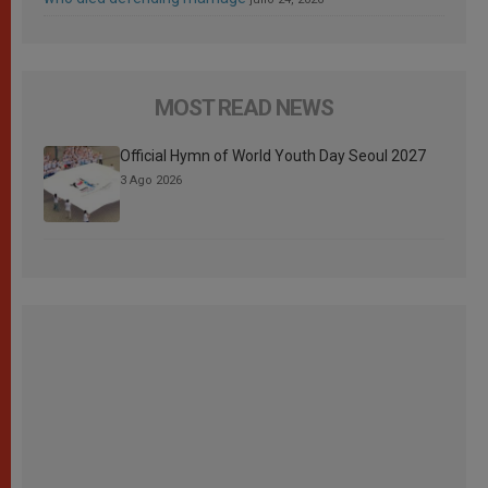
MOST READ NEWS
Official Hymn of World Youth Day Seoul 2027
3 Ago 2026