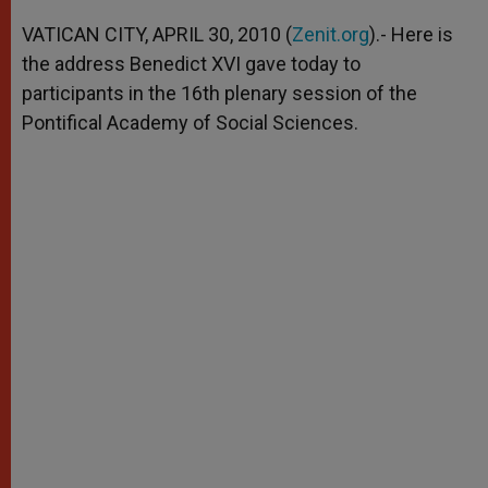
A
n
o
e
p
g
o
r
VATICAN CITY, APRIL 30, 2010 (
Zenit.org
).- Here is
p
e
k
the address Benedict XVI gave today to
r
participants in the 16th plenary session of the
Pontifical Academy of Social Sciences.