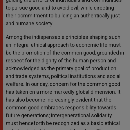
to pursue good and to avoid evil, while directing
their commitment to building an authentically just
and humane society.
Among the indispensable principles shaping such
an integral ethical approach to economic life must
be the promotion of the common good, grounded in
respect for the dignity of the human person and
acknowledged as the primary goal of production
and trade systems, political institutions and social
welfare. In our day, concern for the common good
has taken on a more markedly global dimension. It
has also become increasingly evident that the
common good embraces responsibility towards
future generations; intergenerational solidarity
must henceforth be recognized as a basic ethical