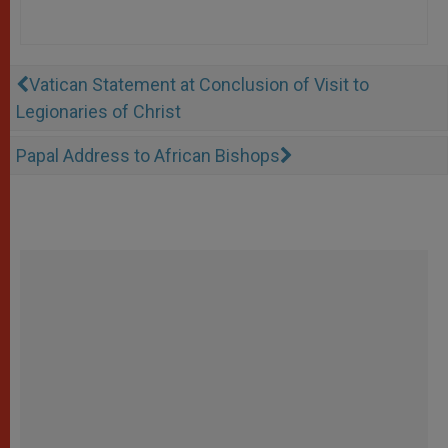
Vatican Statement at Conclusion of Visit to
Legionaries of Christ
Papal Address to African Bishops