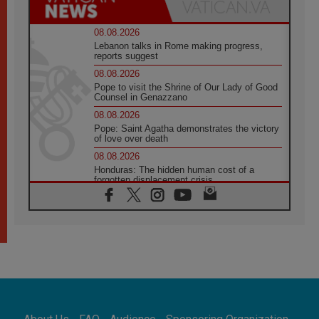
08.08.2026
Lebanon talks in Rome making progress,
reports suggest
08.08.2026
Pope to visit the Shrine of Our Lady of Good
Counsel in Genazzano
08.08.2026
Pope: Saint Agatha demonstrates the victory
of love over death
08.08.2026
Honduras: The hidden human cost of a
forgotten displacement crisis
08.08.2026
Archbishop Nwachukwu: Communication in
the service of the Gospel
08.08.2026
The Lord's Day Reflection: Take Courage. Do
Not Be Afraid!
07.08.2026
Following in Jesus' Footsteps: Capernaum,
the Town of Jesus