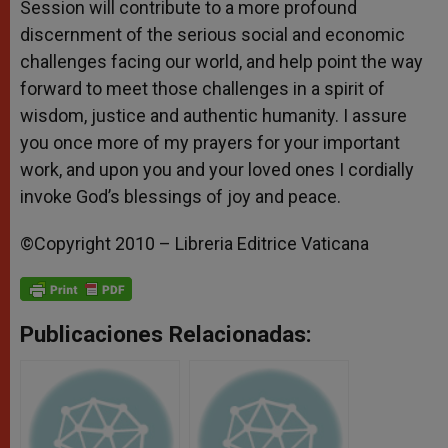
Session will contribute to a more profound
discernment of the serious social and economic
challenges facing our world, and help point the way
forward to meet those challenges in a spirit of
wisdom, justice and authentic humanity. I assure
you once more of my prayers for your important
work, and upon you and your loved ones I cordially
invoke God’s blessings of joy and peace.
©Copyright 2010 – Libreria Editrice Vaticana
Publicaciones Relacionadas: